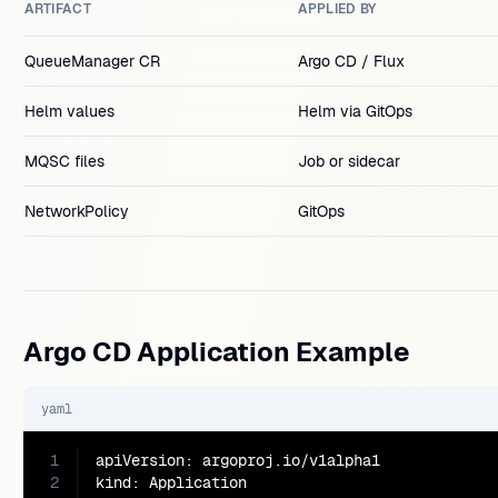
ARTIFACT
APPLIED BY
QueueManager CR
Argo CD / Flux
Helm values
Helm via GitOps
MQSC files
Job or sidecar
NetworkPolicy
GitOps
Argo CD Application Example
yaml
1
apiVersion: argoproj.io/v1alpha1

2
kind: Application
