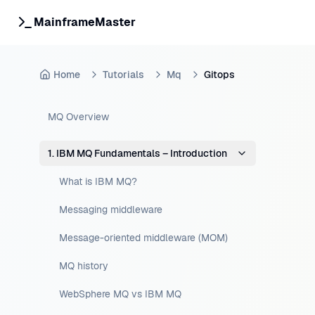
MainframeMaster
Home
Tutorials
Mq
Gitops
MQ Overview
1. IBM MQ Fundamentals – Introduction
What is IBM MQ?
Messaging middleware
Message-oriented middleware (MOM)
MQ history
WebSphere MQ vs IBM MQ