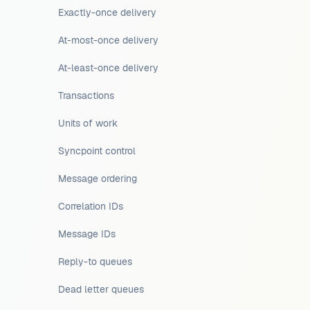
Exactly-once delivery
At-most-once delivery
At-least-once delivery
Transactions
Units of work
Syncpoint control
Message ordering
Correlation IDs
Message IDs
Reply-to queues
Dead letter queues