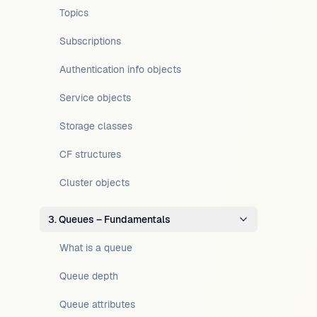
Topics
Subscriptions
Authentication info objects
Service objects
Storage classes
CF structures
Cluster objects
3. Queues – Fundamentals
What is a queue
Queue depth
Queue attributes