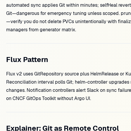
automated sync applies Git within minutes; selfHeal revert
Git—dangerous for emergency tuning unless scoped. prun
—verify you do not delete PVCs unintentionally with final
managers from generator matrix.
Flux Pattern
Flux v2 uses GitRepository source plus HelmRelease or Kus
Reconciliation interval polls Git; helm-controller upgrades
changes. Notification controllers alert Slack on sync failur
on CNCF GitOps Toolkit without Argo UI.
Explainer: Git as Remote Control