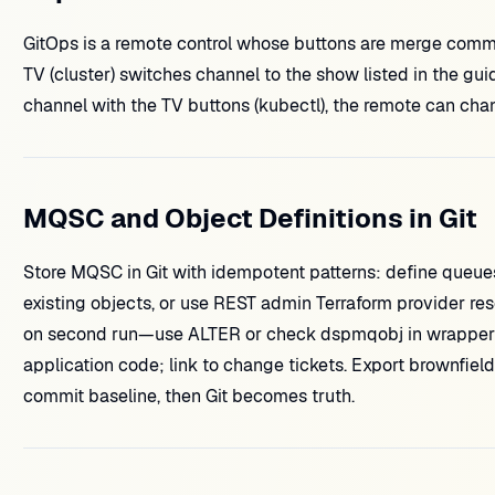
GitOps is a remote control whose buttons are merge commi
TV (cluster) switches channel to the show listed in the gu
channel with the TV buttons (kubectl), the remote can chan
MQSC and Object Definitions in Git
Store MQSC in Git with idempotent patterns: define queues 
existing objects, or use REST admin Terraform provider r
on second run—use ALTER or check dspmqobj in wrapper 
application code; link to change tickets. Export brownfiel
commit baseline, then Git becomes truth.