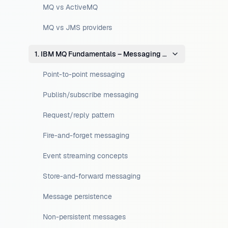
MQ vs ActiveMQ
MQ vs JMS providers
1. IBM MQ Fundamentals – Messaging Concepts
Point-to-point messaging
Publish/subscribe messaging
Request/reply pattern
Fire-and-forget messaging
Event streaming concepts
Store-and-forward messaging
Message persistence
Non-persistent messages