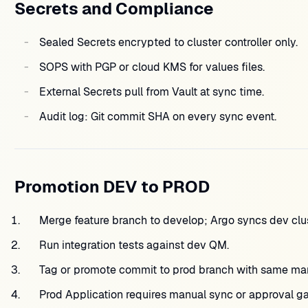
Secrets and Compliance
Sealed Secrets encrypted to cluster controller only.
SOPS with PGP or cloud KMS for values files.
External Secrets pull from Vault at sync time.
Audit log: Git commit SHA on every sync event.
Promotion DEV to PROD
Merge feature branch to develop; Argo syncs dev clus
Run integration tests against dev QM.
Tag or promote commit to prod branch with same mani
Prod Application requires manual sync or approval ga