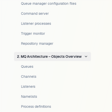
Queue manager configuration files
Command server
Listener processes
Trigger monitor
Repository manager
2. MQ Architecture – Objects Overview
Queues
Channels
Listeners
Namelists
Process definitions