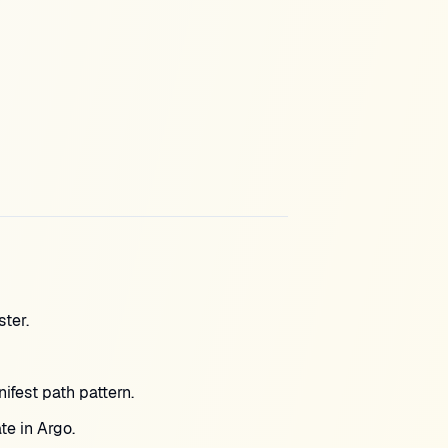
ter.
fest path pattern.
te in Argo.