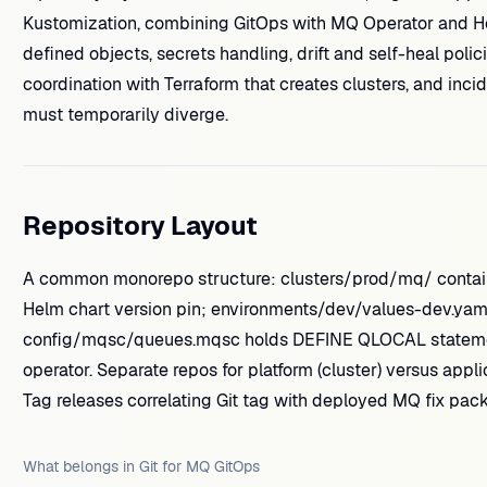
Kustomization, combining GitOps with MQ Operator and
defined objects, secrets handling, drift and self-heal pol
coordination with Terraform that creates clusters, and inc
must temporarily diverge.
Repository Layout
A common monorepo structure: clusters/prod/mq/ contain
Helm chart version pin; environments/dev/values-dev.yaml
config/mqsc/queues.mqsc holds DEFINE QLOCAL statements
operator. Separate repos for platform (cluster) versus appli
Tag releases correlating Git tag with deployed MQ fix pack 
What belongs in Git for MQ GitOps