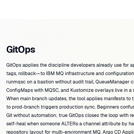
GitOps
GitOps applies the discipline developers already use for a
tags, rollback—to IBM MQ infrastructure and configuration
runmqsc on a bastion without audit trail, QueueManager c
ConfigMaps with MQSC, and Kustomize overlays live in a r
When main branch updates, the tool applies manifests to 
to prod-branch triggers production sync. Beginners confu
Git without automation; true GitOps closes the loop with rec
self-heal when someone ALTERs a channel attribute by hand
repository layout for multi-environment MQ, Argo CD Appl