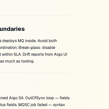
oundaries
ps deploys MQ inside. Avoid both
dination. Break-glass: disable
t within SLA. Drift reports from Argo UI
 as much as tooling.
enied Argo SA. OutOfSync loop — fields
atus fields. MQSC job failed — syntax