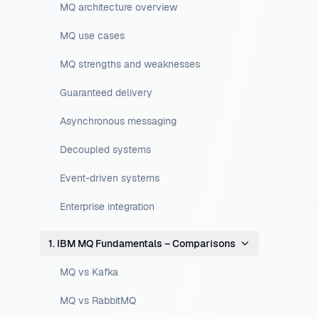
MQ architecture overview
MQ use cases
MQ strengths and weaknesses
Guaranteed delivery
Asynchronous messaging
Decoupled systems
Event-driven systems
Enterprise integration
1. IBM MQ Fundamentals – Comparisons
MQ vs Kafka
MQ vs RabbitMQ