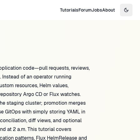
Tutorials
Forum
Jobs
About
Switch
pplication code—pull requests, reviews,
. Instead of an operator running
ustom resources, Helm values,
epository Argo CD or Flux watches.
the staging cluster; promotion merges
se GitOps with simply storing YAML in
onciliation, diff views, and optional
 at 2 a.m. This tutorial covers
ication patterns, Flux HelmRelease and