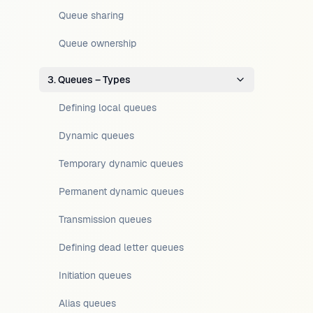
Queue sharing
Queue ownership
3. Queues – Types
Defining local queues
Dynamic queues
Temporary dynamic queues
Permanent dynamic queues
Transmission queues
Defining dead letter queues
Initiation queues
Alias queues