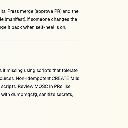
ts. Press merge (approve PR) and the
ide (manifest). If someone changes the
ge it back when self-heal is on.
if missing using scripts that tolerate
esources. Non-idempotent CREATE fails
scripts. Review MQSC in PRs like
d with dumpmqcfg, sanitize secrets,