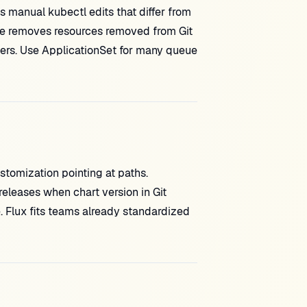
s manual kubectl edits that differ from
e removes resources removed from Git
izers. Use ApplicationSet for many queue
tomization pointing at paths.
 releases when chart version in Git
e. Flux fits teams already standardized