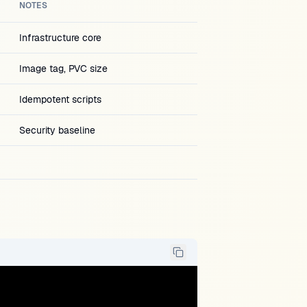
NOTES
Infrastructure core
Image tag, PVC size
Idempotent scripts
Security baseline