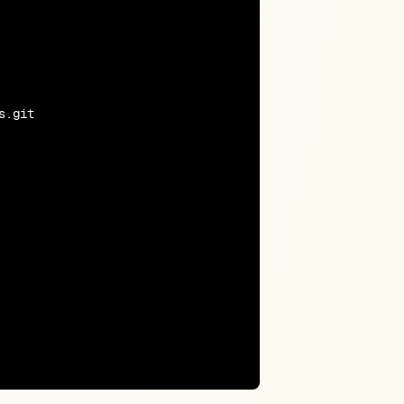
.git
