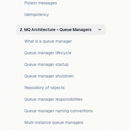
Poison messages
Idempotency
2. MQ Architecture – Queue Managers
What is a queue manager
Queue manager lifecycle
Queue manager startup
Queue manager shutdown
Repository of objects
Queue manager responsibilities
Queue manager naming conventions
Multi-instance queue managers