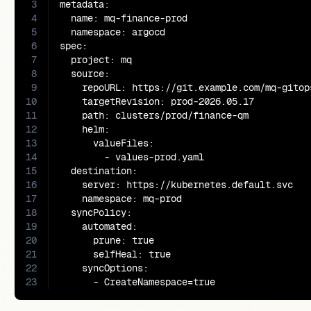
3
metadata:

4
  name: mq-finance-prod

5
  namespace: argocd

6
spec:

7
  project: mq

8
  source:

9
    repoURL: https://git.example.com/mq-gitops
10
    targetRevision: prod-2026.05.17

11
    path: clusters/prod/finance-qm

12
    helm:

13
      valueFiles:

14
        - values-prod.yaml

15
  destination:

16
    server: https://kubernetes.default.svc

17
    namespace: mq-prod

18
  syncPolicy:

19
    automated:

20
      prune: true

21
      selfHeal: true

22
    syncOptions:

23
      - CreateNamespace=true