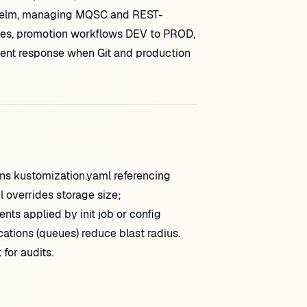
 Helm, managing MQSC and REST-
icies, promotion workflows DEV to PROD,
ident response when Git and production
s kustomization.yaml referencing
 overrides storage size;
 applied by init job or config
cations (queues) reduce blast radius.
for audits.