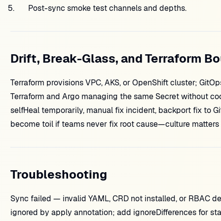
Post-sync smoke test channels and depths.
Drift, Break-Glass, and Terraform B
Terraform provisions VPC, AKS, or OpenShift cluster; GitO
Terraform and Argo managing the same Secret without coor
selfHeal temporarily, manual fix incident, backport fix to Gi
become toil if teams never fix root cause—culture matters
Troubleshooting
Sync failed — invalid YAML, CRD not installed, or RBAC d
ignored by apply annotation; add ignoreDifferences for st