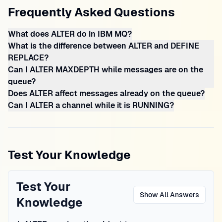
Frequently Asked Questions
What does ALTER do in IBM MQ?
What is the difference between ALTER and DEFINE
REPLACE?
Can I ALTER MAXDEPTH while messages are on the
queue?
Does ALTER affect messages already on the queue?
Can I ALTER a channel while it is RUNNING?
Test Your Knowledge
Test Your
Show All Answers
Knowledge