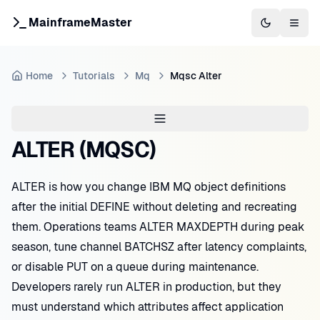
MainframeMaster
Switch to 
Togg
Home
Tutorials
Mq
Mqsc Alter
ALTER (MQSC)
ALTER is how you change IBM MQ object definitions
after the initial DEFINE without deleting and recreating
them. Operations teams ALTER MAXDEPTH during peak
season, tune channel BATCHSZ after latency complaints,
or disable PUT on a queue during maintenance.
Developers rarely run ALTER in production, but they
must understand which attributes affect application