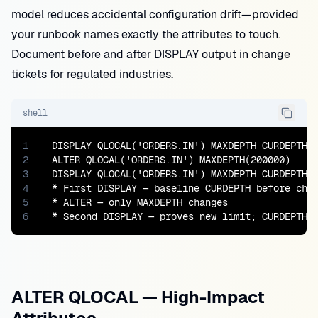
model reduces accidental configuration drift—provided
your runbook names exactly the attributes to touch.
Document before and after DISPLAY output in change
tickets for regulated industries.
shell
1
DISPLAY QLOCAL('ORDERS.IN') MAXDEPTH CURDEPTH

2
ALTER QLOCAL('ORDERS.IN') MAXDEPTH(200000)

3
DISPLAY QLOCAL('ORDERS.IN') MAXDEPTH CURDEPTH

4
* First DISPLAY — baseline CURDEPTH before chan
5
* ALTER — only MAXDEPTH changes

6
* Second DISPLAY — proves new limit; CURDEPTH 
ALTER QLOCAL — High-Impact