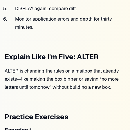
DISPLAY again; compare diff.
Monitor application errors and depth for thirty
minutes.
Explain Like I'm Five: ALTER
ALTER is changing the rules on a mailbox that already
exists—like making the box bigger or saying “no more
letters until tomorrow” without building a new box.
Practice Exercises