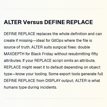
ALTER Versus DEFINE REPLACE
DEFINE REPLACE replaces the whole definition and can
create if missing—ideal for GitOps where the file is
source of truth. ALTER suits surgical fixes: double
MAXDEPTH for Black Friday without resubmitting fifty
attributes. If your REPLACE script omits an attribute,
REPLACE might reset it to default depending on object
type—know your tooling. Some export tools generate full
DEFINE REPLACE from DISPLAY output; ALTER is what
humans type during incidents.