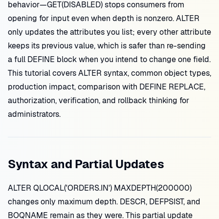
behavior—GET(DISABLED) stops consumers from
opening for input even when depth is nonzero. ALTER
only updates the attributes you list; every other attribute
keeps its previous value, which is safer than re-sending
a full DEFINE block when you intend to change one field.
This tutorial covers ALTER syntax, common object types,
production impact, comparison with DEFINE REPLACE,
authorization, verification, and rollback thinking for
administrators.
Syntax and Partial Updates
ALTER QLOCAL('ORDERS.IN') MAXDEPTH(200000)
changes only maximum depth. DESCR, DEFPSIST, and
BOQNAME remain as they were. This partial update