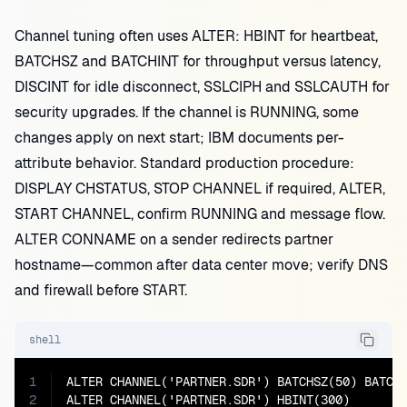
Channel tuning often uses ALTER: HBINT for heartbeat,
BATCHSZ and BATCHINT for throughput versus latency,
DISCINT for idle disconnect, SSLCIPH and SSLCAUTH for
security upgrades. If the channel is RUNNING, some
changes apply on next start; IBM documents per-
attribute behavior. Standard production procedure:
DISPLAY CHSTATUS, STOP CHANNEL if required, ALTER,
START CHANNEL, confirm RUNNING and message flow.
ALTER CONNAME on a sender redirects partner
hostname—common after data center move; verify DNS
and firewall before START.
shell
1
ALTER CHANNEL('PARTNER.SDR') BATCHSZ(50) BATCHI
2
ALTER CHANNEL('PARTNER.SDR') HBINT(300)
