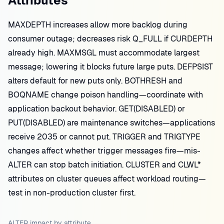
Attributes
MAXDEPTH increases allow more backlog during
consumer outage; decreases risk Q_FULL if CURDEPTH
already high. MAXMSGL must accommodate largest
message; lowering it blocks future large puts. DEFPSIST
alters default for new puts only. BOTHRESH and
BOQNAME change poison handling—coordinate with
application backout behavior. GET(DISABLED) or
PUT(DISABLED) are maintenance switches—applications
receive 2035 or cannot put. TRIGGER and TRIGTYPE
changes affect whether trigger messages fire—mis-
ALTER can stop batch initiation. CLUSTER and CLWL*
attributes on cluster queues affect workload routing—
test in non-production cluster first.
ALTER impact by attribute