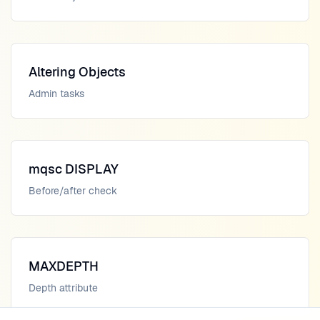
Altering Objects
Admin tasks
mqsc DISPLAY
Before/after check
MAXDEPTH
Depth attribute