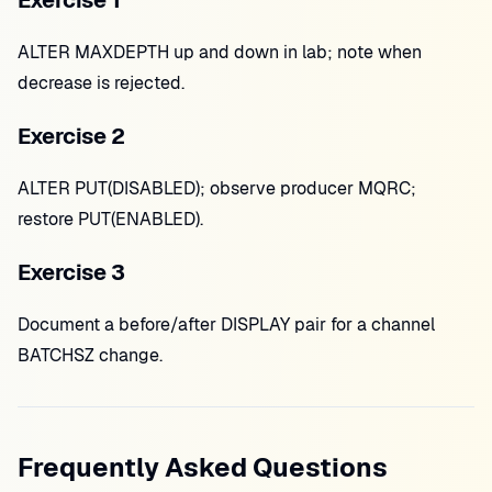
Exercise 1
ALTER MAXDEPTH up and down in lab; note when
decrease is rejected.
Exercise 2
ALTER PUT(DISABLED); observe producer MQRC;
restore PUT(ENABLED).
Exercise 3
Document a before/after DISPLAY pair for a channel
BATCHSZ change.
Frequently Asked Questions