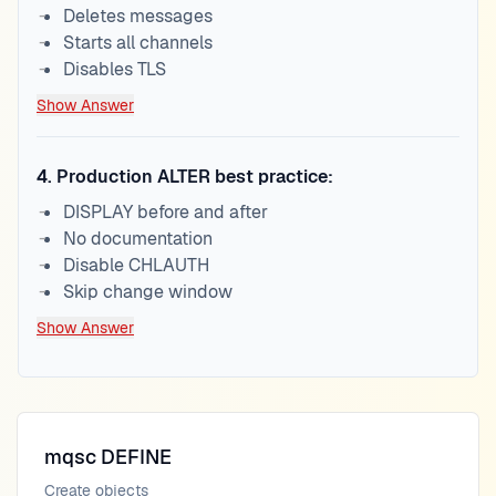
Deletes messages
Starts all channels
Disables TLS
Show Answer
4
.
Production ALTER best practice:
DISPLAY before and after
No documentation
Disable CHLAUTH
Skip change window
Show Answer
mqsc DEFINE
Create objects