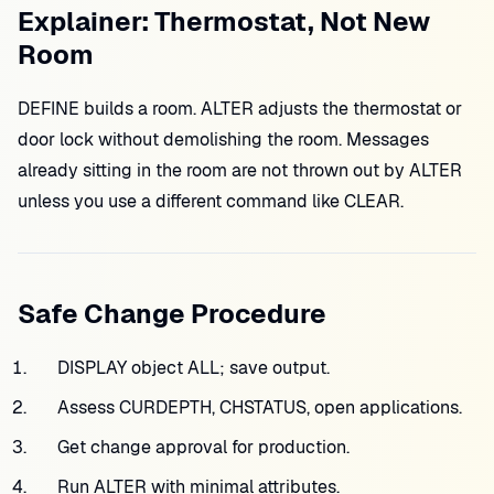
Explainer: Thermostat, Not New
Room
DEFINE builds a room. ALTER adjusts the thermostat or
door lock without demolishing the room. Messages
already sitting in the room are not thrown out by ALTER
unless you use a different command like CLEAR.
Safe Change Procedure
DISPLAY object ALL; save output.
Assess CURDEPTH, CHSTATUS, open applications.
Get change approval for production.
Run ALTER with minimal attributes.