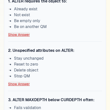
1
.
ALTER requires the object to:
Already exist
Not exist
Be empty only
Be on another QM
Show Answer
2
.
Unspecified attributes on ALTER:
Stay unchanged
Reset to zero
Delete object
Stop QM
Show Answer
3
.
ALTER MAXDEPTH below CURDEPTH often:
Fails validation