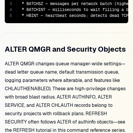
3
* BATCHSZ — messages per network batch (higher 
4
* BATCHINT — milliseconds to wait filling a bat
5
* HBINT — heartbeat seconds; detects dead TCP 
ALTER QMGR and Security Objects
ALTER QMGR changes queue manager-wide settings—
dead letter queue name, default transmission queue,
logging parameters where alterable, and features like
CHLAUTH(ENABLED). These are high-privilege changes
with broad blast radius. ALTER AUTHINFO, ALTER
SERVICE, and ALTER CHLAUTH records belong to
security projects with rollback plans. REFRESH
SECURITY often follows ALTER of authinfo objects—see
the REFRESH tutorial in this command reference series.