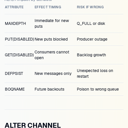
ATTRIBUTE
EFFECT TIMING
RISK IF WRONG
Immediate for new
MAXDEPTH
Q_FULL or disk
puts
PUT(DISABLED)
New puts blocked
Producer outage
Consumers cannot
GET(DISABLED)
Backlog growth
open
Unexpected loss on
DEFPSIST
New messages only
restart
BOQNAME
Future backouts
Poison to wrong queue
ALTER CHANNEL