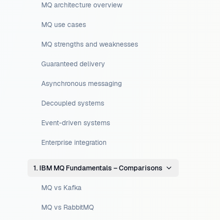
MQ architecture overview
MQ use cases
MQ strengths and weaknesses
Guaranteed delivery
Asynchronous messaging
Decoupled systems
Event-driven systems
Enterprise integration
1. IBM MQ Fundamentals – Comparisons
MQ vs Kafka
MQ vs RabbitMQ