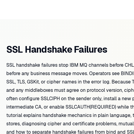
SSL Handshake Failures
SSL handshake failures stop IBM MQ channels before CH
before any business message moves. Operators see BINDIN
SSL, TLS, GSKit, or cipher names in the error log. Becaus
and any middleboxes must agree on protocol version, ciphe
often configure SSLCIPH on the sender only, install a new p
intermediate CA, or enable SSLCAUTH(REQUIRED) while the
tutorial explains handshake mechanics in plain language, 
stores, diagnosing cipher and certificate problems, mutual
and how to separate handshake failures from bind and S