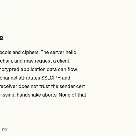
e
tocols and ciphers. The server hello
 chain, and may request a client
encrypted application data can flow.
 channel attributes SSLCIPH and
receiver does not trust the sender cert
 missing, handshake aborts. None of that
FIX