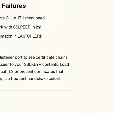
 Failures
efore CHLAUTH mentioned.
 with SSLPEER in log.
ismatch in LASTCHLERR.
listener port to see certificate chains
ssuer to your SSLKEYR contents. Load
al TLS or present certificates that
is a frequent handshake culprit.