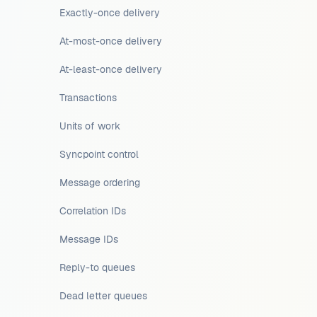
Exactly-once delivery
At-most-once delivery
At-least-once delivery
Transactions
Units of work
Syncpoint control
Message ordering
Correlation IDs
Message IDs
Reply-to queues
Dead letter queues