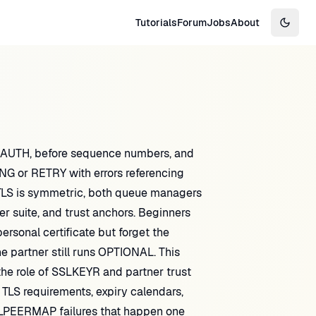
Tutorials
Forum
Jobs
About
Switch
LAUTH, before sequence numbers, and
G or RETRY with errors referencing
e TLS is symmetric, both queue managers
r suite, and trust anchors. Beginners
ersonal certificate but forget the
 partner still runs OPTIONAL. This
the role of SSLKEYR and partner trust
 TLS requirements, expiry calendars,
SLPEERMAP failures that happen one