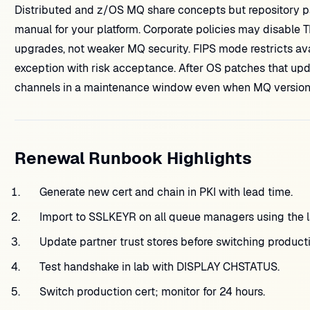
Distributed and z/OS MQ share concepts but repository 
manual for your platform. Corporate policies may disable TL
upgrades, not weaker MQ security. FIPS mode restricts ava
exception with risk acceptance. After OS patches that upda
channels in a maintenance window even when MQ versio
Renewal Runbook Highlights
Generate new cert and chain in PKI with lead time.
Import to SSLKEYR on all queue managers using the l
Update partner trust stores before switching producti
Test handshake in lab with DISPLAY CHSTATUS.
Switch production cert; monitor for 24 hours.