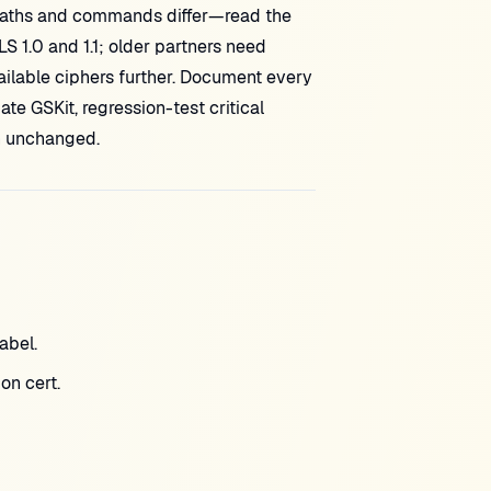
paths and commands differ—read the
S 1.0 and 1.1; older partners need
ilable ciphers further. Document every
te GSKit, regression-test critical
n unchanged.
abel.
on cert.