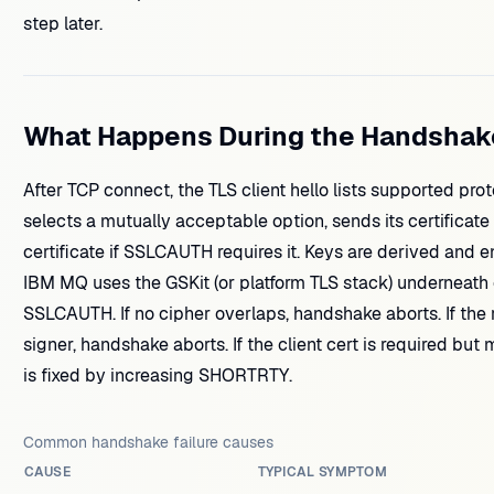
step later.
What Happens During the Handshak
After TCP connect, the TLS client hello lists supported pro
selects a mutually acceptable option, sends its certificate
certificate if SSLCAUTH requires it. Keys are derived and 
IBM MQ uses the GSKit (or platform TLS stack) underneath
SSLCAUTH. If no cipher overlaps, handshake aborts. If the 
signer, handshake aborts. If the client cert is required but
is fixed by increasing SHORTRTY.
Common handshake failure causes
CAUSE
TYPICAL SYMPTOM