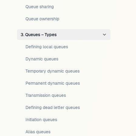
Queue sharing
Queue ownership
3. Queues – Types
Defining local queues
Dynamic queues
Temporary dynamic queues
Permanent dynamic queues
Transmission queues
Defining dead letter queues
Initiation queues
Alias queues