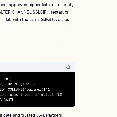
ment approved cipher lists per security
r ALTER CHANNEL SSLCIPH, restart or
in lab with the same GSKit levels as
kdb')

) TRPTYPE(TCP) +

ED) CONNAME('partner(1414)')

sent client cert if mutual TLS

SLCAUTH
ficate and trusted CAs. Partners