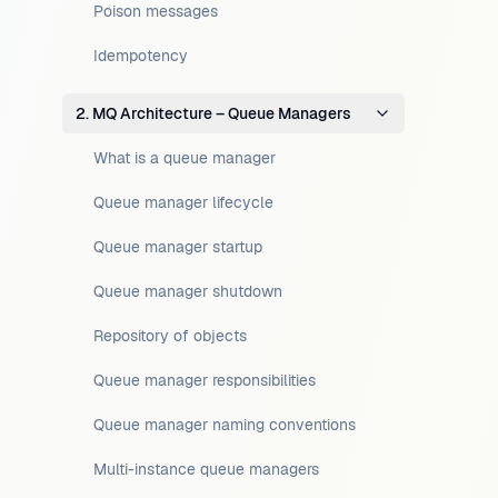
Poison messages
Idempotency
2. MQ Architecture – Queue Managers
What is a queue manager
Queue manager lifecycle
Queue manager startup
Queue manager shutdown
Repository of objects
Queue manager responsibilities
Queue manager naming conventions
Multi-instance queue managers