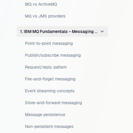
MQ vs ActiveMQ
MQ vs JMS providers
1. IBM MQ Fundamentals – Messaging Concepts
Point-to-point messaging
Publish/subscribe messaging
Request/reply pattern
Fire-and-forget messaging
Event streaming concepts
Store-and-forward messaging
Message persistence
Non-persistent messages