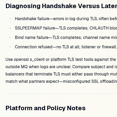
Diagnosing Handshake Versus Later
Handshake failure—errors in log during TLS, often b
SSLPEERMAP failure—TLS completes; CHLAUTH block
Bind name failure—TLS completes; channel name m
Connection refused—no TLS at all; listener or firewall.
Use openssl s_client or platform TLS test tools against the 
outside MQ when logs are unclear. Compare subject and i
balancers that terminate TLS must either pass through mutu
match what partners expect—misconfigured SSL offloading 
Platform and Policy Notes