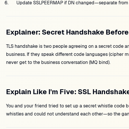
Update SSLPEERMAP if DN changed—separate from 
Explainer: Secret Handshake Before
TLS handshake is two people agreeing on a secret code a
business. If they speak different code languages (cipher mi
never get to the business conversation (MQ bind).
Explain Like I'm Five: SSL Handshake
You and your friend tried to set up a secret whistle code b
whistles and could not understand each other—so the gam