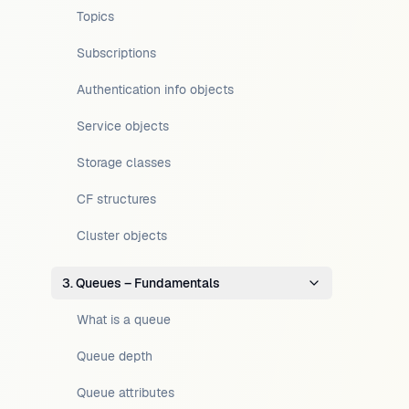
Topics
Subscriptions
Authentication info objects
Service objects
Storage classes
CF structures
Cluster objects
3. Queues – Fundamentals
What is a queue
Queue depth
Queue attributes