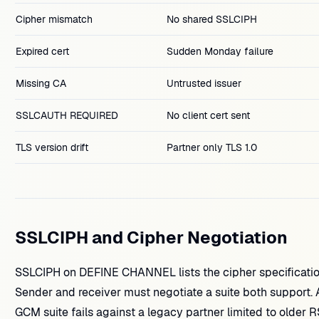
Cipher mismatch
No shared SSLCIPH
Expired cert
Sudden Monday failure
Missing CA
Untrusted issuer
SSLCAUTH REQUIRED
No client cert sent
TLS version drift
Partner only TLS 1.0
SSLCIPH and Cipher Negotiation
SSLCIPH on DEFINE CHANNEL lists the cipher specificatio
Sender and receiver must negotiate a suite both support. 
GCM suite fails against a legacy partner limited to older R