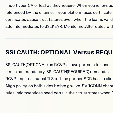
import your CA or leaf as they require. When you renew, up
referenced by the channel if your platform uses certificate
certificates cause trust failures even when the leaf is val
add intermediates to SSLKEYR. Monitor notAfter dates with
SSLCAUTH: OPTIONAL Versus REQU
SSLCAUTH(OPTIONAL) on RCVR allows partners to connect 
cert is not mandatory. SSLCAUTH(REQUIRED) demands a clien
RCVR requires mutual TLS but the partner SDR has no clien
Align policy on both sides before go-live. SVRCONN chann
rules: microservices need certs in their trust stores when