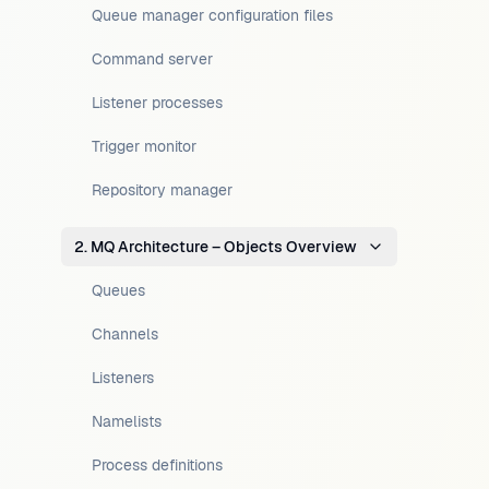
Queue manager configuration files
Command server
Listener processes
Trigger monitor
Repository manager
2. MQ Architecture – Objects Overview
Queues
Channels
Listeners
Namelists
Process definitions