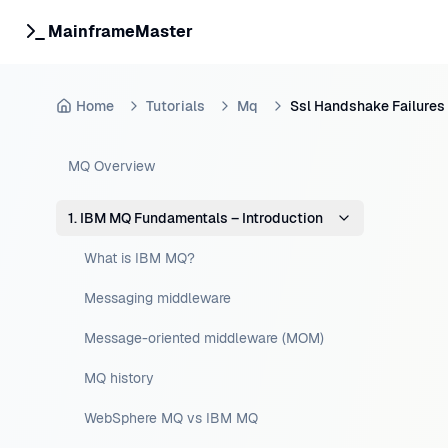
MainframeMaster
Home
Tutorials
Mq
Ssl Handshake Failures
MQ Overview
1. IBM MQ Fundamentals – Introduction
What is IBM MQ?
Messaging middleware
Message-oriented middleware (MOM)
MQ history
WebSphere MQ vs IBM MQ