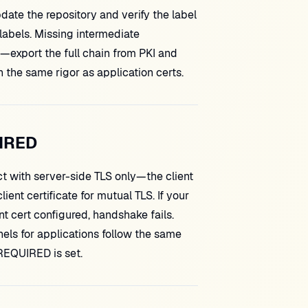
date the repository and verify the label
 labels. Missing intermediate
id—export the full chain from PKI and
 the same rigor as application certs.
IRED
with server-side TLS only—the client
t certificate for mutual TLS. If your
t cert configured, handshake fails.
els for applications follow the same
 REQUIRED is set.