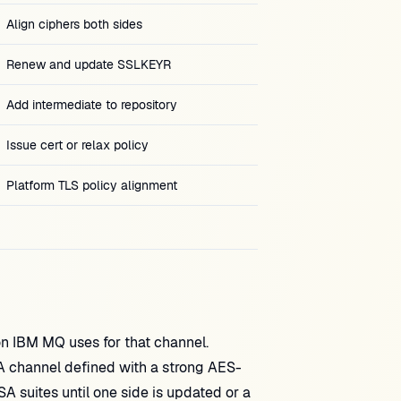
Align ciphers both sides
Renew and update SSLKEYR
Add intermediate to repository
Issue cert or relax policy
Platform TLS policy alignment
n IBM MQ uses for that channel.
A channel defined with a strong AES-
SA suites until one side is updated or a