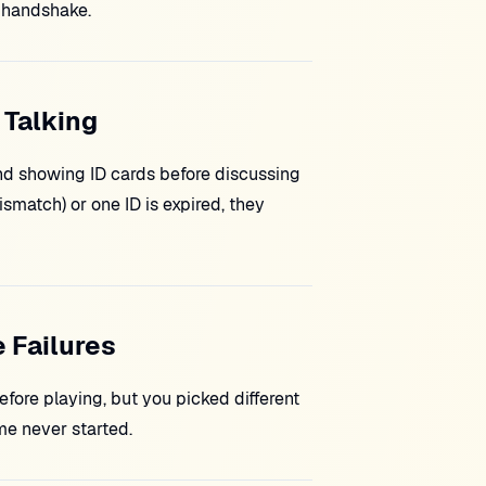
handshake.
 Talking
nd showing ID cards before discussing
smatch) or one ID is expired, they
 Failures
efore playing, but you picked different
e never started.