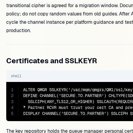
transitional cipher is agreed for a migration window. Docu
policy; do not copy random values from old guides. Afte
cycle the channel instance per platform guidance and test 
production.
Certificates and SSLKEYR
shell
1
ALTER QMGR SSLKEYR('/var/mqm/qmgrs/QM1/ssl/key.
2
DEFINE CHANNEL('SECURE.TO.PARTNER') CHLTYPE(SDR
3
  SSLCIPH(ANY_TLS12_OR_HIGHER) SSLCAUTH(REQUIR
4
* Partner RCVR must trust your cert CA and pre
5
DISPLAY CHANNEL('SECURE.TO.PARTNER') SSLCIPH S
The key repository holds the queue manager personal certi