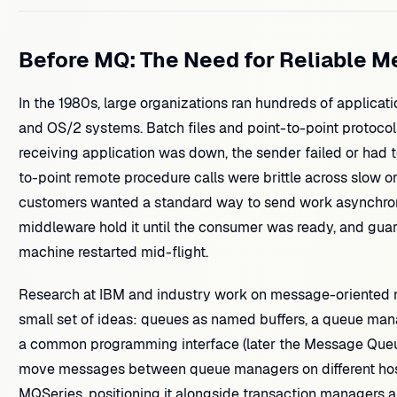
Before MQ: The Need for Reliable 
In the 1980s, large organizations ran hundreds of applic
and OS/2 systems. Batch files and point-to-point protocols
receiving application was down, the sender failed or had t
to-point remote procedure calls were brittle across slow o
customers wanted a standard way to send work asynchron
middleware hold it until the consumer was ready, and guara
machine restarted mid-flight.
Research at IBM and industry work on message-oriented
small set of ideas: queues as named buffers, a queue ma
a common programming interface (later the Message Queue
move messages between queue managers on different host
MQSeries, positioning it alongside transaction managers 