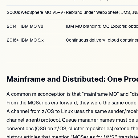
2000s
WebSphere MQ V5–V7
Rebrand under WebSphere; JMS, .NE
2014
IBM MQ V8
IBM MQ branding; MQ Explorer, optio
2016+
IBM MQ 9.x
Continuous delivery; cloud container
Mainframe and Distributed: One Pro
A common misconception is that "mainframe MQ" and "dist
From the MQSeries era forward, they were the same code l
A channel from z/OS to Linux uses the same sender/rece
channel agent) protocol. Queue manager names must be u
conventions (QSG on z/OS, cluster repositories) extend th
history articles that mention "MQSeries for MVS," translat