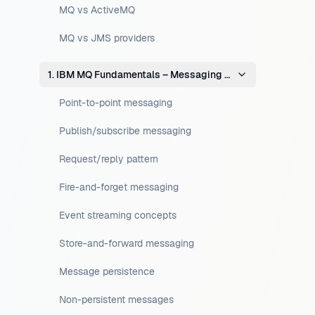
MQ vs ActiveMQ
MQ vs JMS providers
1. IBM MQ Fundamentals – Messaging Concepts
Point-to-point messaging
Publish/subscribe messaging
Request/reply pattern
Fire-and-forget messaging
Event streaming concepts
Store-and-forward messaging
Message persistence
Non-persistent messages