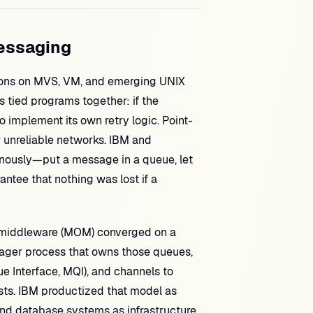
Messaging
ations on MVS, VM, and emerging UNIX
 tied programs together: if the
o implement its own retry logic. Point-
r unreliable networks. IBM and
ously—put a message in a queue, let
ntee that nothing was lost if a
 middleware (MOM) converged on a
nager process that owns those queues,
 Interface, MQI), and channels to
s. IBM productized that model as
and database systems as infrastructure