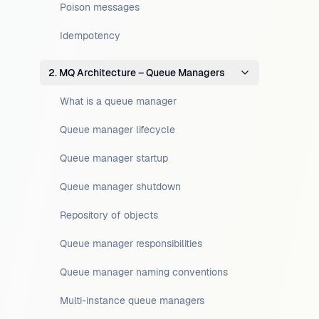
Poison messages
Idempotency
2. MQ Architecture – Queue Managers
What is a queue manager
Queue manager lifecycle
Queue manager startup
Queue manager shutdown
Repository of objects
Queue manager responsibilities
Queue manager naming conventions
Multi-instance queue managers