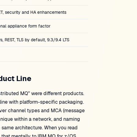
T, security and HA enhancements
nal appliance form factor
s, REST, TLS by default, 9.3/9.4 LTS
duct Line
ributed MQ" were different products.
ine with platform-specific packaging.
iver channel types and MCA (message
nique within a network, and naming
e same architecture. When you read
e that mentally to IBM MQ for z/OS