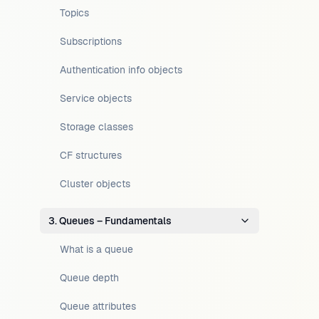
Topics
Subscriptions
Authentication info objects
Service objects
Storage classes
CF structures
Cluster objects
3. Queues – Fundamentals
What is a queue
Queue depth
Queue attributes