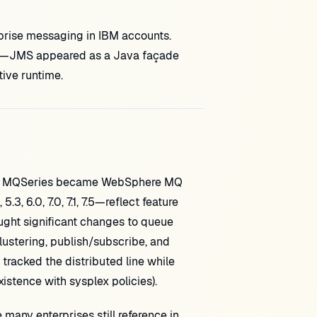
prise messaging in IBM accounts.
ct—JMS appeared as a Java façade
ive runtime.
d. MQSeries became WebSphere MQ
, 6.0, 7.0, 7.1, 7.5—reflect feature
ght significant changes to queue
lustering, publish/subscribe, and
tracked the distributed line while
stence with sysplex policies).
any enterprises still reference in