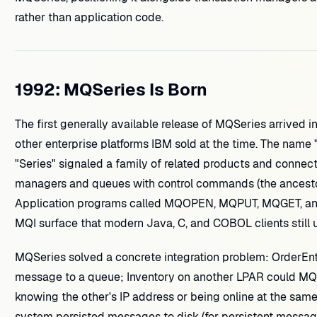
rather than application code.
1992: MQSeries Is Born
The first generally available release of MQSeries arrived i
other enterprise platforms IBM sold at the time. The nam
"Series" signaled a family of related products and connec
managers and queues with control commands (the ancest
Application programs called MQOPEN, MQPUT, MQGET, 
MQI surface that modern Java, C, and COBOL clients still 
MQSeries solved a concrete integration problem: OrderE
message to a queue; Inventory on another LPAR could MQGE
knowing the other's IP address or being online at the sa
system persisted messages to disk (for persistent messages)