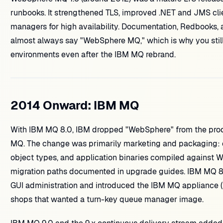
runbooks. It strengthened TLS, improved .NET and JMS clie
managers for high availability. Documentation, Redbooks, a
almost always say "WebSphere MQ," which is why you still
environments even after the IBM MQ rebrand.
2014 Onward: IBM MQ
With IBM MQ 8.0, IBM dropped "WebSphere" from the produ
MQ. The change was primarily marketing and packaging:
object types, and application binaries compiled against 
migration paths documented in upgrade guides. IBM MQ 8
GUI administration and introduced the IBM MQ appliance (
shops that wanted a turn-key queue manager image.