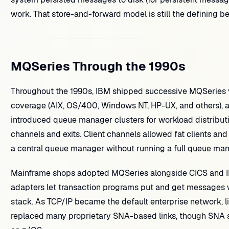
work. That store-and-forward model is still the defining 
MQSeries Through the 1990s
Throughout the 1990s, IBM shipped successive MQSeries v
coverage (AIX, OS/400, Windows NT, HP-UX, and others), 
introduced queue manager clusters for workload distribut
channels and exits. Client channels allowed fat clients and
a central queue manager without running a full queue ma
Mainframe shops adopted MQSeries alongside CICS and I
adapters let transaction programs put and get messages wi
stack. As TCP/IP became the default enterprise network, 
replaced many proprietary SNA-based links, though SNA s