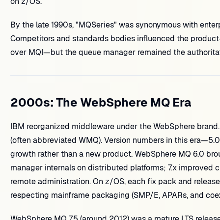
on z/OS.
By the late 1990s, "MQSeries" was synonymous with enter
Competitors and standards bodies influenced the produ
over MQI—but the queue manager remained the authoritat
2000s: The WebSphere MQ Era
IBM reorganized middleware under the WebSphere bran
(often abbreviated WMQ). Version numbers in this era—5.0, 5.3
growth rather than a new product. WebSphere MQ 6.0 brou
manager internals on distributed platforms; 7.x improved c
remote administration. On z/OS, each fix pack and release 
respecting mainframe packaging (SMP/E, APARs, and coexi
WebSphere MQ 7.5 (around 2012) was a mature LTS release m