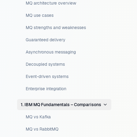
MQ architecture overview
MQ use cases
MQ strengths and weaknesses
Guaranteed delivery
Asynchronous messaging
Decoupled systems
Event-driven systems
Enterprise integration
1. IBM MQ Fundamentals – Comparisons
MQ vs Kafka
MQ vs RabbitMQ