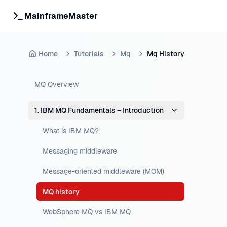
MainframeMaster
Home
Tutorials
Mq
Mq History
MQ Overview
1. IBM MQ Fundamentals – Introduction
What is IBM MQ?
Messaging middleware
Message-oriented middleware (MOM)
MQ history
WebSphere MQ vs IBM MQ