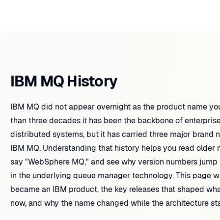
IBM MQ History
IBM MQ did not appear overnight as the product name you
than three decades it has been the backbone of enterpri
distributed systems, but it has carried three major bra
IBM MQ. Understanding that history helps you read older man
say "WebSphere MQ," and see why version numbers jump fr
in the underlying queue manager technology. This page 
became an IBM product, the key releases that shaped wha
now, and why the name changed while the architecture st