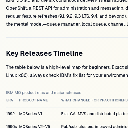
IBM MQ 9.0 and the 9.x continuous delivery stream added
OpenShift, a REST API for administration and messaging, d
regular feature refreshes (9.1, 9.2, 9.3 LTS, 9.4, and beyo
the mental model—queue manager, local queue, channel, l
Key Releases Timeline
The table below is a high-level map for beginners. Exact s
Linux x86); always check IBM's fix list for your environme
IBM MQ product eras and major releases
ERA
PRODUCT NAME
WHAT CHANGED FOR PRACTITIONERS
1992
MQSeries V1
First GA; MVS and distributed platf
1990s
MQSeries V2–V5
Pub/sub, clusters, improved administ