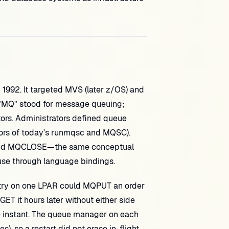
n 1992. It targeted MVS (later z/OS) and
e "MQ" stood for message queuing;
tors. Administrators defined queue
ors of today's runmqsc and MQSC).
and MQCLOSE—the same conceptual
use through language bindings.
ntry on one LPAR could MQPUT an order
T it hours later without either side
me instant. The queue manager on each
, so a restart did not erase in-flight