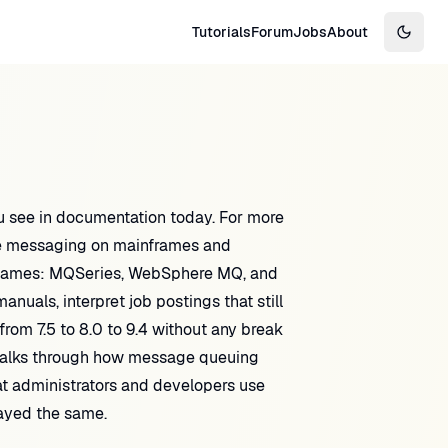
Tutorials
Forum
Jobs
About
Switch
 see in documentation today. For more
se messaging on mainframes and
nd names: MQSeries, WebSphere MQ, and
uals, interpret job postings that still
om 7.5 to 8.0 to 9.4 without any break
walks through how message queuing
t administrators and developers use
ayed the same.