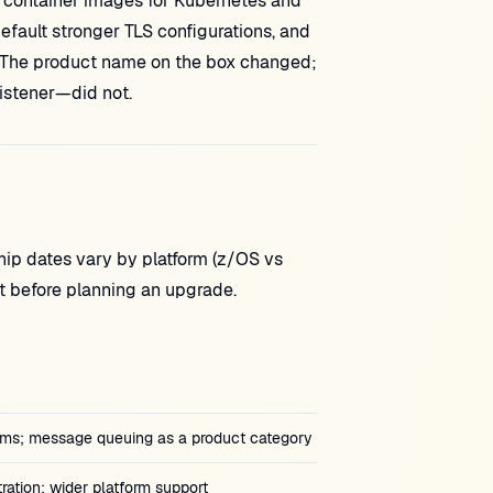
 container images for Kubernetes and
efault stronger TLS configurations, and
nd). The product name on the box changed;
istener—did not.
hip dates vary by platform (z/OS vs
nt before planning an upgrade.
orms; message queuing as a product category
ration; wider platform support