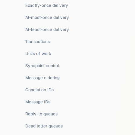
Exactly-once delivery
At-most-once delivery
At-least-once delivery
Transactions
Units of work
Syncpoint control
Message ordering
Correlation IDs
Message IDs
Reply-to queues
Dead letter queues