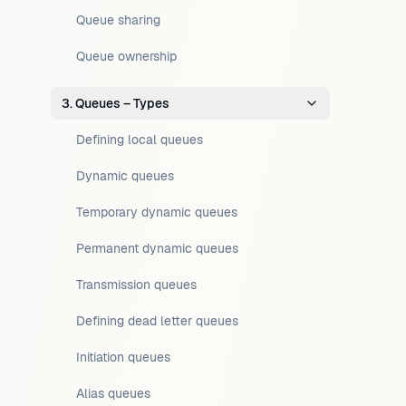
Queue sharing
Queue ownership
3. Queues – Types
Defining local queues
Dynamic queues
Temporary dynamic queues
Permanent dynamic queues
Transmission queues
Defining dead letter queues
Initiation queues
Alias queues