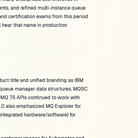
nts, and refined multi-instance queue
nd certification exams from this period
 hear that name in production
ct title and unified branding as IBM
 queue manager data structures, MQSC
WMQ 7.5 APIs continued to work with
.0 also emphasized MQ Explorer for
integrated hardware/software) for