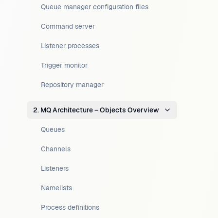
Queue manager configuration files
Command server
Listener processes
Trigger monitor
Repository manager
2. MQ Architecture – Objects Overview
Queues
Channels
Listeners
Namelists
Process definitions