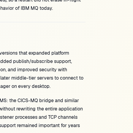
behavior of IBM MQ today.
ersions that expanded platform
added publish/subscribe support,
ion, and improved security with
 later middle-tier servers to connect to
nager on every desktop.
MS: the CICS-MQ bridge and similar
thout rewriting the entire application
listener processes and TCP channels
upport remained important for years