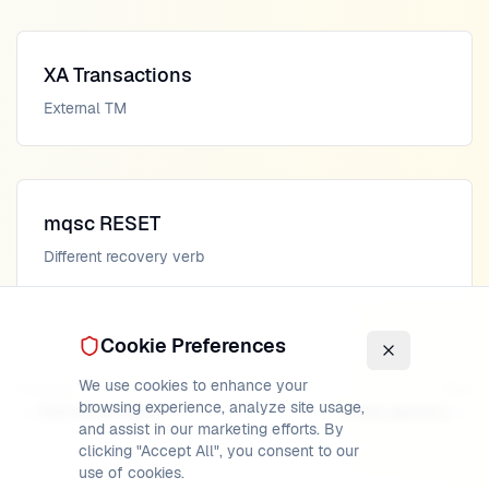
XA Transactions
External TM
mqsc RESET
Different recovery verb
Cookie Preferences
We use cookies to enhance your
Previous
Next
browsing experience, analyze site usage,
REFRESH (MQSC)
PING (MQSC)
and assist in our marketing efforts. By
clicking "Accept All", you consent to our
use of cookies.