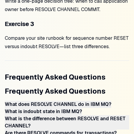
Write a one-page decision tree: when to call application
owner before RESOLVE CHANNEL COMMIT.
Exercise 3
Compare your site runbook for sequence number RESET
versus indoubt RESOLVE—list three differences.
Frequently Asked Questions
Frequently Asked Questions
What does RESOLVE CHANNEL do in IBM MQ?
What is indoubt state in IBM MQ?
What is the difference between RESOLVE and RESET
CHANNEL?
Are there RESOLVE commands for transactions?