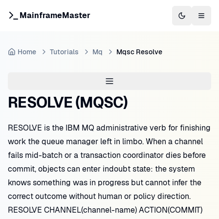
MainframeMaster
Switch to 
Togg
Home
Tutorials
Mq
Mqsc Resolve
RESOLVE (MQSC)
RESOLVE is the IBM MQ administrative verb for finishing
work the queue manager left in limbo. When a channel
fails mid-batch or a transaction coordinator dies before
commit, objects can enter indoubt state: the system
knows something was in progress but cannot infer the
correct outcome without human or policy direction.
RESOLVE CHANNEL(channel-name) ACTION(COMMIT)