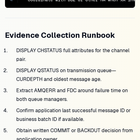
Evidence Collection Runbook
DISPLAY CHSTATUS full attributes for the channel
pair.
DISPLAY QSTATUS on transmission queue—
CURDEPTH and oldest message age.
Extract AMQERR and FDC around failure time on
both queue managers.
Confirm application last successful message ID or
business batch ID if available.
Obtain written COMMIT or BACKOUT decision from
application owner.