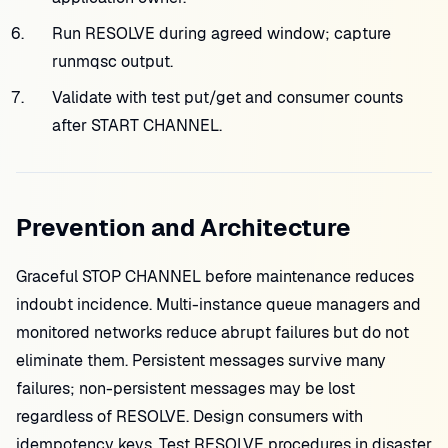
Run RESOLVE during agreed window; capture
runmqsc output.
Validate with test put/get and consumer counts
after START CHANNEL.
Prevention and Architecture
Graceful STOP CHANNEL before maintenance reduces
indoubt incidence. Multi-instance queue managers and
monitored networks reduce abrupt failures but do not
eliminate them. Persistent messages survive many
failures; non-persistent messages may be lost
regardless of RESOLVE. Design consumers with
idempotency keys. Test RESOLVE procedures in disaster