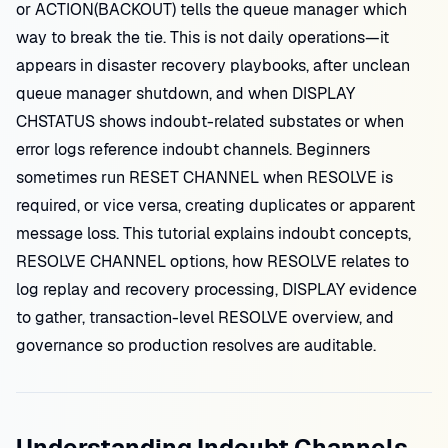
or ACTION(BACKOUT) tells the queue manager which
way to break the tie. This is not daily operations—it
appears in disaster recovery playbooks, after unclean
queue manager shutdown, and when DISPLAY
CHSTATUS shows indoubt-related substates or when
error logs reference indoubt channels. Beginners
sometimes run RESET CHANNEL when RESOLVE is
required, or vice versa, creating duplicates or apparent
message loss. This tutorial explains indoubt concepts,
RESOLVE CHANNEL options, how RESOLVE relates to
log replay and recovery processing, DISPLAY evidence
to gather, transaction-level RESOLVE overview, and
governance so production resolves are auditable.
Understanding Indoubt Channels