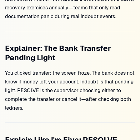
recovery exercises annually—teams that only read
documentation panic during real indoubt events.
Explainer: The Bank Transfer
Pending Light
You clicked transfer; the screen froze. The bank does not
know if money left your account. Indoubt is that pending
light. RESOLVE is the supervisor choosing either to
complete the transfer or cancel it—after checking both
ledgers.
Explain Like I'm Five: RESOLVE