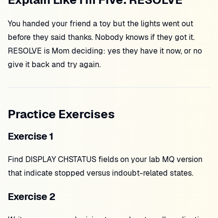
You handed your friend a toy but the lights went out
before they said thanks. Nobody knows if they got it.
RESOLVE is Mom deciding: yes they have it now, or no
give it back and try again.
Practice Exercises
Exercise 1
Find DISPLAY CHSTATUS fields on your lab MQ version
that indicate stopped versus indoubt-related states.
Exercise 2