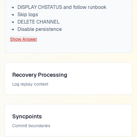
DISPLAY CHSTATUS and follow runbook
Skip logs
DELETE CHANNEL
Disable persistence
Show Answer
Recovery Processing
Log replay context
Syncpoints
Commit boundaries