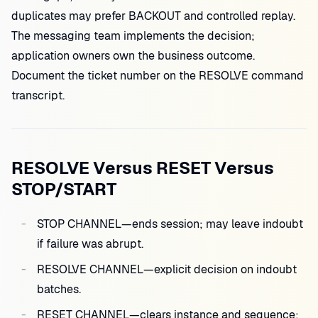
duplicates may prefer BACKOUT and controlled replay.
The messaging team implements the decision;
application owners own the business outcome.
Document the ticket number on the RESOLVE command
transcript.
RESOLVE Versus RESET Versus
STOP/START
STOP CHANNEL—ends session; may leave indoubt
if failure was abrupt.
RESOLVE CHANNEL—explicit decision on indoubt
batches.
RESET CHANNEL—clears instance and sequence;