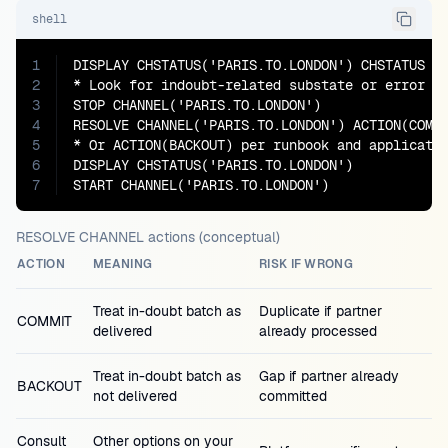
shell
1
DISPLAY CHSTATUS('PARIS.TO.LONDON') CHSTATUS SU
2
* Look for indoubt-related substate or error te
3
STOP CHANNEL('PARIS.TO.LONDON')

4
RESOLVE CHANNEL('PARIS.TO.LONDON') ACTION(COMMI
5
* Or ACTION(BACKOUT) per runbook and applicatio
6
DISPLAY CHSTATUS('PARIS.TO.LONDON')

7
START CHANNEL('PARIS.TO.LONDON')
RESOLVE CHANNEL actions (conceptual)
ACTION
MEANING
RISK IF WRONG
Treat in-doubt batch as
Duplicate if partner
COMMIT
delivered
already processed
Treat in-doubt batch as
Gap if partner already
BACKOUT
not delivered
committed
Consult
Other options on your