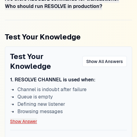
Who should run RESOLVE in production?
Test Your Knowledge
Test Your
Show All Answers
Knowledge
1
.
RESOLVE CHANNEL is used when:
Channel is indoubt after failure
Queue is empty
Defining new listener
Browsing messages
Show Answer