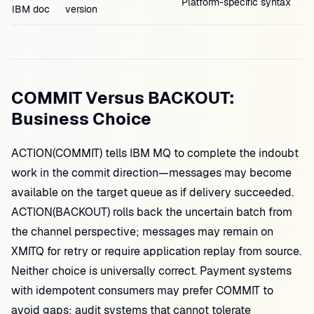
Platform-specific syntax
IBM doc
version
COMMIT Versus BACKOUT:
Business Choice
ACTION(COMMIT) tells IBM MQ to complete the indoubt
work in the commit direction—messages may become
available on the target queue as if delivery succeeded.
ACTION(BACKOUT) rolls back the uncertain batch from
the channel perspective; messages may remain on
XMITQ for retry or require application replay from source.
Neither choice is universally correct. Payment systems
with idempotent consumers may prefer COMMIT to
avoid gaps; audit systems that cannot tolerate