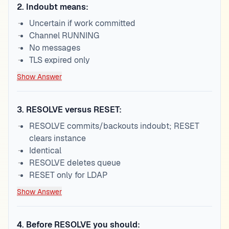
2
.
Indoubt means:
Uncertain if work committed
Channel RUNNING
No messages
TLS expired only
Show Answer
3
.
RESOLVE versus RESET:
RESOLVE commits/backouts indoubt; RESET
clears instance
Identical
RESOLVE deletes queue
RESET only for LDAP
Show Answer
4
.
Before RESOLVE you should: