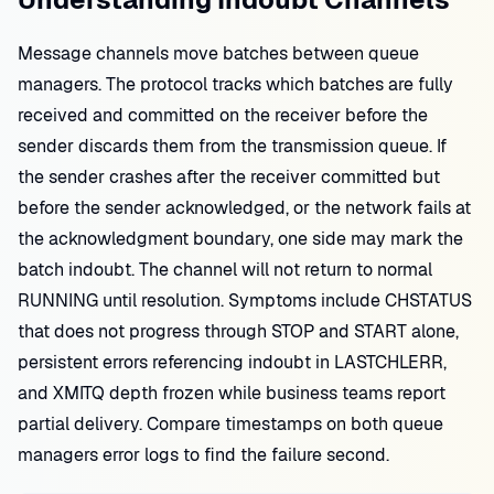
Message channels move batches between queue
managers. The protocol tracks which batches are fully
received and committed on the receiver before the
sender discards them from the transmission queue. If
the sender crashes after the receiver committed but
before the sender acknowledged, or the network fails at
the acknowledgment boundary, one side may mark the
batch indoubt. The channel will not return to normal
RUNNING until resolution. Symptoms include CHSTATUS
that does not progress through STOP and START alone,
persistent errors referencing indoubt in LASTCHLERR,
and XMITQ depth frozen while business teams report
partial delivery. Compare timestamps on both queue
managers error logs to find the failure second.