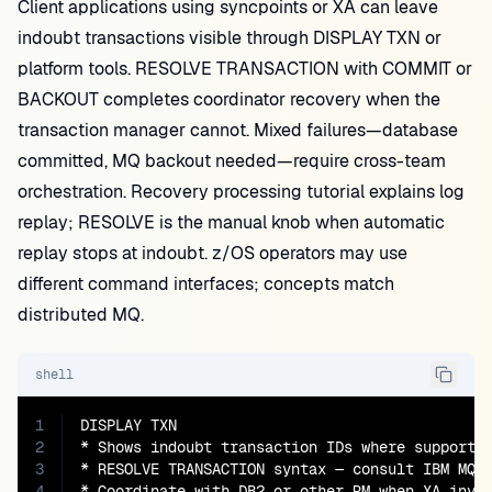
Client applications using syncpoints or XA can leave
indoubt transactions visible through DISPLAY TXN or
platform tools. RESOLVE TRANSACTION with COMMIT or
BACKOUT completes coordinator recovery when the
transaction manager cannot. Mixed failures—database
committed, MQ backout needed—require cross-team
orchestration. Recovery processing tutorial explains log
replay; RESOLVE is the manual knob when automatic
replay stops at indoubt. z/OS operators may use
different command interfaces; concepts match
distributed MQ.
shell
1
DISPLAY TXN

2
* Shows indoubt transaction IDs where supported
3
* RESOLVE TRANSACTION syntax — consult IBM MQ 9
4
* Coordinate with DB2 or other RM when XA invo