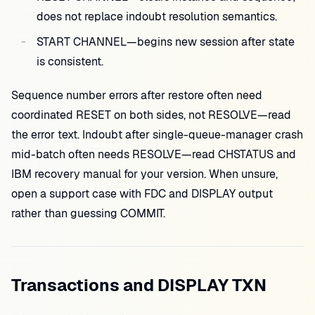
does not replace indoubt resolution semantics.
START CHANNEL—begins new session after state
is consistent.
Sequence number errors after restore often need
coordinated RESET on both sides, not RESOLVE—read
the error text. Indoubt after single-queue-manager crash
mid-batch often needs RESOLVE—read CHSTATUS and
IBM recovery manual for your version. When unsure,
open a support case with FDC and DISPLAY output
rather than guessing COMMIT.
Transactions and DISPLAY TXN