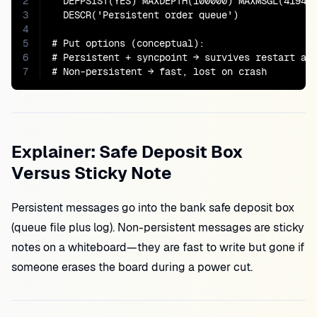
2
  DEFPSIST(YES) MAXDEPTH(100000) MAXMSGL(419430
3
  DESCR('Persistent order queue')

4
5
# Put options (conceptual):

6
# Persistent + syncpoint → survives restart aft
7
# Non-persistent → fast, lost on crash
Explainer: Safe Deposit Box
Versus Sticky Note
Persistent messages go into the bank safe deposit box
(queue file plus log). Non-persistent messages are sticky
notes on a whiteboard—they are fast to write but gone if
someone erases the board during a power cut.