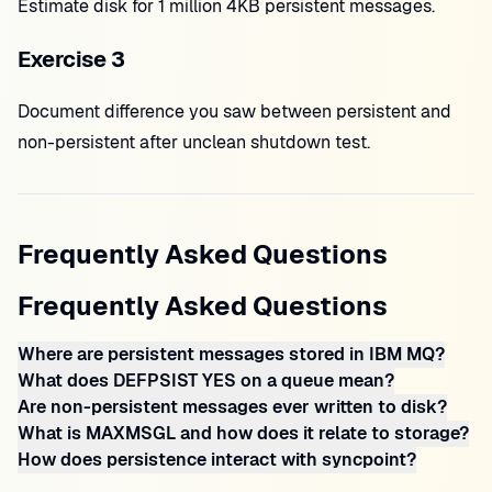
Estimate disk for 1 million 4KB persistent messages.
Exercise 3
Document difference you saw between persistent and
non-persistent after unclean shutdown test.
Frequently Asked Questions
Frequently Asked Questions
Where are persistent messages stored in IBM MQ?
What does DEFPSIST YES on a queue mean?
Are non-persistent messages ever written to disk?
What is MAXMSGL and how does it relate to storage?
How does persistence interact with syncpoint?