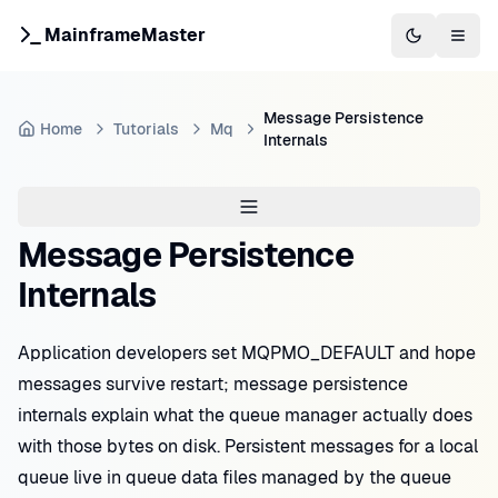
MainframeMaster
Switch to 
Togg
Message Persistence
Home
Tutorials
Mq
Internals
Message Persistence
Internals
Application developers set MQPMO_DEFAULT and hope
messages survive restart; message persistence
internals explain what the queue manager actually does
with those bytes on disk. Persistent messages for a local
queue live in queue data files managed by the queue