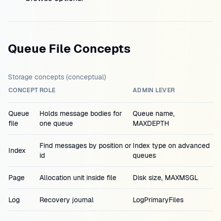
Queue File Concepts
Storage concepts (conceptual)
CONCEPT
ROLE
ADMIN LEVER
Queue
Holds message bodies for
Queue name,
file
one queue
MAXDEPTH
Find messages by position or
Index type on advanced
Index
id
queues
Page
Allocation unit inside file
Disk size, MAXMSGL
Log
Recovery journal
LogPrimaryFiles