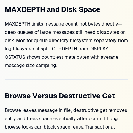
MAXDEPTH and Disk Space
MAXDEPTH limits message count, not bytes directly—
deep queues of large messages still need gigabytes on
disk. Monitor queue directory filesystem separately from
log filesystem if split. CURDEPTH from DISPLAY
QSTATUS shows count; estimate bytes with average
message size sampling.
Browse Versus Destructive Get
Browse leaves message in file; destructive get removes
entry and frees space eventually after commit. Long
browse locks can block space reuse. Transactional