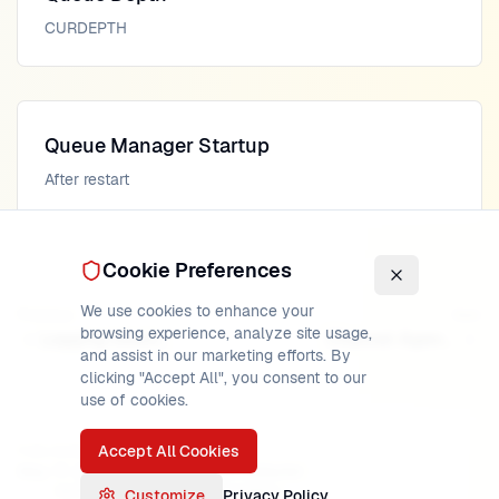
CURDEPTH
Queue Manager Startup
After restart
Cookie Preferences
We use cookies to enhance your
Previous
Next
browsing experience, analyze site usage,
Logging Internals
Channel Agents
and assist in our marketing efforts. By
clicking "Accept All", you consent to our
use of cookies.
Accept All Cookies
PUBLISHED
READ TIME
AUTHOR
May 17, 2026
22
min
MainframeMaster
Verified:
IBM MQ 9.4 documentation
Customize
Privacy Policy