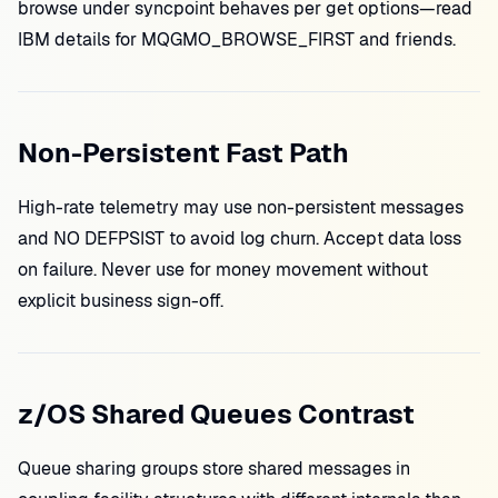
browse under syncpoint behaves per get options—read
IBM details for MQGMO_BROWSE_FIRST and friends.
Non-Persistent Fast Path
High-rate telemetry may use non-persistent messages
and NO DEFPSIST to avoid log churn. Accept data loss
on failure. Never use for money movement without
explicit business sign-off.
z/OS Shared Queues Contrast
Queue sharing groups store shared messages in