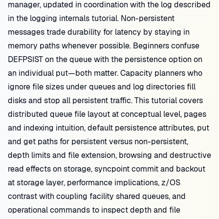
manager, updated in coordination with the log described
in the logging internals tutorial. Non-persistent
messages trade durability for latency by staying in
memory paths whenever possible. Beginners confuse
DEFPSIST on the queue with the persistence option on
an individual put—both matter. Capacity planners who
ignore file sizes under queues and log directories fill
disks and stop all persistent traffic. This tutorial covers
distributed queue file layout at conceptual level, pages
and indexing intuition, default persistence attributes, put
and get paths for persistent versus non-persistent,
depth limits and file extension, browsing and destructive
read effects on storage, syncpoint commit and backout
at storage layer, performance implications, z/OS
contrast with coupling facility shared queues, and
operational commands to inspect depth and file