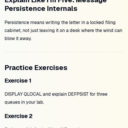
Persistence Internals
Persistence means writing the letter in a locked filing
cabinet, not just leaving it on a desk where the wind can
blow it away.
Practice Exercises
Exercise 1
DISPLAY QLOCAL and explain DEFPSIST for three
queues in your lab.
Exercise 2