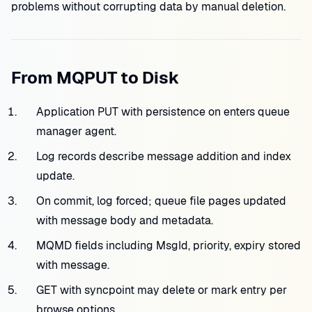
problems without corrupting data by manual deletion.
From MQPUT to Disk
Application PUT with persistence on enters queue
manager agent.
Log records describe message addition and index
update.
On commit, log forced; queue file pages updated
with message body and metadata.
MQMD fields including MsgId, priority, expiry stored
with message.
GET with syncpoint may delete or mark entry per
browse options.