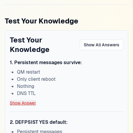
Test Your Knowledge
Test Your
Show All Answers
Knowledge
1
.
Persistent messages survive:
QM restart
Only client reboot
Nothing
DNS TTL
Show Answer
2
.
DEFPSIST YES default:
Persistent messages