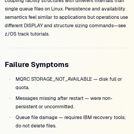
coupling facility structures with different internals than
single queue files on Linux. Persistence and availability
semantics feel similar to applications but operations use
different DISPLAY and structure sizing commands—see
z/OS track tutorials.
Failure Symptoms
MQRC STORAGE_NOT_AVAILABLE — disk full or
quota.
Messages missing after restart — were non-
persistent or uncommitted.
Queue file damage — requires IBM recovery tools;
do not delete files.