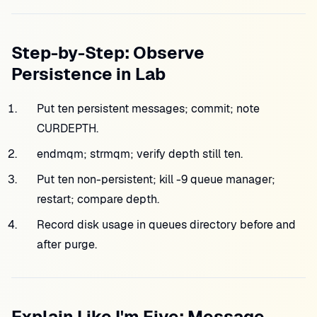
Step-by-Step: Observe
Persistence in Lab
Put ten persistent messages; commit; note
CURDEPTH.
endmqm; strmqm; verify depth still ten.
Put ten non-persistent; kill -9 queue manager;
restart; compare depth.
Record disk usage in queues directory before and
after purge.
Explain Like I'm Five: Message