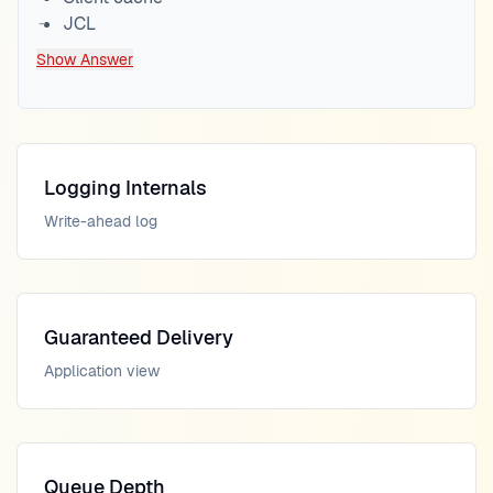
JCL
Show Answer
Logging Internals
Write-ahead log
Guaranteed Delivery
Application view
Queue Depth