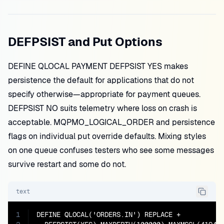
DEFPSIST and Put Options
DEFINE QLOCAL PAYMENT DEFPSIST YES makes
persistence the default for applications that do not
specify otherwise—appropriate for payment queues.
DEFPSIST NO suits telemetry where loss on crash is
acceptable. MQPMO_LOGICAL_ORDER and persistence
flags on individual put override defaults. Mixing styles
on one queue confuses testers who see some messages
survive restart and some do not.
text
1
DEFINE QLOCAL('ORDERS.IN') REPLACE +
