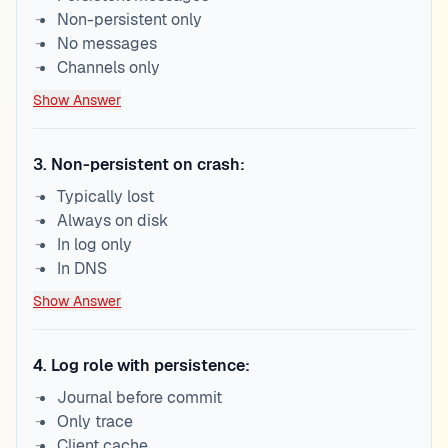
Non-persistent only
No messages
Channels only
Show Answer
3
.
Non-persistent on crash:
Typically lost
Always on disk
In log only
In DNS
Show Answer
4
.
Log role with persistence:
Journal before commit
Only trace
Client cache