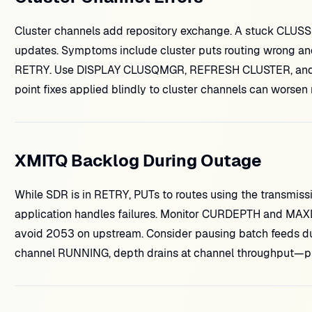
Cluster channels add repository exchange. A stuck CLUSSDR
updates. Symptoms include cluster puts routing wrong an
RETRY. Use DISPLAY CLUSQMGR, REFRESH CLUSTER, and re
point fixes applied blindly to cluster channels can worsen 
XMITQ Backlog During Outage
While SDR is in RETRY, PUTs to routes using the transmiss
application handles failures. Monitor CURDEPTH and MAXDE
avoid 2053 on upstream. Consider pausing batch feeds du
channel RUNNING, depth drains at channel throughput—pl