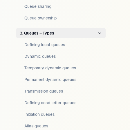
Queue sharing
Queue ownership
3. Queues – Types
Defining local queues
Dynamic queues
Temporary dynamic queues
Permanent dynamic queues
Transmission queues
Defining dead letter queues
Initiation queues
Alias queues