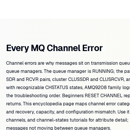
Every MQ Channel Error
Channel errors are why messages sit on transmission que
queue managers. The queue manager is RUNNING; the path t
SDR and RCVR pairs, cluster CLUSSDR and CLUSRCVR, and r
with recognizable CHSTATUS states, AMQ9208 family log
the troubleshooting order. Beginners RESET CHANNEL r
returns. This encyclopedia page maps channel error catego
and recovery, capacity, and configuration mismatch. Use it
channels, and channel-states tutorials for attribute detail;
messages not moving between queue managers.