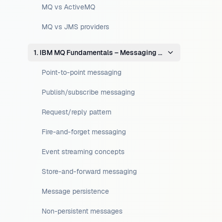
MQ vs ActiveMQ
MQ vs JMS providers
1. IBM MQ Fundamentals – Messaging Concepts
Point-to-point messaging
Publish/subscribe messaging
Request/reply pattern
Fire-and-forget messaging
Event streaming concepts
Store-and-forward messaging
Message persistence
Non-persistent messages