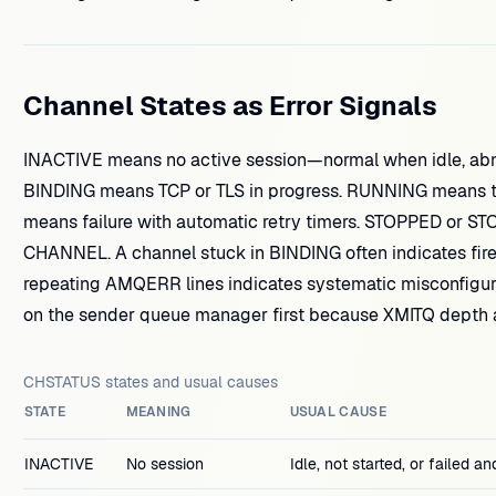
Channel States as Error Signals
INACTIVE means no active session—normal when idle, abn
BINDING means TCP or TLS in progress. RUNNING means t
means failure with automatic retry timers. STOPPED or ST
CHANNEL. A channel stuck in BINDING often indicates firew
repeating AMQERR lines indicates systematic misconfigu
on the sender queue manager first because XMITQ depth 
CHSTATUS states and usual causes
STATE
MEANING
USUAL CAUSE
INACTIVE
No session
Idle, not started, or failed an