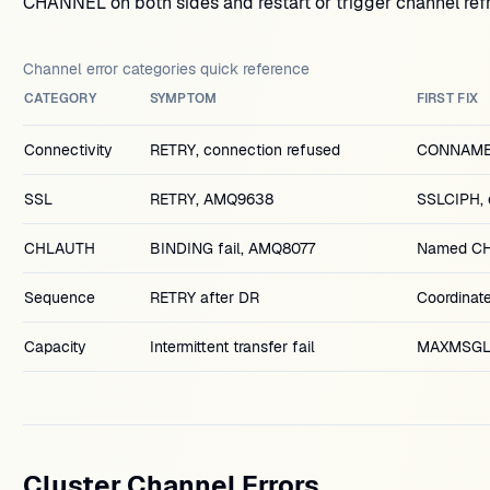
CHANNEL on both sides and restart or trigger channel refr
Channel error categories quick reference
CATEGORY
SYMPTOM
FIRST FIX
Connectivity
RETRY, connection refused
CONNAME, l
SSL
RETRY, AMQ9638
SSLCIPH, 
CHLAUTH
BINDING fail, AMQ8077
Named CH
Sequence
RETRY after DR
Coordina
Capacity
Intermittent transfer fail
MAXMSGL 
Cluster Channel Errors