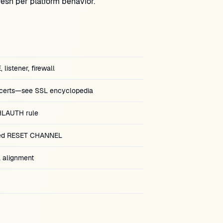
esh per platform behavior.
istener, firewall
certs—see SSL encyclopedia
LAUTH rule
ted RESET CHANNEL
alignment