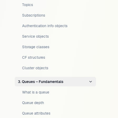
Topics
Subscriptions
Authentication info objects
Service objects
Storage classes
CF structures
Cluster objects
3. Queues – Fundamentals
What is a queue
Queue depth
Queue attributes