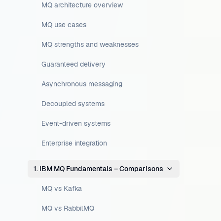
MQ architecture overview
MQ use cases
MQ strengths and weaknesses
Guaranteed delivery
Asynchronous messaging
Decoupled systems
Event-driven systems
Enterprise integration
1. IBM MQ Fundamentals – Comparisons
MQ vs Kafka
MQ vs RabbitMQ