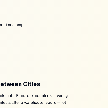
e timestamp.
Between Cities
uck route. Errors are roadblocks—wrong
nifests after a warehouse rebuild—not