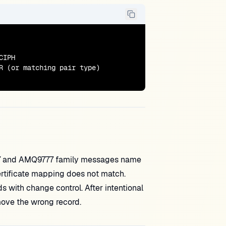
IPH

R (or matching pair type)

7 and AMQ9777 family messages name
ertificate mapping does not match.
ith change control. After intentional
move the wrong record.