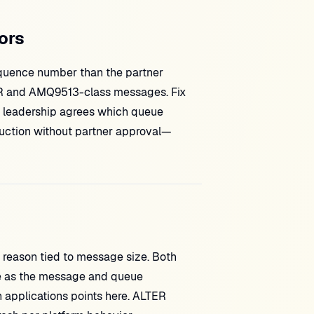
ors
sequence number than the partner
RR and AMQ9513-class messages. Fix
 leadership agrees which queue
duction without partner approval—
reason tied to message size. Both
e as the message and queue
lications points here. ALTER