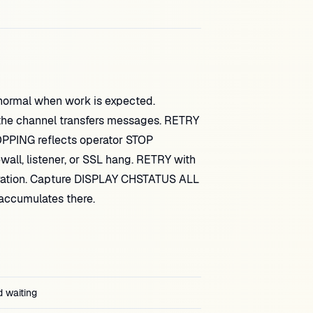
ormal when work is expected.
he channel transfers messages. RETRY
OPPING reflects operator STOP
all, listener, or SSL hang. RETRY with
ration. Capture DISPLAY CHSTATUS ALL
accumulates there.
d waiting