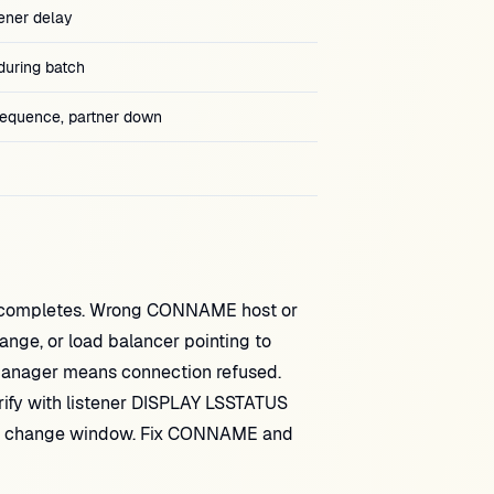
ener delay
during batch
quence, partner down
ol completes. Wrong CONNAME host or
ge, or load balancer pointing to
 manager means connection refused.
erify with listener DISPLAY LSSTATUS
ng a change window. Fix CONNAME and