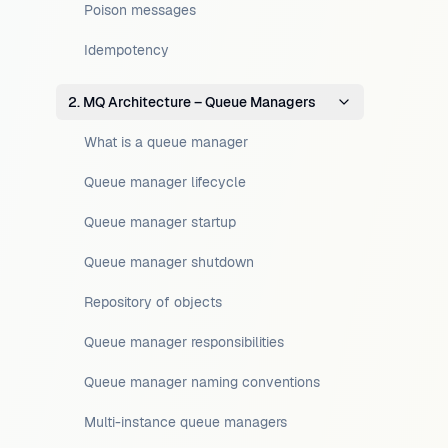
Poison messages
Idempotency
2. MQ Architecture – Queue Managers
What is a queue manager
Queue manager lifecycle
Queue manager startup
Queue manager shutdown
Repository of objects
Queue manager responsibilities
Queue manager naming conventions
Multi-instance queue managers