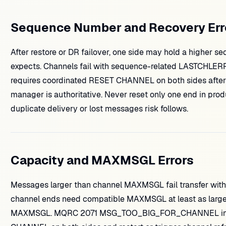
Sequence Number and Recovery Err
After restore or DR failover, one side may hold a higher 
expects. Channels fail with sequence-related LASTCHLE
requires coordinated RESET CHANNEL on both sides after
manager is authoritative. Never reset only one end in pro
duplicate delivery or lost messages risk follows.
Capacity and MAXMSGL Errors
Messages larger than channel MAXMSGL fail transfer with 
channel ends need compatible MAXMSGL at least as larg
MAXMSGL. MQRC 2071 MSG_TOO_BIG_FOR_CHANNEL in app