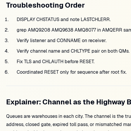
Troubleshooting Order
DISPLAY CHSTATUS and note LASTCHLERR.
grep AMQ9208 AMQ9638 AMQ8077 in AMQERR sam
Verify listener and CONNAME on receiver.
Verify channel name and CHLTYPE pair on both QMs.
Fix TLS and CHLAUTH before RESET.
Coordinated RESET only for sequence after root fix.
Explainer: Channel as the Highway 
Queues are warehouses in each city. The channel is the tr
address, closed gate, expired toll pass, or mismatched ma