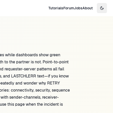
Tutorials
Forum
Jobs
About
Switch
ues while dashboards show green
o the partner is not. Point-to-point
equester-server patterns all fail
s, and LASTCHLERR text—if you know
epeatedly and wonder why RETRY
ries: connectivity, security, sequence
 with sender-channels, receiver-
 use this page when the incident is