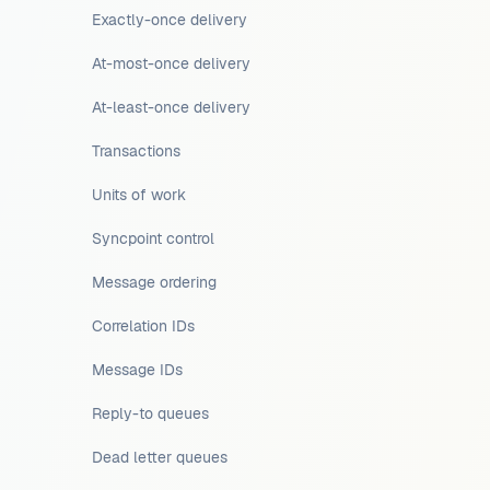
Exactly-once delivery
At-most-once delivery
At-least-once delivery
Transactions
Units of work
Syncpoint control
Message ordering
Correlation IDs
Message IDs
Reply-to queues
Dead letter queues