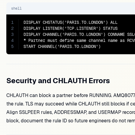
shell
1
DISPLAY CHSTATUS('PARIS.TO.LONDON') ALL

2
DISPLAY LISTENER('TCP.LISTENER') STATUS

3
DISPLAY CHANNEL('PARIS.TO.LONDON') CONNAME SSLC
4
* Partner must define same channel name as RCV
5
START CHANNEL('PARIS.TO.LONDON')
Security and CHLAUTH Errors
CHLAUTH can block a partner before RUNNING. AMQ807
the rule. TLS may succeed while CHLAUTH still blocks if c
Align SSLPEER rules, ADDRESSMAP, and USERMAP records w
block, document the rule ID so future engineers do not re