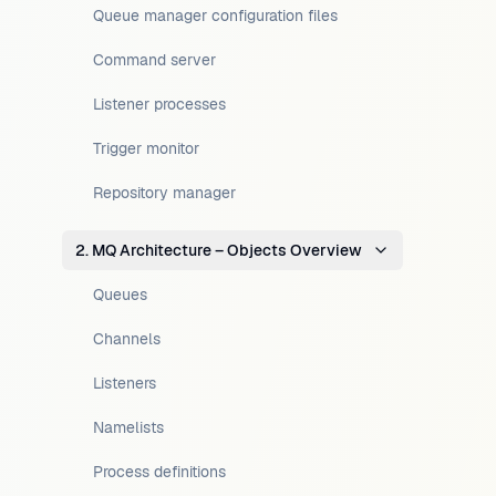
Queue manager configuration files
Command server
Listener processes
Trigger monitor
Repository manager
2. MQ Architecture – Objects Overview
Queues
Channels
Listeners
Namelists
Process definitions