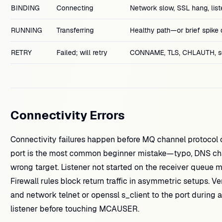
BINDING
Connecting
Network slow, SSL hang, list
RUNNING
Transferring
Healthy path—or brief spike 
RETRY
Failed; will retry
CONNAME, TLS, CHLAUTH, se
Connectivity Errors
Connectivity failures happen before MQ channel protoc
port is the most common beginner mistake—typo, DNS chan
wrong target. Listener not started on the receiver queue
Firewall rules block return traffic in asymmetric setups. V
and network telnet or openssl s_client to the port duri
listener before touching MCAUSER.