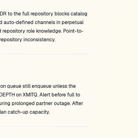
 to the full repository blocks catalog
d auto-defined channels in perpetual
pository role knowledge. Point-to-
repository inconsistency.
ion queue still enqueue unless the
PTH on XMITQ. Alert before full to
ring prolonged partner outage. After
an catch-up capacity.