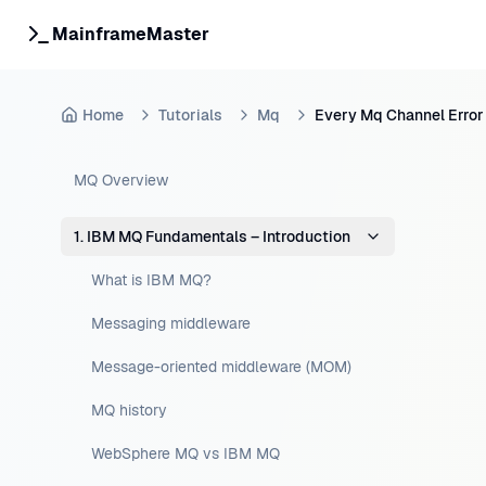
MainframeMaster
Home
Tutorials
Mq
Every Mq Channel Error
MQ Overview
1. IBM MQ Fundamentals – Introduction
What is IBM MQ?
Messaging middleware
Message-oriented middleware (MOM)
MQ history
WebSphere MQ vs IBM MQ