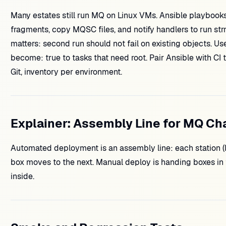
Many estates still run MQ on Linux VMs. Ansible playbooks
fragments, copy MQSC files, and notify handlers to run st
matters: second run should not fail on existing objects. Us
become: true to tasks that need root. Pair Ansible with 
Git, inventory per environment.
Explainer: Assembly Line for MQ C
Automated deployment is an assembly line: each station (li
box moves to the next. Manual deploy is handing boxes in 
inside.