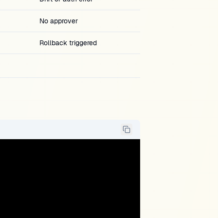
No approver
Rollback triggered