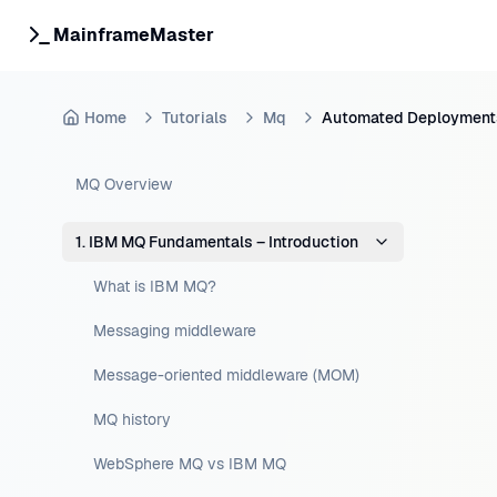
MainframeMaster
Home
Tutorials
Mq
Automated Deployment
MQ Overview
1. IBM MQ Fundamentals – Introduction
What is IBM MQ?
Messaging middleware
Message-oriented middleware (MOM)
MQ history
WebSphere MQ vs IBM MQ