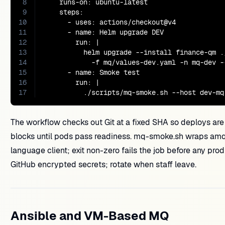
8
    runs-on: ubuntu-latest

9
    steps:

10
      - uses: actions/checkout@v4

11
      - name: Helm upgrade DEV

12
        run: |

13
          helm upgrade --install finance-qm .
14
            -f mq/values-dev.yaml -n mq-dev --
15
      - name: Smoke test

16
        run: |

17
          ./scripts/mq-smoke.sh --host dev-mq
The workflow checks out Git at a fixed SHA so deploys are
blocks until pods pass readiness. mq-smoke.sh wraps am
language client; exit non-zero fails the job before any 
GitHub encrypted secrets; rotate when staff leave.
Ansible and VM-Based MQ