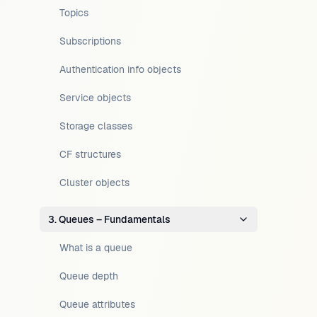
Topics
Subscriptions
Authentication info objects
Service objects
Storage classes
CF structures
Cluster objects
3. Queues – Fundamentals
What is a queue
Queue depth
Queue attributes