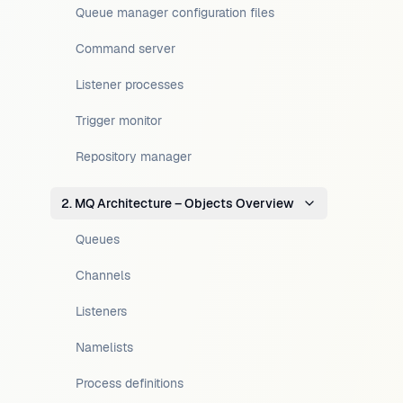
Queue manager configuration files
Command server
Listener processes
Trigger monitor
Repository manager
2. MQ Architecture – Objects Overview
Queues
Channels
Listeners
Namelists
Process definitions