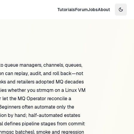
Tutorials
Forum
Jobs
About
Switch
o queue managers, channels, queues,
n can replay, audit, and roll back—not
anks and retailers adopted MQ decades
plies whether you strmqm on a Linux VM
 let the MQ Operator reconcile a
eginners often automate only the
tion by hand; half-automated estates
ial defines pipeline stages from commit
 runmqsc batches), smoke and regression