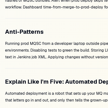
hashes of MQSC bundles. Alert when prod deploy skips te
workflow. Dashboard time-from-merge-to-prod-deploy for 
Anti-Patterns
Running prod MQSC from a developer laptop outside pipeli
environments. Disabling tests to green the build. Storing
text in Jenkins job XML. Applying changes without version
Explain Like I'm Five: Automated D
Automated deployment is a robot that sets up your MQ ma
that letters go in and out, and only then tells the grown-ups 