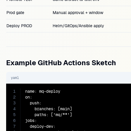
Prod gate
Manual approval + window
Deploy PROD
Helm/GitOps/Ansible apply
Example GitHub Actions Sketch
yaml
1
name: mq-deploy

2
on:

3
  push:

4
    branches: [main]

5
    paths: ['mq/**']

6
jobs:

7
  deploy-dev:
