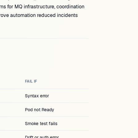
ns for MQ infrastructure, coordination
 prove automation reduced incidents
FAIL IF
Syntax error
Pod not Ready
Smoke test fails
Drift or auth error