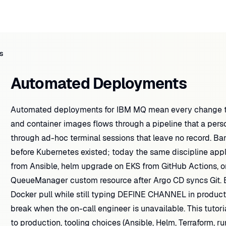
s
Automated Deployments
Automated deployments for IBM MQ mean every change t
and container images flows through a pipeline that a perso
through ad-hoc terminal sessions that leave no record. B
before Kubernetes existed; today the same discipline ap
from Ansible, helm upgrade on EKS from GitHub Actions, or
QueueManager custom resource after Argo CD syncs Git. B
Docker pull while still typing DEFINE CHANNEL in produc
break when the on-call engineer is unavailable. This tutor
to production, tooling choices (Ansible, Helm, Terraform,