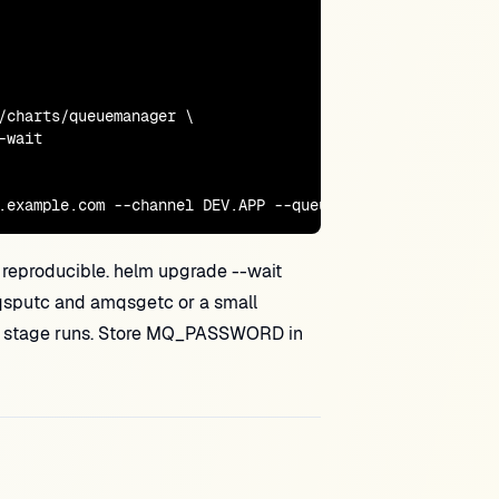
/charts/queuemanager \

wait

.example.com --channel DEV.APP --queue TEST.IN
 reproducible. helm upgrade --wait
qsputc and amqsgetc or a small
prod stage runs. Store MQ_PASSWORD in