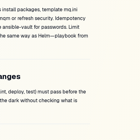
 install packages, template mq.ini
rmqm or refresh security. Idempotency
e ansible-vault for passwords. Limit
CI the same way as Helm—playbook from
hanges
nt, deploy, test) must pass before the
the dark without checking what is