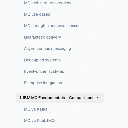
MQ architecture overview
MQ use cases
MQ strengths and weaknesses
Guaranteed delivery
Asynchronous messaging
Decoupled systems
Event-driven systems
Enterprise integration
1. IBM MQ Fundamentals – Comparisons
MQ vs Kafka
MQ vs RabbitMQ