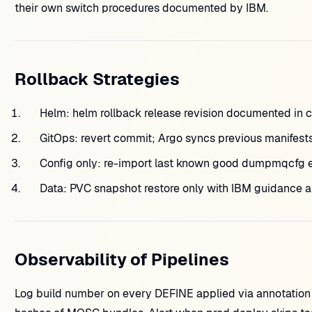
their own switch procedures documented by IBM.
Rollback Strategies
Helm: helm rollback release revision documented in c
GitOps: revert commit; Argo syncs previous manifests
Config only: re-import last known good dumpmqcfg e
Data: PVC snapshot restore only with IBM guidance 
Observability of Pipelines
Log build number on every DEFINE applied via annotation 