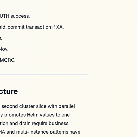
AUTH success.
d, commit transaction if XA.
.
loy.
d MQRC.
cture
econd cluster slice with parallel
ary promotes Helm values to one
on and drain require business
HA and multi-instance patterns have