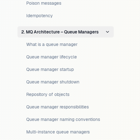
Poison messages
Idempotency
2. MQ Architecture – Queue Managers
What is a queue manager
Queue manager lifecycle
Queue manager startup
Queue manager shutdown
Repository of objects
Queue manager responsibilities
Queue manager naming conventions
Multi-instance queue managers