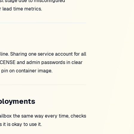
st stage due to misconfigured
lead time metrics.
ne. Sharing one service account for all
 LICENSE and admin passwords in clear
 pin on container image.
eployments
ilbox the same way every time, checks
it is okay to use it.