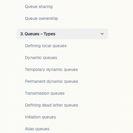
Queue sharing
Queue ownership
3. Queues – Types
Defining local queues
Dynamic queues
Temporary dynamic queues
Permanent dynamic queues
Transmission queues
Defining dead letter queues
Initiation queues
Alias queues