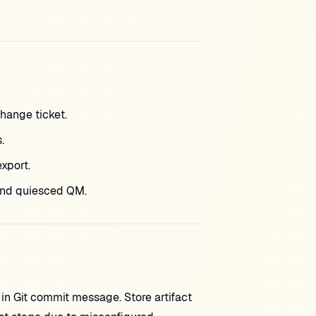
hange ticket.
.
xport.
and quiesced QM.
in Git commit message. Store artifact