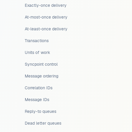
Exactly-once delivery
At-most-once delivery
At-least-once delivery
Transactions
Units of work
Syncpoint control
Message ordering
Correlation IDs
Message IDs
Reply-to queues
Dead letter queues