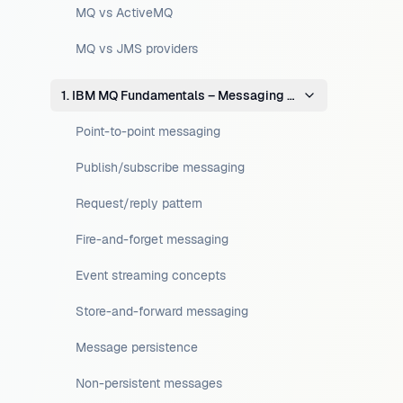
MQ vs ActiveMQ
MQ vs JMS providers
1. IBM MQ Fundamentals – Messaging Concepts
Point-to-point messaging
Publish/subscribe messaging
Request/reply pattern
Fire-and-forget messaging
Event streaming concepts
Store-and-forward messaging
Message persistence
Non-persistent messages