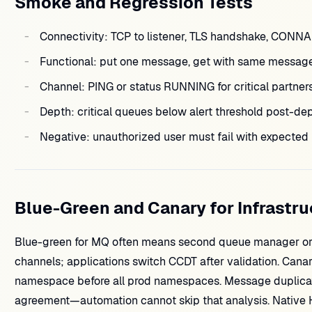
Smoke and Regression Tests
Connectivity: TCP to listener, TLS handshake, CONN
Functional: put one message, get with same messageI
Channel: PING or status RUNNING for critical partners
Depth: critical queues below alert threshold post-dep
Negative: unauthorized user must fail with expecte
Blue-Green and Canary for Infrastru
Blue-green for MQ often means second queue manager or s
channels; applications switch CCDT after validation. Can
namespace before all prod namespaces. Message duplicati
agreement—automation cannot skip that analysis. Native 