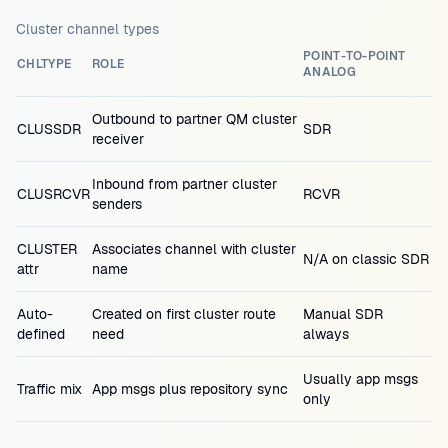
Cluster channel types
POINT-TO-POINT
CHLTYPE
ROLE
ANALOG
Outbound to partner QM cluster
CLUSSDR
SDR
receiver
Inbound from partner cluster
CLUSRCVR
RCVR
senders
CLUSTER
Associates channel with cluster
N/A on classic SDR
attr
name
Auto-
Created on first cluster route
Manual SDR
defined
need
always
Usually app msgs
Traffic mix
App msgs plus repository sync
only