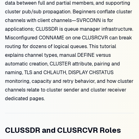
data between full and partial members, and supporting
cluster pub/sub propagation. Beginners conflate cluster
channels with client channels—SVRCONN is for
applications; CLUSSDR is queue manager infrastructure.
Misconfigured CONNAME on one CLUSRCVR can break
routing for dozens of logical queues. This tutorial
explains channel types, manual DEFINE versus
automatic creation, CLUSTER attribute, pairing and
naming, TLS and CHLAUTH, DISPLAY CHSTATUS
monitoring, capacity and retry behavior, and how cluster
channels relate to cluster sender and cluster receiver
dedicated pages.
CLUSSDR and CLUSRCVR Roles