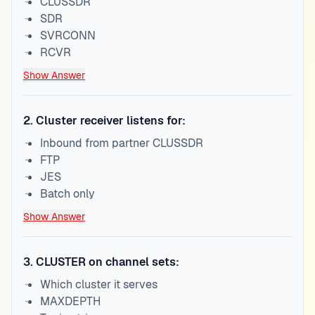
CLUSSDR
SDR
SVRCONN
RCVR
Show Answer
2
.
Cluster receiver listens for:
Inbound from partner CLUSSDR
FTP
JES
Batch only
Show Answer
3
.
CLUSTER on channel sets:
Which cluster it serves
MAXDEPTH