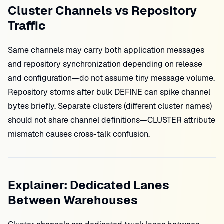
Cluster Channels vs Repository
Traffic
Same channels may carry both application messages
and repository synchronization depending on release
and configuration—do not assume tiny message volume.
Repository storms after bulk DEFINE can spike channel
bytes briefly. Separate clusters (different cluster names)
should not share channel definitions—CLUSTER attribute
mismatch causes cross-talk confusion.
Explainer: Dedicated Lanes
Between Warehouses