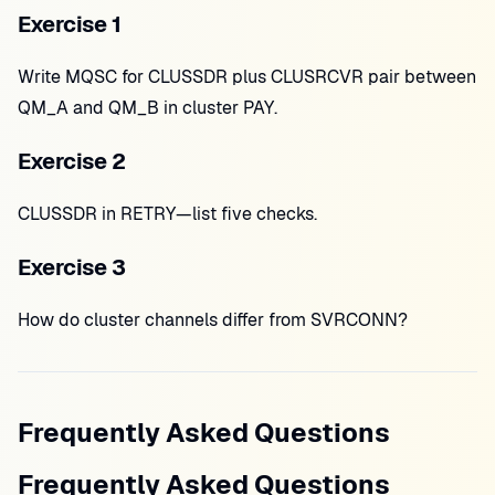
Exercise 1
Write MQSC for CLUSSDR plus CLUSRCVR pair between
QM_A and QM_B in cluster PAY.
Exercise 2
CLUSSDR in RETRY—list five checks.
Exercise 3
How do cluster channels differ from SVRCONN?
Frequently Asked Questions
Frequently Asked Questions