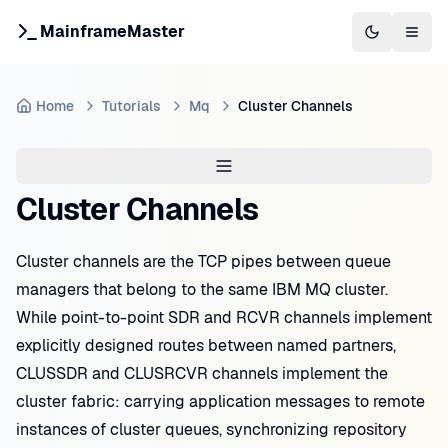
MainframeMaster
Switch to 
Togg
Home
Tutorials
Mq
Cluster Channels
Cluster Channels
Cluster channels are the TCP pipes between queue
managers that belong to the same IBM MQ cluster.
While point-to-point SDR and RCVR channels implement
explicitly designed routes between named partners,
CLUSSDR and CLUSRCVR channels implement the
cluster fabric: carrying application messages to remote
instances of cluster queues, synchronizing repository