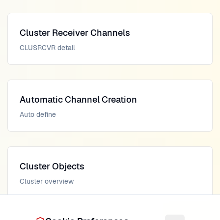
Cluster Receiver Channels
CLUSRCVR detail
Automatic Channel Creation
Auto define
Cluster Objects
Cluster overview