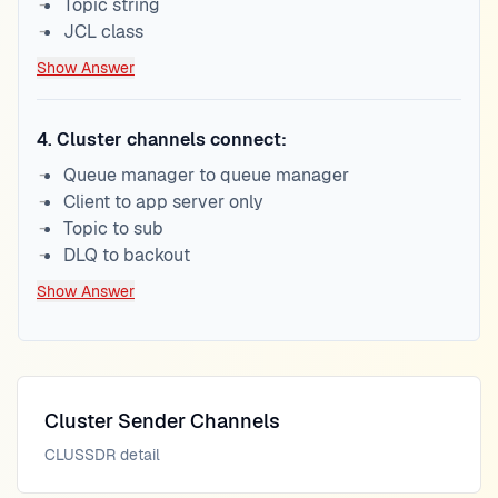
Topic string
JCL class
Show Answer
4
.
Cluster channels connect:
Queue manager to queue manager
Client to app server only
Topic to sub
DLQ to backout
Show Answer
Cluster Sender Channels
CLUSSDR detail