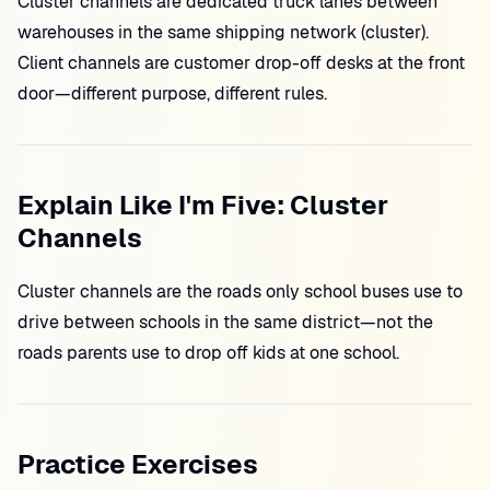
Cluster channels are dedicated truck lanes between
warehouses in the same shipping network (cluster).
Client channels are customer drop-off desks at the front
door—different purpose, different rules.
Explain Like I'm Five: Cluster
Channels
Cluster channels are the roads only school buses use to
drive between schools in the same district—not the
roads parents use to drop off kids at one school.
Practice Exercises