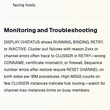
facing hosts.
Monitoring and Troubleshooting
DISPLAY CHSTATUS shows RUNNING, BINDING, RETRY,
or INACTIVE. Cluster put failures with reason 2xxx or
channel errors often trace to CLUSSDR in RETRY—wrong
CONNAME, certificate mismatch, or firewall. Sequence
number errors after restore require RESET CHANNEL on
both sides per IBM procedures. High MSGS counts on
few CLUSSDR instances indicate hub routing—watch for
channel max instances limits on busy members.