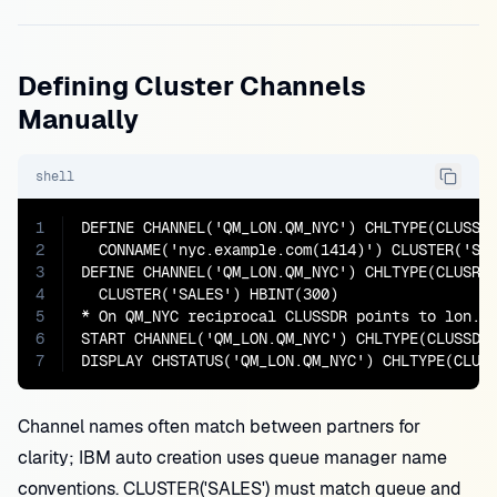
Defining Cluster Channels
Manually
shell
1
DEFINE CHANNEL('QM_LON.QM_NYC') CHLTYPE(CLUSSDR
2
  CONNAME('nyc.example.com(1414)') CLUSTER('SAL
3
DEFINE CHANNEL('QM_LON.QM_NYC') CHLTYPE(CLUSRCV
4
  CLUSTER('SALES') HBINT(300)

5
* On QM_NYC reciprocal CLUSSDR points to lon.ex
6
START CHANNEL('QM_LON.QM_NYC') CHLTYPE(CLUSSDR)
7
DISPLAY CHSTATUS('QM_LON.QM_NYC') CHLTYPE(CLUS
Channel names often match between partners for
clarity; IBM auto creation uses queue manager name
conventions. CLUSTER('SALES') must match queue and