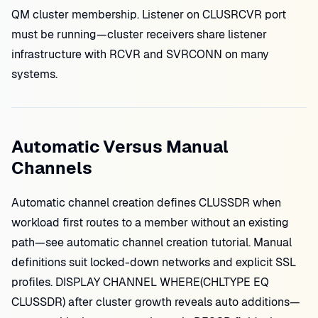
QM cluster membership. Listener on CLUSRCVR port
must be running—cluster receivers share listener
infrastructure with RCVR and SVRCONN on many
systems.
Automatic Versus Manual
Channels
Automatic channel creation defines CLUSSDR when
workload first routes to a member without an existing
path—see automatic channel creation tutorial. Manual
definitions suit locked-down networks and explicit SSL
profiles. DISPLAY CHANNEL WHERE(CHLTYPE EQ
CLUSSDR) after cluster growth reveals auto additions—