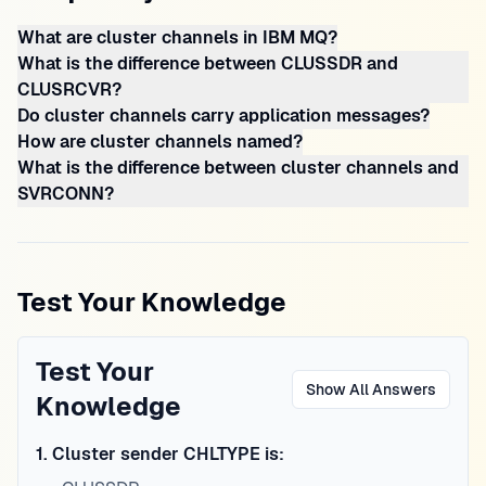
What are cluster channels in IBM MQ?
What is the difference between CLUSSDR and
CLUSRCVR?
Do cluster channels carry application messages?
How are cluster channels named?
What is the difference between cluster channels and
SVRCONN?
Test Your Knowledge
Test Your
Show All Answers
Knowledge
1
.
Cluster sender CHLTYPE is: