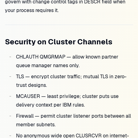
govern with change control tags in DESCR field when
your process requires it.
Security on Cluster Channels
CHLAUTH QMGRMAP — allow known partner
queue manager names only.
TLS — encrypt cluster traffic; mutual TLS in zero-
trust designs.
MCAUSER — least privilege; cluster puts use
delivery context per IBM rules.
Firewall — permit cluster listener ports between all
member subnets.
No anonymous wide open CLUSRCVR on internet-