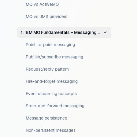
MQ vs ActiveMQ
MQ vs JMS providers
1. IBM MQ Fundamentals – Messaging Concepts
Point-to-point messaging
Publish/subscribe messaging
Request/reply pattern
Fire-and-forget messaging
Event streaming concepts
Store-and-forward messaging
Message persistence
Non-persistent messages