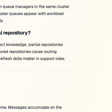
en queue managers in the same cluster
luster queues appear with workload
y.
al repository?
ct knowledge; partial repositories
ured repositories cause routing
sh skills matter in support roles.
ntime. Messages accumulate on the