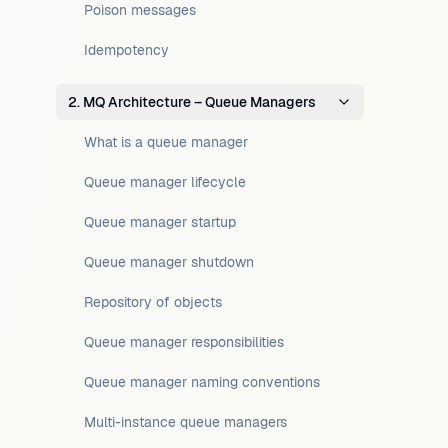
Poison messages
Idempotency
2. MQ Architecture – Queue Managers
What is a queue manager
Queue manager lifecycle
Queue manager startup
Queue manager shutdown
Repository of objects
Queue manager responsibilities
Queue manager naming conventions
Multi-instance queue managers