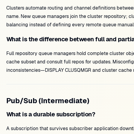
Clusters automate routing and channel definitions betwe
name. New queue managers join the cluster repository; c
balancing instead of defining every remote queue manuall
What is the difference between full and parti
Full repository queue managers hold complete cluster obje
cache subset and consult full repos for updates. Misconfig
inconsistencies—DISPLAY CLUSQMGR and cluster cache refre
Pub/Sub (Intermediate)
What is a durable subscription?
A subscription that survives subscriber application dow