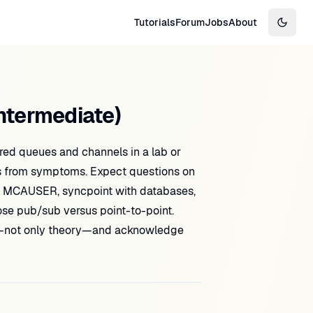
Tutorials
Forum
Jobs
About
Switch
ntermediate)
ed queues and channels in a lab or
s from symptoms. Expect questions on
d MCAUSER, syncpoint with databases,
ose pub/sub versus point-to-point.
—not only theory—and acknowledge