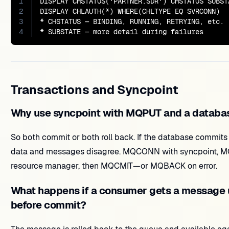
1
DISPLAY CHSTATUS('PARTNER.SDR') CHSTATUS SUBSTA
2
DISPLAY CHLAUTH(*) WHERE(CHLTYPE EQ SVRCONN)

3
* CHSTATUS — BINDING, RUNNING, RETRYING, etc.

4
* SUBSTATE — more detail during failures
Transactions and Syncpoint
Why use syncpoint with MQPUT and a databa
So both commit or both roll back. If the database commits 
data and messages disagree. MQCONN with syncpoint, 
resource manager, then MQCMIT—or MQBACK on error.
What happens if a consumer gets a message 
before commit?