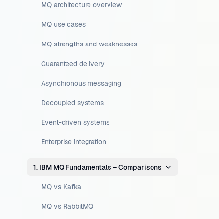
MQ architecture overview
MQ use cases
MQ strengths and weaknesses
Guaranteed delivery
Asynchronous messaging
Decoupled systems
Event-driven systems
Enterprise integration
1. IBM MQ Fundamentals – Comparisons
MQ vs Kafka
MQ vs RabbitMQ