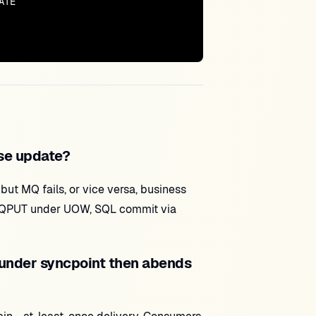
TE

se update?
but MQ fails, or vice versa, business
MQPUT under UOW, SQL commit via
under syncpoint then abends