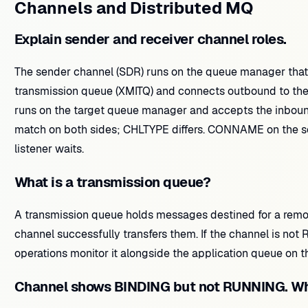
Channels and Distributed MQ
Explain sender and receiver channel roles.
The sender channel (SDR) runs on the queue manager that 
transmission queue (XMITQ) and connects outbound to the 
runs on the target queue manager and accepts the inbou
match on both sides; CHLTYPE differs. CONNAME on the se
listener waits.
What is a transmission queue?
A transmission queue holds messages destined for a remo
channel successfully transfers them. If the channel is n
operations monitor it alongside the application queue on 
Channel shows BINDING but not RUNNING. Wh