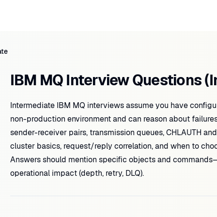
ate
IBM MQ Interview Questions (I
Intermediate IBM MQ interviews assume you have configur
non-production environment and can reason about failure
sender-receiver pairs, transmission queues, CHLAUTH an
cluster basics, request/reply correlation, and when to cho
Answers should mention specific objects and commands
operational impact (depth, retry, DLQ).