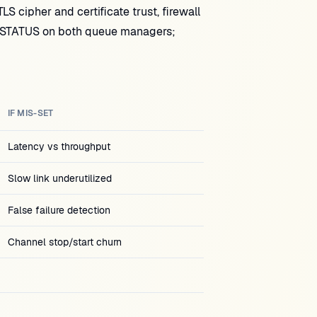
 cipher and certificate trust, firewall
CHSTATUS on both queue managers;
IF MIS-SET
Latency vs throughput
Slow link underutilized
False failure detection
Channel stop/start churn