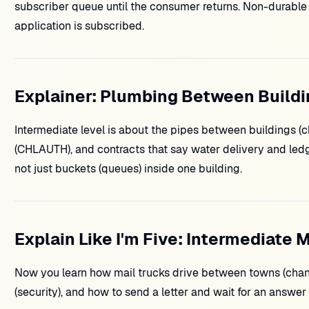
subscriber queue until the consumer returns. Non-durable 
application is subscribed.
Explainer: Plumbing Between Build
Intermediate level is about the pipes between buildings 
(CHLAUTH), and contracts that say water delivery and led
not just buckets (queues) inside one building.
Explain Like I'm Five: Intermediate 
Now you learn how mail trucks drive between towns (channe
(security), and how to send a letter and wait for an answer 