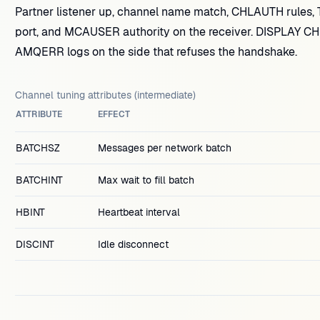
Partner listener up, channel name match, CHLAUTH rules, TLS
port, and MCAUSER authority on the receiver. DISPLAY 
AMQERR logs on the side that refuses the handshake.
Channel tuning attributes (intermediate)
ATTRIBUTE
EFFECT
BATCHSZ
Messages per network batch
BATCHINT
Max wait to fill batch
HBINT
Heartbeat interval
DISCINT
Idle disconnect