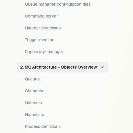
Queue manager configuration files
Command server
Listener processes
Trigger monitor
Repository manager
2. MQ Architecture – Objects Overview
Queues
Channels
Listeners
Namelists
Process definitions