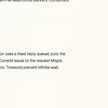
gain—at-least-once delivery. Consumers
 uses a fixed reply queue), puts the
orrelId equal to the request MsgId.
ly. Timeouts prevent infinite wait.