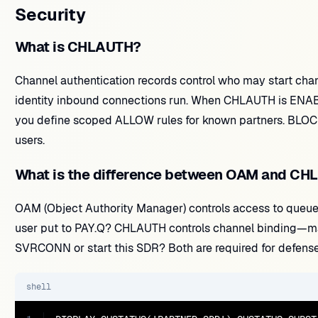
Security
What is CHLAUTH?
Channel authentication records control who may start c
identity inbound connections run. When CHLAUTH is ENABL
you define scoped ALLOW rules for known partners. BLOC
users.
What is the difference between OAM and C
OAM (Object Authority Manager) controls access to queues
user put to PAY.Q? CHLAUTH controls channel binding—ma
SVRCONN or start this SDR? Both are required for defense
shell