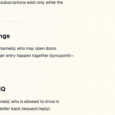
subscriptions exist only while the
ings
(channels), who may open doors
ger entry happen together (syncpoint)—
MQ
ls), who is allowed to drive in
letter back (request/reply).