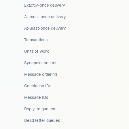
Exactly-once delivery
At-most-once delivery
At-least-once delivery
Transactions
Units of work
Syncpoint control
Message ordering
Correlation IDs
Message IDs
Reply-to queues
Dead letter queues