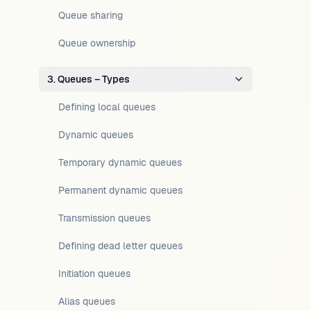
Queue sharing
Queue ownership
3. Queues – Types
Defining local queues
Dynamic queues
Temporary dynamic queues
Permanent dynamic queues
Transmission queues
Defining dead letter queues
Initiation queues
Alias queues