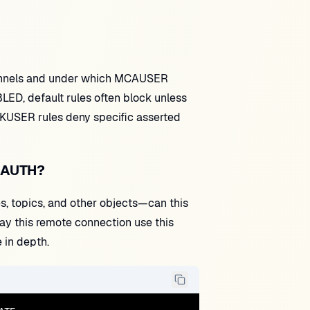
hannels and under which MCAUSER
ED, default rules often block unless
KUSER rules deny specific asserted
HLAUTH?
, topics, and other objects—can this
y this remote connection use this
 in depth.