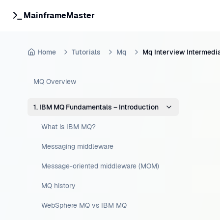
MainframeMaster
Home
Tutorials
Mq
Mq Interview Intermedi
MQ Overview
1. IBM MQ Fundamentals – Introduction
What is IBM MQ?
Messaging middleware
Message-oriented middleware (MOM)
MQ history
WebSphere MQ vs IBM MQ