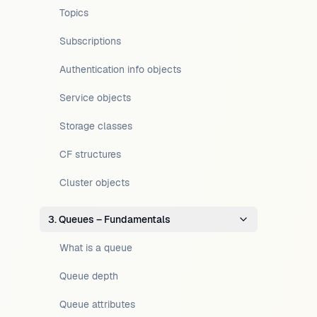
Topics
Subscriptions
Authentication info objects
Service objects
Storage classes
CF structures
Cluster objects
3. Queues – Fundamentals
What is a queue
Queue depth
Queue attributes