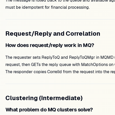
The message is rolled back to the queue and available a
must be idempotent for financial processing.
Request/Reply and Correlation
How does request/reply work in MQ?
The requester sets ReplyToQ and ReplyToQMgr in MQMD (or
request, then GETs the reply queue with MatchOptions on C
The responder copies CorrelId from the request into the rep
Clustering (Intermediate)
What problem do MQ clusters solve?