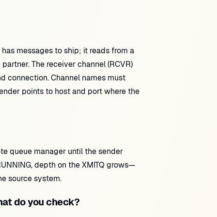
has messages to ship; it reads from a
partner. The receiver channel (RCVR)
nd connection. Channel names must
nder points to host and port where the
te queue manager until the sender
ot RUNNING, depth on the XMITQ grows—
the source system.
at do you check?