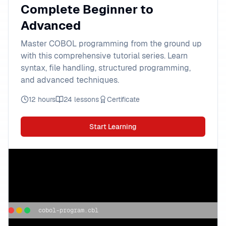
Complete Beginner to
Advanced
Master COBOL programming from the ground up
with this comprehensive tutorial series. Learn
syntax, file handling, structured programming,
and advanced techniques.
12 hours
24 lessons
Certificate
Start Learning
cobol-program.cbl