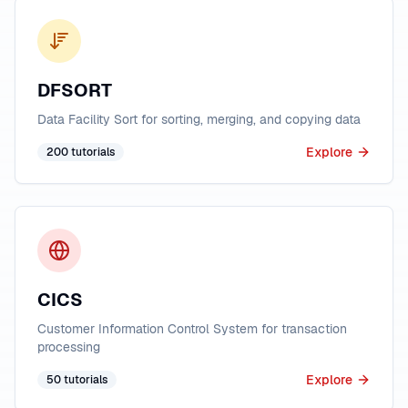
DFSORT
Data Facility Sort for sorting, merging, and copying data
Explore
200
tutorials
CICS
Customer Information Control System for transaction
processing
Explore
50
tutorials