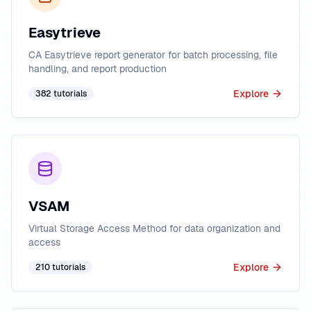
Easytrieve
CA Easytrieve report generator for batch processing, file
handling, and report production
Explore
382
tutorials
VSAM
Virtual Storage Access Method for data organization and
access
Explore
210
tutorials