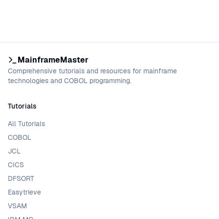
MainframeMaster
Comprehensive tutorials and resources for mainframe
technologies and COBOL programming.
Tutorials
All Tutorials
COBOL
JCL
CICS
DFSORT
Easytrieve
VSAM