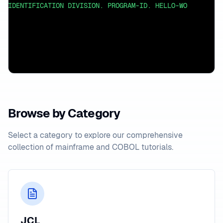
IDENTIFICATION DIVISION. PROGRAM-ID. HELLO-WORLD. ENVI
Browse by Category
Select a category to explore our comprehensive
collection of mainframe and COBOL tutorials.
JCL