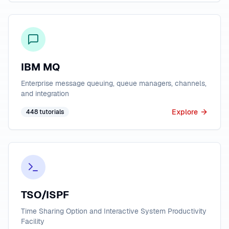
IBM MQ
Enterprise message queuing, queue managers, channels,
and integration
Explore
448
tutorials
TSO/ISPF
Time Sharing Option and Interactive System Productivity
Facility