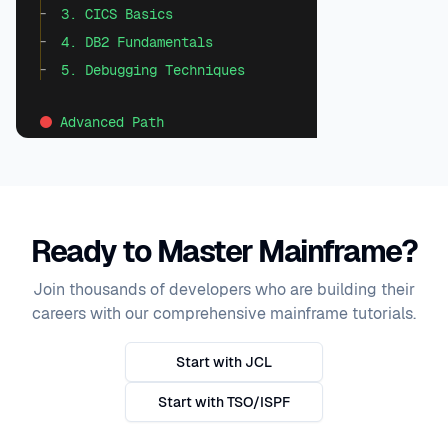
3. CICS Basics
4. DB2 Fundamentals
5. Debugging Techniques
Advanced Path
1. Performance Optimization
2. Enterprise Integration
3. Batch Processing
Ready to Master Mainframe?
4. Modern COBOL Techniques
5. Mainframe Security
Join thousands of developers who are building their
careers with our comprehensive mainframe tutorials.
Start with JCL
Start with TSO/ISPF