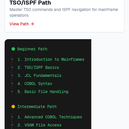
TSO/ISPF Path
Master TSO commands and ISPF navigation for mainframe
operations
View Path
Beginner Path
1. Introduction to Mainframes
2. TSO/ISPF Basics
3. JCL Fundamentals
4. COBOL Syntax
5. Basic File Handling
Intermediate Path
1. Advanced COBOL Techniques
2. VSAM File Access