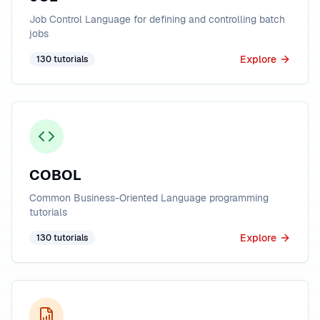
Job Control Language for defining and controlling batch
jobs
Explore
130
tutorials
COBOL
Common Business-Oriented Language programming
tutorials
Explore
130
tutorials