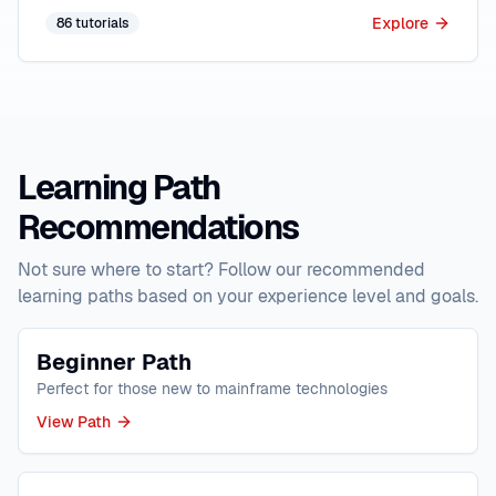
Explore
86
tutorials
Learning Path
Recommendations
Not sure where to start? Follow our recommended
learning paths based on your experience level and goals.
Beginner Path
Perfect for those new to mainframe technologies
View Path