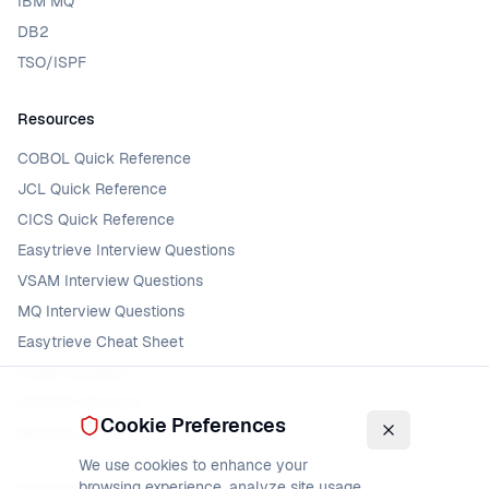
IBM MQ
DB2
TSO/ISPF
Resources
COBOL Quick Reference
JCL Quick Reference
CICS Quick Reference
Easytrieve Interview Questions
VSAM Interview Questions
MQ Interview Questions
Easytrieve Cheat Sheet
VSAM Glossary
DFSORT Glossary
Cookie Preferences
MQ Error Codes
We use cookies to enhance your
browsing experience, analyze site usage,