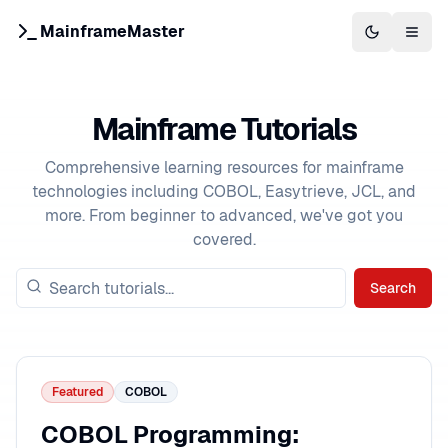
MainframeMaster
Switch to 
Togg
Mainframe Tutorials
Comprehensive learning resources for mainframe
technologies including COBOL, Easytrieve, JCL, and
more. From beginner to advanced, we've got you
covered.
Search
Featured
COBOL
COBOL Programming: