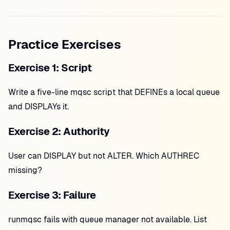
Practice Exercises
Exercise 1: Script
Write a five-line mqsc script that DEFINEs a local queue
and DISPLAYs it.
Exercise 2: Authority
User can DISPLAY but not ALTER. Which AUTHREC
missing?
Exercise 3: Failure
runmqsc fails with queue manager not available. List