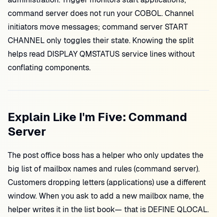
command server does not run your COBOL. Channel
initiators move messages; command server START
CHANNEL only toggles their state. Knowing the split
helps read DISPLAY QMSTATUS service lines without
conflating components.
Explain Like I'm Five: Command
Server
The post office boss has a helper who only updates the
big list of mailbox names and rules (command server).
Customers dropping letters (applications) use a different
window. When you ask to add a new mailbox name, the
helper writes it in the list book— that is DEFINE QLOCAL.