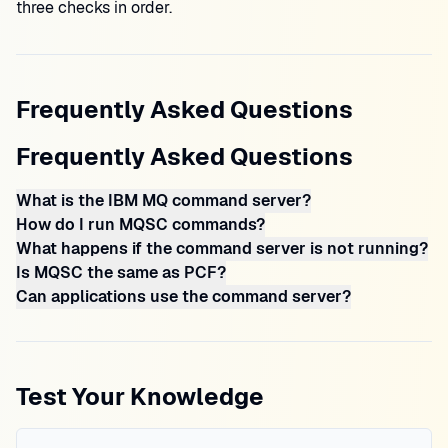
three checks in order.
Frequently Asked Questions
Frequently Asked Questions
What is the IBM MQ command server?
How do I run MQSC commands?
What happens if the command server is not running?
Is MQSC the same as PCF?
Can applications use the command server?
Test Your Knowledge