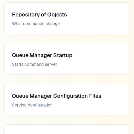
Repository of Objects
What commands change
Queue Manager Startup
Starts command server
Queue Manager Configuration Files
Service configuration