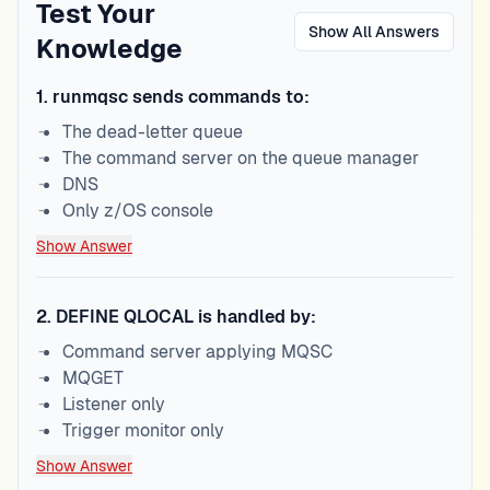
Test Your
Show All Answers
Knowledge
1
.
runmqsc sends commands to:
The dead-letter queue
The command server on the queue manager
DNS
Only z/OS console
Show Answer
2
.
DEFINE QLOCAL is handled by:
Command server applying MQSC
MQGET
Listener only
Trigger monitor only
Show Answer