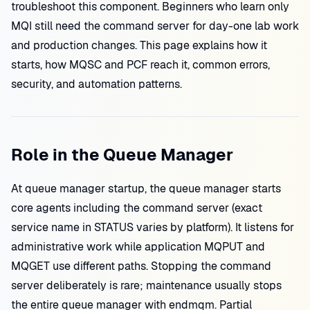
troubleshoot this component. Beginners who learn only
MQI still need the command server for day-one lab work
and production changes. This page explains how it
starts, how MQSC and PCF reach it, common errors,
security, and automation patterns.
Role in the Queue Manager
At queue manager startup, the queue manager starts
core agents including the command server (exact
service name in STATUS varies by platform). It listens for
administrative work while application MQPUT and
MQGET use different paths. Stopping the command
server deliberately is rare; maintenance usually stops
the entire queue manager with endmqm. Partial