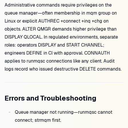
Administrative commands require privileges on the
queue manager—often membership in mqm group on
Linux or explicit AUTHREC +connect +inq +chg on
objects. ALTER QMGR demands higher privilege than
DISPLAY QLOCAL. In regulated environments, separate
roles: operators DISPLAY and START CHANNEL;
engineers DEFINE in CI with approval. CONNAUTH
applies to runmqsc connections like any client. Audit
logs record who issued destructive DELETE commands.
Errors and Troubleshooting
Queue manager not running—runmqsc cannot
connect; strmqm first.