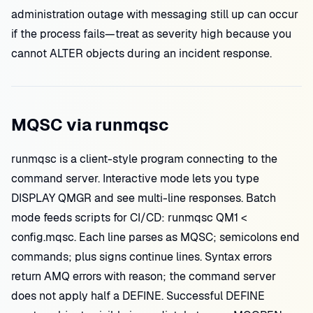
administration outage with messaging still up can occur
if the process fails—treat as severity high because you
cannot ALTER objects during an incident response.
MQSC via runmqsc
runmqsc is a client-style program connecting to the
command server. Interactive mode lets you type
DISPLAY QMGR and see multi-line responses. Batch
mode feeds scripts for CI/CD: runmqsc QM1 <
config.mqsc. Each line parses as MQSC; semicolons end
commands; plus signs continue lines. Syntax errors
return AMQ errors with reason; the command server
does not apply half a DEFINE. Successful DEFINE