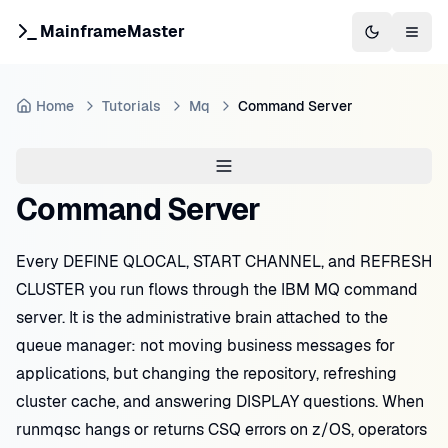
MainframeMaster
Switch to 
Togg
Home
Tutorials
Mq
Command Server
Command Server
Every DEFINE QLOCAL, START CHANNEL, and REFRESH
CLUSTER you run flows through the IBM MQ command
server. It is the administrative brain attached to the
queue manager: not moving business messages for
applications, but changing the repository, refreshing
cluster cache, and answering DISPLAY questions. When
runmqsc hangs or returns CSQ errors on z/OS, operators