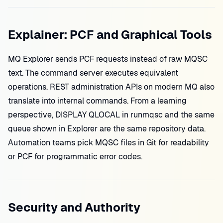
Explainer: PCF and Graphical Tools
MQ Explorer sends PCF requests instead of raw MQSC
text. The command server executes equivalent
operations. REST administration APIs on modern MQ also
translate into internal commands. From a learning
perspective, DISPLAY QLOCAL in runmqsc and the same
queue shown in Explorer are the same repository data.
Automation teams pick MQSC files in Git for readability
or PCF for programmatic error codes.
Security and Authority