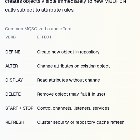
creates objects visible immediately to new MQOPEN
calls subject to attribute rules.
Common MQSC verbs and effect
VERB
EFFECT
DEFINE
Create new object in repository
ALTER
Change attributes on existing object
DISPLAY
Read attributes without change
DELETE
Remove object (may fail if in use)
START / STOP
Control channels, listeners, services
REFRESH
Cluster security or repository cache refresh