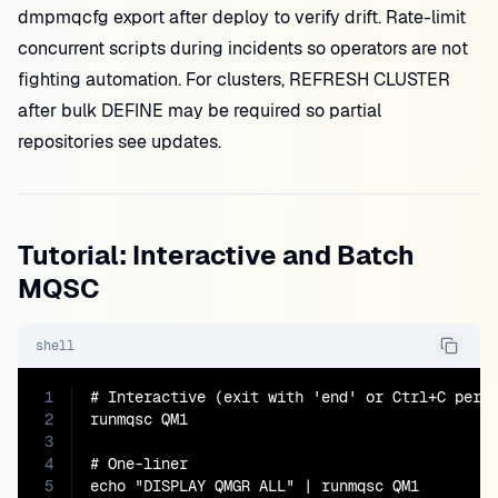
dmpmqcfg export after deploy to verify drift. Rate-limit
concurrent scripts during incidents so operators are not
fighting automation. For clusters, REFRESH CLUSTER
after bulk DEFINE may be required so partial
repositories see updates.
Tutorial: Interactive and Batch
MQSC
shell
1
# Interactive (exit with 'end' or Ctrl+C per p
2
runmqsc QM1

3
4
# One-liner

5
echo "DISPLAY QMGR ALL" | runmqsc QM1
