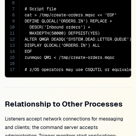
6
7
# Script file

8
cat > /tmp/create-orders.mqsc << 'EOF'

9
DEFINE QLOCAL('ORDERS.IN') REPLACE +

10
  DESCR('Inbound orders') +

11
  MAXDEPTH(50000) DEFPSIST(YES)

12
ALTER QMGR DEADQ('SYSTEM.DEAD.LETTER.QUEUE')

13
DISPLAY QLOCAL('ORDERS.IN') ALL

14
EOF

15
runmqsc QM1 < /tmp/create-orders.mqsc

16
17
# z/OS operators may use CSQUTIL or equivalen
Relationship to Other Processes
Listeners accept network connections for messaging
and clients; the command server accepts
administration. Trigger monitors start applications;