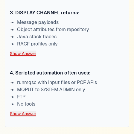
3
.
DISPLAY CHANNEL returns:
Message payloads
Object attributes from repository
Java stack traces
RACF profiles only
Show Answer
4
.
Scripted automation often uses:
runmqsc with input files or PCF APIs
MQPUT to SYSTEM.ADMIN only
FTP
No tools
Show Answer