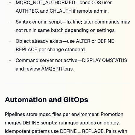
MQRC_NOT_AUTHORIZED—check OS user,
AUTHREC, and CHLAUTH if remote admin.
Syntax error in script—fix line; later commands may
not run in same batch depending on settings.
Object already exists—use ALTER or DEFINE
REPLACE per change standard.
Command server not active—DISPLAY QMSTATUS
and review AMQERR logs.
Automation and GitOps
Pipelines store mqsc files per environment. Promotion
merges DEFINE scripts; runmqsc applies on deploy.
Idempotent patterns use DEFINE ... REPLACE. Pairs with