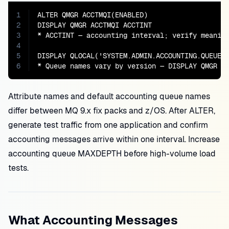
1
ALTER QMGR ACCTMQI(ENABLED)

2
DISPLAY QMGR ACCTMQI ACCTINT

3
* ACCTINT — accounting interval; verify meaning
4
5
DISPLAY QLOCAL('SYSTEM.ADMIN.ACCOUNTING.QUEUE')
6
* Queue names vary by version — DISPLAY QMGR A
Attribute names and default accounting queue names
differ between MQ 9.x fix packs and z/OS. After ALTER,
generate test traffic from one application and confirm
accounting messages arrive within one interval. Increase
accounting queue MAXDEPTH before high-volume load
tests.
What Accounting Messages