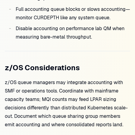
Full accounting queue blocks or slows accounting—
monitor CURDEPTH like any system queue.
Disable accounting on performance lab QM when
measuring bare-metal throughput.
z/OS Considerations
z/OS queue managers may integrate accounting with
SMF or operations tools. Coordinate with mainframe
capacity teams; MQI counts may feed LPAR sizing
decisions differently than distributed Kubernetes scale-
out. Document which queue sharing group members
emit accounting and where consolidated reports land.