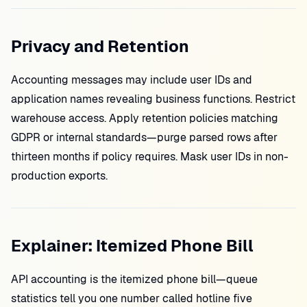
Privacy and Retention
Accounting messages may include user IDs and
application names revealing business functions. Restrict
warehouse access. Apply retention policies matching
GDPR or internal standards—purge parsed rows after
thirteen months if policy requires. Mask user IDs in non-
production exports.
Explainer: Itemized Phone Bill
API accounting is the itemized phone bill—queue
statistics tell you one number called hotline five