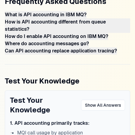
Frequently Asked Questions
What is API accounting in IBM MQ?
How is API accounting different from queue
statistics?
How do I enable API accounting on IBM MQ?
Where do accounting messages go?
Can API accounting replace application tracing?
Test Your Knowledge
Test Your
Show All Answers
Knowledge
1
.
API accounting primarily tracks:
MQI call usage by application