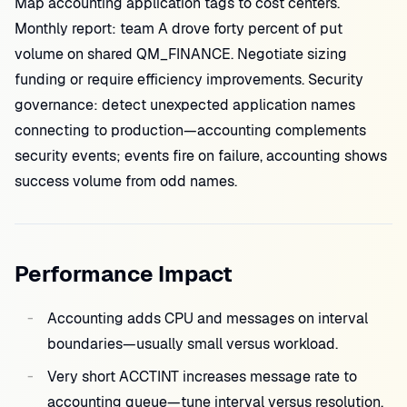
Map accounting application tags to cost centers.
Monthly report: team A drove forty percent of put
volume on shared QM_FINANCE. Negotiate sizing
funding or require efficiency improvements. Security
governance: detect unexpected application names
connecting to production—accounting complements
security events; events fire on failure, accounting shows
success volume from odd names.
Performance Impact
Accounting adds CPU and messages on interval
boundaries—usually small versus workload.
Very short ACCTINT increases message rate to
accounting queue—tune interval versus resolution.