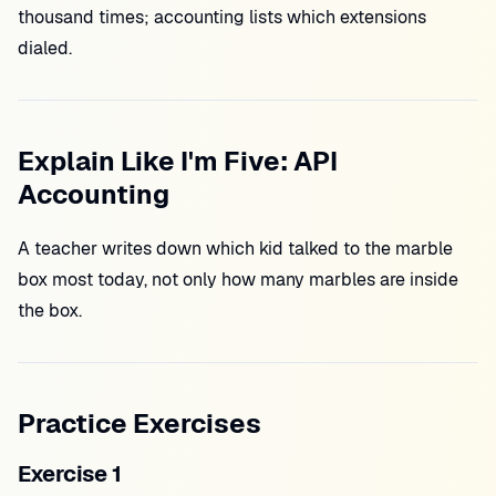
thousand times; accounting lists which extensions
dialed.
Explain Like I'm Five: API
Accounting
A teacher writes down which kid talked to the marble
box most today, not only how many marbles are inside
the box.
Practice Exercises
Exercise 1