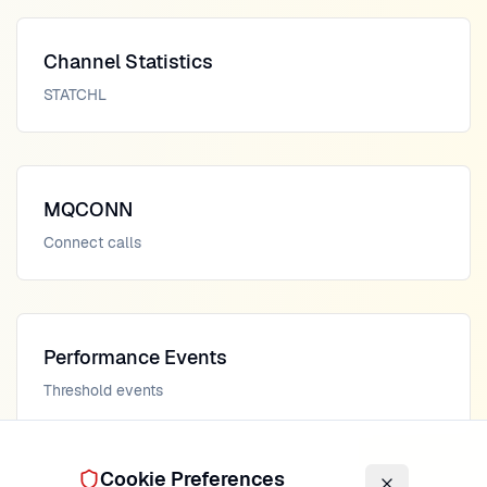
Channel Statistics
STATCHL
MQCONN
Connect calls
Performance Events
Threshold events
Cookie Preferences