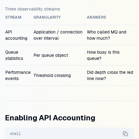
Three observability streams
STREAM
GRANULARITY
ANSWERS
API
Application / connection
Who called MQ and
accounting
over interval
how much?
Queue
How busy is this
Per queue object
statistics
queue?
Performance
Did depth cross the red
Threshold crossing
events
line now?
Enabling API Accounting
shell