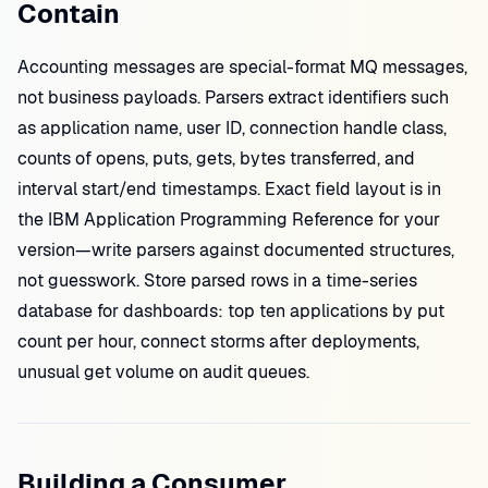
Contain
Accounting messages are special-format MQ messages,
not business payloads. Parsers extract identifiers such
as application name, user ID, connection handle class,
counts of opens, puts, gets, bytes transferred, and
interval start/end timestamps. Exact field layout is in
the IBM Application Programming Reference for your
version—write parsers against documented structures,
not guesswork. Store parsed rows in a time-series
database for dashboards: top ten applications by put
count per hour, connect storms after deployments,
unusual get volume on audit queues.
Building a Consumer