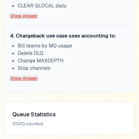
CLEAR QLOCAL daily
Show Answer
4
.
Chargeback use case uses accounting to:
Bill teams by MQ usage
Delete DLQ
Change MAXDEPTH
Stop channels
Show Answer
Queue Statistics
STATQ counters