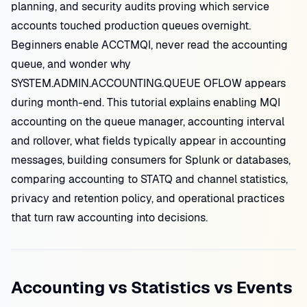
planning, and security audits proving which service
accounts touched production queues overnight.
Beginners enable ACCTMQI, never read the accounting
queue, and wonder why
SYSTEM.ADMIN.ACCOUNTING.QUEUE OFLOW appears
during month-end. This tutorial explains enabling MQI
accounting on the queue manager, accounting interval
and rollover, what fields typically appear in accounting
messages, building consumers for Splunk or databases,
comparing accounting to STATQ and channel statistics,
privacy and retention policy, and operational practices
that turn raw accounting into decisions.
Accounting vs Statistics vs Events