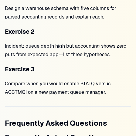
Design a warehouse schema with five columns for
parsed accounting records and explain each.
Exercise 2
Incident: queue depth high but accounting shows zero
puts from expected app—list three hypotheses.
Exercise 3
Compare when you would enable STATQ versus
ACCTMQI on a new payment queue manager.
Frequently Asked Questions