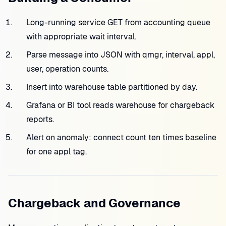
Long-running service GET from accounting queue
with appropriate wait interval.
Parse message into JSON with qmgr, interval, appl,
user, operation counts.
Insert into warehouse table partitioned by day.
Grafana or BI tool reads warehouse for chargeback
reports.
Alert on anomaly: connect count ten times baseline
for one appl tag.
Chargeback and Governance