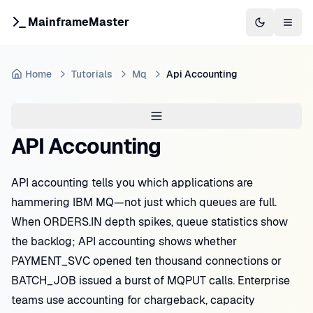
MainframeMaster
Switch to 
Togg
Home
Tutorials
Mq
Api Accounting
API Accounting
API accounting tells you which applications are
hammering IBM MQ—not just which queues are full.
When ORDERS.IN depth spikes, queue statistics show
the backlog; API accounting shows whether
PAYMENT_SVC opened ten thousand connections or
BATCH_JOB issued a burst of MQPUT calls. Enterprise
teams use accounting for chargeback, capacity