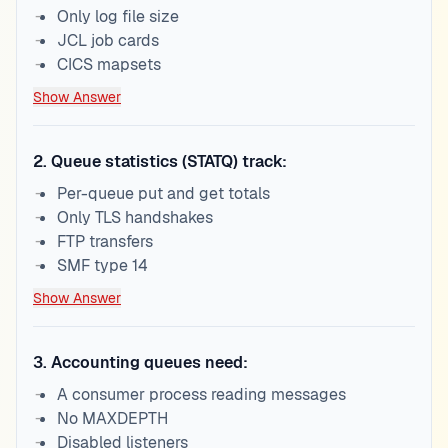
Only log file size
JCL job cards
CICS mapsets
Show Answer
2
.
Queue statistics (STATQ) track:
Per-queue put and get totals
Only TLS handshakes
FTP transfers
SMF type 14
Show Answer
3
.
Accounting queues need:
A consumer process reading messages
No MAXDEPTH
Disabled listeners