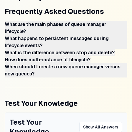
Frequently Asked Questions
What are the main phases of queue manager
lifecycle?
What happens to persistent messages during
lifecycle events?
What is the difference between stop and delete?
How does multi-instance fit lifecycle?
When should I create a new queue manager versus
new queues?
Test Your Knowledge
Test Your
Show All Answers
Knowledge