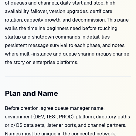
of queues and channels, daily start and stop, high
availability failover, version upgrades, certificate
rotation, capacity growth, and decommission. This page
walks the timeline beginners need before touching
startup and shutdown commands in detail, ties
persistent message survival to each phase, and notes
where multi-instance and queue sharing groups change
the story on enterprise platforms.
Plan and Name
Before creation, agree queue manager name,
environment (DEV, TEST, PROD), platform, directory paths
or z/OS data sets, listener ports, and channel partners.
Names must be unique in the connected network.