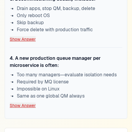
Drain apps, stop QM, backup, delete
Only reboot OS
Skip backup
Force delete with production traffic
Show Answer
4
.
A new production queue manager per
microservice is often:
Too many managers—evaluate isolation needs
Required by MQ license
Impossible on Linux
Same as one global QM always
Show Answer