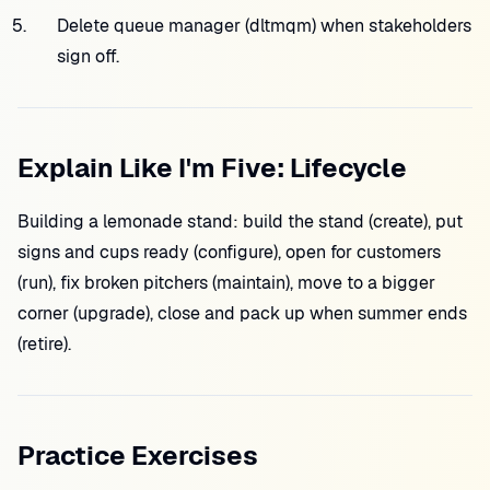
Delete queue manager (dltmqm) when stakeholders
sign off.
Explain Like I'm Five: Lifecycle
Building a lemonade stand: build the stand (create), put
signs and cups ready (configure), open for customers
(run), fix broken pitchers (maintain), move to a bigger
corner (upgrade), close and pack up when summer ends
(retire).
Practice Exercises