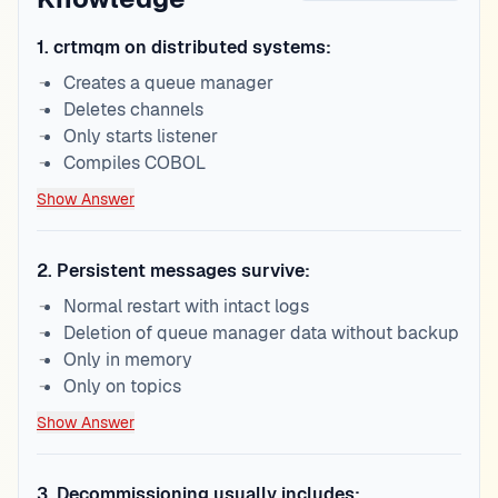
1
.
crtmqm on distributed systems:
Creates a queue manager
Deletes channels
Only starts listener
Compiles COBOL
Show Answer
2
.
Persistent messages survive:
Normal restart with intact logs
Deletion of queue manager data without backup
Only in memory
Only on topics
Show Answer
3
.
Decommissioning usually includes: