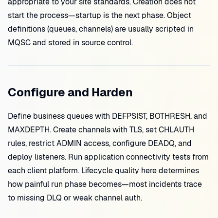
appropriate to your site standards. Creation does not
start the process—startup is the next phase. Object
definitions (queues, channels) are usually scripted in
MQSC and stored in source control.
Configure and Harden
Define business queues with DEFPSIST, BOTHRESH, and
MAXDEPTH. Create channels with TLS, set CHLAUTH
rules, restrict ADMIN access, configure DEADQ, and
deploy listeners. Run application connectivity tests from
each client platform. Lifecycle quality here determines
how painful run phase becomes—most incidents trace
to missing DLQ or weak channel auth.