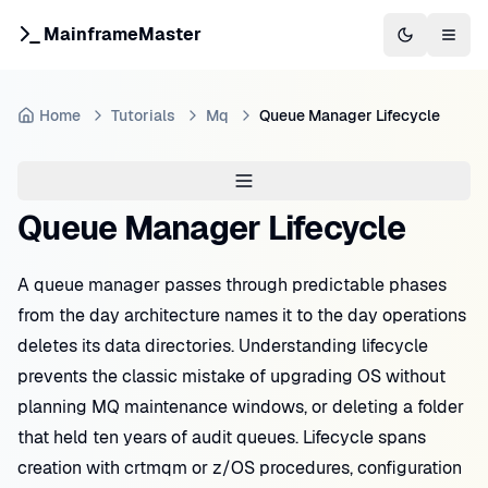
MainframeMaster
Switch to 
Togg
Home
Tutorials
Mq
Queue Manager Lifecycle
Queue Manager Lifecycle
A queue manager passes through predictable phases
from the day architecture names it to the day operations
deletes its data directories. Understanding lifecycle
prevents the classic mistake of upgrading OS without
planning MQ maintenance windows, or deleting a folder
that held ten years of audit queues. Lifecycle spans
creation with crtmqm or z/OS procedures, configuration