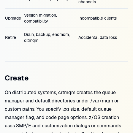
channels
Version migration,
Upgrade
Incompatible clients
compatibility
Drain, backup, endmqm,
Retire
Accidental data loss
dltmqm
Create
On distributed systems, crtmqm creates the queue
manager and default directories under /var/mqm or
custom paths. You specify log size, default queue
manager flag, and code page options. z/OS creation
uses SMP/E and customization dialogs or commands