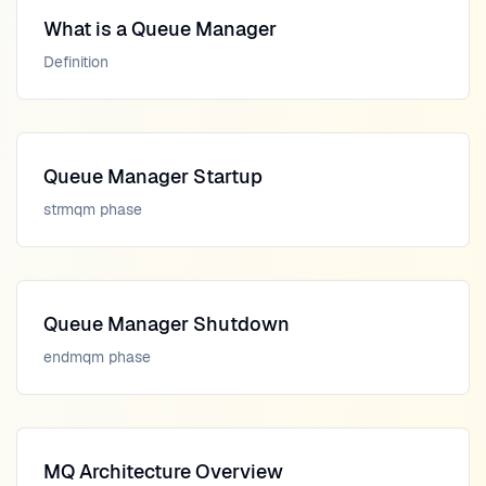
What is a Queue Manager
Definition
Queue Manager Startup
strmqm phase
Queue Manager Shutdown
endmqm phase
MQ Architecture Overview