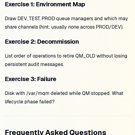
Exercise 1: Environment Map
Draw DEV, TEST, PROD queue managers and which may
share channels (hint: usually none across PROD/DEV).
Exercise 2: Decommission
List order of operations to retire QM_OLD without losing
persistent audit messages.
Exercise 3: Failure
Disk with /var/mqm deleted while QM stopped. What
lifecycle phase failed?
Frequently Asked Questions