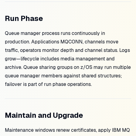
Run Phase
Queue manager process runs continuously in
production. Applications MQCONN, channels move
traffic, operators monitor depth and channel status. Logs
grow—lifecycle includes media management and
archive. Queue sharing groups on z/OS may run multiple
queue manager members against shared structures;
failover is part of run phase operations.
Maintain and Upgrade
Maintenance windows renew certificates, apply IBM MQ