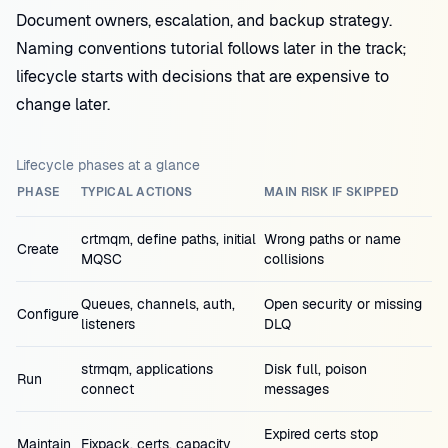
Document owners, escalation, and backup strategy.
Naming conventions tutorial follows later in the track;
lifecycle starts with decisions that are expensive to
change later.
Lifecycle phases at a glance
PHASE
TYPICAL ACTIONS
MAIN RISK IF SKIPPED
crtmqm, define paths, initial
Wrong paths or name
Create
MQSC
collisions
Queues, channels, auth,
Open security or missing
Configure
listeners
DLQ
strmqm, applications
Disk full, poison
Run
connect
messages
Expired certs stop
Maintain
Fixpack, certs, capacity