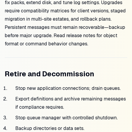
fix packs, extend disk, and tune log settings. Upgrades
require compatibility matrices for client versions, staged
migration in multi-site estates, and rollback plans.
Persistent messages must remain recoverable—backup
before major upgrade. Read release notes for object
format or command behavior changes.
Retire and Decommission
Stop new application connections; drain queues.
Export definitions and archive remaining messages
if compliance requires.
Stop queue manager with controlled shutdown.
Backup directories or data sets.