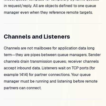
in request/reply. All are objects defined to one queue
manager even when they reference remote targets.
Channels and Listeners
Channels are not mailboxes for application data long
term—they are pipes between queue managers. Sender
channels drain transmission queues; receiver channels
accept inbound data. Listeners wait on TCP ports (for
example 1414) for partner connections. Your queue
manager must be running and listening before remote
partners can connect.