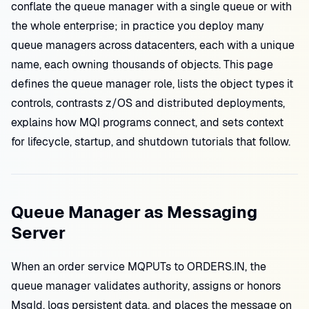
conflate the queue manager with a single queue or with
the whole enterprise; in practice you deploy many
queue managers across datacenters, each with a unique
name, each owning thousands of objects. This page
defines the queue manager role, lists the object types it
controls, contrasts z/OS and distributed deployments,
explains how MQI programs connect, and sets context
for lifecycle, startup, and shutdown tutorials that follow.
Queue Manager as Messaging
Server
When an order service MQPUTs to ORDERS.IN, the
queue manager validates authority, assigns or honors
MsgId, logs persistent data, and places the message on