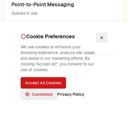
Point-to-Point Messaging
Queues in use
Cookie Preferences
We use cookies to enhance your
Previous
Next
browsing experience, analyze site usage,
Idempotency
Queue Manager Lifecycle
and assist in our marketing efforts. By
clicking "Accept All", you consent to our
use of cookies.
Accept All Cookies
PUBLISHED
READ TIME
AUTHOR
May 16, 2026
15
min
MainframeMaster
Verified:
IBM MQ 9.3 documentation, MQ Series fundamentals
Customize
Privacy Policy