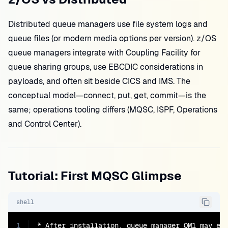
Distributed queue managers use file system logs and
queue files (or modern media options per version). z/OS
queue managers integrate with Coupling Facility for
queue sharing groups, use EBCDIC considerations in
payloads, and often sit beside CICS and IMS. The
conceptual model—connect, put, get, commit—is the
same; operations tooling differs (MQSC, ISPF, Operations
and Control Center).
Tutorial: First MQSC Glimpse
shell
1
* After installation, queue manager QM1 may exi