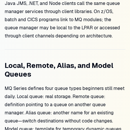
Java JMS, .NET, and Node clients call the same queue
manager services through client libraries. On z/OS,
batch and CICS programs link to MQ modules; the
queue manager may be local to the LPAR or accessed
through client channels depending on architecture.
Local, Remote, Alias, and Model
Queues
MQ Series defines four queue types beginners still meet
daily. Local queue: real storage. Remote queue:
definition pointing to a queue on another queue
manager. Alias queue: another name for an existing
queue—switch destinations without code changes.
Model queue: template for temporary dynamic queues