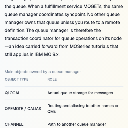
the queue. When a fulfillment service MQGETs, the same
queue manager coordinates syncpoint. No other queue
manager owns that queue unless you route to a remote
definition. The queue manager is therefore the
transaction coordinator for queue operations on its node
—an idea carried forward from MQSeries tutorials that
still applies in IBM MQ 9.x.
Main objects owned by a queue manager
OBJECT TYPE
ROLE
QLOCAL
Actual queue storage for messages
Routing and aliasing to other names or
QREMOTE / QALIAS
QMs
CHANNEL
Path to another queue manager