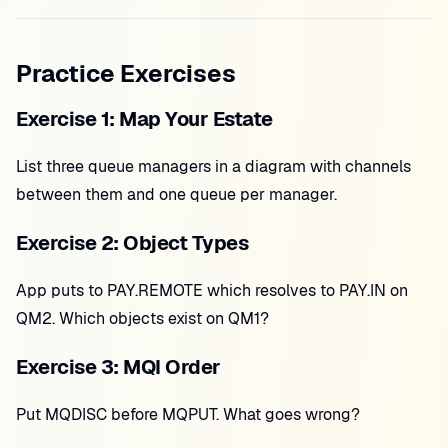
Practice Exercises
Exercise 1: Map Your Estate
List three queue managers in a diagram with channels
between them and one queue per manager.
Exercise 2: Object Types
App puts to PAY.REMOTE which resolves to PAY.IN on
QM2. Which objects exist on QM1?
Exercise 3: MQI Order
Put MQDISC before MQPUT. What goes wrong?