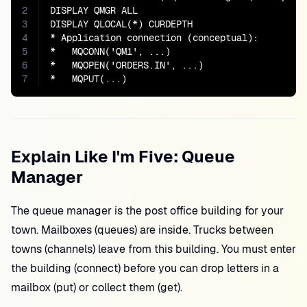
2
DISPLAY QMGR ALL

3
DISPLAY QLOCAL(*) CURDEPTH

4
* Application connection (conceptual):

5
*   MQCONN('QM1', ...)

6
*   MQOPEN('ORDERS.IN', ...)

7
*   MQPUT(...)
Explain Like I'm Five: Queue
Manager
The queue manager is the post office building for your
town. Mailboxes (queues) are inside. Trucks between
towns (channels) leave from this building. You must enter
the building (connect) before you can drop letters in a
mailbox (put) or collect them (get).