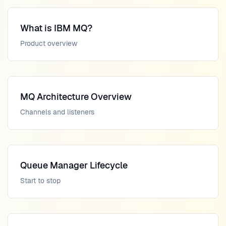
What is IBM MQ?
Product overview
MQ Architecture Overview
Channels and listeners
Queue Manager Lifecycle
Start to stop