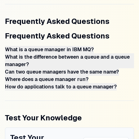
Frequently Asked Questions
Frequently Asked Questions
What is a queue manager in IBM MQ?
What is the difference between a queue and a queue
manager?
Can two queue managers have the same name?
Where does a queue manager run?
How do applications talk to a queue manager?
Test Your Knowledge
Test Your