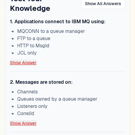
Show All Answers
Knowledge
1
.
Applications connect to IBM MQ using:
MQCONN to a queue manager
FTP to a queue
HTTP to MsgId
JCL only
Show Answer
2
.
Messages are stored on:
Channels
Queues owned by a queue manager
Listeners only
CorrelId
Show Answer