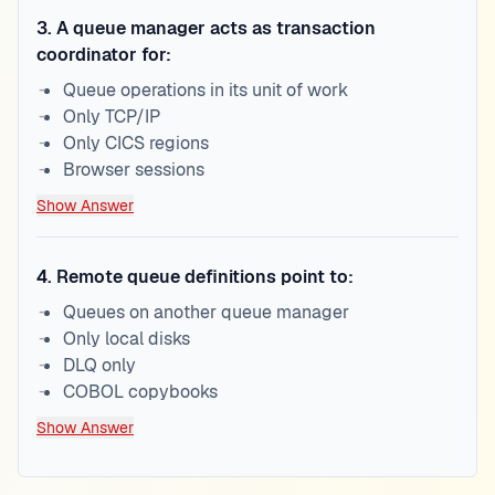
3
.
A queue manager acts as transaction
coordinator for:
Queue operations in its unit of work
Only TCP/IP
Only CICS regions
Browser sessions
Show Answer
4
.
Remote queue definitions point to:
Queues on another queue manager
Only local disks
DLQ only
COBOL copybooks
Show Answer