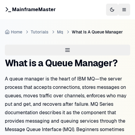
MainframeMaster
Switch to 
Togg
Home
Tutorials
Mq
What Is A Queue Manager
What is a Queue Manager?
A queue manager is the heart of IBM MQ—the server
process that accepts connections, stores messages on
queues, moves traffic over channels, enforces who may
put and get, and recovers after failure. MQ Series
documentation describes it as the component that
provides messaging and queuing services through the
Message Queue Interface (MQI). Beginners sometimes