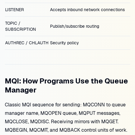
LISTENER
Accepts inbound network connections
TOPIC /
Publish/subscribe routing
SUBSCRIPTION
AUTHREC / CHLAUTH
Security policy
MQI: How Programs Use the Queue
Manager
Classic MQI sequence for sending: MQCONN to queue
manager name, MQOPEN queue, MQPUT messages,
MQCLOSE, MQDISC. Receiving mirrors with MQGET.
MQBEGIN, MQCMIT, and MQBACK control units of work.