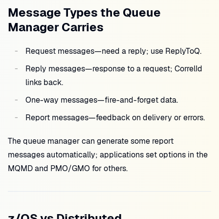
Message Types the Queue
Manager Carries
Request messages—need a reply; use ReplyToQ.
Reply messages—response to a request; CorrelId
links back.
One-way messages—fire-and-forget data.
Report messages—feedback on delivery or errors.
The queue manager can generate some report
messages automatically; applications set options in the
MQMD and PMO/GMO for others.
z/OS vs Distributed