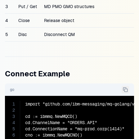
3
Put / Get
MD PMO GMO structures
4
Close
Release object
5
Disc
Disconnect QM
Connect Example
go
1
import "github.com/ibm-messaging/mq-golang/v2/
2
3
cd := ibmmq.NewMQCD()

4
cd.ChannelName = "ORDERS.API"

5
cd.ConnectionName = "mq-prod.corp(1414)"

6
cno := ibmmq.NewMQCNO()
