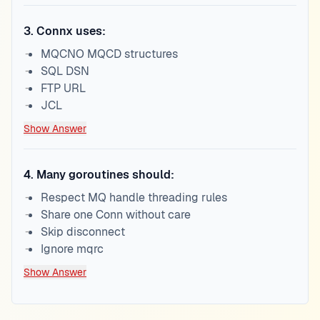
3
.
Connx uses:
MQCNO MQCD structures
SQL DSN
FTP URL
JCL
Show Answer
4
.
Many goroutines should:
Respect MQ handle threading rules
Share one Conn without care
Skip disconnect
Ignore mqrc
Show Answer