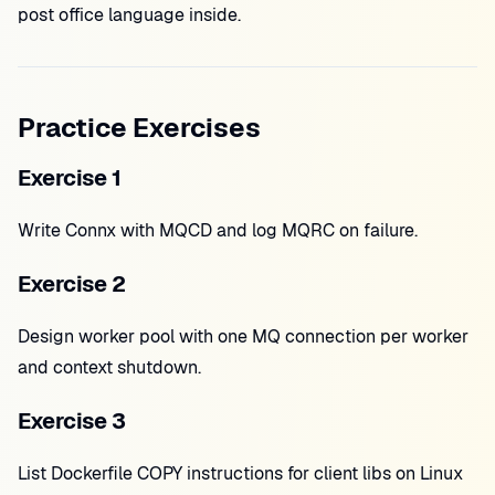
post office language inside.
Practice Exercises
Exercise 1
Write Connx with MQCD and log MQRC on failure.
Exercise 2
Design worker pool with one MQ connection per worker
and context shutdown.
Exercise 3
List Dockerfile COPY instructions for client libs on Linux