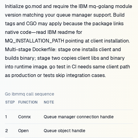
Initialize go.mod and require the IBM mq-golang module
version matching your queue manager support. Build
tags and CGO may apply because the package links
native code—read IBM readme for
MQ_INSTALLATION_PATH pointing at client installation.
Multi-stage Dockerfile: stage one installs client and
builds binary; stage two copies client libs and binary
into runtime image. go test in CI needs same client path
as production or tests skip integration cases.
Go ibmmq call sequence
STEP
FUNCTION
NOTE
1
Connx
Queue manager connection handle
2
Open
Queue object handle