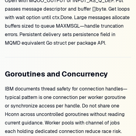
Open with MQOO_OUTPUT or INPUT_AS_Q_DEF. Put
passes message descriptor and buffer []byte. Get loops
with wait option until ctx.Done. Large messages allocate
buffers sized to queue MAXMSGL—handle truncation
errors. Persistent delivery sets persistence field in
MQMD equivalent Go struct per package API.
Goroutines and Concurrency
IBM documents thread safety for connection handles—
typical pattern is one connection per worker goroutine
or synchronize access per handle. Do not share one
Hconn across uncontrolled goroutines without reading
current guidance. Worker pools with channel of jobs
each holding dedicated connection reduce race risk.