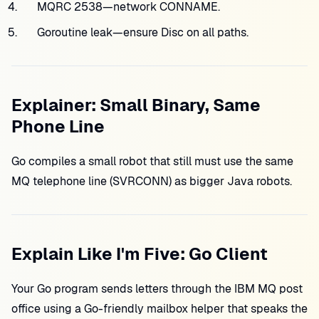
MQRC 2538—network CONNAME.
Goroutine leak—ensure Disc on all paths.
Explainer: Small Binary, Same
Phone Line
Go compiles a small robot that still must use the same
MQ telephone line (SVRCONN) as bigger Java robots.
Explain Like I'm Five: Go Client
Your Go program sends letters through the IBM MQ post
office using a Go-friendly mailbox helper that speaks the