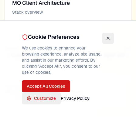
MQ Client Architecture
Stack overview
Cookie Preferences
We use cookies to enhance your
Previous
Next
browsing experience, analyze site usage,
Python Client
REST API
and assist in our marketing efforts. By
clicking "Accept All", you consent to our
use of cookies.
Accept All Cookies
PUBLISHED
READ TIME
AUTHOR
May 17, 2026
20
min
MainframeMaster
Verified:
IBM MQ 9.3 documentation
Customize
Privacy Policy