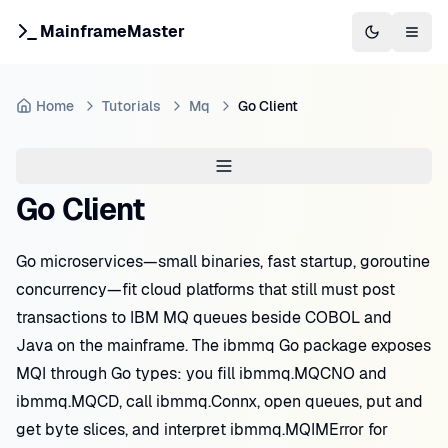
MainframeMaster
Switch to 
Togg
Home
Tutorials
Mq
Go Client
Go Client
Go microservices—small binaries, fast startup, goroutine
concurrency—fit cloud platforms that still must post
transactions to IBM MQ queues beside COBOL and
Java on the mainframe. The ibmmq Go package exposes
MQI through Go types: you fill ibmmq.MQCNO and
ibmmq.MQCD, call ibmmq.Connx, open queues, put and
get byte slices, and interpret ibmmq.MQIMError for