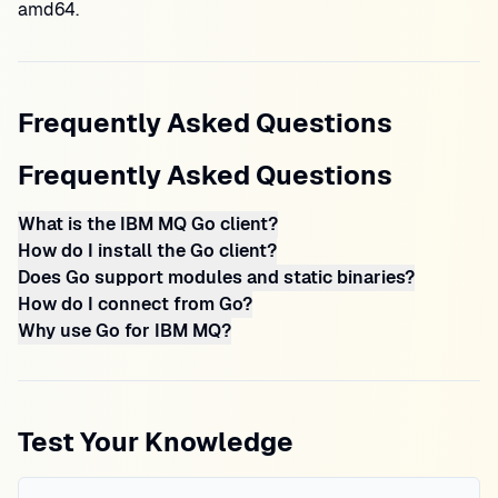
amd64.
Frequently Asked Questions
Frequently Asked Questions
What is the IBM MQ Go client?
How do I install the Go client?
Does Go support modules and static binaries?
How do I connect from Go?
Why use Go for IBM MQ?
Test Your Knowledge