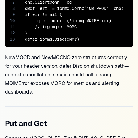
7
cno.ClientConn = cd

8
qMgr, err := ibmmq.Connx("QM_PROD", cno)

9
if err != nil {

10
    mqret := err.(*ibmmq.MQIMError)

11
    // log mqret.MQRC

12
}

13
defer ibmmq.Disc(qMgr)
NewMQCD and NewMQCNO zero structures correctly
for your header version. defer Disc on shutdown path—
context cancellation in main should call cleanup.
MQIMError exposes MQRC for metrics and alerting
dashboards.
Put and Get