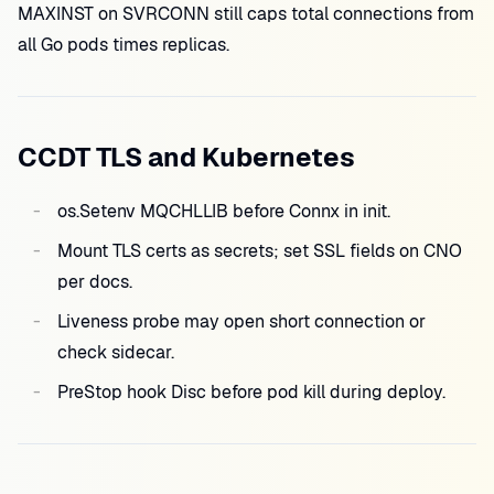
MAXINST on SVRCONN still caps total connections from
all Go pods times replicas.
CCDT TLS and Kubernetes
os.Setenv MQCHLLIB before Connx in init.
Mount TLS certs as secrets; set SSL fields on CNO
per docs.
Liveness probe may open short connection or
check sidecar.
PreStop hook Disc before pod kill during deploy.