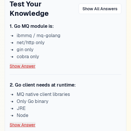
Test Your
Show All Answers
Knowledge
1
.
Go MQ module is:
ibmmq / mq-golang
net/http only
gin only
cobra only
Show Answer
2
.
Go client needs at runtime:
MQ native client libraries
Only Go binary
JRE
Node
Show Answer