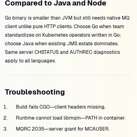
Compared to Java and Node
Go binary is smaller than JVM but still needs native MQ
client unlike pure HTTP clients. Choose Go when team
standardizes on Kubernetes operators written in Go;
choose Java when existing JMS estate dominates.
Same server CHSTATUS and AUTHREC diagnostics
apply to all languages.
Troubleshooting
Build fails CGO—client headers missing.
Runtime cannot load libmqm—PATH in container.
MQRC 2035—server grant for MCAUSER.