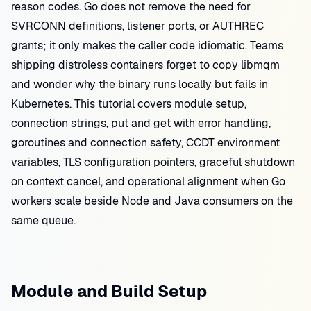
reason codes. Go does not remove the need for
SVRCONN definitions, listener ports, or AUTHREC
grants; it only makes the caller code idiomatic. Teams
shipping distroless containers forget to copy libmqm
and wonder why the binary runs locally but fails in
Kubernetes. This tutorial covers module setup,
connection strings, put and get with error handling,
goroutines and connection safety, CCDT environment
variables, TLS configuration pointers, graceful shutdown
on context cancel, and operational alignment when Go
workers scale beside Node and Java consumers on the
same queue.
Module and Build Setup