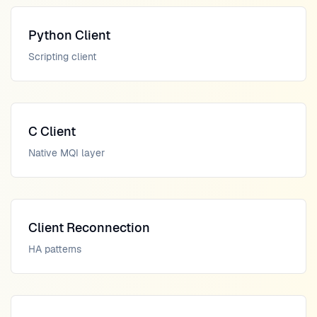
Python Client
Scripting client
C Client
Native MQI layer
Client Reconnection
HA patterns