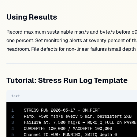
Using Results
Record maximum sustainable msg/s and byte/s before p99
one percent. Set monitoring alerts at seventy percent of th
headroom. File defects for non-linear failures (small dept
Tutorial: Stress Run Log Template
text
1
STRESS RUN 2026-05-17 — QM_PERF

2
Ramp: +500 msg/s every 5 min, persistent 2KB

3
Failure at: 7,500 msg/s — MQRC_Q_FULL on PAYMEN
4
CURDEPTH: 100,000 / MAXDEPTH 100,000

5
Channel TO.HUB: RUNNING, XMITQ depth 0
