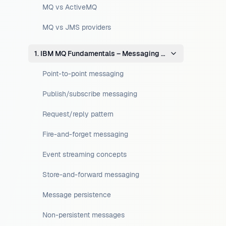
MQ vs ActiveMQ
MQ vs JMS providers
1. IBM MQ Fundamentals – Messaging Concepts
Point-to-point messaging
Publish/subscribe messaging
Request/reply pattern
Fire-and-forget messaging
Event streaming concepts
Store-and-forward messaging
Message persistence
Non-persistent messages