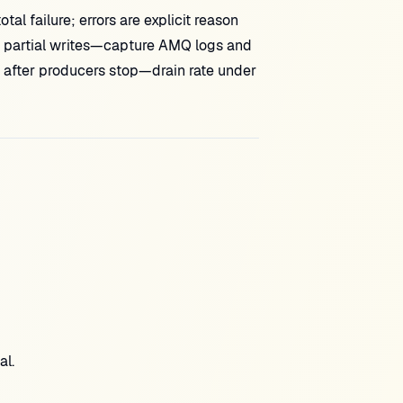
al failure; errors are explicit reason
or partial writes—capture AMQ logs and
 after producers stop—drain rate under
al.