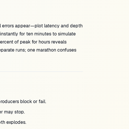
il errors appear—plot latency and depth
instantly for ten minutes to simulate
rcent of peak for hours reveals
separate runs; one marathon confuses
cers block or fail.
r may stop.
pth explodes.