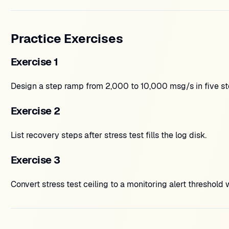
Practice Exercises
Exercise 1
Design a step ramp from 2,000 to 10,000 msg/s in five st
Exercise 2
List recovery steps after stress test fills the log disk.
Exercise 3
Convert stress test ceiling to a monitoring alert threshold 