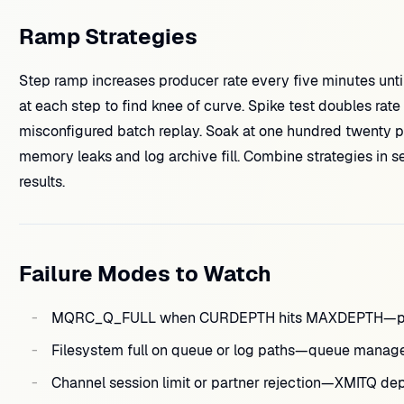
Ramp Strategies
Step ramp increases producer rate every five minutes unt
at each step to find knee of curve. Spike test doubles rate 
misconfigured batch replay. Soak at one hundred twenty pe
memory leaks and log archive fill. Combine strategies in 
results.
Failure Modes to Watch
MQRC_Q_FULL when CURDEPTH hits MAXDEPTH—produ
Filesystem full on queue or log paths—queue manage
Channel session limit or partner rejection—XMITQ de