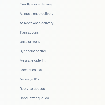
Exactly-once delivery
At-most-once delivery
At-least-once delivery
Transactions
Units of work
Syncpoint control
Message ordering
Correlation IDs
Message IDs
Reply-to queues
Dead letter queues