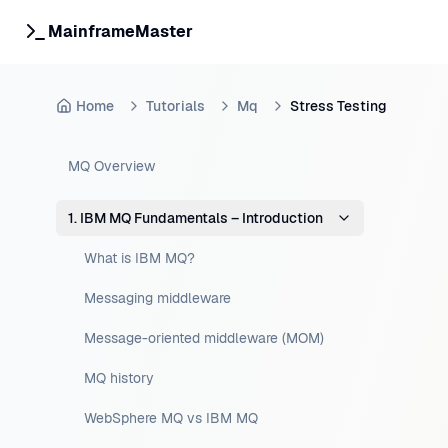
MainframeMaster
Home
Tutorials
Mq
Stress Testing
MQ Overview
1. IBM MQ Fundamentals – Introduction
What is IBM MQ?
Messaging middleware
Message-oriented middleware (MOM)
MQ history
WebSphere MQ vs IBM MQ