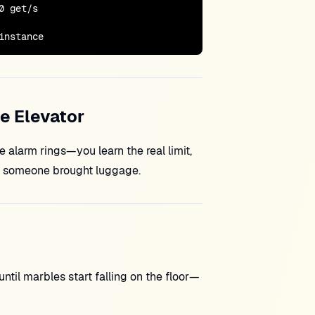
 get/s

instance
he Elevator
e alarm rings—you learn the real limit,
il someone brought luggage.
ntil marbles start falling on the floor—