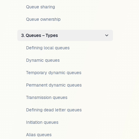
Queue sharing
Queue ownership
3. Queues – Types
Defining local queues
Dynamic queues
Temporary dynamic queues
Permanent dynamic queues
Transmission queues
Defining dead letter queues
Initiation queues
Alias queues