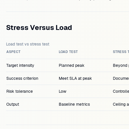
Stress Versus Load
Load test vs stress test
ASPECT
LOAD TEST
STRESS 
Target intensity
Planned peak
Beyond p
Success criterion
Meet SLA at peak
Documen
Risk tolerance
Low
Controll
Output
Baseline metrics
Ceiling 