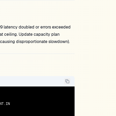
 latency doubled or errors exceeded
at ceiling. Update capacity plan
h causing disproportionate slowdown).
T.IN
