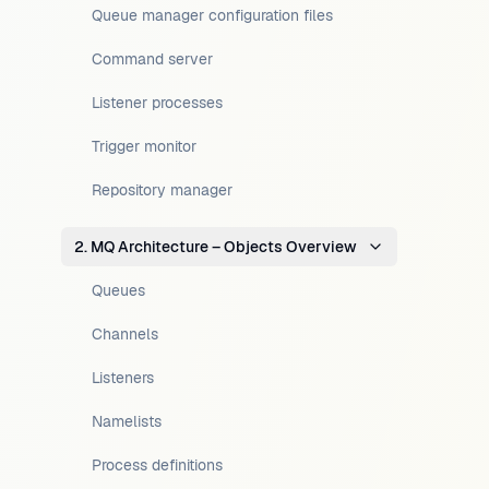
Queue manager configuration files
Command server
Listener processes
Trigger monitor
Repository manager
2. MQ Architecture – Objects Overview
Queues
Channels
Listeners
Namelists
Process definitions