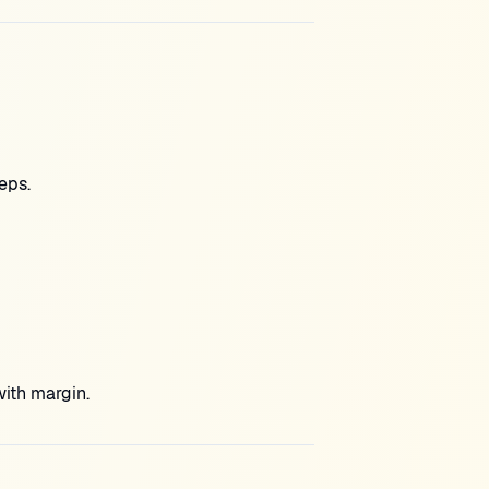
eps.
with margin.