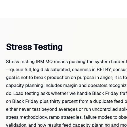
Stress Testing
Stress testing IBM MQ means pushing the system harder th
—queue full, log disk saturated, channels in RETRY, cons
goal is not to break production on purpose in anger; it is to
capacity planning includes margin and operators recogniz
do. Load testing asks whether we handle Black Friday traf
on Black Friday plus thirty percent from a duplicate feed
either never test beyond averages or run uncontrolled spike
stress methodology, ramp strategies, failure modes to obse
validation, and how results feed capacity planning and mon