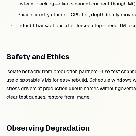
Listener backlog—clients cannot connect though MQ i
Poison or retry storms—CPU flat, depth barely moves
Indoubt transactions after forced stop—need TM reco
Safety and Ethics
Isolate network from production partners—use test channel
use disposable VMs for easy rebuild. Schedule windows wi
stress drivers at production queue names without govern
clear test queues, restore from image.
Observing Degradation