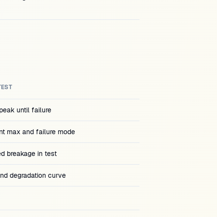
TEST
eak until failure
t max and failure mode
ed breakage in test
and degradation curve