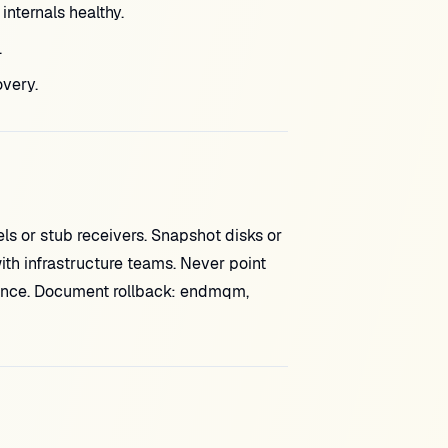
nternals healthy.
.
very.
s or stub receivers. Snapshot disks or
th infrastructure teams. Never point
ance. Document rollback: endmqm,