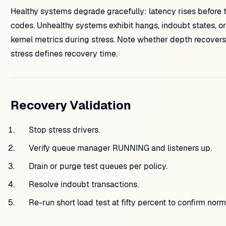
Healthy systems degrade gracefully: latency rises before tot
codes. Unhealthy systems exhibit hangs, indoubt states, 
kernel metrics during stress. Note whether depth recovers
stress defines recovery time.
Recovery Validation
Stop stress drivers.
Verify queue manager RUNNING and listeners up.
Drain or purge test queues per policy.
Resolve indoubt transactions.
Re-run short load test at fifty percent to confirm norm