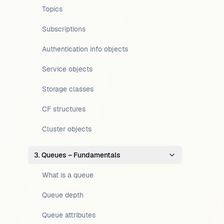
Topics
Subscriptions
Authentication info objects
Service objects
Storage classes
CF structures
Cluster objects
3. Queues – Fundamentals
What is a queue
Queue depth
Queue attributes