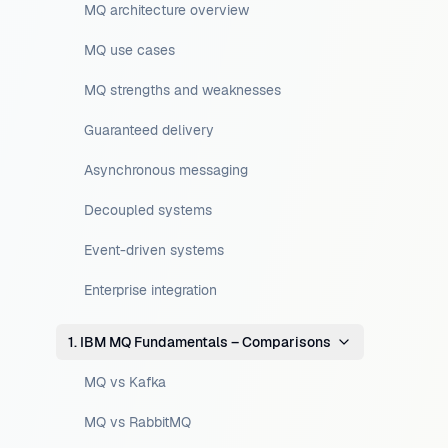
MQ architecture overview
MQ use cases
MQ strengths and weaknesses
Guaranteed delivery
Asynchronous messaging
Decoupled systems
Event-driven systems
Enterprise integration
1. IBM MQ Fundamentals – Comparisons
MQ vs Kafka
MQ vs RabbitMQ