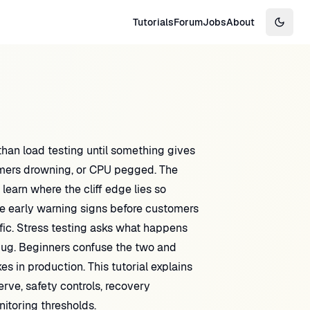
Tutorials
Forum
Jobs
About
Switch
an load testing until something gives
umers drowning, or CPU pegged. The
 learn where the cliff edge lies so
e early warning signs before customers
fic. Stress testing asks what happens
 bug. Beginners confuse the two and
s in production. This tutorial explains
rve, safety controls, recovery
itoring thresholds.