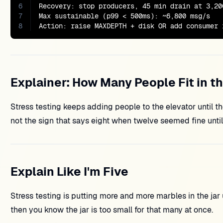
6
Recovery: stop producers, 45 min drain at 3,200
7
Max sustainable (p99 < 500ms): ~6,800 msg/s

8
Action: raise MAXDEPTH + disk OR add consumer 
Explainer: How Many People Fit in t
Stress testing keeps adding people to the elevator until th
not the sign that says eight when twelve seemed fine unt
Explain Like I'm Five
Stress testing is putting more and more marbles in the jar u
then you know the jar is too small for that many at once.