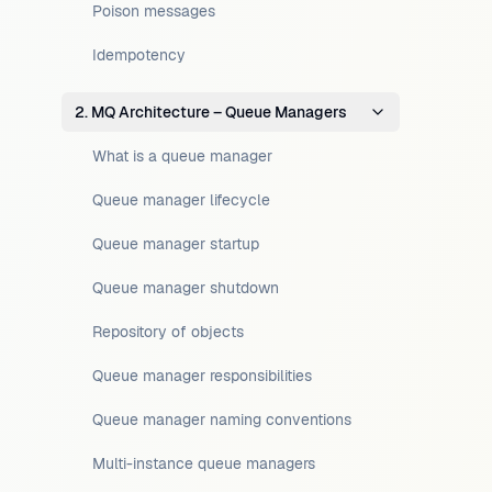
Poison messages
Idempotency
2. MQ Architecture – Queue Managers
What is a queue manager
Queue manager lifecycle
Queue manager startup
Queue manager shutdown
Repository of objects
Queue manager responsibilities
Queue manager naming conventions
Multi-instance queue managers