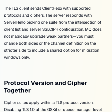
The TLS client sends ClientHello with supported
protocols and ciphers. The server responds with
ServerHello picking one suite from the intersection of
client list and server SSLCIPH configuration. MQ does
not magically upgrade weak partners—you must
change both sides or the channel definition on the
stricter side to include a shared option for migration
windows only.
Protocol Version and Cipher
Together
Cipher suites apply within a TLS protocol version.
Disabling TLS 1.0 at the GSKit or queue manager level