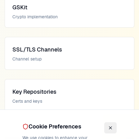
GSKit
Crypto implementation
SSL/TLS Channels
Channel setup
Key Repositories
Certs and keys
Cookie Preferences
We use cookies to enhance your