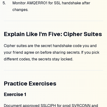
Monitor AMQERR01 for SSL handshake after
changes.
Explain Like I'm Five: Cipher Suites
Cipher suites are the secret handshake code you and
your friend agree on before sharing secrets. If you pick
different codes, the secrets stay locked.
Practice Exercises
Exercise 1
Document approved SSLCIPH for prod SVRCONN and