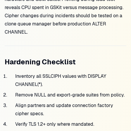
reveals CPU spent in GSKit versus message processing.
Cipher changes during incidents should be tested on a
clone queue manager before production ALTER
CHANNEL.
Hardening Checklist
Inventory all SSLCIPH values with DISPLAY
CHANNEL(*).
Remove NULL and export-grade suites from policy.
Align partners and update connection factory
cipher specs.
Verify TLS 1.2+ only where mandated.