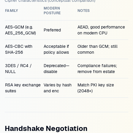
Cipher characteristics (conceptual comparison)
MODERN
FAMILY
NOTES
POSTURE
AES-GCM (e.g.
AEAD, good performance
Preferred
AES_256_GCM)
on modern CPU
AES-CBC with
Acceptable if
Older than GCM; still
SHA-256
policy allows
common
3DES / RC4 /
Deprecated—
Compliance failures;
NULL
disable
remove from estate
RSA key exchange
Varies by hash
Match PKI key size
suites
and enc
(2048+)
Handshake Negotiation