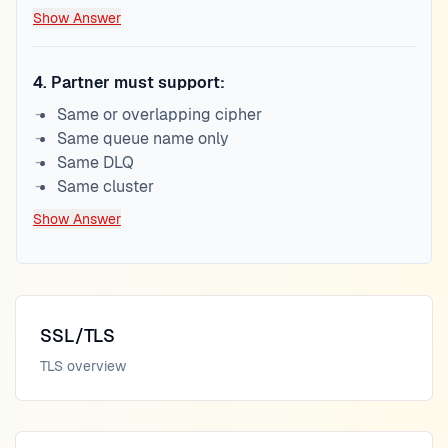
Show Answer
4
.
Partner must support:
Same or overlapping cipher
Same queue name only
Same DLQ
Same cluster
Show Answer
SSL/TLS
TLS overview