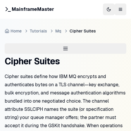
MainframeMaster
Switch to 
Togg
Home
Tutorials
Mq
Cipher Suites
Cipher Suites
Cipher suites define how IBM MQ encrypts and
authenticates bytes on a TLS channel—key exchange,
bulk encryption, and message authentication algorithms
bundled into one negotiated choice. The channel
attribute SSLCIPH names the suite (or specification
string) your queue manager offers; the partner must
accept it during the GSKit handshake. When operations