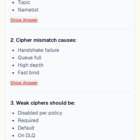
Topic
Namelist
Show Answer
2
.
Cipher mismatch causes:
Handshake failure
Queue full
High depth
Fast bind
Show Answer
3
.
Weak ciphers should be:
Disabled per policy
Required
Default
On DLQ