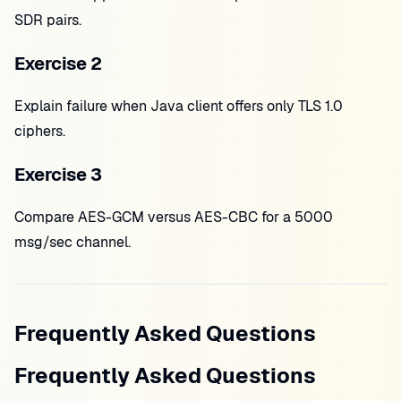
SDR pairs.
Exercise 2
Explain failure when Java client offers only TLS 1.0
ciphers.
Exercise 3
Compare AES-GCM versus AES-CBC for a 5000
msg/sec channel.
Frequently Asked Questions
Frequently Asked Questions