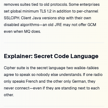
removes suites tied to old protocols. Some enterprises
set global minimum TLS 1.2 in addition to per-channel
SSLCIPH. Client Java versions ship with their own
disabled algorithms—an old JRE may not offer GCM
even when MQ does.
Explainer: Secret Code Language
Cipher suite is the secret language two walkie-talkies
agree to speak so nobody else understands. If one radio
only speaks French and the other only German, they
never connect—even if they are standing next to each
other.