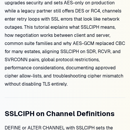
upgrades security and sets AES-only on production
while a legacy partner still offers DES or RC4, channels
enter retry loops with SSL errors that look like network
outages. This tutorial explains what SSLCIPH means,
how negotiation works between client and server,
common suite families and why AES-GCM replaced CBC
for many estates, aligning SSLCIPH on SDR, RCVR, and
SVRCONN pairs, global protocol restrictions,
performance considerations, documenting approved
cipher allow-lists, and troubleshooting cipher mismatch
without disabling TLS entirely.
SSLCIPH on Channel Definitions
DEFINE or ALTER CHANNEL with SSLCIPH sets the