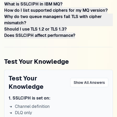
What is SSLCIPH in IBM MQ?
How do I list supported ciphers for my MQ version?
Why do two queue managers fail TLS with cipher
mismatch?
Should I use TLS 1.2 or TLS 1.3?
Does SSLCIPH affect performance?
Test Your Knowledge
Test Your
Show All Answers
Knowledge
1
.
SSLCIPH is set on:
Channel definition
DLQ only