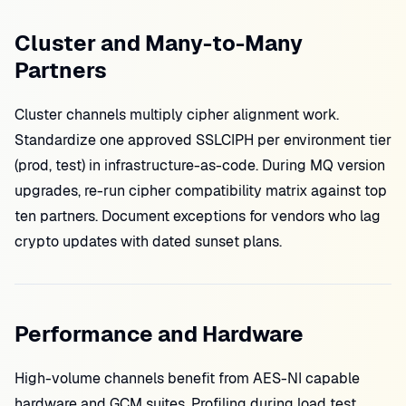
Cluster and Many-to-Many
Partners
Cluster channels multiply cipher alignment work.
Standardize one approved SSLCIPH per environment tier
(prod, test) in infrastructure-as-code. During MQ version
upgrades, re-run cipher compatibility matrix against top
ten partners. Document exceptions for vendors who lag
crypto updates with dated sunset plans.
Performance and Hardware
High-volume channels benefit from AES-NI capable
hardware and GCM suites. Profiling during load test