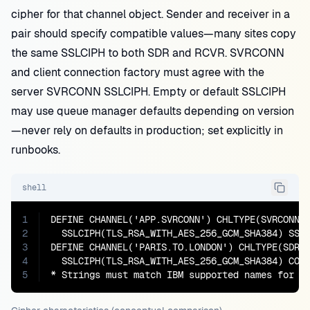
cipher for that channel object. Sender and receiver in a
pair should specify compatible values—many sites copy
the same SSLCIPH to both SDR and RCVR. SVRCONN
and client connection factory must agree with the
server SVRCONN SSLCIPH. Empty or default SSLCIPH
may use queue manager defaults depending on version
—never rely on defaults in production; set explicitly in
runbooks.
shell
1
DEFINE CHANNEL('APP.SVRCONN') CHLTYPE(SVRCONN) 
2
  SSLCIPH(TLS_RSA_WITH_AES_256_GCM_SHA384) SSLC
3
DEFINE CHANNEL('PARIS.TO.LONDON') CHLTYPE(SDR) 
4
  SSLCIPH(TLS_RSA_WITH_AES_256_GCM_SHA384) CONN
5
* Strings must match IBM supported names for y