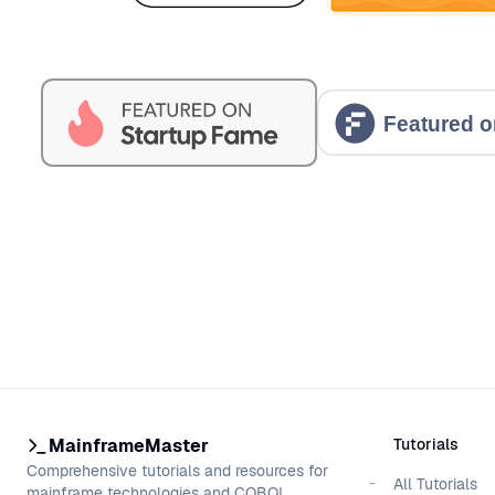
MainframeMaster
Tutorials
Comprehensive tutorials and resources for
All Tutorials
mainframe technologies and COBOL