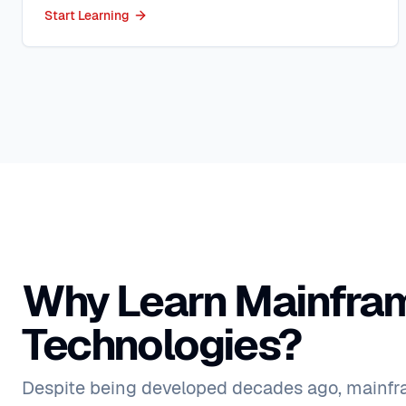
Start Learning
Why Learn Mainfra
Technologies?
Despite being developed decades ago, mainf