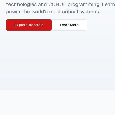
technologies and COBOL programming. Learn t
power the world's most critical systems.
Explore Tutorials
Learn More