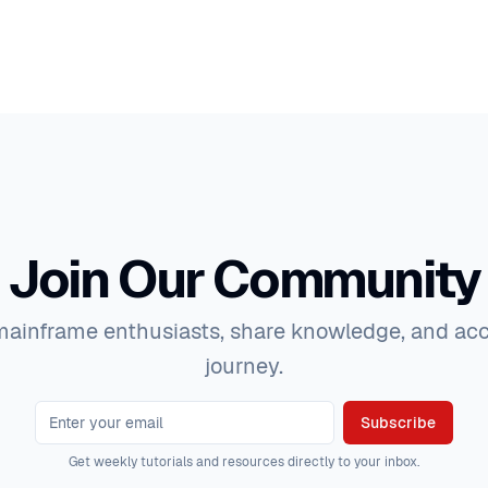
Join Our Community
ainframe enthusiasts, share knowledge, and acc
journey.
Subscribe
Get weekly tutorials and resources directly to your inbox.