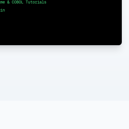
ame & COBOL Tutorials
gin