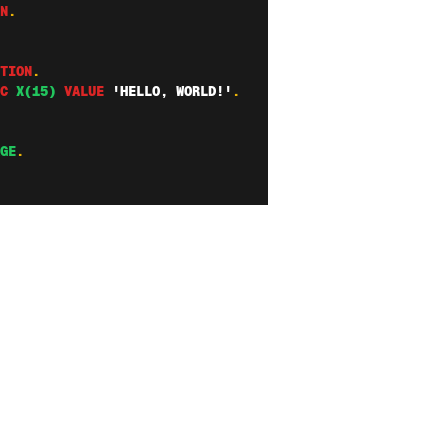
N
.
TION
.
C
X(15)
VALUE
'HELLO, WORLD!'
.
GE
.