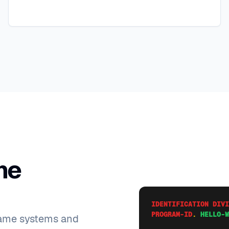
me
IDENTIFICATION DIVI
PROGRAM-ID
.
HELLO-W
rame systems and