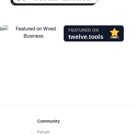
Community
Forum