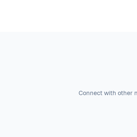
Connect with other m