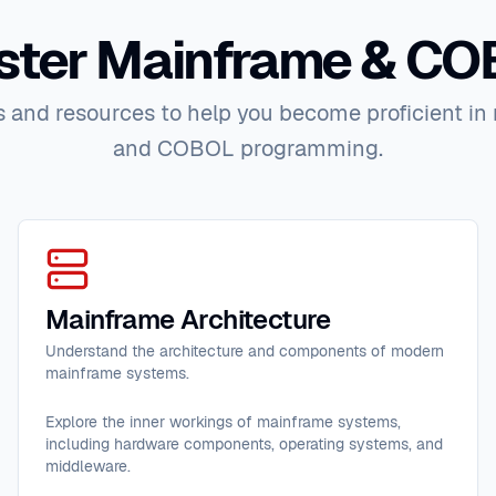
ter Mainframe & C
 and resources to help you become proficient i
and COBOL programming.
Mainframe Architecture
Understand the architecture and components of modern
mainframe systems.
Explore the inner workings of mainframe systems,
including hardware components, operating systems, and
middleware.