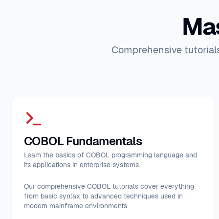
Mas
Comprehensive tutorials
COBOL Fundamentals
Learn the basics of COBOL programming language and
its applications in enterprise systems.
Our comprehensive COBOL tutorials cover everything
from basic syntax to advanced techniques used in
modern mainframe environments.