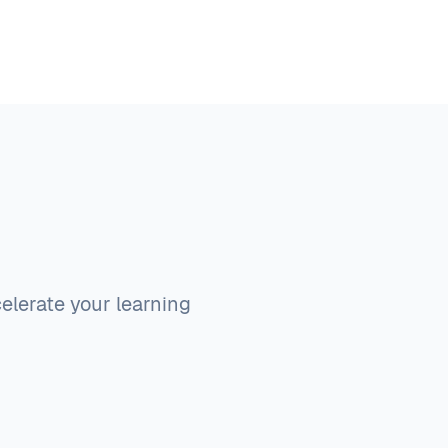
elerate your learning