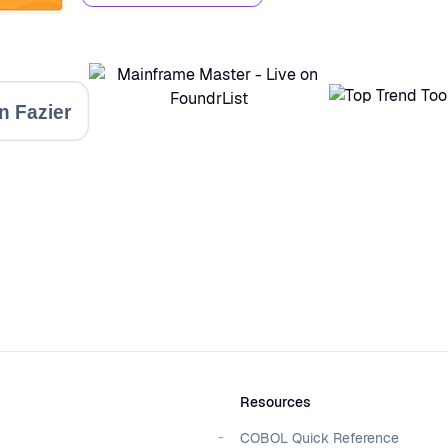
Resources
COBOL Quick Reference