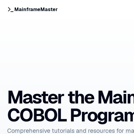
MainframeMaster
Master the Mai
COBOL Progra
Comprehensive tutorials and resources for m