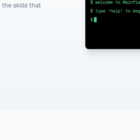
$ welcome to Mainfr
he skills that
$ type 'help' to be
$