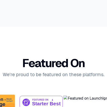
Featured On
We're proud to be featured on these platforms.