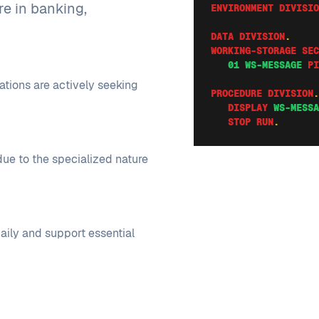
re in banking,
ENVIRONMENT DIVISIO
DATA DIVISION
.
WORKING-STORAGE SEC
   01 WS-MESSAGE
PI
ations are actively seeking
PROCEDURE DIVISION
.
   DISPLAY
WS-MESSA
   STOP RUN
.
ue to the specialized nature
aily and support essential