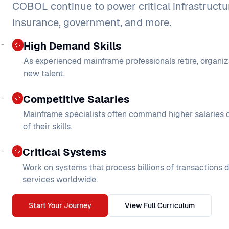
COBOL continue to power critical infrastructu
insurance, government, and more.
High Demand Skills
As experienced mainframe professionals retire, organiz
new talent.
Competitive Salaries
Mainframe specialists often command higher salaries d
of their skills.
Critical Systems
Work on systems that process billions of transactions d
services worldwide.
Start Your Journey
View Full Curriculum