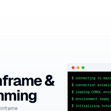
nframe &
$ connecting to mai
$ connection establ
mming
$ loading COBOL env
$ environment ready
$ initializing tuto
ainframe