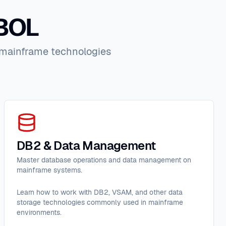
OBOL
n mainframe technologies
DB2 & Data Management
Master database operations and data management on
mainframe systems.
Learn how to work with DB2, VSAM, and other data
storage technologies commonly used in mainframe
environments.