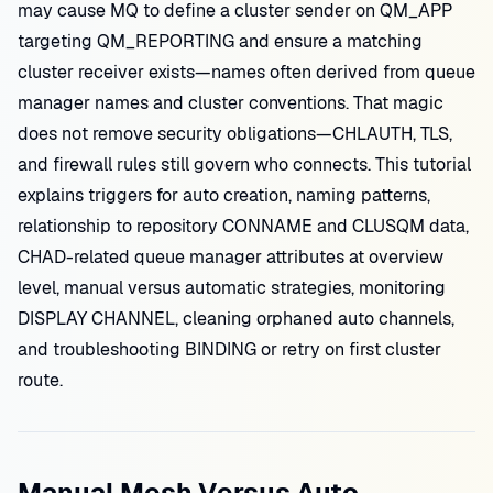
may cause MQ to define a cluster sender on QM_APP
targeting QM_REPORTING and ensure a matching
cluster receiver exists—names often derived from queue
manager names and cluster conventions. That magic
does not remove security obligations—CHLAUTH, TLS,
and firewall rules still govern who connects. This tutorial
explains triggers for auto creation, naming patterns,
relationship to repository CONNAME and CLUSQM data,
CHAD-related queue manager attributes at overview
level, manual versus automatic strategies, monitoring
DISPLAY CHANNEL, cleaning orphaned auto channels,
and troubleshooting BINDING or retry on first cluster
route.
Manual Mesh Versus Auto