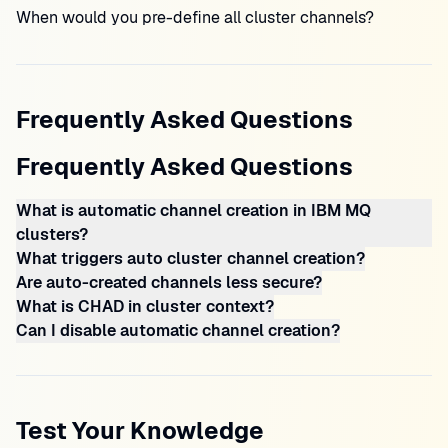
When would you pre-define all cluster channels?
Frequently Asked Questions
Frequently Asked Questions
What is automatic channel creation in IBM MQ
clusters?
What triggers auto cluster channel creation?
Are auto-created channels less secure?
What is CHAD in cluster context?
Can I disable automatic channel creation?
Test Your Knowledge