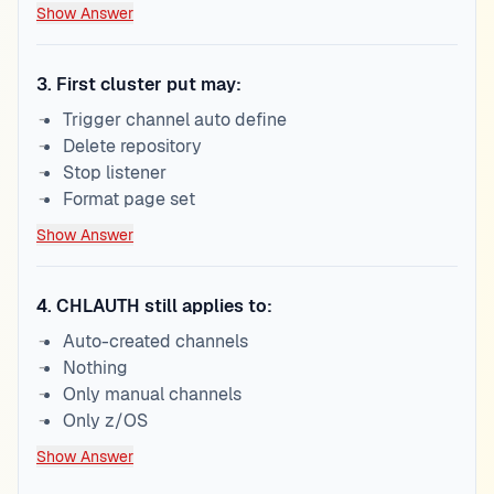
Show Answer
3
.
First cluster put may:
Trigger channel auto define
Delete repository
Stop listener
Format page set
Show Answer
4
.
CHLAUTH still applies to:
Auto-created channels
Nothing
Only manual channels
Only z/OS
Show Answer