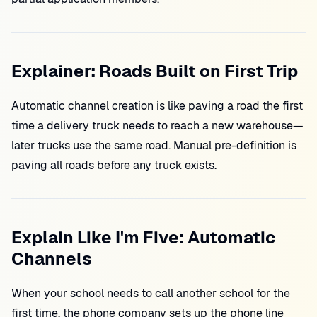
Explainer: Roads Built on First Trip
Automatic channel creation is like paving a road the first
time a delivery truck needs to reach a new warehouse—
later trucks use the same road. Manual pre-definition is
paving all roads before any truck exists.
Explain Like I'm Five: Automatic
Channels
When your school needs to call another school for the
first time, the phone company sets up the phone line