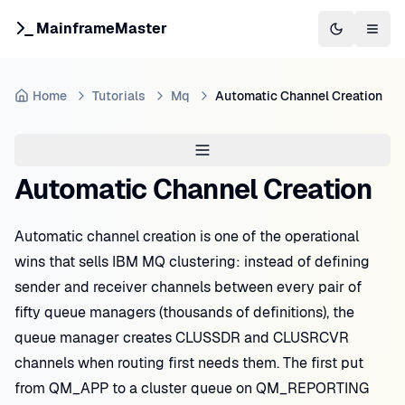
MainframeMaster
Switch to 
Togg
Home
Tutorials
Mq
Automatic Channel Creation
Automatic Channel Creation
Automatic channel creation is one of the operational
wins that sells IBM MQ clustering: instead of defining
sender and receiver channels between every pair of
fifty queue managers (thousands of definitions), the
queue manager creates CLUSSDR and CLUSRCVR
channels when routing first needs them. The first put
from QM_APP to a cluster queue on QM_REPORTING