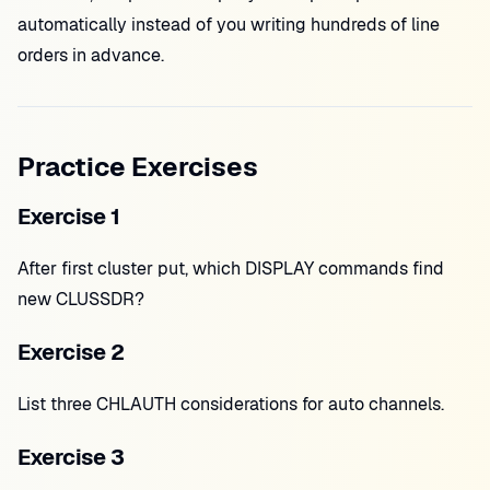
automatically instead of you writing hundreds of line
orders in advance.
Practice Exercises
Exercise 1
After first cluster put, which DISPLAY commands find
new CLUSSDR?
Exercise 2
List three CHLAUTH considerations for auto channels.
Exercise 3