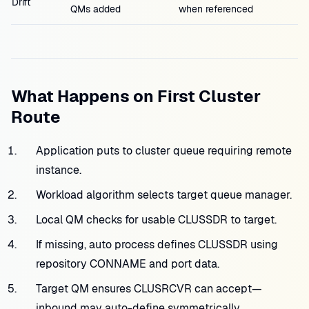
Drift
QMs added
when referenced
What Happens on First Cluster
Route
Application puts to cluster queue requiring remote
instance.
Workload algorithm selects target queue manager.
Local QM checks for usable CLUSSDR to target.
If missing, auto process defines CLUSSDR using
repository CONNAME and port data.
Target QM ensures CLUSRCVR can accept—
inbound may auto-define symmetrically.