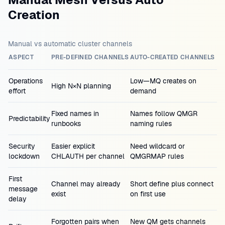
Creation
Manual vs automatic cluster channels
ASPECT
PRE-DEFINED CHANNELS
AUTO-CREATED CHANNELS
Operations
Low—MQ creates on
High N×N planning
effort
demand
Fixed names in
Names follow QMGR
Predictability
runbooks
naming rules
Security
Easier explicit
Need wildcard or
lockdown
CHLAUTH per channel
QMGRMAP rules
First
Channel may already
Short define plus connect
message
exist
on first use
delay
Forgotten pairs when
New QM gets channels