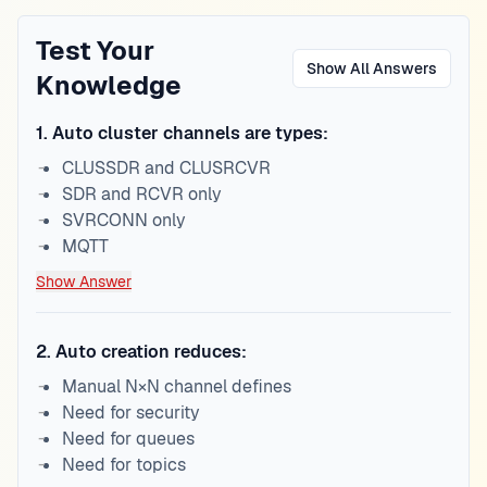
Test Your
Show All Answers
Knowledge
1
.
Auto cluster channels are types:
CLUSSDR and CLUSRCVR
SDR and RCVR only
SVRCONN only
MQTT
Show Answer
2
.
Auto creation reduces:
Manual N×N channel defines
Need for security
Need for queues
Need for topics