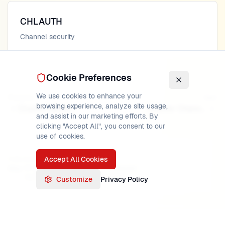
CHLAUTH
Channel security
Cookie Preferences
We use cookies to enhance your
Previous
Next
browsing experience, analyze site usage,
Cluster Workload Management
Cluster Channels
and assist in our marketing efforts. By
clicking "Accept All", you consent to our
use of cookies.
Accept All Cookies
PUBLISHED
READ TIME
AUTHOR
May 17, 2026
17
min
MainframeMaster
Verified:
IBM MQ 9.3 documentation
Customize
Privacy Policy