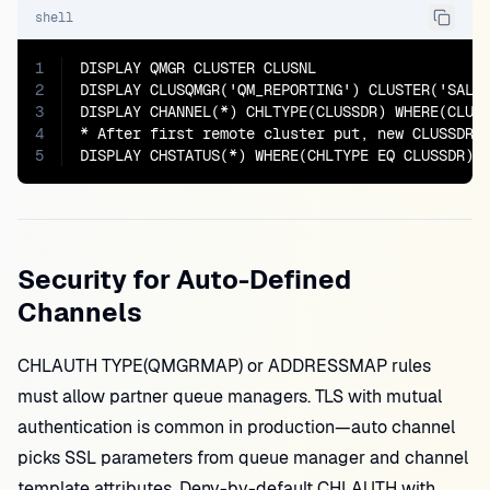
shell
1
DISPLAY QMGR CLUSTER CLUSNL

2
DISPLAY CLUSQMGR('QM_REPORTING') CLUSTER('SALES
3
DISPLAY CHANNEL(*) CHLTYPE(CLUSSDR) WHERE(CLUST
4
* After first remote cluster put, new CLUSSDR m
5
DISPLAY CHSTATUS(*) WHERE(CHLTYPE EQ CLUSSDR)
Security for Auto-Defined
Channels
CHLAUTH TYPE(QMGRMAP) or ADDRESSMAP rules
must allow partner queue managers. TLS with mutual
authentication is common in production—auto channel
picks SSL parameters from queue manager and channel
template attributes. Deny-by-default CHLAUTH with