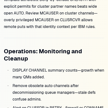
explicit permits for cluster partner names beats wide
open AUTO. Review MCAUSER on cluster channels—
overly privileged MCAUSER on CLUSRCVR allows
remote puts with that identity context per IBM rules.
Operations: Monitoring and
Cleanup
DISPLAY CHANNEL summary counts—growth when
many QMs added.
Remove obsolete auto channels after
decommissioning queue managers—stale defs
confuse admins.
Alert on CLUSSDR in RETRY—firewall or CONNAME