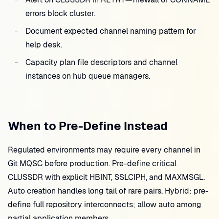
errors block cluster.
Document expected channel naming pattern for
help desk.
Capacity plan file descriptors and channel
instances on hub queue managers.
When to Pre-Define Instead
Regulated environments may require every channel in
Git MQSC before production. Pre-define critical
CLUSSDR with explicit HBINT, SSLCIPH, and MAXMSGL.
Auto creation handles long tail of rare pairs. Hybrid: pre-
define full repository interconnects; allow auto among
partial application members.