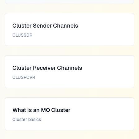
Cluster Sender Channels
CLUSSDR
Cluster Receiver Channels
CLUSRCVR
What is an MQ Cluster
Cluster basics