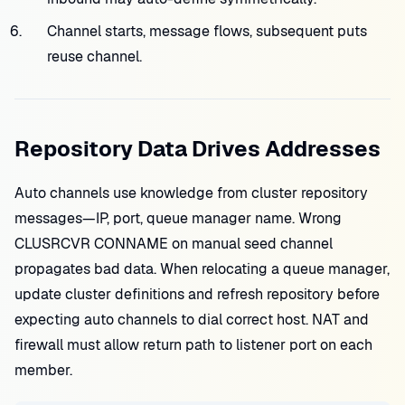
Channel starts, message flows, subsequent puts
reuse channel.
Repository Data Drives Addresses
Auto channels use knowledge from cluster repository
messages—IP, port, queue manager name. Wrong
CLUSRCVR CONNAME on manual seed channel
propagates bad data. When relocating a queue manager,
update cluster definitions and refresh repository before
expecting auto channels to dial correct host. NAT and
firewall must allow return path to listener port on each
member.