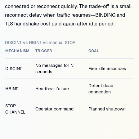
connected or reconnect quickly. The trade-off is a small
reconnect delay when traffic resumes—BINDING and
TLS handshake cost paid again after idle period.
DISCINT vs HBINT vs manual STOP
MECHANISM
TRIGGER
GOAL
No messages for N
DISCINT
Free idle resources
seconds
Detect dead
HBINT
Heartbeat failure
connection
STOP
Operator command
Planned shutdown
CHANNEL