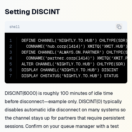
Setting DISCINT
shell
1
DEFINE CHANNEL('NIGHTLY.TO.HUB') CHLTYPE(SDR) T
2
  CONNAME('hub.corp(1414)') XMITQ('XMIT.HUB') D
3
DEFINE CHANNEL('ALWAYS.ON.PARTNER') CHLTYPE(SDR
4
  CONNAME('partner.corp(1414)') XMITQ('XMIT.P')
5
ALTER CHANNEL('NIGHTLY.TO.HUB') CHLTYPE(SDR) DI
6
DISPLAY CHANNEL('NIGHTLY.TO.HUB') DISCINT

7
DISPLAY CHSTATUS('NIGHTLY.TO.HUB') STATUS
DISCINT(6000) is roughly 100 minutes of idle time
before disconnect—example only. DISCINT(0) typically
disables automatic idle disconnect on many systems so
the channel stays up for partners that require persistent
sessions. Confirm on your queue manager with a test