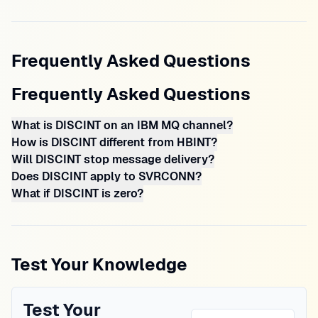
Frequently Asked Questions
Frequently Asked Questions
What is DISCINT on an IBM MQ channel?
How is DISCINT different from HBINT?
Will DISCINT stop message delivery?
Does DISCINT apply to SVRCONN?
What if DISCINT is zero?
Test Your Knowledge
Test Your