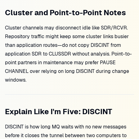
Cluster and Point-to-Point Notes
Cluster channels may disconnect idle like SDR/RCVR.
Repository traffic might keep some cluster links busier
than application routes—do not copy DISCINT from
application SDR to CLUSSDR without analysis. Point-to-
point partners in maintenance may prefer PAUSE
CHANNEL over relying on long DISCINT during change
windows.
Explain Like I'm Five: DISCINT
DISCINT is how long MQ waits with no new messages
before it closes the tunnel between two computers to