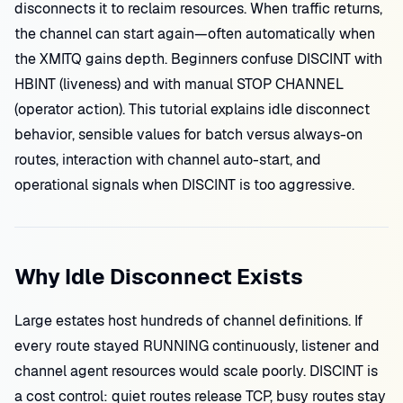
disconnects it to reclaim resources. When traffic returns,
the channel can start again—often automatically when
the XMITQ gains depth. Beginners confuse DISCINT with
HBINT (liveness) and with manual STOP CHANNEL
(operator action). This tutorial explains idle disconnect
behavior, sensible values for batch versus always-on
routes, interaction with channel auto-start, and
operational signals when DISCINT is too aggressive.
Why Idle Disconnect Exists
Large estates host hundreds of channel definitions. If
every route stayed RUNNING continuously, listener and
channel agent resources would scale poorly. DISCINT is
a cost control: quiet routes release TCP, busy routes stay