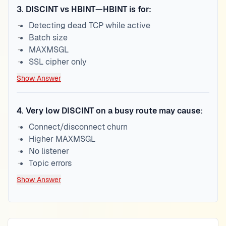
3
.
DISCINT vs HBINT—HBINT is for:
Detecting dead TCP while active
Batch size
MAXMSGL
SSL cipher only
Show Answer
4
.
Very low DISCINT on a busy route may cause:
Connect/disconnect churn
Higher MAXMSGL
No listener
Topic errors
Show Answer