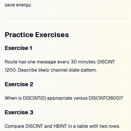
save energy.
Practice Exercises
Exercise 1
Route has one message every 30 minutes. DISCINT
1200. Describe likely channel state pattern.
Exercise 2
When is DISCINT(0) appropriate versus DISCINT(3600)?
Exercise 3
Compare DISCINT and HBINT in a table with two rows.