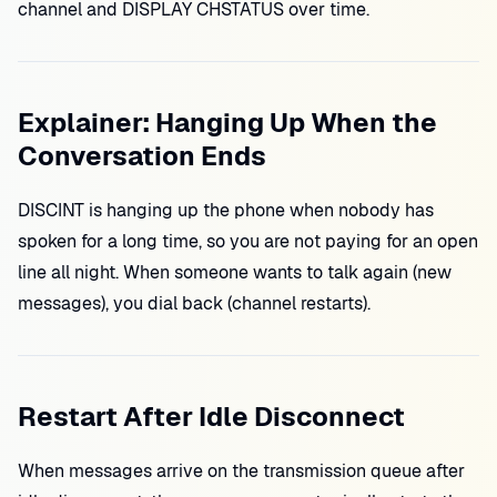
channel and DISPLAY CHSTATUS over time.
Explainer: Hanging Up When the
Conversation Ends
DISCINT is hanging up the phone when nobody has
spoken for a long time, so you are not paying for an open
line all night. When someone wants to talk again (new
messages), you dial back (channel restarts).
Restart After Idle Disconnect
When messages arrive on the transmission queue after