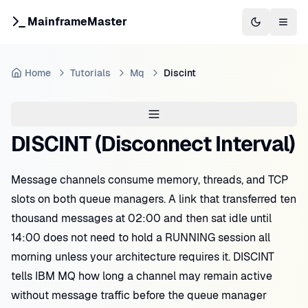
MainframeMaster
Switch to 
Togg
Home
Tutorials
Mq
Discint
DISCINT (Disconnect Interval)
Message channels consume memory, threads, and TCP
slots on both queue managers. A link that transferred ten
thousand messages at 02:00 and then sat idle until
14:00 does not need to hold a RUNNING session all
morning unless your architecture requires it. DISCINT
tells IBM MQ how long a channel may remain active
without message traffic before the queue manager