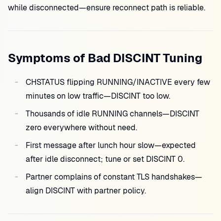
while disconnected—ensure reconnect path is reliable.
Symptoms of Bad DISCINT Tuning
CHSTATUS flipping RUNNING/INACTIVE every few
minutes on low traffic—DISCINT too low.
Thousands of idle RUNNING channels—DISCINT
zero everywhere without need.
First message after lunch hour slow—expected
after idle disconnect; tune or set DISCINT 0.
Partner complains of constant TLS handshakes—
align DISCINT with partner policy.