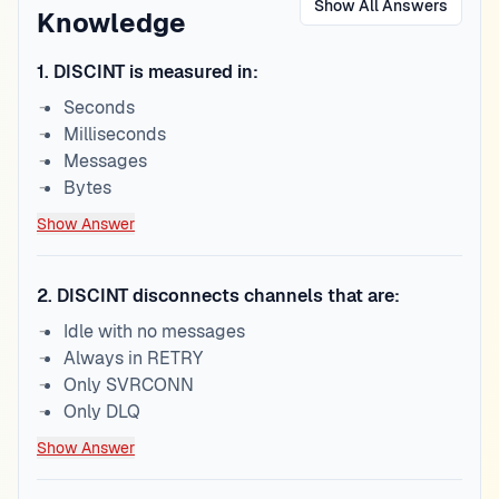
Show All Answers
Knowledge
1
.
DISCINT is measured in:
Seconds
Milliseconds
Messages
Bytes
Show Answer
2
.
DISCINT disconnects channels that are:
Idle with no messages
Always in RETRY
Only SVRCONN
Only DLQ
Show Answer