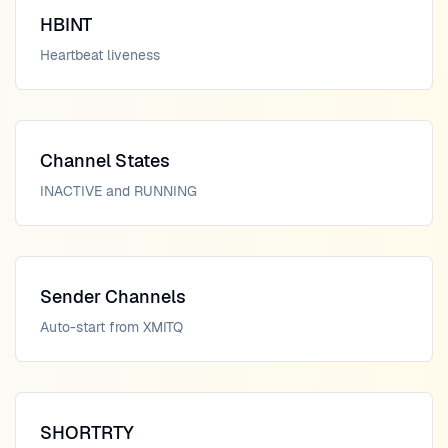
HBINT
Heartbeat liveness
Channel States
INACTIVE and RUNNING
Sender Channels
Auto-start from XMITQ
SHORTRTY