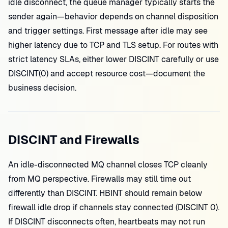
idle disconnect, the queue manager typically starts the
sender again—behavior depends on channel disposition
and trigger settings. First message after idle may see
higher latency due to TCP and TLS setup. For routes with
strict latency SLAs, either lower DISCINT carefully or use
DISCINT(0) and accept resource cost—document the
business decision.
DISCINT and Firewalls
An idle-disconnected MQ channel closes TCP cleanly
from MQ perspective. Firewalls may still time out
differently than DISCINT. HBINT should remain below
firewall idle drop if channels stay connected (DISCINT 0).
If DISCINT disconnects often, heartbeats may not run