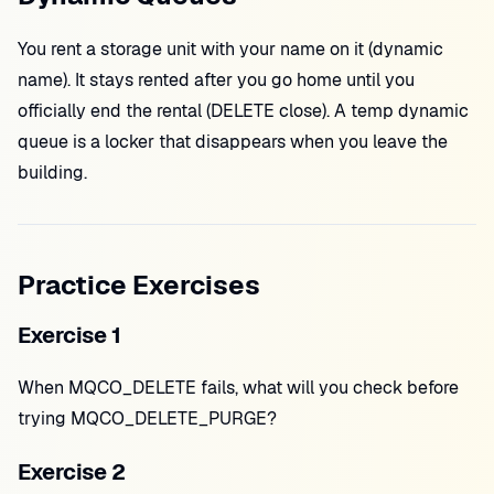
You rent a storage unit with your name on it (dynamic
name). It stays rented after you go home until you
officially end the rental (DELETE close). A temp dynamic
queue is a locker that disappears when you leave the
building.
Practice Exercises
Exercise 1
When MQCO_DELETE fails, what will you check before
trying MQCO_DELETE_PURGE?
Exercise 2