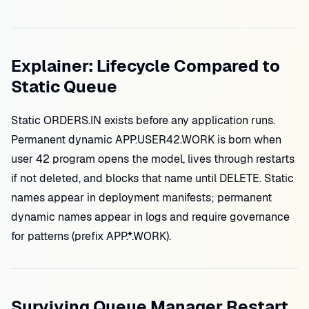
Explainer: Lifecycle Compared to
Static Queue
Static ORDERS.IN exists before any application runs.
Permanent dynamic APP.USER42.WORK is born when
user 42 program opens the model, lives through restarts
if not deleted, and blocks that name until DELETE. Static
names appear in deployment manifests; permanent
dynamic names appear in logs and require governance
for patterns (prefix APP.*.WORK).
Surviving Queue Manager Restart