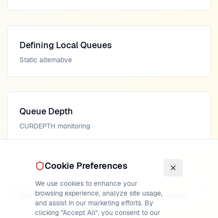
Defining Local Queues
Static alternative
Queue Depth
CURDEPTH monitoring
Cookie Preferences
We use cookies to enhance your
Previous
Next
browsing experience, analyze site usage,
Temporary Dynamic Queues
Transmission Queues
and assist in our marketing efforts. By
clicking "Accept All", you consent to our