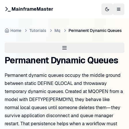
MainframeMaster
Switch to 
Togg
Home
Tutorials
Mq
Permanent Dynamic Queues
Permanent Dynamic Queues
Permanent dynamic queues occupy the middle ground
between static DEFINE QLOCAL and throwaway
temporary dynamic queues. Created at MQOPEN from a
model with DEFTYPE(PERMDYN), they behave like
normal local queues until someone deletes them—they
survive application disconnect and queue manager
restart. That persistence helps when a workflow must