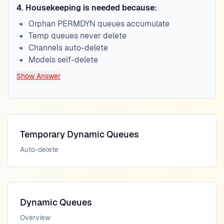
4
.
Housekeeping is needed because:
Orphan PERMDYN queues accumulate
Temp queues never delete
Channels auto-delete
Models self-delete
Show Answer
Temporary Dynamic Queues
Auto-delete
Dynamic Queues
Overview