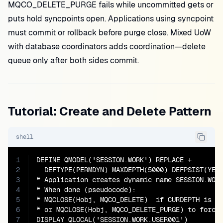
MQCO_DELETE_PURGE fails while uncommitted gets or
puts hold syncpoints open. Applications using syncpoint
must commit or rollback before purge close. Mixed UoW
with database coordinators adds coordination—delete
queue only after both sides commit.
Tutorial: Create and Delete Pattern
shell
1
DEFINE QMODEL('SESSION.WORK') REPLACE +

2
  DEFTYPE(PERMDYN) MAXDEPTH(5000) DEFPSIST(YES)
3
* Application creates dynamic name SESSION.WORK
4
* When done (pseudocode):

5
* MQCLOSE(Hobj, MQCO_DELETE)  if CURDEPTH is 0

6
* or MQCLOSE(Hobj, MQCO_DELETE_PURGE) to force 
7
DISPLAY QLOCAL('SESSION.WORK.USER001')
