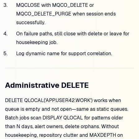
MQCLOSE with MQCO_DELETE or
MQCO_DELETE_PURGE when session ends
successfully.
On failure paths, still close with delete or leave for
housekeeping job.
Log dynamic name for support correlation.
Administrative DELETE
DELETE QLOCAL('APP.USER42.WORK') works when
queue is empty and not open—same as static queues.
Batch jobs scan DISPLAY QLOCAL for patterns older
than N days, alert owners, delete orphans. Without
housekeeping, repository clutter and MAXDEPTH on