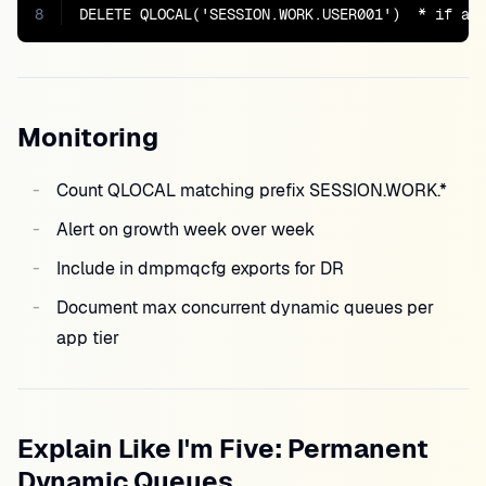
8
DELETE QLOCAL('SESSION.WORK.USER001')  * if ap
Monitoring
Count QLOCAL matching prefix SESSION.WORK.*
Alert on growth week over week
Include in dmpmqcfg exports for DR
Document max concurrent dynamic queues per
app tier
Explain Like I'm Five: Permanent
Dynamic Queues