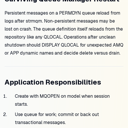
Persistent messages on a PERMDYN queue reload from
logs after strmqm. Non-persistent messages may be
lost on crash. The queue definition itself reloads from the
repository like any QLOCAL. Operations after unclean
shutdown should DISPLAY QLOCAL for unexpected AMQ
or APP dynamic names and decide delete versus drain.
Application Responsibilities
Create with MQOPEN on model when session
starts.
Use queue for work; commit or back out
transactional messages.