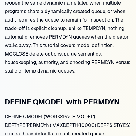
reopen the same dynamic name later, when multiple
programs share a dynamically created queue, or when
audit requires the queue to remain for inspection. The
trade-off is explicit cleanup: unlike TEMPDYN, nothing
automatic removes PERMDYN queues when the creator
walks away. This tutorial covers model definition,
MQCLOSE delete options, purge semantics,
housekeeping, authority, and choosing PERMDYN versus
static or temp dynamic queues.
DEFINE QMODEL with PERMDYN
DEFINE QMODEL('WORKSPACE.MODEL')
DEFTYPE(PERMDYN) MAXDEPTH(10000) DEFPSIST(YES)
copies those defaults to each created queue.