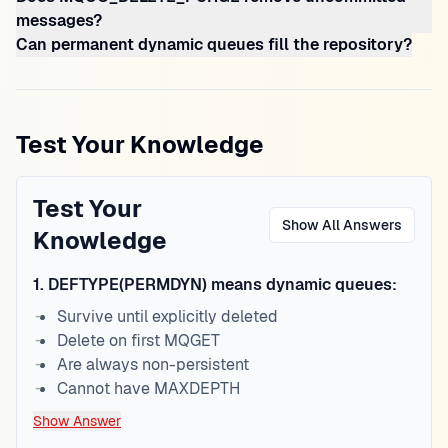
messages?
Can permanent dynamic queues fill the repository?
Test Your Knowledge
Test Your
Show All Answers
Knowledge
1
.
DEFTYPE(PERMDYN) means dynamic queues:
Survive until explicitly deleted
Delete on first MQGET
Are always non-persistent
Cannot have MAXDEPTH
Show Answer