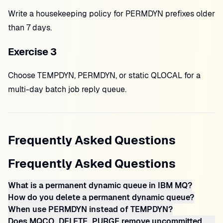
Write a housekeeping policy for PERMDYN prefixes older
than 7 days.
Exercise 3
Choose TEMPDYN, PERMDYN, or static QLOCAL for a
multi-day batch job reply queue.
Frequently Asked Questions
Frequently Asked Questions
What is a permanent dynamic queue in IBM MQ?
How do you delete a permanent dynamic queue?
When use PERMDYN instead of TEMPDYN?
Does MQCO_DELETE_PURGE remove uncommitted