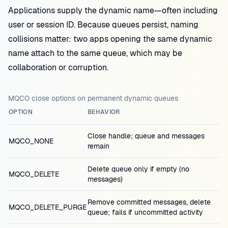
Applications supply the dynamic name—often including
user or session ID. Because queues persist, naming
collisions matter: two apps opening the same dynamic
name attach to the same queue, which may be
collaboration or corruption.
MQCO close options on permanent dynamic queues
OPTION
BEHAVIOR
Close handle; queue and messages
MQCO_NONE
remain
Delete queue only if empty (no
MQCO_DELETE
messages)
Remove committed messages, delete
MQCO_DELETE_PURGE
queue; fails if uncommitted activity