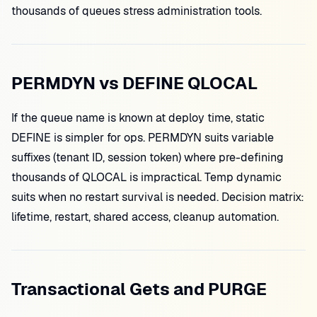
thousands of queues stress administration tools.
PERMDYN vs DEFINE QLOCAL
If the queue name is known at deploy time, static
DEFINE is simpler for ops. PERMDYN suits variable
suffixes (tenant ID, session token) where pre-defining
thousands of QLOCAL is impractical. Temp dynamic
suits when no restart survival is needed. Decision matrix:
lifetime, restart, shared access, cleanup automation.
Transactional Gets and PURGE