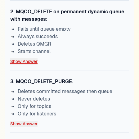
2
.
MQCO_DELETE on permanent dynamic queue
with messages:
Fails until queue empty
Always succeeds
Deletes QMGR
Starts channel
Show Answer
3
.
MQCO_DELETE_PURGE:
Deletes committed messages then queue
Never deletes
Only for topics
Only for listeners
Show Answer