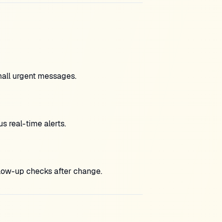
mall urgent messages.
 real-time alerts.
low-up checks after change.