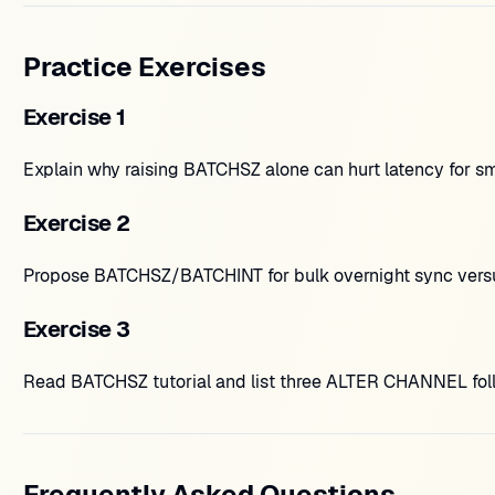
Practice Exercises
Exercise 1
Explain why raising BATCHSZ alone can hurt latency for s
Exercise 2
Propose BATCHSZ/BATCHINT for bulk overnight sync versus
Exercise 3
Read BATCHSZ tutorial and list three ALTER CHANNEL fol
Frequently Asked Questions