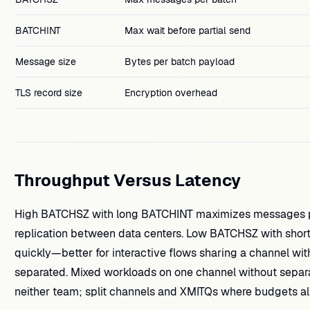
BATCHINT
Max wait before partial send
Message size
Bytes per batch payload
TLS record size
Encryption overhead
Throughput Versus Latency
High BATCHSZ with long BATCHINT maximizes messages per
replication between data centers. Low BATCHSZ with shor
quickly—better for interactive flows sharing a channel with
separated. Mixed workloads on one channel without separa
neither team; split channels and XMITQs where budgets al