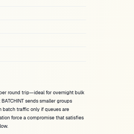
 round trip—ideal for overnight bulk
t BATCHINT sends smaller groups
 batch traffic only if queues are
tion force a compromise that satisfies
low.