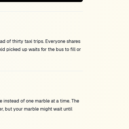
ad of thirty taxi trips. Everyone shares
 picked up waits for the bus to fill or
e instead of one marble at a time. The
r, but your marble might wait until