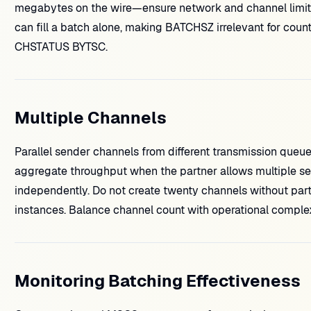
megabytes on the wire—ensure network and channel limit
can fill a batch alone, making BATCHSZ irrelevant for cou
CHSTATUS BYTSC.
Multiple Channels
Parallel sender channels from different transmission queu
aggregate throughput when the partner allows multiple s
independently. Do not create twenty channels without p
instances. Balance channel count with operational complex
Monitoring Batching Effectiveness