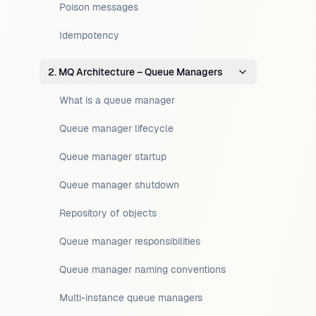
Poison messages
Idempotency
2. MQ Architecture – Queue Managers
What is a queue manager
Queue manager lifecycle
Queue manager startup
Queue manager shutdown
Repository of objects
Queue manager responsibilities
Queue manager naming conventions
Multi-instance queue managers