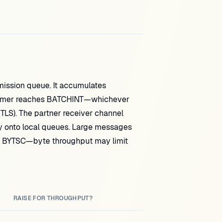
ission queue. It accumulates
 timer reaches BATCHINT—whichever
 TLS). The partner receiver channel
 onto local queues. Large messages
 BYTSC—byte throughput may limit
RAISE FOR THROUGHPUT?