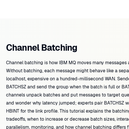
Channel Batching
Channel batching is how IBM MQ moves many messages acr
Without batching, each message might behave like a sepa
localhost, expensive on a hundred-millisecond WAN. Sen
BATCHSZ and send the group when the batch is full or BA
channels unpack batches and put messages to target qu
and wonder why latency jumped; experts pair BATCHSZ wi
HBINT for the link profile. This tutorial explains the batchi
tradeoffs, when to increase or decrease batch sizes, inte
parallelism, monitoring, and how channel batching differs