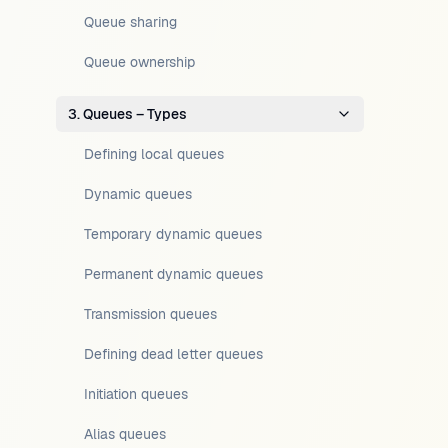
Queue sharing
Queue ownership
3. Queues – Types
Defining local queues
Dynamic queues
Temporary dynamic queues
Permanent dynamic queues
Transmission queues
Defining dead letter queues
Initiation queues
Alias queues