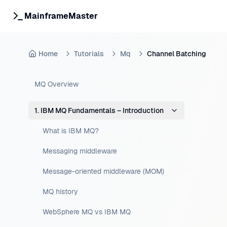
MainframeMaster
Home
Tutorials
Mq
Channel Batching
MQ Overview
1. IBM MQ Fundamentals – Introduction
What is IBM MQ?
Messaging middleware
Message-oriented middleware (MOM)
MQ history
WebSphere MQ vs IBM MQ