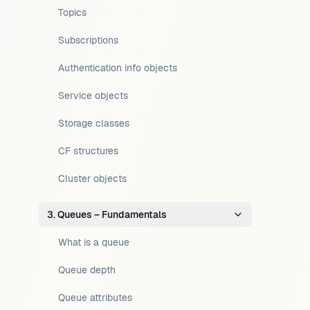
Topics
Subscriptions
Authentication info objects
Service objects
Storage classes
CF structures
Cluster objects
3. Queues – Fundamentals
What is a queue
Queue depth
Queue attributes