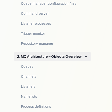
Queue manager configuration files
Command server
Listener processes
Trigger monitor
Repository manager
2. MQ Architecture – Objects Overview
Queues
Channels
Listeners
Namelists
Process definitions