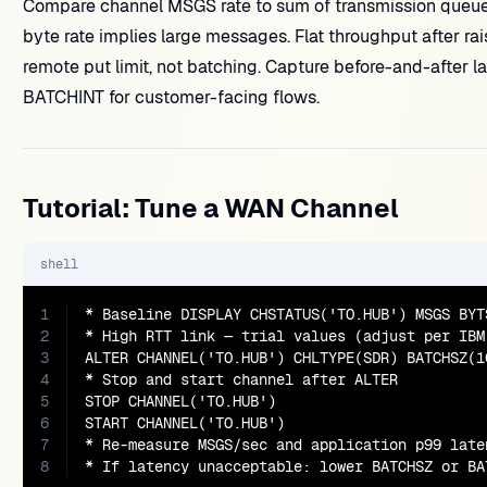
Compare channel MSGS rate to sum of transmission queue
byte rate implies large messages. Flat throughput after 
remote put limit, not batching. Capture before-and-after 
BATCHINT for customer-facing flows.
Tutorial: Tune a WAN Channel
shell
1
* Baseline DISPLAY CHSTATUS('TO.HUB') MSGS BYTS
2
* High RTT link — trial values (adjust per IBM 
3
ALTER CHANNEL('TO.HUB') CHLTYPE(SDR) BATCHSZ(10
4
* Stop and start channel after ALTER

5
STOP CHANNEL('TO.HUB')

6
START CHANNEL('TO.HUB')

7
* Re-measure MSGS/sec and application p99 laten
8
* If latency unacceptable: lower BATCHSZ or BA