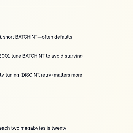
, short BATCHINT—often defaults
00), tune BATCHINT to avoid starving
lity tuning (DISCINT, retry) matters more
each two megabytes is twenty