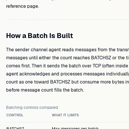
reference page.
How a Batch Is Built
The sender channel agent reads messages from the transm
messages until either the count reaches BATCHSZ or the
comes first. Then it sends the batch over TCP (often inside
agent acknowledges and processes messages individually
count as one toward BATCHSZ but consume more bytes in
before message count fills the batch.
Batching controls compared
CONTROL
WHAT IT LIMITS
BATCHSZ
Max messages per batch