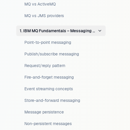
MQ vs ActiveMQ
MQ vs JMS providers
1. IBM MQ Fundamentals – Messaging Concepts
Point-to-point messaging
Publish/subscribe messaging
Request/reply pattern
Fire-and-forget messaging
Event streaming concepts
Store-and-forward messaging
Message persistence
Non-persistent messages