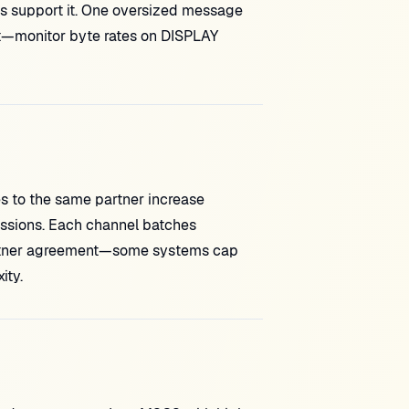
s support it. One oversized message
nt—monitor byte rates on DISPLAY
es to the same partner increase
essions. Each channel batches
artner agreement—some systems cap
ity.