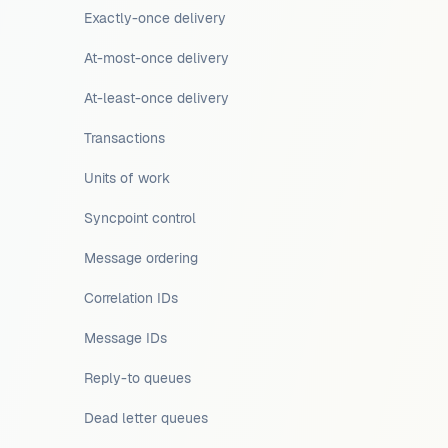
Exactly-once delivery
At-most-once delivery
At-least-once delivery
Transactions
Units of work
Syncpoint control
Message ordering
Correlation IDs
Message IDs
Reply-to queues
Dead letter queues