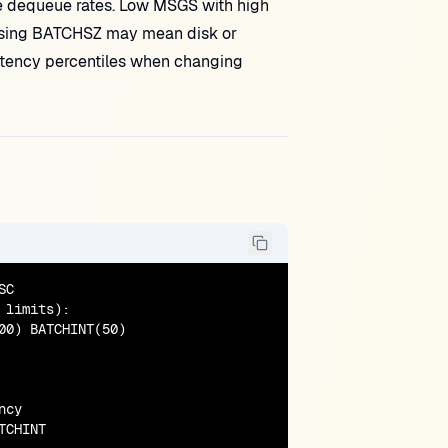
 dequeue rates. Low MSGS with high
raising BATCHSZ may mean disk or
latency percentiles when changing
C

limits):

0) BATCHINT(50)

cy

TCHINT