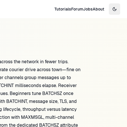
Tutorials
Forum
Jobs
About
Switch
oss the network in fewer trips.
rate courier drive across town—fine on
der channels group messages up to
TCHINT milliseconds elapse. Receiver
eues. Beginners tune BATCHSZ once
th BATCHINT, message size, TLS, and
ng lifecycle, throughput versus latency
raction with MAXMSGL, multi-channel
 from the dedicated BATCHSZ attribute