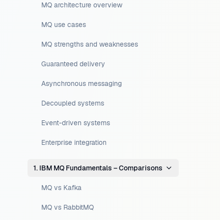
MQ architecture overview
MQ use cases
MQ strengths and weaknesses
Guaranteed delivery
Asynchronous messaging
Decoupled systems
Event-driven systems
Enterprise integration
1. IBM MQ Fundamentals – Comparisons
MQ vs Kafka
MQ vs RabbitMQ