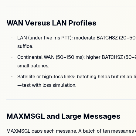
WAN Versus LAN Profiles
LAN (under five ms RTT): moderate BATCHSZ (20–50)
suffice.
Continental WAN (50–150 ms): higher BATCHSZ (50–2
small batches.
Satellite or high-loss links: batching helps but reliabi
—test with loss simulation.
MAXMSGL and Large Messages
MAXMSGL caps each message. A batch of ten messages 