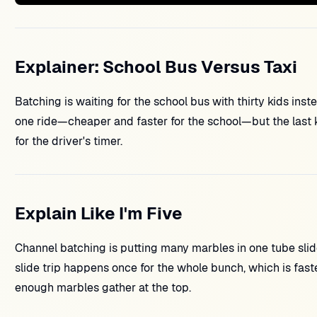
Explainer: School Bus Versus Taxi
Batching is waiting for the school bus with thirty kids inste
one ride—cheaper and faster for the school—but the last kid
for the driver's timer.
Explain Like I'm Five
Channel batching is putting many marbles in one tube slid
slide trip happens once for the whole bunch, which is faste
enough marbles gather at the top.