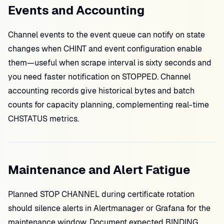
Events and Accounting
Channel events to the event queue can notify on state
changes when CHINT and event configuration enable
them—useful when scrape interval is sixty seconds and
you need faster notification on STOPPED. Channel
accounting records give historical bytes and batch
counts for capacity planning, complementing real-time
CHSTATUS metrics.
Maintenance and Alert Fatigue
Planned STOP CHANNEL during certificate rotation
should silence alerts in Alertmanager or Grafana for the
maintenance window. Document expected BINDING