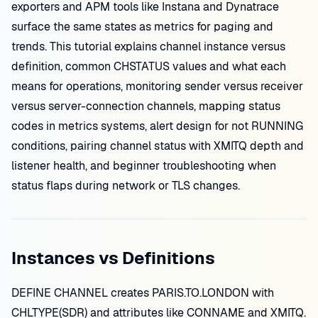
exporters and APM tools like Instana and Dynatrace
surface the same states as metrics for paging and
trends. This tutorial explains channel instance versus
definition, common CHSTATUS values and what each
means for operations, monitoring sender versus receiver
versus server-connection channels, mapping status
codes in metrics systems, alert design for not RUNNING
conditions, pairing channel status with XMITQ depth and
listener health, and beginner troubleshooting when
status flaps during network or TLS changes.
Instances vs Definitions
DEFINE CHANNEL creates PARIS.TO.LONDON with
CHLTYPE(SDR) and attributes like CONNAME and XMITQ.