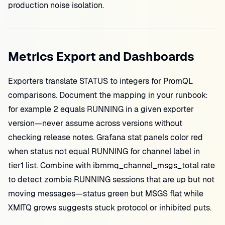
production noise isolation.
Metrics Export and Dashboards
Exporters translate STATUS to integers for PromQL
comparisons. Document the mapping in your runbook:
for example 2 equals RUNNING in a given exporter
version—never assume across versions without
checking release notes. Grafana stat panels color red
when status not equal RUNNING for channel label in
tier1 list. Combine with ibmmq_channel_msgs_total rate
to detect zombie RUNNING sessions that are up but not
moving messages—status green but MSGS flat while
XMITQ grows suggests stuck protocol or inhibited puts.