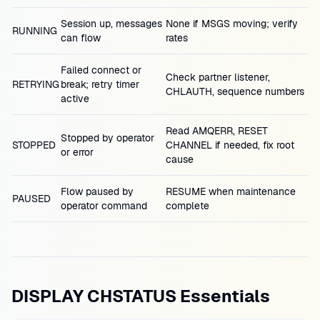
Session up, messages
None if MSGS moving; verify
RUNNING
can flow
rates
Failed connect or
Check partner listener,
RETRYING
break; retry timer
CHLAUTH, sequence numbers
active
Read AMQERR, RESET
Stopped by operator
STOPPED
CHANNEL if needed, fix root
or error
cause
Flow paused by
RESUME when maintenance
PAUSED
operator command
complete
DISPLAY CHSTATUS Essentials