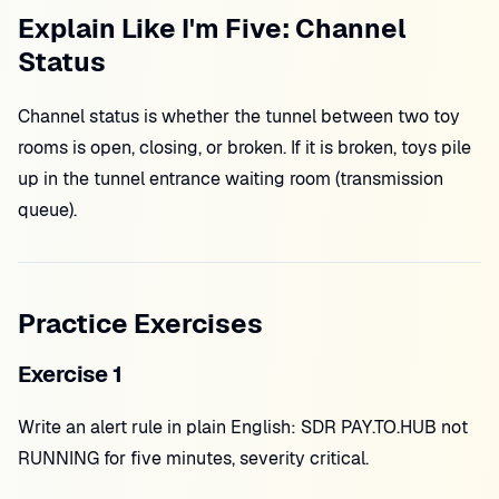
Explain Like I'm Five: Channel
Status
Channel status is whether the tunnel between two toy
rooms is open, closing, or broken. If it is broken, toys pile
up in the tunnel entrance waiting room (transmission
queue).
Practice Exercises
Exercise 1
Write an alert rule in plain English: SDR PAY.TO.HUB not
RUNNING for five minutes, severity critical.