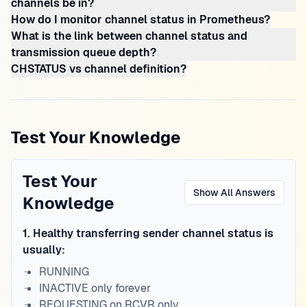
channels be in?
How do I monitor channel status in Prometheus?
What is the link between channel status and
transmission queue depth?
CHSTATUS vs channel definition?
Test Your Knowledge
Test Your
Show All Answers
Knowledge
1
.
Healthy transferring sender channel status is
usually:
RUNNING
INACTIVE only forever
REQUESTING on RCVR only