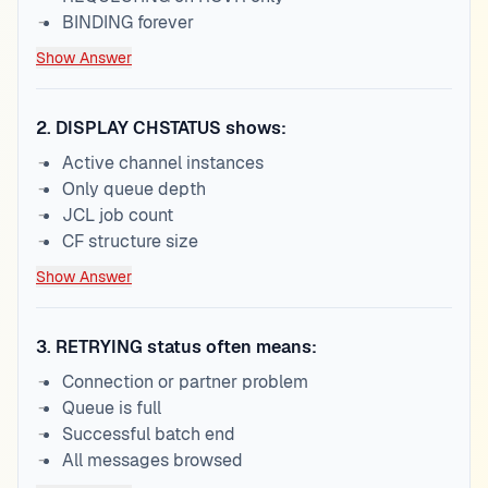
BINDING forever
Show Answer
2
.
DISPLAY CHSTATUS shows:
Active channel instances
Only queue depth
JCL job count
CF structure size
Show Answer
3
.
RETRYING status often means:
Connection or partner problem
Queue is full
Successful batch end
All messages browsed