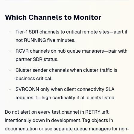
Which Channels to Monitor
Tier-1 SDR channels to critical remote sites—alert if
not RUNNING five minutes.
RCVR channels on hub queue managers—pair with
partner SDR status.
Cluster sender channels when cluster traffic is
business critical.
SVRCONN only when client connectivity SLA
requires it—high cardinality if all clients listed.
Do not alert on every test channel in RETRY left
intentionally down in development. Tag objects in
documentation or use separate queue managers for non-