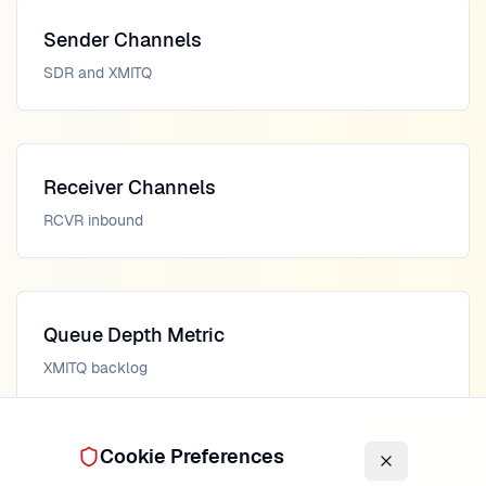
Sender Channels
SDR and XMITQ
Receiver Channels
RCVR inbound
Queue Depth Metric
XMITQ backlog
Cookie Preferences