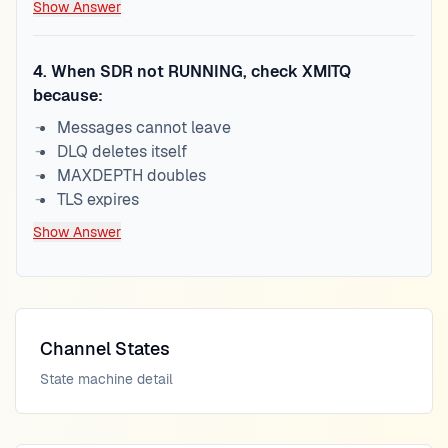
Show Answer
4
.
When SDR not RUNNING, check XMITQ
because:
Messages cannot leave
DLQ deletes itself
MAXDEPTH doubles
TLS expires
Show Answer
Channel States
State machine detail