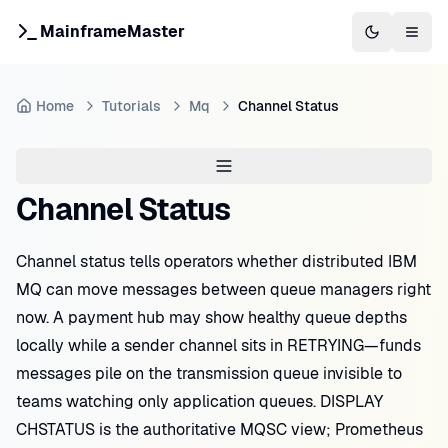
MainframeMaster
Switch to 
Togg
Home
Tutorials
Mq
Channel Status
Channel Status
Channel status tells operators whether distributed IBM
MQ can move messages between queue managers right
now. A payment hub may show healthy queue depths
locally while a sender channel sits in RETRYING—funds
messages pile on the transmission queue invisible to
teams watching only application queues. DISPLAY
CHSTATUS is the authoritative MQSC view; Prometheus