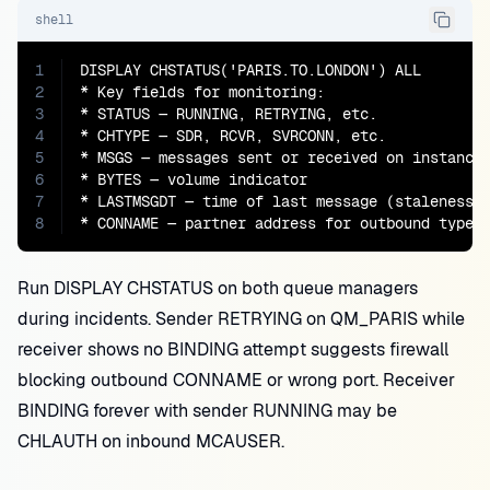
shell
1
DISPLAY CHSTATUS('PARIS.TO.LONDON') ALL

2
* Key fields for monitoring:

3
* STATUS — RUNNING, RETRYING, etc.

4
* CHTYPE — SDR, RCVR, SVRCONN, etc.

5
* MSGS — messages sent or received on instance 
6
* BYTES — volume indicator

7
* LASTMSGDT — time of last message (staleness c
8
* CONNAME — partner address for outbound types
Run DISPLAY CHSTATUS on both queue managers
during incidents. Sender RETRYING on QM_PARIS while
receiver shows no BINDING attempt suggests firewall
blocking outbound CONNAME or wrong port. Receiver
BINDING forever with sender RUNNING may be
CHLAUTH on inbound MCAUSER.