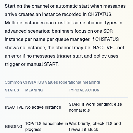
Starting the channel or automatic start when messages
arrive creates an instance recorded in CHSTATUS.
Multiple instances can exist for some channel types in
advanced scenarios; beginners focus on one SDR
instance per name per queue manager. If CHSTATUS
shows no instance, the channel may be INACTIVE—not
an error if no messages trigger start and policy uses
trigger or manual START.
Common CHSTATUS values (operational meaning)
STATUS
MEANING
TYPICAL ACTION
START if work pending; else
INACTIVE
No active instance
normal idle
TCP/TLS handshake in
Wait briefly; check TLS and
BINDING
progress
firewall if stuck