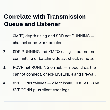
Correlate with Transmission
Queue and Listener
XMITQ depth rising and SDR not RUNNING —
channel or network problem.
SDR RUNNING and XMITQ rising — partner not
committing or batching delay; check remote.
RCVR not RUNNING on hub — inbound partner
cannot connect; check LISTENER and firewall.
SVRCONN failures — client issue; CHSTATUS on
SVRCONN plus client error logs.