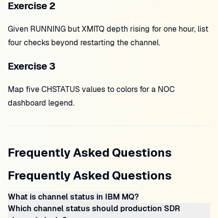
Exercise 2
Given RUNNING but XMITQ depth rising for one hour, list
four checks beyond restarting the channel.
Exercise 3
Map five CHSTATUS values to colors for a NOC
dashboard legend.
Frequently Asked Questions
Frequently Asked Questions
What is channel status in IBM MQ?
Which channel status should production SDR