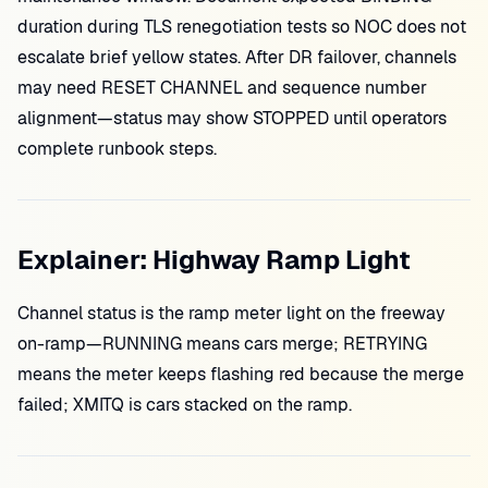
duration during TLS renegotiation tests so NOC does not
escalate brief yellow states. After DR failover, channels
may need RESET CHANNEL and sequence number
alignment—status may show STOPPED until operators
complete runbook steps.
Explainer: Highway Ramp Light
Channel status is the ramp meter light on the freeway
on-ramp—RUNNING means cars merge; RETRYING
means the meter keeps flashing red because the merge
failed; XMITQ is cars stacked on the ramp.