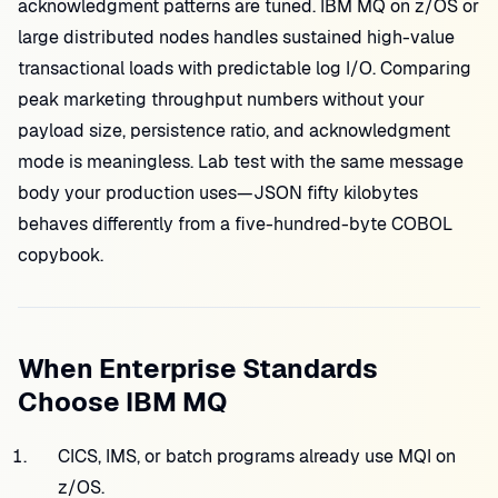
acknowledgment patterns are tuned. IBM MQ on z/OS or
large distributed nodes handles sustained high-value
transactional loads with predictable log I/O. Comparing
peak marketing throughput numbers without your
payload size, persistence ratio, and acknowledgment
mode is meaningless. Lab test with the same message
body your production uses—JSON fifty kilobytes
behaves differently from a five-hundred-byte COBOL
copybook.
When Enterprise Standards
Choose IBM MQ
CICS, IMS, or batch programs already use MQI on
z/OS.