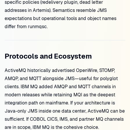
specific policies (redelivery plugin, dead letter
addresses in Artemis). Semantics resemble JMS
expectations but operational tools and object names
differ from runmqsc.
Protocols and Ecosystem
ActiveMQ historically advertised OpenWire, STOMP,
AMQP, and MQTT alongside JMS—useful for polyglot
clients. IBM MQ added AMQP and MQTT channels in
modern releases while retaining MQI as the deepest
integration path on mainframe. If your architecture is
Java-only JMS inside one data center, ActiveMQ can be
sufficient. If COBOL CICS, IMS, and partner MQ channels
are in scope, IBM MQ is the cohesive choice.