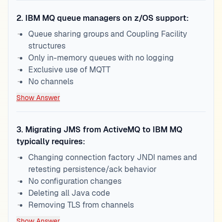
2
.
IBM MQ queue managers on z/OS support:
Queue sharing groups and Coupling Facility
structures
Only in-memory queues with no logging
Exclusive use of MQTT
No channels
Show Answer
3
.
Migrating JMS from ActiveMQ to IBM MQ
typically requires:
Changing connection factory JNDI names and
retesting persistence/ack behavior
No configuration changes
Deleting all Java code
Removing TLS from channels
Show Answer