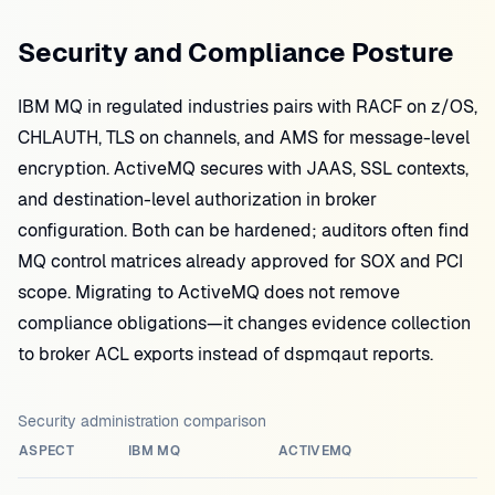
Security and Compliance Posture
IBM MQ in regulated industries pairs with RACF on z/OS,
CHLAUTH, TLS on channels, and AMS for message-level
encryption. ActiveMQ secures with JAAS, SSL contexts,
and destination-level authorization in broker
configuration. Both can be hardened; auditors often find
MQ control matrices already approved for SOX and PCI
scope. Migrating to ActiveMQ does not remove
compliance obligations—it changes evidence collection
to broker ACL exports instead of dspmqaut reports.
Security administration comparison
ASPECT
IBM MQ
ACTIVEMQ