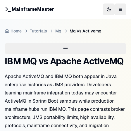
MainframeMaster
Switch to 
Togg
Home
Tutorials
Mq
Mq Vs Activemq
IBM MQ vs Apache ActiveMQ
Apache ActiveMQ and IBM MQ both appear in Java
enterprise histories as JMS providers. Developers
learning mainframe integration today may encounter
ActiveMQ in Spring Boot samples while production
mainframe hubs run IBM MQ. This page contrasts broker
architecture, JMS portability limits, high availability,
protocols, mainframe connectivity, and migration