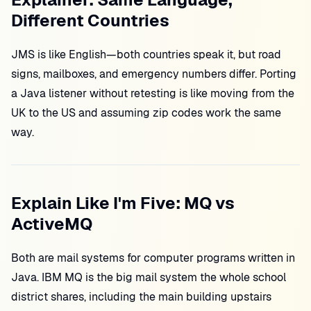
Different Countries
JMS is like English—both countries speak it, but road
signs, mailboxes, and emergency numbers differ. Porting
a Java listener without retesting is like moving from the
UK to the US and assuming zip codes work the same
way.
Explain Like I'm Five: MQ vs
ActiveMQ
Both are mail systems for computer programs written in
Java. IBM MQ is the big mail system the whole school
district shares, including the main building upstairs