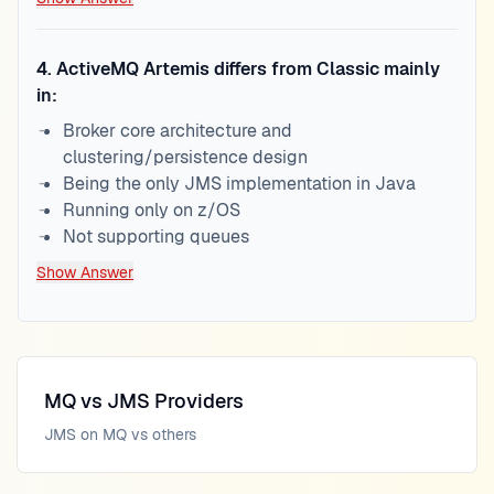
4
.
ActiveMQ Artemis differs from Classic mainly
in:
Broker core architecture and
clustering/persistence design
Being the only JMS implementation in Java
Running only on z/OS
Not supporting queues
Show Answer
MQ vs JMS Providers
JMS on MQ vs others