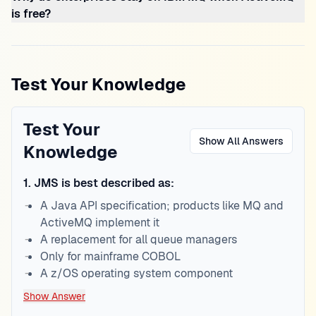
is free?
Test Your Knowledge
Test Your
Show All Answers
Knowledge
1
.
JMS is best described as:
A Java API specification; products like MQ and
ActiveMQ implement it
A replacement for all queue managers
Only for mainframe COBOL
A z/OS operating system component
Show Answer