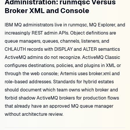
Administration: runmqsc Versus
Broker XML and Console
IBM MQ administrators live in runmqsc, MQ Explorer, and
increasingly REST admin APIs. Object definitions are
queue managers, queues, channels, listeners, and
CHLAUTH records with DISPLAY and ALTER semantics
ActiveMQ admins do not recognize. ActiveMQ Classic
configures destinations, policies, and plugins in XML or
through the web console; Artemis uses broker.xml and
role-based addresses. Standards for hybrid estates
should document which team owns which broker and
forbid shadow ActiveMQ brokers for production flows
that already have an approved MQ queue manager
without architecture review.