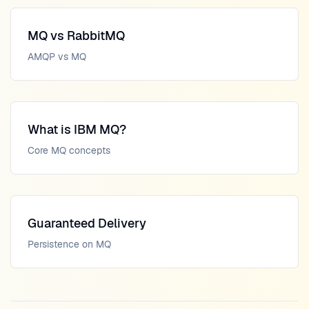
MQ vs RabbitMQ
AMQP vs MQ
What is IBM MQ?
Core MQ concepts
Guaranteed Delivery
Persistence on MQ