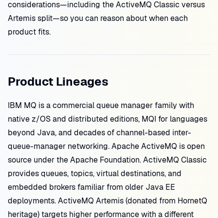
considerations—including the ActiveMQ Classic versus
Artemis split—so you can reason about when each
product fits.
Product Lineages
IBM MQ is a commercial queue manager family with
native z/OS and distributed editions, MQI for languages
beyond Java, and decades of channel-based inter-
queue-manager networking. Apache ActiveMQ is open
source under the Apache Foundation. ActiveMQ Classic
provides queues, topics, virtual destinations, and
embedded brokers familiar from older Java EE
deployments. ActiveMQ Artemis (donated from HornetQ
heritage) targets higher performance with a different