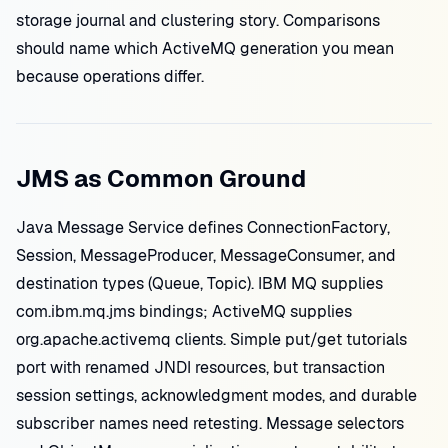
storage journal and clustering story. Comparisons
should name which ActiveMQ generation you mean
because operations differ.
JMS as Common Ground
Java Message Service defines ConnectionFactory,
Session, MessageProducer, MessageConsumer, and
destination types (Queue, Topic). IBM MQ supplies
com.ibm.mq.jms bindings; ActiveMQ supplies
org.apache.activemq clients. Simple put/get tutorials
port with renamed JNDI resources, but transaction
session settings, acknowledgment modes, and durable
subscriber names need retesting. Message selectors