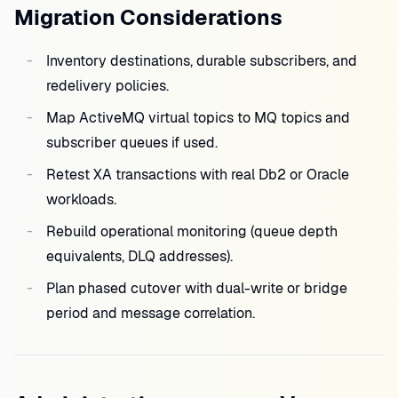
Migration Considerations
Inventory destinations, durable subscribers, and
redelivery policies.
Map ActiveMQ virtual topics to MQ topics and
subscriber queues if used.
Retest XA transactions with real Db2 or Oracle
workloads.
Rebuild operational monitoring (queue depth
equivalents, DLQ addresses).
Plan phased cutover with dual-write or bridge
period and message correlation.