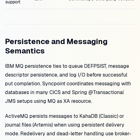
support
Persistence and Messaging
Semantics
IBM MQ persistence ties to queue DEFPSIST, message
descriptor persistence, and log I/O before successful
put completion. Syncpoint coordinates messaging with
databases in many CICS and Spring @Transactional
JMS setups using MQ as XA resource.
ActiveMQ persists messages to KahaDB (Classic) or
journal files (Artemis) when using persistent delivery
mode. Redelivery and dead-letter handling use broker-