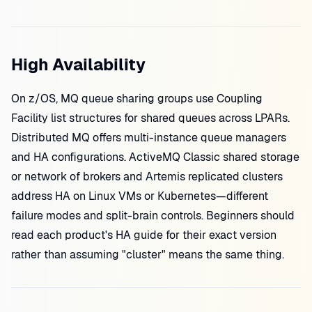
High Availability
On z/OS, MQ queue sharing groups use Coupling
Facility list structures for shared queues across LPARs.
Distributed MQ offers multi-instance queue managers
and HA configurations. ActiveMQ Classic shared storage
or network of brokers and Artemis replicated clusters
address HA on Linux VMs or Kubernetes—different
failure modes and split-brain controls. Beginners should
read each product's HA guide for their exact version
rather than assuming "cluster" means the same thing.