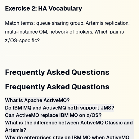
Exercise 2: HA Vocabulary
Match terms: queue sharing group, Artemis replication,
multi-instance QM, network of brokers. Which pair is
z/OS-specific?
Frequently Asked Questions
Frequently Asked Questions
What is Apache ActiveMQ?
Do IBM MQ and ActiveMQ both support JMS?
Can ActiveMQ replace IBM MQ on z/OS?
What is the difference between ActiveMQ Classic and
Artemis?
Why do enterprises stay on IBM MQ when ActiveMQ