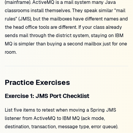
(mainframe). ActiveMQ is a mail system many Java
classrooms install themselves. They speak similar "mail
rules" (JMS), but the mailboxes have different names and
the head office tools are different. If your class already
sends mail through the district system, staying on IBM
MQ is simpler than buying a second mailbox just for one
room.
Practice Exercises
Exercise 1: JMS Port Checklist
List five items to retest when moving a Spring JMS
listener from ActiveMQ to IBM MQ (ack mode,
destination, transaction, message type, error queue).