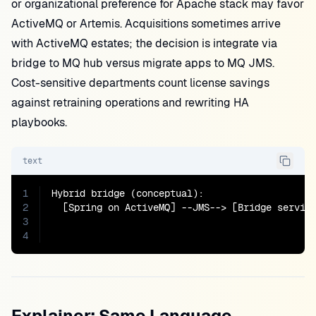
or organizational preference for Apache stack may favor
ActiveMQ or Artemis. Acquisitions sometimes arrive
with ActiveMQ estates; the decision is integrate via
bridge to MQ hub versus migrate apps to MQ JMS.
Cost-sensitive departments count license savings
against retraining operations and rewriting HA
playbooks.
text
1
Hybrid bridge (conceptual):

2
  [Spring on ActiveMQ] --JMS--> [Bridge service
3
                                               
4
                                              
Explainer: Same Language,