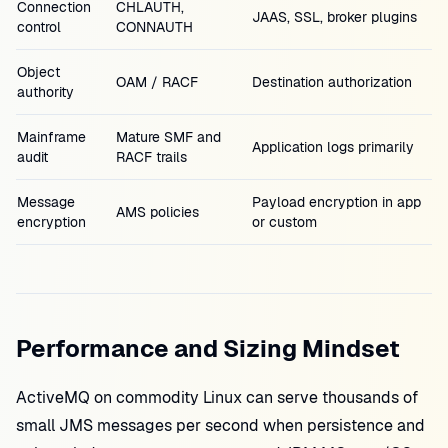
Connection
CHLAUTH,
JAAS, SSL, broker plugins
control
CONNAUTH
Object
OAM / RACF
Destination authorization
authority
Mainframe
Mature SMF and
Application logs primarily
audit
RACF trails
Message
Payload encryption in app
AMS policies
encryption
or custom
Performance and Sizing Mindset
ActiveMQ on commodity Linux can serve thousands of
small JMS messages per second when persistence and