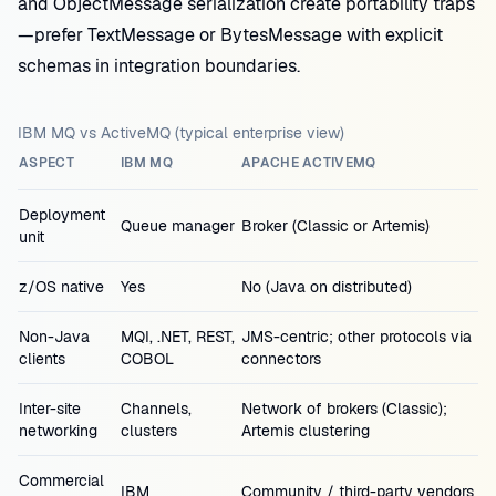
and ObjectMessage serialization create portability traps
—prefer TextMessage or BytesMessage with explicit
schemas in integration boundaries.
IBM MQ vs ActiveMQ (typical enterprise view)
ASPECT
IBM MQ
APACHE ACTIVEMQ
Deployment
Queue manager
Broker (Classic or Artemis)
unit
z/OS native
Yes
No (Java on distributed)
Non-Java
MQI, .NET, REST,
JMS-centric; other protocols via
clients
COBOL
connectors
Inter-site
Channels,
Network of brokers (Classic);
networking
clusters
Artemis clustering
Commercial
IBM
Community / third-party vendors