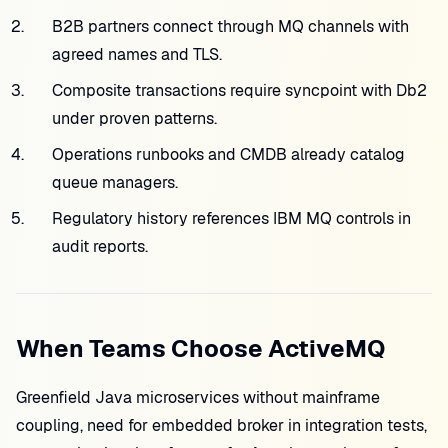
B2B partners connect through MQ channels with
agreed names and TLS.
Composite transactions require syncpoint with Db2
under proven patterns.
Operations runbooks and CMDB already catalog
queue managers.
Regulatory history references IBM MQ controls in
audit reports.
When Teams Choose ActiveMQ
Greenfield Java microservices without mainframe
coupling, need for embedded broker in integration tests,