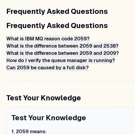
Frequently Asked Questions
Frequently Asked Questions
What is IBM MQ reason code 2059?
What is the difference between 2059 and 2538?
What is the difference between 2059 and 2009?
How do I verify the queue manager is running?
Can 2059 be caused by a full disk?
Test Your Knowledge
Test Your Knowledge
1
.
2059 means: