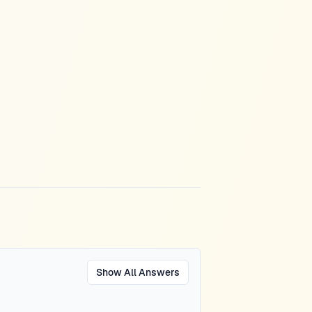
Show All Answers