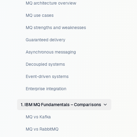
MQ architecture overview
MQ use cases
MQ strengths and weaknesses
Guaranteed delivery
Asynchronous messaging
Decoupled systems
Event-driven systems
Enterprise integration
1. IBM MQ Fundamentals – Comparisons
MQ vs Kafka
MQ vs RabbitMQ