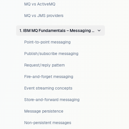
MQ vs ActiveMQ
MQ vs JMS providers
1. IBM MQ Fundamentals – Messaging Concepts
Point-to-point messaging
Publish/subscribe messaging
Request/reply pattern
Fire-and-forget messaging
Event streaming concepts
Store-and-forward messaging
Message persistence
Non-persistent messages