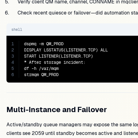
Verify client QM name, channel, CONNAME in mqclient
Check recent quiesce or failover—did automation sta
shell
1
dspmq -m QM_PROD

2
DISPLAY LSSTATUS(LISTENER.TCP) ALL

3
START LISTENER(LISTENER.TCP)

4
* After storage incident:

5
df -h /var/mqm

6
strmqm QM_PROD
Multi-Instance and Failover
Active/standby queue managers may expose the same logical
clients see 2059 until standby becomes active and listener