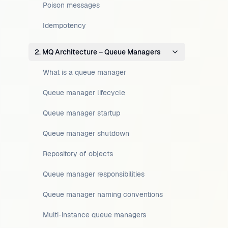
Poison messages
Idempotency
2. MQ Architecture – Queue Managers
What is a queue manager
Queue manager lifecycle
Queue manager startup
Queue manager shutdown
Repository of objects
Queue manager responsibilities
Queue manager naming conventions
Multi-instance queue managers