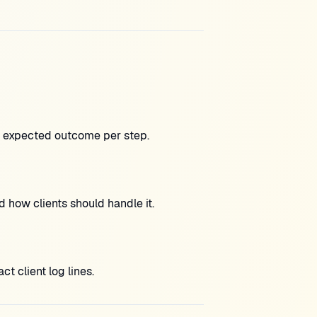
h expected outcome per step.
 how clients should handle it.
 client log lines.