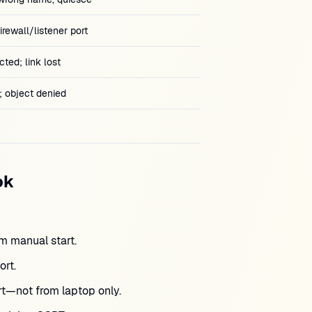
rewall/listener port
ted; link lost
 object denied
ok
 manual start.
rt.
ort—not from laptop only.