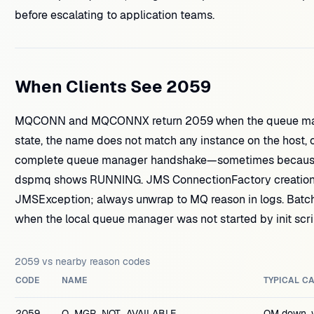
before escalating to application teams.
When Clients See 2059
MQCONN and MQCONNX return 2059 when the queue mana
state, the name does not match any instance on the host, o
complete queue manager handshake—sometimes because t
dspmq shows RUNNING. JMS ConnectionFactory creation fa
JMSException; always unwrap to MQ reason in logs. Batch 
when the local queue manager was not started by init scrip
2059 vs nearby reason codes
CODE
NAME
TYPICAL C
2059
Q_MGR_NOT_AVAILABLE
QM down, 