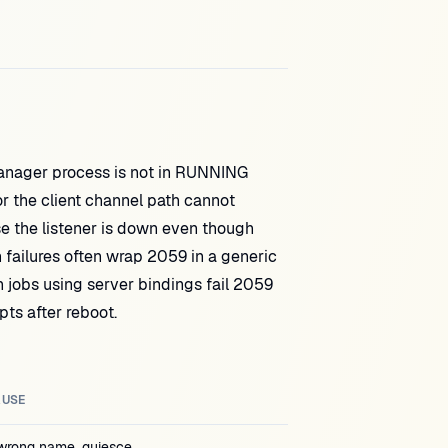
ger process is not in RUNNING
r the client channel path cannot
he listener is down even though
ilures often wrap 2059 in a generic
jobs using server bindings fail 2059
ts after reboot.
AUSE
wrong name, quiesce