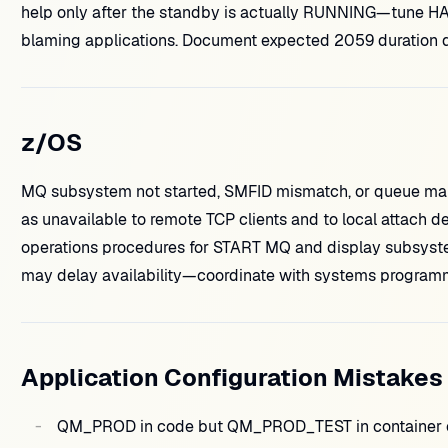
help only after the standby is actually RUNNING—tune HA
blaming applications. Document expected 2059 duration du
z/OS
MQ subsystem not started, SMFID mismatch, or queue man
as unavailable to remote TCP clients and to local attach d
operations procedures for START MQ and display subsystem
may delay availability—coordinate with systems program
Application Configuration Mistakes
QM_PROD in code but QM_PROD_TEST in container en