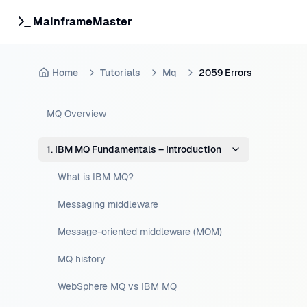
MainframeMaster
Home
Tutorials
Mq
2059 Errors
MQ Overview
1. IBM MQ Fundamentals – Introduction
What is IBM MQ?
Messaging middleware
Message-oriented middleware (MOM)
MQ history
WebSphere MQ vs IBM MQ