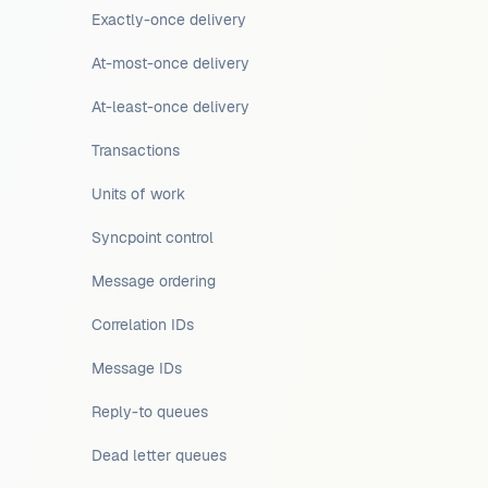
Exactly-once delivery
At-most-once delivery
At-least-once delivery
Transactions
Units of work
Syncpoint control
Message ordering
Correlation IDs
Message IDs
Reply-to queues
Dead letter queues