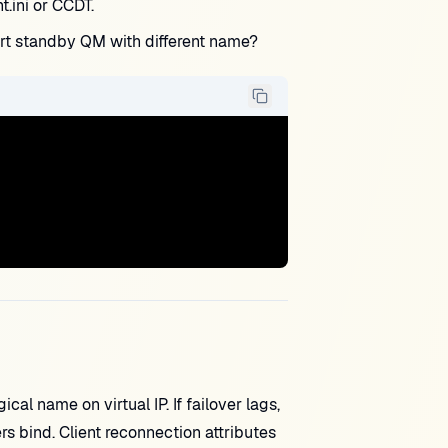
.ini or CCDT.
rt standby QM with different name?
 name on virtual IP. If failover lags,
s bind. Client reconnection attributes