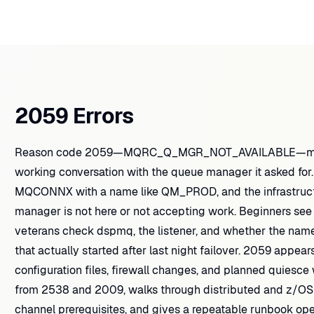
2059 Errors
Reason code 2059—MQRC_Q_MGR_NOT_AVAILABLE—means 
working conversation with the queue manager it asked for.
MQCONNX with a name like QM_PROD, and the infrastruct
manager is not here or not accepting work. Beginners s
veterans check dspmq, the listener, and whether the name
that actually started after last night failover. 2059 appea
configuration files, firewall changes, and planned quiesce
from 2538 and 2009, walks through distributed and z/OS
channel prerequisites, and gives a repeatable runbook ope