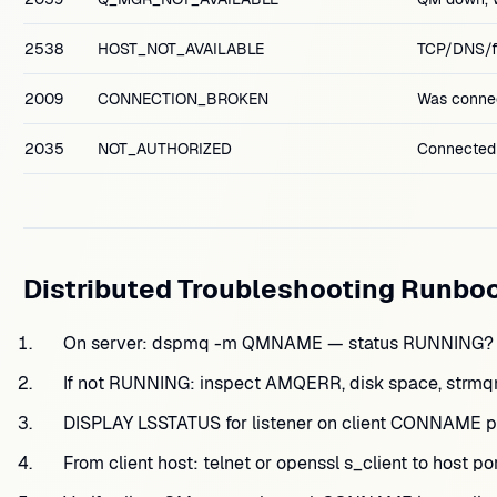
2538
HOST_NOT_AVAILABLE
TCP/DNS/fi
2009
CONNECTION_BROKEN
Was connec
2035
NOT_AUTHORIZED
Connected;
Distributed Troubleshooting Runbo
On server: dspmq -m QMNAME — status RUNNING?
If not RUNNING: inspect AMQERR, disk space, strmqm
DISPLAY LSSTATUS for listener on client CONNAME po
From client host: telnet or openssl s_client to host p