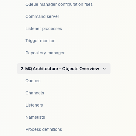
Queue manager configuration files
Command server
Listener processes
Trigger monitor
Repository manager
2. MQ Architecture – Objects Overview
Queues
Channels
Listeners
Namelists
Process definitions