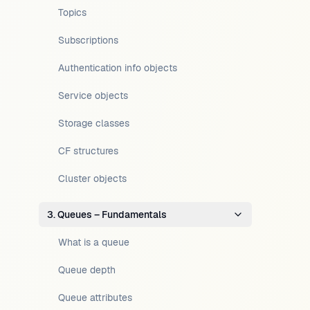
Topics
Subscriptions
Authentication info objects
Service objects
Storage classes
CF structures
Cluster objects
3. Queues – Fundamentals
What is a queue
Queue depth
Queue attributes