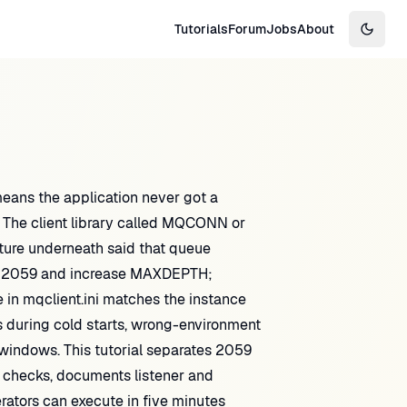
Tutorials
Forum
Jobs
About
Switch
the application never got a
 The client library called MQCONN or
ure underneath said that queue
ee 2059 and increase MAXDEPTH;
 in mqclient.ini matches the instance
rs during cold starts, wrong-environment
 windows. This tutorial separates 2059
 checks, documents listener and
rators can execute in five minutes