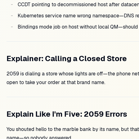
CCDT pointing to decommissioned host after datacent
Kubernetes service name wrong namespace—DNS res
Bindings mode job on host without local QM—should u
Explainer: Calling a Closed Store
2059 is dialing a store whose lights are off—the phone n
open to take your order at that brand name.
Explain Like I'm Five: 2059 Errors
You shouted hello to the marble bank by its name, but tha
name—so nobody answered.