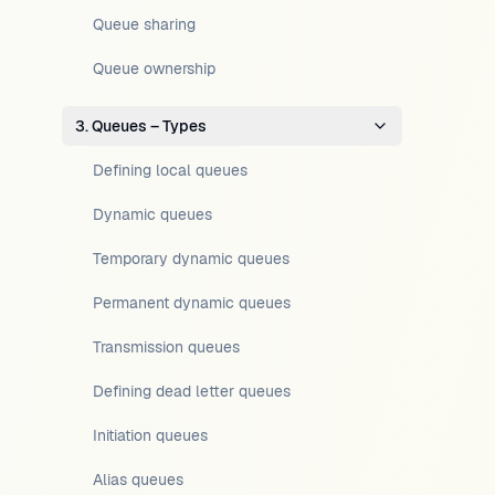
Queue sharing
Queue ownership
3. Queues – Types
Defining local queues
Dynamic queues
Temporary dynamic queues
Permanent dynamic queues
Transmission queues
Defining dead letter queues
Initiation queues
Alias queues