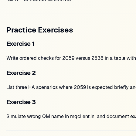
Practice Exercises
Exercise 1
Write ordered checks for 2059 versus 2538 in a table wit
Exercise 2
List three HA scenarios where 2059 is expected briefly and
Exercise 3
Simulate wrong QM name in mqclient.ini and document exact