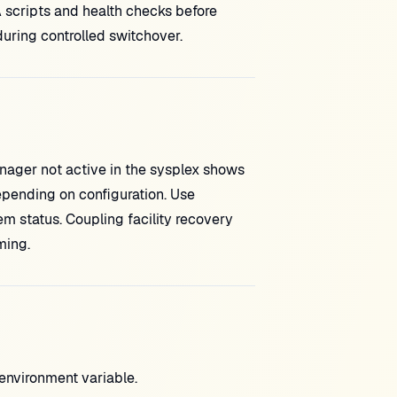
 scripts and health checks before
ring controlled switchover.
ager not active in the sysplex shows
epending on configuration. Use
 status. Coupling facility recovery
ming.
vironment variable.