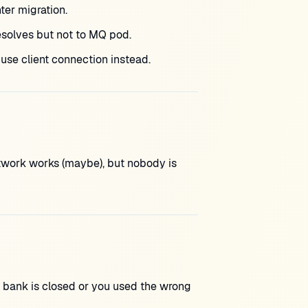
er migration.
olves but not to MQ pod.
se client connection instead.
etwork works (maybe), but nobody is
t bank is closed or you used the wrong