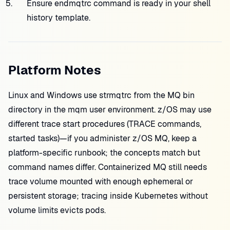
Ensure endmqtrc command is ready in your shell
history template.
Platform Notes
Linux and Windows use strmqtrc from the MQ bin
directory in the mqm user environment. z/OS may use
different trace start procedures (TRACE commands,
started tasks)—if you administer z/OS MQ, keep a
platform-specific runbook; the concepts match but
command names differ. Containerized MQ still needs
trace volume mounted with enough ephemeral or
persistent storage; tracing inside Kubernetes without
volume limits evicts pods.