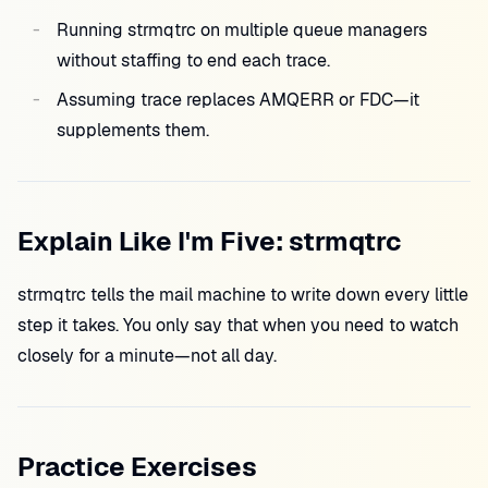
Running strmqtrc on multiple queue managers
without staffing to end each trace.
Assuming trace replaces AMQERR or FDC—it
supplements them.
Explain Like I'm Five: strmqtrc
strmqtrc tells the mail machine to write down every little
step it takes. You only say that when you need to watch
closely for a minute—not all day.
Practice Exercises