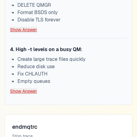
DELETE QMGR
Format BSDS only
Disable TLS forever
Show Answer
4
.
High -t levels on a busy QM:
Create large trace files quickly
Reduce disk use
Fix CHLAUTH
Empty queues
Show Answer
endmqtrc
Stop trace