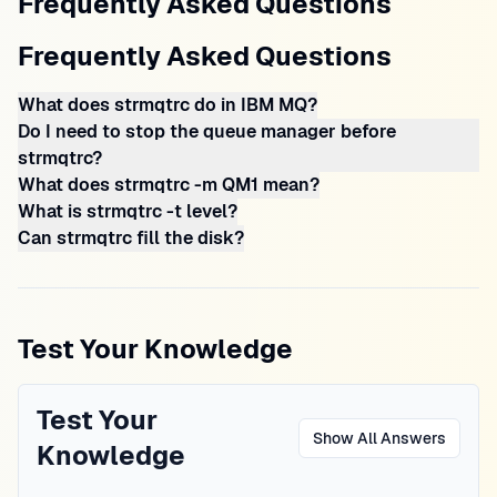
Frequently Asked Questions
Frequently Asked Questions
What does strmqtrc do in IBM MQ?
Do I need to stop the queue manager before
strmqtrc?
What does strmqtrc -m QM1 mean?
What is strmqtrc -t level?
Can strmqtrc fill the disk?
Test Your Knowledge
Test Your
Show All Answers
Knowledge