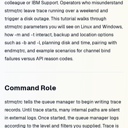
colleague or IBM Support. Operators who misunderstand
strmqtrc leave trace running over a weekend and
trigger a disk outage. This tutorial walks through
strmqtrc parameters you will see on Linux and Windows,
how -m and -t interact, backup and location options
such as -b and -l, planning disk and time, pairing with
endmqtrc, and example scenarios for channel bind
failures versus API reason codes.
Command Role
strmqtrc tells the queue manager to begin writing trace
records. Until trace starts, many internal paths are silent
in external logs. Once started, the queue manager logs
according to the level and filters you supplied. Trace is