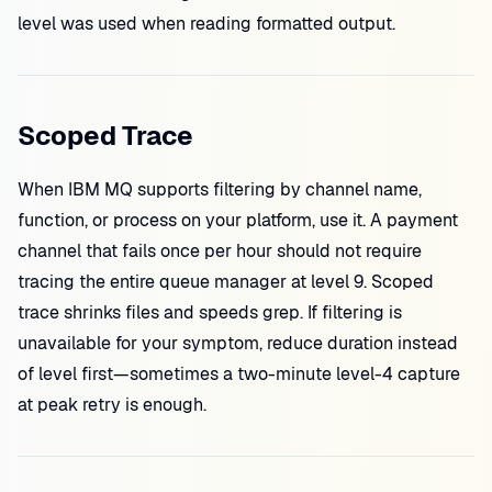
level was used when reading formatted output.
Scoped Trace
When IBM MQ supports filtering by channel name,
function, or process on your platform, use it. A payment
channel that fails once per hour should not require
tracing the entire queue manager at level 9. Scoped
trace shrinks files and speeds grep. If filtering is
unavailable for your symptom, reduce duration instead
of level first—sometimes a two-minute level-4 capture
at peak retry is enough.