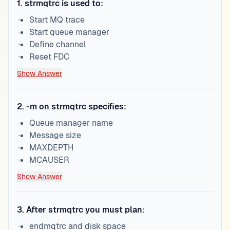
1
.
strmqtrc is used to:
Start MQ trace
Start queue manager
Define channel
Reset FDC
Show Answer
2
.
-m on strmqtrc specifies:
Queue manager name
Message size
MAXDEPTH
MCAUSER
Show Answer
3
.
After strmqtrc you must plan:
endmqtrc and disk space