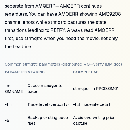
separate from AMQERR—AMQERR continues
regardless. You can have AMQERR showing AMQ9208
channel errors while strmqtrc captures the state
transitions leading to RETRY. Always read AMQERR
first; use strmqtrc when you need the movie, not only
the headline.
Common strmqtrc parameters (distributed MQ—verify IBM doc)
PARAMETER
MEANING
EXAMPLE USE
-m
Queue manager to
strmqtrc -m PROD.QM01
QMNAME
trace
-t n
Trace level (verbosity)
-t 4 moderate detail
Backup existing trace
Avoid overwriting prior
-b
files
capture