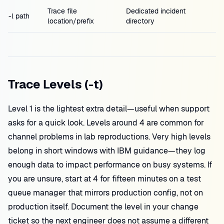
Trace file
Dedicated incident
-l path
location/prefix
directory
Trace Levels (-t)
Level 1 is the lightest extra detail—useful when support
asks for a quick look. Levels around 4 are common for
channel problems in lab reproductions. Very high levels
belong in short windows with IBM guidance—they log
enough data to impact performance on busy systems. If
you are unsure, start at 4 for fifteen minutes on a test
queue manager that mirrors production config, not on
production itself. Document the level in your change
ticket so the next engineer does not assume a different