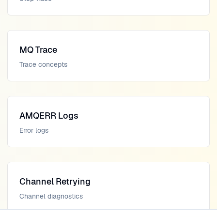
MQ Trace
Trace concepts
AMQERR Logs
Error logs
Channel Retrying
Channel diagnostics