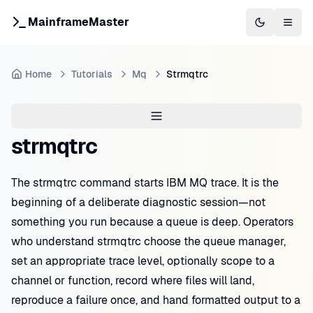
MainframeMaster
Switch to 
Togg
Home
Tutorials
Mq
Strmqtrc
strmqtrc
The strmqtrc command starts IBM MQ trace. It is the
beginning of a deliberate diagnostic session—not
something you run because a queue is deep. Operators
who understand strmqtrc choose the queue manager,
set an appropriate trace level, optionally scope to a
channel or function, record where files will land,
reproduce a failure once, and hand formatted output to a