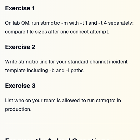
Exercise 1
On lab QM, run strmqtrc -m with -t 1 and -t 4 separately;
compare file sizes after one connect attempt.
Exercise 2
Write strmqtrc line for your standard channel incident
template including -b and -l paths.
Exercise 3
List who on your team is allowed to run strmqtrc in
production.