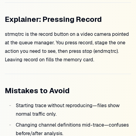
Explainer: Pressing Record
strmqtrc is the record button on a video camera pointed
at the queue manager. You press record, stage the one
action you need to see, then press stop (endmqtrc).
Leaving record on fills the memory card.
Mistakes to Avoid
Starting trace without reproducing—files show
normal traffic only.
Changing channel definitions mid-trace—confuses
before/after analysis.