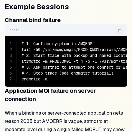
Example Sessions
Channel bind failure
shell
1
# 1. Confirm symptom in AMQERR

2
tail -50 /var/mqm/qmgrs/PROD.QM01/errors/AMQERR
3
# 2. Start trace with backup and named location
4
strmqtrc -m PROD.QM01 -t 4 -b -l /var/mqm/trace
5
# 3. Ask partner to attempt one connect or wait
6
# 4. Stop trace (see endmqtrc tutorial)

7
endmqtrc -a
Application MQI failure on server
connection
When a bindings or server-connected application gets
reason 2035 but AMQERR is vague, strmqtrc at
moderate level during a single failed MQPUT may show