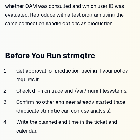
whether OAM was consulted and which user ID was
evaluated. Reproduce with a test program using the
same connection handle options as production.
Before You Run strmqtrc
Get approval for production tracing if your policy
requires it.
Check df -h on trace and /var/mqm filesystems.
Confirm no other engineer already started trace
(duplicate strmqtrc can confuse analysis).
Write the planned end time in the ticket and
calendar.