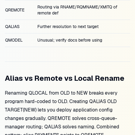
Routing via RNAME/RQMNAME/XMITQ of
QREMOTE
remote def
QALIAS
Further resolution to next target
QMODEL
Unusual; verify docs before using
Alias vs Remote vs Local Rename
Renaming QLOCAL from OLD to NEW breaks every
program hard-coded to OLD. Creating QALIAS OLD
TARGET(NEW) lets you deploy application config
changes gradually. QREMOTE solves cross-queue-
manager routing; QALIAS solves naming. Combined