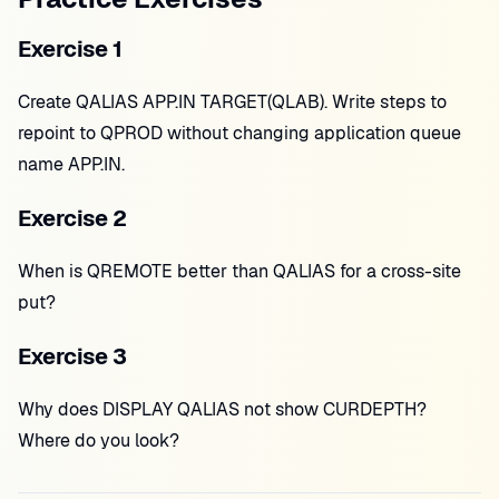
Exercise 1
Create QALIAS APP.IN TARGET(QLAB). Write steps to
repoint to QPROD without changing application queue
name APP.IN.
Exercise 2
When is QREMOTE better than QALIAS for a cross-site
put?
Exercise 3
Why does DISPLAY QALIAS not show CURDEPTH?
Where do you look?