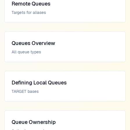
Remote Queues
Targets for aliases
Queues Overview
All queue types
Defining Local Queues
TARGET bases
Queue Ownership