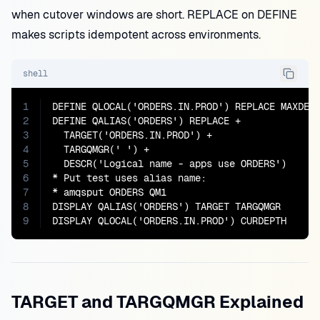
when cutover windows are short. REPLACE on DEFINE
makes scripts idempotent across environments.
shell
1
DEFINE QLOCAL('ORDERS.IN.PROD') REPLACE MAXDEPT
2
DEFINE QALIAS('ORDERS') REPLACE +

3
  TARGET('ORDERS.IN.PROD') +

4
  TARGQMGR(' ') +

5
  DESCR('Logical name - apps use ORDERS')

6
* Put test uses alias name:

7
* amqsput ORDERS QM1

8
DISPLAY QALIAS('ORDERS') TARGET TARGQMGR

9
DISPLAY QLOCAL('ORDERS.IN.PROD') CURDEPTH
TARGET and TARGQMGR Explained