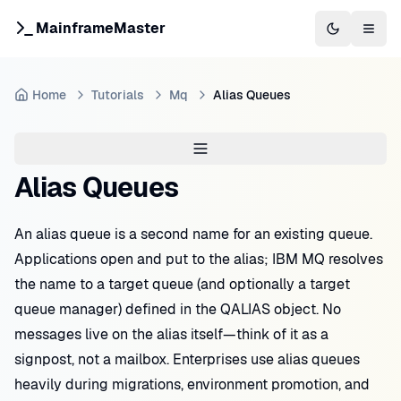
MainframeMaster
Switch to 
Togg
Home
Tutorials
Mq
Alias Queues
Alias Queues
An alias queue is a second name for an existing queue.
Applications open and put to the alias; IBM MQ resolves
the name to a target queue (and optionally a target
queue manager) defined in the QALIAS object. No
messages live on the alias itself—think of it as a
signpost, not a mailbox. Enterprises use alias queues
heavily during migrations, environment promotion, and