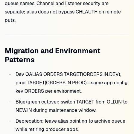
queue names. Channel and listener security are
separate; alias does not bypass CHLAUTH on remote
puts.
Migration and Environment
Patterns
Dev QALIAS ORDERS TARGET(ORDERS.IN.DEV);
prod TARGET(ORDERS.IN.PROD)—same app config
key ORDERS per environment.
Blue/green cutover: switch TARGET from OLD.IN to
NEW.IN during maintenance window.
Deprecation: leave alias pointing to archive queue
while retiring producer apps.