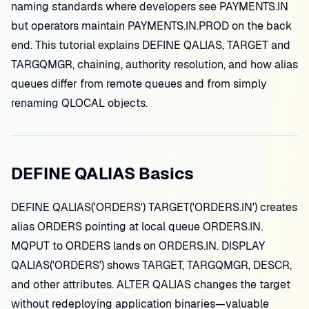
naming standards where developers see PAYMENTS.IN
but operators maintain PAYMENTS.IN.PROD on the back
end. This tutorial explains DEFINE QALIAS, TARGET and
TARGQMGR, chaining, authority resolution, and how alias
queues differ from remote queues and from simply
renaming QLOCAL objects.
DEFINE QALIAS Basics
DEFINE QALIAS('ORDERS') TARGET('ORDERS.IN') creates
alias ORDERS pointing at local queue ORDERS.IN.
MQPUT to ORDERS lands on ORDERS.IN. DISPLAY
QALIAS('ORDERS') shows TARGET, TARGQMGR, DESCR,
and other attributes. ALTER QALIAS changes the target
without redeploying application binaries—valuable