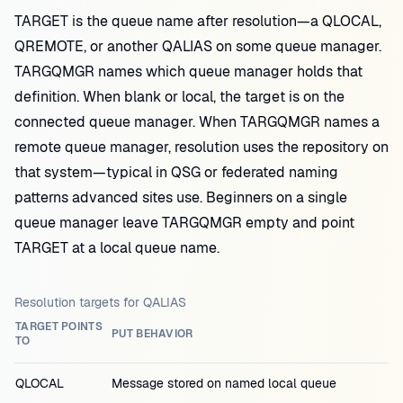
TARGET is the queue name after resolution—a QLOCAL,
QREMOTE, or another QALIAS on some queue manager.
TARGQMGR names which queue manager holds that
definition. When blank or local, the target is on the
connected queue manager. When TARGQMGR names a
remote queue manager, resolution uses the repository on
that system—typical in QSG or federated naming
patterns advanced sites use. Beginners on a single
queue manager leave TARGQMGR empty and point
TARGET at a local queue name.
Resolution targets for QALIAS
TARGET POINTS
PUT BEHAVIOR
TO
QLOCAL
Message stored on named local queue