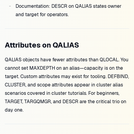
Documentation: DESCR on QALIAS states owner
and target for operators.
Attributes on QALIAS
QALIAS objects have fewer attributes than QLOCAL. You
cannot set MAXDEPTH on an alias—capacity is on the
target. Custom attributes may exist for tooling. DEFBIND,
CLUSTER, and scope attributes appear in cluster alias
scenarios covered in cluster tutorials. For beginners,
TARGET, TARGQMGR, and DESCR are the critical trio on
day one.