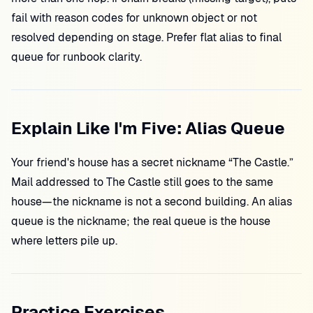
fail with reason codes for unknown object or not
resolved depending on stage. Prefer flat alias to final
queue for runbook clarity.
Explain Like I'm Five: Alias Queue
Your friend's house has a secret nickname “The Castle.”
Mail addressed to The Castle still goes to the same
house—the nickname is not a second building. An alias
queue is the nickname; the real queue is the house
where letters pile up.
Practice Exercises