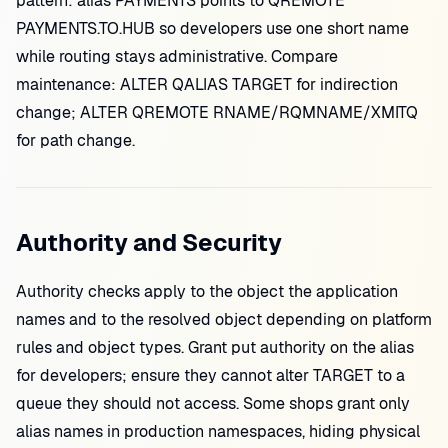
pattern: alias PAYMENTS points to QREMOTE
PAYMENTS.TO.HUB so developers use one short name
while routing stays administrative. Compare
maintenance: ALTER QALIAS TARGET for indirection
change; ALTER QREMOTE RNAME/RQMNAME/XMITQ
for path change.
Authority and Security
Authority checks apply to the object the application
names and to the resolved object depending on platform
rules and object types. Grant put authority on the alias
for developers; ensure they cannot alter TARGET to a
queue they should not access. Some shops grant only
alias names in production namespaces, hiding physical