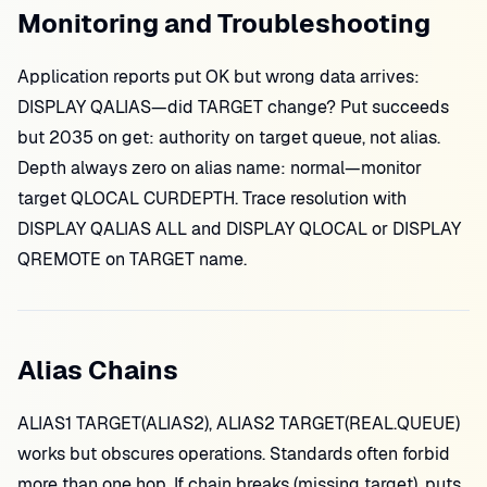
Monitoring and Troubleshooting
Application reports put OK but wrong data arrives:
DISPLAY QALIAS—did TARGET change? Put succeeds
but 2035 on get: authority on target queue, not alias.
Depth always zero on alias name: normal—monitor
target QLOCAL CURDEPTH. Trace resolution with
DISPLAY QALIAS ALL and DISPLAY QLOCAL or DISPLAY
QREMOTE on TARGET name.
Alias Chains
ALIAS1 TARGET(ALIAS2), ALIAS2 TARGET(REAL.QUEUE)
works but obscures operations. Standards often forbid
more than one hop. If chain breaks (missing target), puts