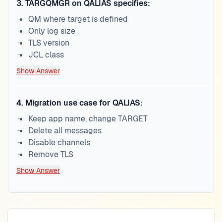
3
.
TARGQMGR on QALIAS specifies:
QM where target is defined
Only log size
TLS version
JCL class
Show Answer
4
.
Migration use case for QALIAS:
Keep app name, change TARGET
Delete all messages
Disable channels
Remove TLS
Show Answer