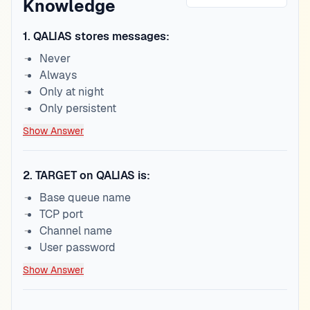
Knowledge
1
.
QALIAS stores messages:
Never
Always
Only at night
Only persistent
Show Answer
2
.
TARGET on QALIAS is:
Base queue name
TCP port
Channel name
User password
Show Answer