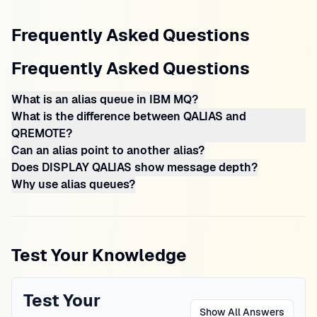
Frequently Asked Questions
Frequently Asked Questions
What is an alias queue in IBM MQ?
What is the difference between QALIAS and
QREMOTE?
Can an alias point to another alias?
Does DISPLAY QALIAS show message depth?
Why use alias queues?
Test Your Knowledge
Test Your
Show All Answers