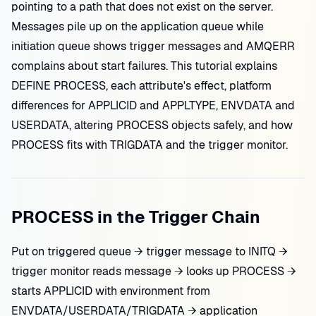
pointing to a path that does not exist on the server.
Messages pile up on the application queue while
initiation queue shows trigger messages and AMQERR
complains about start failures. This tutorial explains
DEFINE PROCESS, each attribute's effect, platform
differences for APPLICID and APPLTYPE, ENVDATA and
USERDATA, altering PROCESS objects safely, and how
PROCESS fits with TRIGDATA and the trigger monitor.
PROCESS in the Trigger Chain
Put on triggered queue → trigger message to INITQ →
trigger monitor reads message → looks up PROCESS →
starts APPLICID with environment from
ENVDATA/USERDATA/TRIGDATA → application