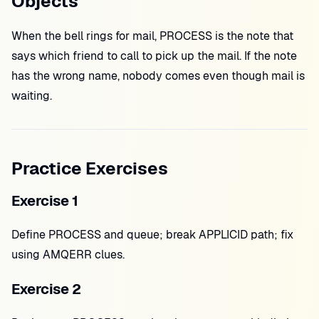
Objects
When the bell rings for mail, PROCESS is the note that
says which friend to call to pick up the mail. If the note
has the wrong name, nobody comes even though mail is
waiting.
Practice Exercises
Exercise 1
Define PROCESS and queue; break APPLICID path; fix
using AMQERR clues.
Exercise 2