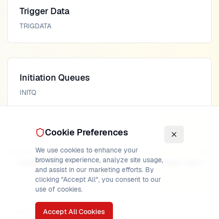
Trigger Data
TRIGDATA
Initiation Queues
INITQ
Cookie Preferences
We use cookies to enhance your
Previous
Next
browsing experience, analyze site usage,
Depth Trigger
Trigger Data
and assist in our marketing efforts. By
clicking "Accept All", you consent to our
use of cookies.
Accept All Cookies
PUBLISHED
READ TIME
AUTHOR