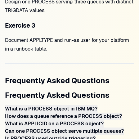
Design one PROCESS serving three queues with distinct
TRIGDATA values.
Exercise 3
Document APPLTYPE and run-as user for your platform
in a runbook table.
Frequently Asked Questions
Frequently Asked Questions
What is a PROCESS object in IBM MQ?
How does a queue reference a PROCESS object?
What is APPLICID on a PROCESS object?
Can one PROCESS object serve multiple queues?
Is PROCESS used outside triggering?