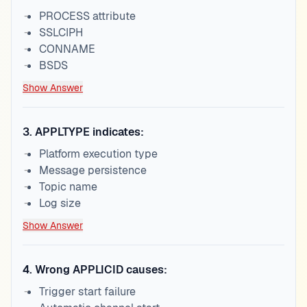
PROCESS attribute
SSLCIPH
CONNAME
BSDS
Show Answer
3
.
APPLTYPE indicates:
Platform execution type
Message persistence
Topic name
Log size
Show Answer
4
.
Wrong APPLICID causes:
Trigger start failure