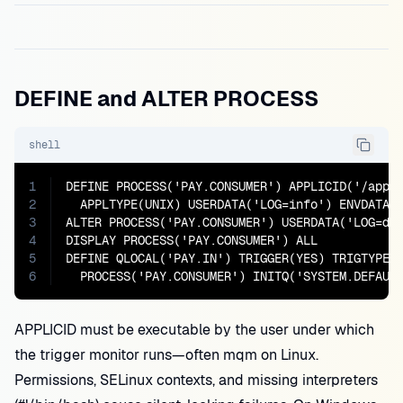
DEFINE and ALTER PROCESS
shell
1
DEFINE PROCESS('PAY.CONSUMER') APPLICID('/app/b
2
  APPLTYPE(UNIX) USERDATA('LOG=info') ENVDATA('
3
ALTER PROCESS('PAY.CONSUMER') USERDATA('LOG=deb
4
DISPLAY PROCESS('PAY.CONSUMER') ALL

5
DEFINE QLOCAL('PAY.IN') TRIGGER(YES) TRIGTYPE(F
6
  PROCESS('PAY.CONSUMER') INITQ('SYSTEM.DEFAUL
APPLICID must be executable by the user under which
the trigger monitor runs—often mqm on Linux.
Permissions, SELinux contexts, and missing interpreters