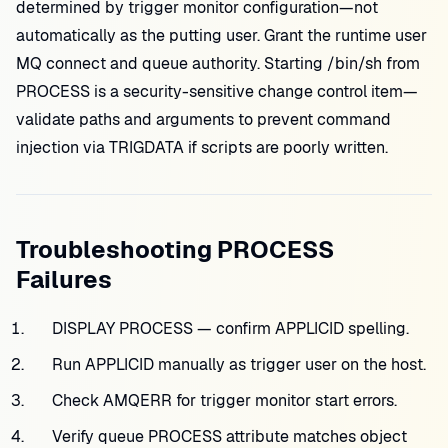
determined by trigger monitor configuration—not
automatically as the putting user. Grant the runtime user
MQ connect and queue authority. Starting /bin/sh from
PROCESS is a security-sensitive change control item—
validate paths and arguments to prevent command
injection via TRIGDATA if scripts are poorly written.
Troubleshooting PROCESS
Failures
DISPLAY PROCESS — confirm APPLICID spelling.
Run APPLICID manually as trigger user on the host.
Check AMQERR for trigger monitor start errors.
Verify queue PROCESS attribute matches object