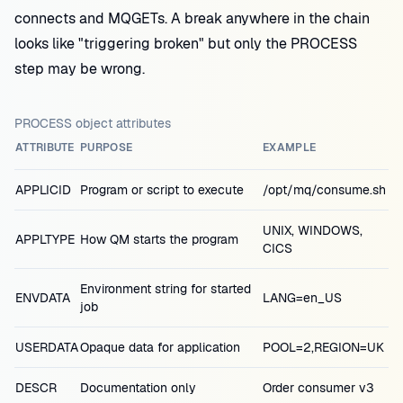
connects and MQGETs. A break anywhere in the chain
looks like "triggering broken" but only the PROCESS
step may be wrong.
PROCESS object attributes
ATTRIBUTE
PURPOSE
EXAMPLE
APPLICID
Program or script to execute
/opt/mq/consume.sh
UNIX, WINDOWS,
APPLTYPE
How QM starts the program
CICS
Environment string for started
ENVDATA
LANG=en_US
job
USERDATA
Opaque data for application
POOL=2,REGION=UK
DESCR
Documentation only
Order consumer v3