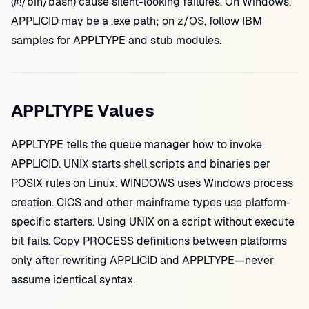
(#!/bin/bash) cause silent-looking failures. On Windows,
APPLICID may be a .exe path; on z/OS, follow IBM
samples for APPLTYPE and stub modules.
APPLTYPE Values
APPLTYPE tells the queue manager how to invoke
APPLICID. UNIX starts shell scripts and binaries per
POSIX rules on Linux. WINDOWS uses Windows process
creation. CICS and other mainframe types use platform-
specific starters. Using UNIX on a script without execute
bit fails. Copy PROCESS definitions between platforms
only after rewriting APPLICID and APPLTYPE—never
assume identical syntax.