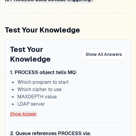
Test Your Knowledge
Test Your
Show All Answers
Knowledge
1
.
PROCESS object tells MQ:
Which program to start
Which cipher to use
MAXDEPTH value
LDAP server
Show Answer
2
.
Queue references PROCESS via: