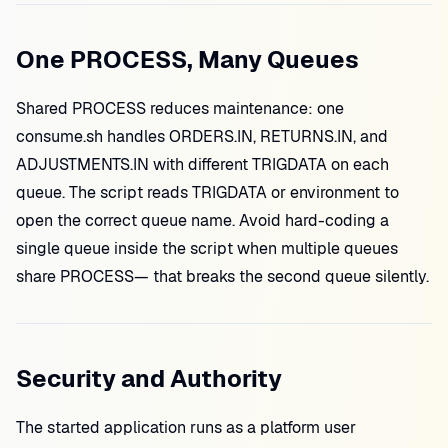
One PROCESS, Many Queues
Shared PROCESS reduces maintenance: one
consume.sh handles ORDERS.IN, RETURNS.IN, and
ADJUSTMENTS.IN with different TRIGDATA on each
queue. The script reads TRIGDATA or environment to
open the correct queue name. Avoid hard-coding a
single queue inside the script when multiple queues
share PROCESS— that breaks the second queue silently.
Security and Authority
The started application runs as a platform user