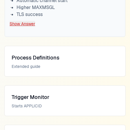
Automatic channel start
Higher MAXMSGL
TLS success
Show Answer
Process Definitions
Extended guide
Trigger Monitor
Starts APPLICID