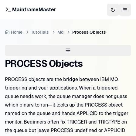
MainframeMaster
Switch to 
Togg
Home
Tutorials
Mq
Process Objects
PROCESS Objects
PROCESS objects are the bridge between IBM MQ
triggering and your applications. When a triggered
queue needs work, the queue manager does not guess
which binary to run—it looks up the PROCESS object
named on the queue and hands APPLICID to the trigger
monitor. Beginners often fix TRIGGER and TRIGTYPE on
the queue but leave PROCESS undefined or APPLICID