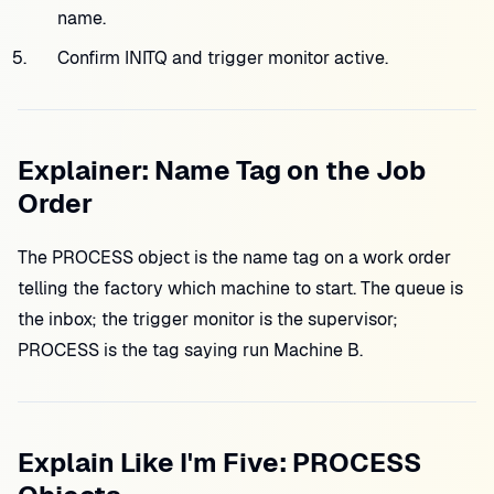
name.
Confirm INITQ and trigger monitor active.
Explainer: Name Tag on the Job
Order
The PROCESS object is the name tag on a work order
telling the factory which machine to start. The queue is
the inbox; the trigger monitor is the supervisor;
PROCESS is the tag saying run Machine B.
Explain Like I'm Five: PROCESS