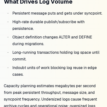
What Drives Log Volume
Persistent message puts and gets under syncpoint.
High-rate durable publish/subscribe with
persistence.
Object definition changes ALTER and DEFINE
during migrations.
Long-running transactions holding log space until
commit.
Indoubt units of work blocking log reuse in edge
cases.
Capacity planning estimates megabytes per second
from peak persistent throughput, message size, and
syncpoint frequency. Undersized logs cause frequent
archive cycles and operational noise; oversized logs