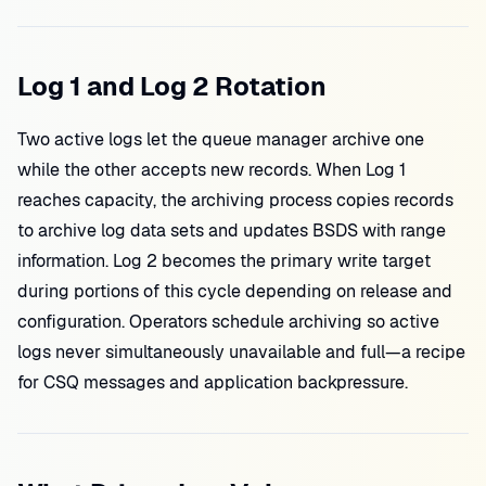
Log 1 and Log 2 Rotation
Two active logs let the queue manager archive one
while the other accepts new records. When Log 1
reaches capacity, the archiving process copies records
to archive log data sets and updates BSDS with range
information. Log 2 becomes the primary write target
during portions of this cycle depending on release and
configuration. Operators schedule archiving so active
logs never simultaneously unavailable and full—a recipe
for CSQ messages and application backpressure.