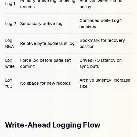
Primary active log receiving
Archives when full per
Log 1
records
policy
Continues while Log 1
Log 2
Secondary active log
archives
Log
Bookmark for recovery
Relative byte address in log
RBA
position
Log
Force log before page set
Drives I/O latency on
write
commit
sync puts
Log
Archive urgently; increase
No space for new records
full
size
Write-Ahead Logging Flow