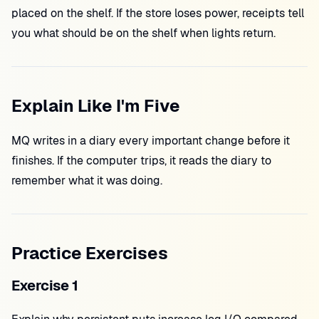
placed on the shelf. If the store loses power, receipts tell
you what should be on the shelf when lights return.
Explain Like I'm Five
MQ writes in a diary every important change before it
finishes. If the computer trips, it reads the diary to
remember what it was doing.
Practice Exercises
Exercise 1