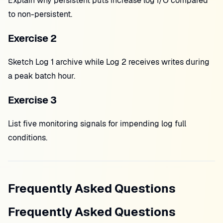
Explain why persistent puts increase log I/O compared
to non-persistent.
Exercise 2
Sketch Log 1 archive while Log 2 receives writes during
a peak batch hour.
Exercise 3
List five monitoring signals for impending log full
conditions.
Frequently Asked Questions
Frequently Asked Questions