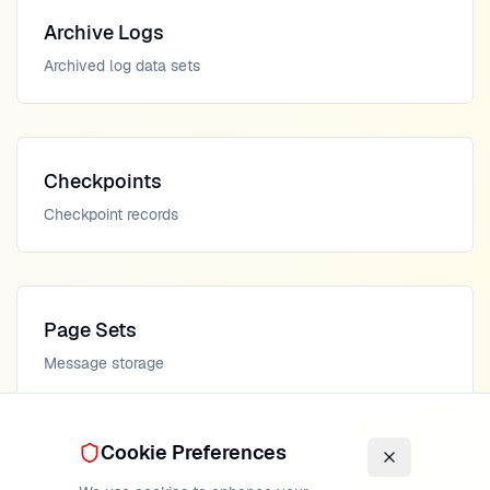
Archive Logs
Archived log data sets
Checkpoints
Checkpoint records
Page Sets
Message storage
Cookie Preferences