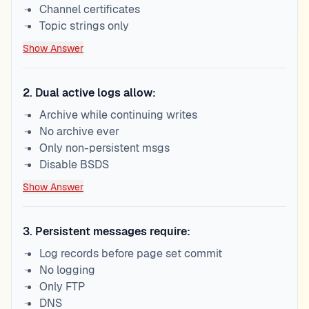
Channel certificates
Topic strings only
Show Answer
2
.
Dual active logs allow:
Archive while continuing writes
No archive ever
Only non-persistent msgs
Disable BSDS
Show Answer
3
.
Persistent messages require:
Log records before page set commit
No logging
Only FTP
DNS