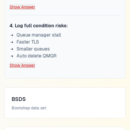
Show Answer
4
.
Log full condition risks:
Queue manager stall
Faster TLS
Smaller queues
Auto delete QMGR
Show Answer
BSDS
Bootstrap data set