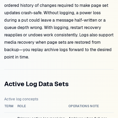
ordered history of changes required to make page set
updates crash-safe. Without logging, a power loss
during a put could leave a message half-written or a
queue depth wrong. With logging, restart recovery
reapplies or undoes work consistently. Logs also support
media recovery when page sets are restored from
backup—you replay archive logs forward to the desired
point in time.
Active Log Data Sets
Active log concepts
TERM
ROLE
OPERATIONS NOTE