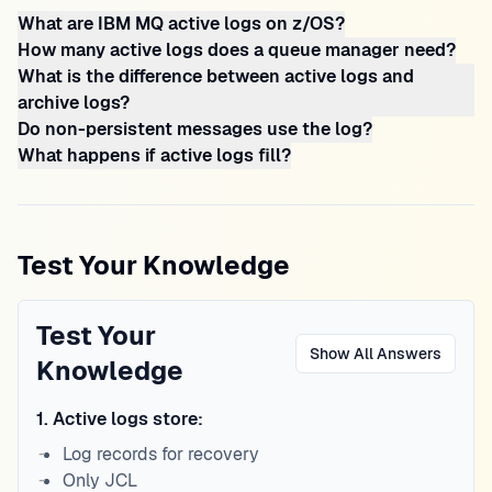
What are IBM MQ active logs on z/OS?
How many active logs does a queue manager need?
What is the difference between active logs and
archive logs?
Do non-persistent messages use the log?
What happens if active logs fill?
Test Your Knowledge
Test Your
Show All Answers
Knowledge
1
.
Active logs store:
Log records for recovery
Only JCL