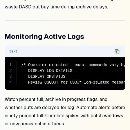
waste DASD but buy time during archive delays.
Monitoring Active Logs
text
1
/* Operator-oriented — exact commands vary by r
2
   DISPLAY LOG DETAILS

3
   DISPLAY QMSTATUS

4
   Review CSQOUT for CSQJ* log-related message
Watch percent full, archive in progress flags, and
whether puts are delayed for log. Automate alerts before
ninety percent full. Correlate spikes with batch windows
or new persistent interfaces.