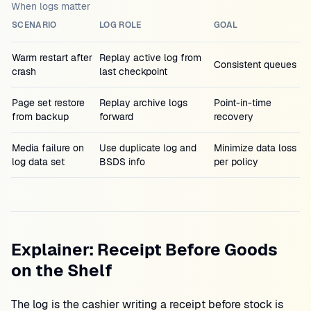
When logs matter
SCENARIO
LOG ROLE
GOAL
Warm restart after
Replay active log from
Consistent queues
crash
last checkpoint
Page set restore
Replay archive logs
Point-in-time
from backup
forward
recovery
Media failure on
Use duplicate log and
Minimize data loss
log data set
BSDS info
per policy
Explainer: Receipt Before Goods
on the Shelf
The log is the cashier writing a receipt before stock is