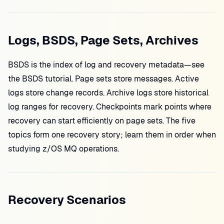
Logs, BSDS, Page Sets, Archives
BSDS is the index of log and recovery metadata—see
the BSDS tutorial. Page sets store messages. Active
logs store change records. Archive logs store historical
log ranges for recovery. Checkpoints mark points where
recovery can start efficiently on page sets. The five
topics form one recovery story; learn them in order when
studying z/OS MQ operations.
Recovery Scenarios