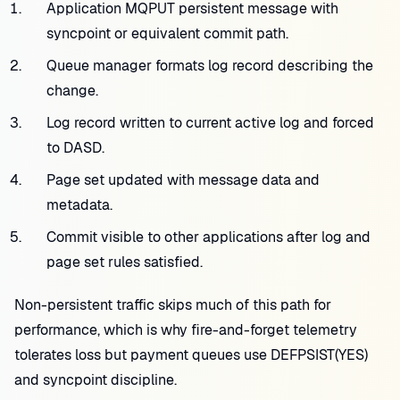
Application MQPUT persistent message with
syncpoint or equivalent commit path.
Queue manager formats log record describing the
change.
Log record written to current active log and forced
to DASD.
Page set updated with message data and
metadata.
Commit visible to other applications after log and
page set rules satisfied.
Non-persistent traffic skips much of this path for
performance, which is why fire-and-forget telemetry
tolerates loss but payment queues use DEFPSIST(YES)
and syncpoint discipline.