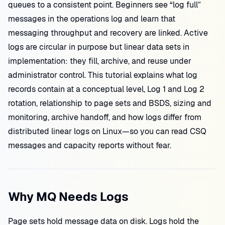
queues to a consistent point. Beginners see “log full”
messages in the operations log and learn that
messaging throughput and recovery are linked. Active
logs are circular in purpose but linear data sets in
implementation: they fill, archive, and reuse under
administrator control. This tutorial explains what log
records contain at a conceptual level, Log 1 and Log 2
rotation, relationship to page sets and BSDS, sizing and
monitoring, archive handoff, and how logs differ from
distributed linear logs on Linux—so you can read CSQ
messages and capacity reports without fear.
Why MQ Needs Logs
Page sets hold message data on disk. Logs hold the