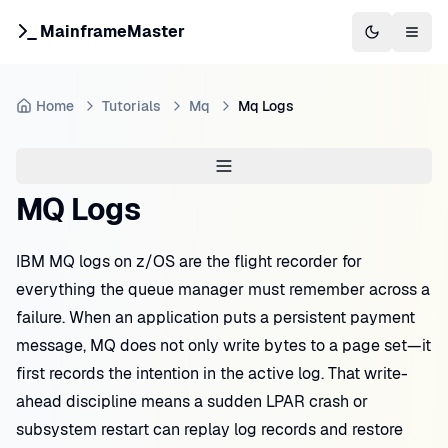
MainframeMaster
Switch to 
Togg
Home
Tutorials
Mq
Mq Logs
MQ Logs
IBM MQ logs on z/OS are the flight recorder for
everything the queue manager must remember across a
failure. When an application puts a persistent payment
message, MQ does not only write bytes to a page set—it
first records the intention in the active log. That write-
ahead discipline means a sudden LPAR crash or
subsystem restart can replay log records and restore