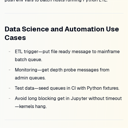
Data Science and Automation Use
Cases
ETL trigger—put file ready message to mainframe
batch queue.
Monitoring—get depth probe messages from
admin queues.
Test data—seed queues in CI with Python fixtures.
Avoid long blocking get in Jupyter without timeout
—kernels hang.