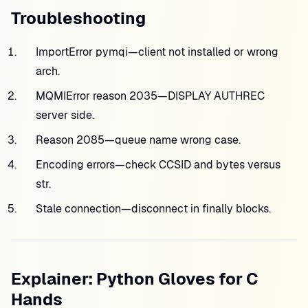
Troubleshooting
ImportError pymqi—client not installed or wrong
arch.
MQMIError reason 2035—DISPLAY AUTHREC
server side.
Reason 2085—queue name wrong case.
Encoding errors—check CCSID and bytes versus
str.
Stale connection—disconnect in finally blocks.
Explainer: Python Gloves for C
Hands