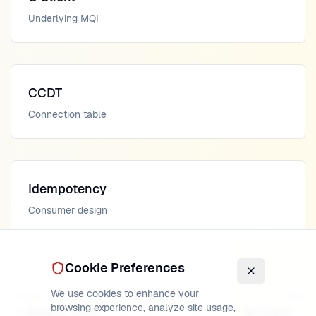
Underlying MQI
CCDT
Connection table
Idempotency
Consumer design
Cookie Preferences
We use cookies to enhance your
Previous
Next
browsing experience, analyze site usage,
Node.js Client
Go Client