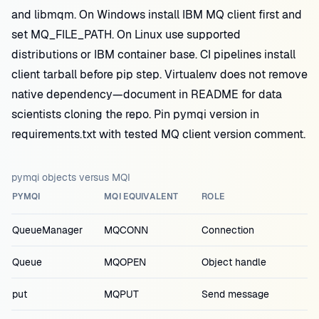
and libmqm. On Windows install IBM MQ client first and
set MQ_FILE_PATH. On Linux use supported
distributions or IBM container base. CI pipelines install
client tarball before pip step. Virtualenv does not remove
native dependency—document in README for data
scientists cloning the repo. Pin pymqi version in
requirements.txt with tested MQ client version comment.
pymqi objects versus MQI
PYMQI
MQI EQUIVALENT
ROLE
QueueManager
MQCONN
Connection
Queue
MQOPEN
Object handle
put
MQPUT
Send message