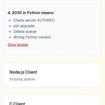
4
.
2035 in Python means:
Check server AUTHREC
pip upgrade
Delete queue
Wrong Python version
Show Answer
Node.js Client
Scripting parallel
C Client