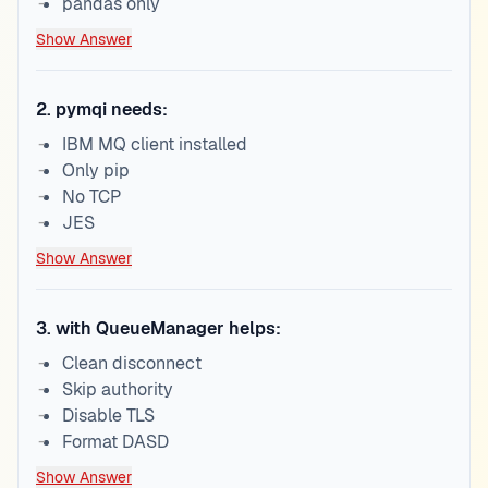
pandas only
Show Answer
2
.
pymqi needs:
IBM MQ client installed
Only pip
No TCP
JES
Show Answer
3
.
with QueueManager helps:
Clean disconnect
Skip authority
Disable TLS
Format DASD
Show Answer