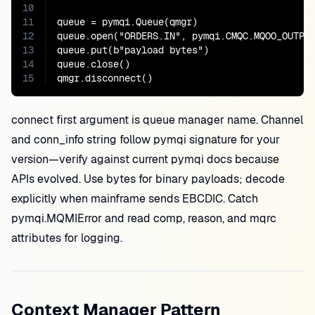
10
11
queue = pymqi.Queue(qmgr)

12
queue.open("ORDERS.IN", pymqi.CMQC.MQOO_OUTPUT
13
queue.put(b"payload bytes")

14
queue.close()

15
qmgr.disconnect()
connect first argument is queue manager name. Channel
and conn_info string follow pymqi signature for your
version—verify against current pymqi docs because
APIs evolved. Use bytes for binary payloads; decode
explicitly when mainframe sends EBCDIC. Catch
pymqi.MQMIError and read comp, reason, and mqrc
attributes for logging.
Context Manager Pattern