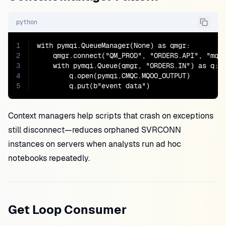
python
1
with pymqi.QueueManager(None) as qmgr:

2
    qmgr.connect("QM_PROD", "ORDERS.API", "mq-p
3
    with pymqi.Queue(qmgr, "ORDERS.IN") as q:

4
        q.open(pymqi.CMQC.MQOO_OUTPUT)

5
        q.put(b"event data")
Context managers help scripts that crash on exceptions
still disconnect—reduces orphaned SVRCONN
instances on servers when analysts run ad hoc
notebooks repeatedly.
Get Loop Consumer