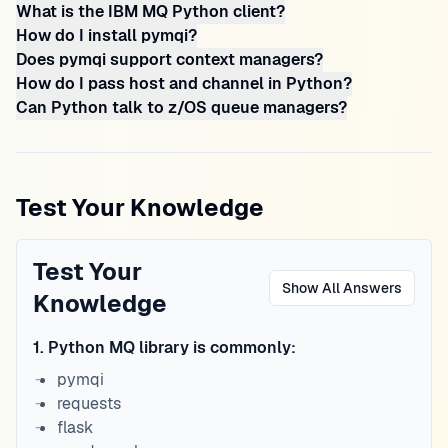
What is the IBM MQ Python client?
How do I install pymqi?
Does pymqi support context managers?
How do I pass host and channel in Python?
Can Python talk to z/OS queue managers?
Test Your Knowledge
Test Your
Show All Answers
Knowledge
1
.
Python MQ library is commonly:
pymqi
requests
flask