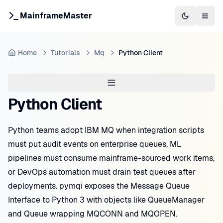
MainframeMaster
Switch to 
Togg
Home
Tutorials
Mq
Python Client
Python Client
Python teams adopt IBM MQ when integration scripts
must put audit events on enterprise queues, ML
pipelines must consume mainframe-sourced work items,
or DevOps automation must drain test queues after
deployments. pymqi exposes the Message Queue
Interface to Python 3 with objects like QueueManager
and Queue wrapping MQCONN and MQOPEN.