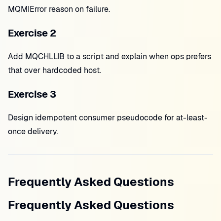
MQMIError reason on failure.
Exercise 2
Add MQCHLLIB to a script and explain when ops prefers
that over hardcoded host.
Exercise 3
Design idempotent consumer pseudocode for at-least-
once delivery.
Frequently Asked Questions
Frequently Asked Questions