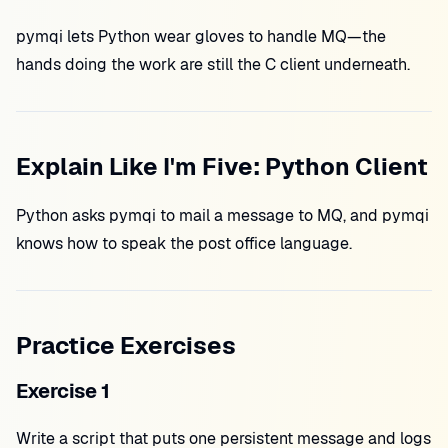
pymqi lets Python wear gloves to handle MQ—the
hands doing the work are still the C client underneath.
Explain Like I'm Five: Python Client
Python asks pymqi to mail a message to MQ, and pymqi
knows how to speak the post office language.
Practice Exercises
Exercise 1
Write a script that puts one persistent message and logs