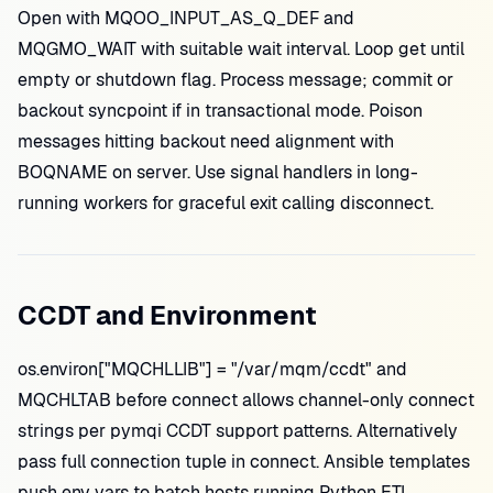
Open with MQOO_INPUT_AS_Q_DEF and
MQGMO_WAIT with suitable wait interval. Loop get until
empty or shutdown flag. Process message; commit or
backout syncpoint if in transactional mode. Poison
messages hitting backout need alignment with
BOQNAME on server. Use signal handlers in long-
running workers for graceful exit calling disconnect.
CCDT and Environment
os.environ["MQCHLLIB"] = "/var/mqm/ccdt" and
MQCHLTAB before connect allows channel-only connect
strings per pymqi CCDT support patterns. Alternatively
pass full connection tuple in connect. Ansible templates
push env vars to batch hosts running Python ETL.