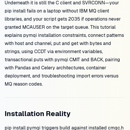
Underneath it is still the C client and SVRCONN—your
pip install fails on a laptop without IBM MQ client
libraries, and your script gets 2035 if operations never
granted MCAUSER on the target queue. This tutorial
explains pymqi installation constraints, connect patterns
with host and channel, put and get with bytes and
strings, using CCDT via environment variables,
transactional puts with pymqi CMIT and BACK, pairing
with Pandas and Celery architectures, container
deployment, and troubleshooting import errors versus
MQ reason codes.
Installation Reality
pip install pymqi triggers build against installed cmqc.h