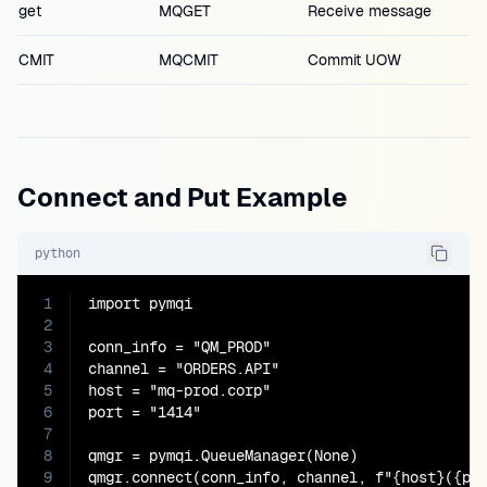
get
MQGET
Receive message
CMIT
MQCMIT
Commit UOW
Connect and Put Example
python
1
import pymqi

2
3
conn_info = "QM_PROD"

4
channel = "ORDERS.API"

5
host = "mq-prod.corp"

6
port = "1414"

7
8
qmgr = pymqi.QueueManager(None)

9
qmgr.connect(conn_info, channel, f"{host}({por