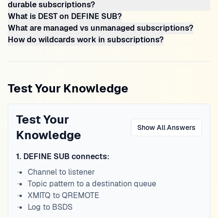
durable subscriptions?
What is DEST on DEFINE SUB?
What are managed vs unmanaged subscriptions?
How do wildcards work in subscriptions?
Test Your Knowledge
Test Your
Show All Answers
Knowledge
1
.
DEFINE SUB connects:
Channel to listener
Topic pattern to a destination queue
XMITQ to QREMOTE
Log to BSDS