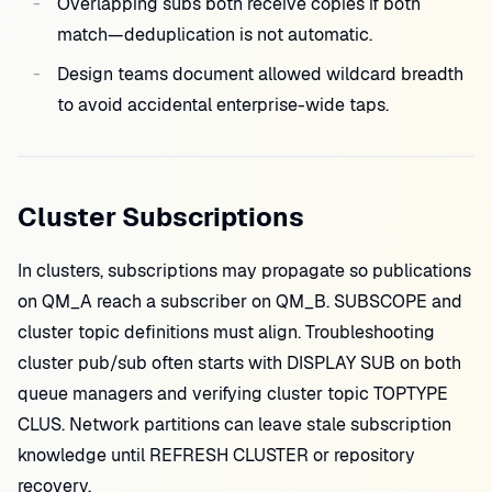
Overlapping subs both receive copies if both
match—deduplication is not automatic.
Design teams document allowed wildcard breadth
to avoid accidental enterprise-wide taps.
Cluster Subscriptions
In clusters, subscriptions may propagate so publications
on QM_A reach a subscriber on QM_B. SUBSCOPE and
cluster topic definitions must align. Troubleshooting
cluster pub/sub often starts with DISPLAY SUB on both
queue managers and verifying cluster topic TOPTYPE
CLUS. Network partitions can leave stale subscription
knowledge until REFRESH CLUSTER or repository
recovery.