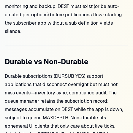
monitoring and backup. DEST must exist (or be auto-
created per options) before publications flow; starting
the subscriber app without a sub definition yields
silence.
Durable vs Non-Durable
Durable subscriptions (DURSUB YES) support
applications that disconnect overnight but must not
miss events—inventory sync, compliance audit. The
queue manager retains the subscription record;
messages accumulate on DEST while the app is down,
subject to queue MAXDEPTH. Non-durable fits
ephemeral UI clients that only care about live ticks.