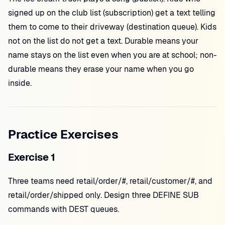
signed up on the club list (subscription) get a text telling
them to come to their driveway (destination queue). Kids
not on the list do not get a text. Durable means your
name stays on the list even when you are at school; non-
durable means they erase your name when you go
inside.
Practice Exercises
Exercise 1
Three teams need retail/order/#, retail/customer/#, and
retail/order/shipped only. Design three DEFINE SUB
commands with DEST queues.