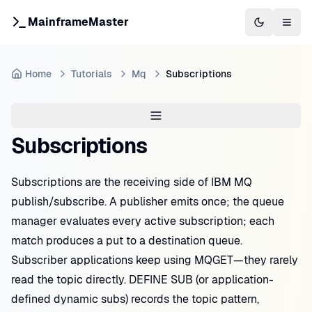
MainframeMaster
Switch to 
Togg
Home
Tutorials
Mq
Subscriptions
Subscriptions
Subscriptions are the receiving side of IBM MQ
publish/subscribe. A publisher emits once; the queue
manager evaluates every active subscription; each
match produces a put to a destination queue.
Subscriber applications keep using MQGET—they rarely
read the topic directly. DEFINE SUB (or application-
defined dynamic subs) records the topic pattern,