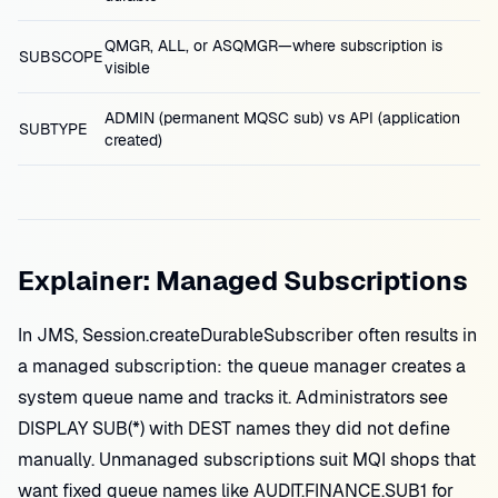
QMGR, ALL, or ASQMGR—where subscription is
SUBSCOPE
visible
ADMIN (permanent MQSC sub) vs API (application
SUBTYPE
created)
Explainer: Managed Subscriptions
In JMS, Session.createDurableSubscriber often results in
a managed subscription: the queue manager creates a
system queue name and tracks it. Administrators see
DISPLAY SUB(*) with DEST names they did not define
manually. Unmanaged subscriptions suit MQI shops that
want fixed queue names like AUDIT.FINANCE.SUB1 for