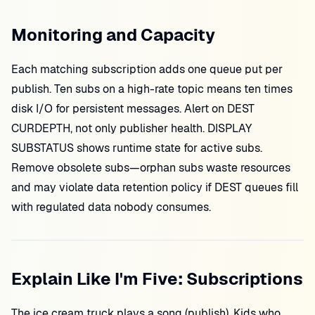
Monitoring and Capacity
Each matching subscription adds one queue put per
publish. Ten subs on a high-rate topic means ten times
disk I/O for persistent messages. Alert on DEST
CURDEPTH, not only publisher health. DISPLAY
SUBSTATUS shows runtime state for active subs.
Remove obsolete subs—orphan subs waste resources
and may violate data retention policy if DEST queues fill
with regulated data nobody consumes.
Explain Like I'm Five: Subscriptions
The ice cream truck plays a song (publish). Kids who