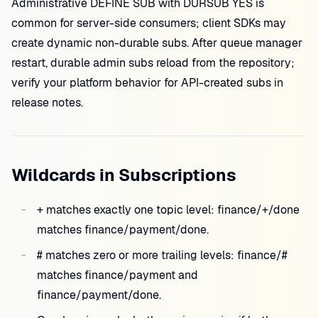
Administrative DEFINE SUB with DURSUB YES is
common for server-side consumers; client SDKs may
create dynamic non-durable subs. After queue manager
restart, durable admin subs reload from the repository;
verify your platform behavior for API-created subs in
release notes.
Wildcards in Subscriptions
+ matches exactly one topic level: finance/+/done
matches finance/payment/done.
# matches zero or more trailing levels: finance/#
matches finance/payment and
finance/payment/done.