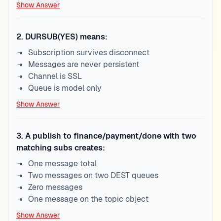
Show Answer
2
.
DURSUB(YES) means:
Subscription survives disconnect
Messages are never persistent
Channel is SSL
Queue is model only
Show Answer
3
.
A publish to finance/payment/done with two
matching subs creates:
One message total
Two messages on two DEST queues
Zero messages
One message on the topic object
Show Answer