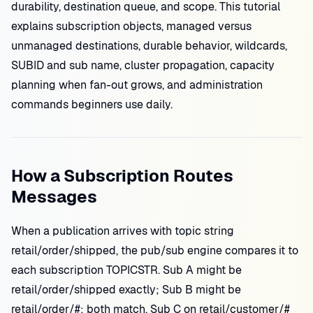
durability, destination queue, and scope. This tutorial
explains subscription objects, managed versus
unmanaged destinations, durable behavior, wildcards,
SUBID and sub name, cluster propagation, capacity
planning when fan-out grows, and administration
commands beginners use daily.
How a Subscription Routes
Messages
When a publication arrives with topic string
retail/order/shipped, the pub/sub engine compares it to
each subscription TOPICSTR. Sub A might be
retail/order/shipped exactly; Sub B might be
retail/order/#; both match. Sub C on retail/customer/#