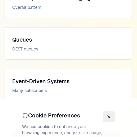
Overall pattern
Queues
DEST queues
Event-Driven Systems
Many subscribers
Cookie Preferences
We use cookies to enhance your
Previous
Next
browsing experience, analyze site usage,
Topics
Authentication Info Objects