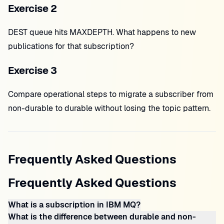
Exercise 2
DEST queue hits MAXDEPTH. What happens to new
publications for that subscription?
Exercise 3
Compare operational steps to migrate a subscriber from
non-durable to durable without losing the topic pattern.
Frequently Asked Questions
Frequently Asked Questions
What is a subscription in IBM MQ?
What is the difference between durable and non-