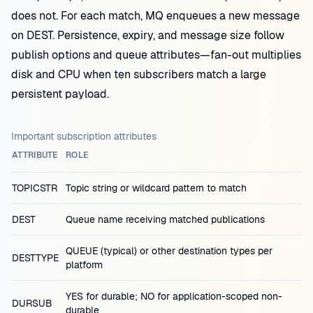
does not. For each match, MQ enqueues a new message
on DEST. Persistence, expiry, and message size follow
publish options and queue attributes—fan-out multiplies
disk and CPU when ten subscribers match a large
persistent payload.
Important subscription attributes
ATTRIBUTE
ROLE
TOPICSTR
Topic string or wildcard pattern to match
DEST
Queue name receiving matched publications
QUEUE (typical) or other destination types per
DESTTYPE
platform
YES for durable; NO for application-scoped non-
DURSUB
durable