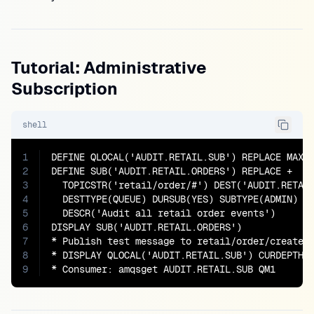
Tutorial: Administrative
Subscription
shell
1
DEFINE QLOCAL('AUDIT.RETAIL.SUB') REPLACE MAXDE
2
DEFINE SUB('AUDIT.RETAIL.ORDERS') REPLACE +

3
  TOPICSTR('retail/order/#') DEST('AUDIT.RETAIL
4
  DESTTYPE(QUEUE) DURSUB(YES) SUBTYPE(ADMIN) +

5
  DESCR('Audit all retail order events')

6
DISPLAY SUB('AUDIT.RETAIL.ORDERS')

7
* Publish test message to retail/order/created

8
* DISPLAY QLOCAL('AUDIT.RETAIL.SUB') CURDEPTH

9
* Consumer: amqsget AUDIT.RETAIL.SUB QM1