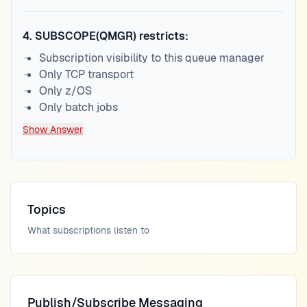
4
.
SUBSCOPE(QMGR) restricts:
Subscription visibility to this queue manager
Only TCP transport
Only z/OS
Only batch jobs
Show Answer
Topics
What subscriptions listen to
Publish/Subscribe Messaging