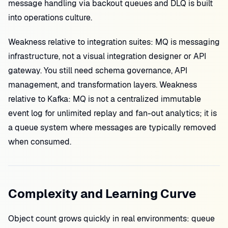
message handling via backout queues and DLQ is built
into operations culture.
Weakness relative to integration suites: MQ is messaging
infrastructure, not a visual integration designer or API
gateway. You still need schema governance, API
management, and transformation layers. Weakness
relative to Kafka: MQ is not a centralized immutable
event log for unlimited replay and fan-out analytics; it is
a queue system where messages are typically removed
when consumed.
Complexity and Learning Curve
Object count grows quickly in real environments: queue