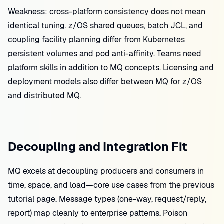
Weakness: cross-platform consistency does not mean
identical tuning. z/OS shared queues, batch JCL, and
coupling facility planning differ from Kubernetes
persistent volumes and pod anti-affinity. Teams need
platform skills in addition to MQ concepts. Licensing and
deployment models also differ between MQ for z/OS
and distributed MQ.
Decoupling and Integration Fit
MQ excels at decoupling producers and consumers in
time, space, and load—core use cases from the previous
tutorial page. Message types (one-way, request/reply,
report) map cleanly to enterprise patterns. Poison