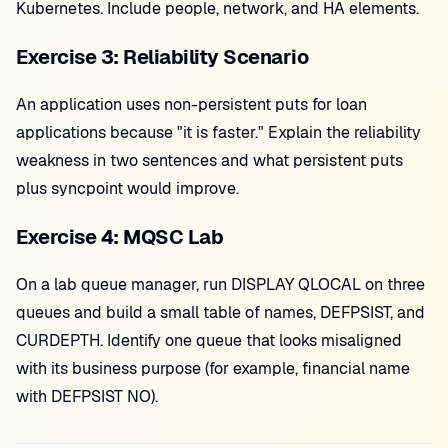
Kubernetes. Include people, network, and HA elements.
Exercise 3: Reliability Scenario
An application uses non-persistent puts for loan
applications because "it is faster." Explain the reliability
weakness in two sentences and what persistent puts
plus syncpoint would improve.
Exercise 4: MQSC Lab
On a lab queue manager, run DISPLAY QLOCAL on three
queues and build a small table of names, DEFPSIST, and
CURDEPTH. Identify one queue that looks misaligned
with its business purpose (for example, financial name
with DEFPSIST NO).