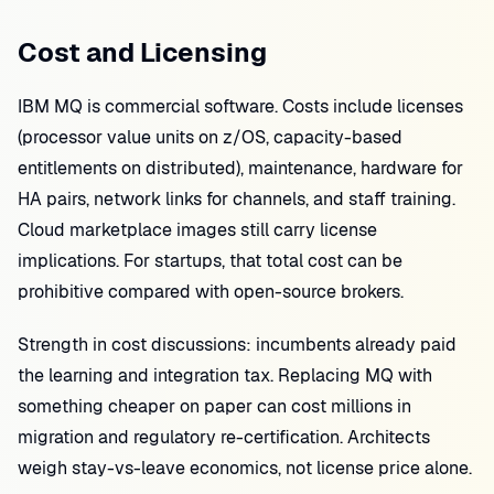
Cost and Licensing
IBM MQ is commercial software. Costs include licenses
(processor value units on z/OS, capacity-based
entitlements on distributed), maintenance, hardware for
HA pairs, network links for channels, and staff training.
Cloud marketplace images still carry license
implications. For startups, that total cost can be
prohibitive compared with open-source brokers.
Strength in cost discussions: incumbents already paid
the learning and integration tax. Replacing MQ with
something cheaper on paper can cost millions in
migration and regulatory re-certification. Architects
weigh stay-vs-leave economics, not license price alone.