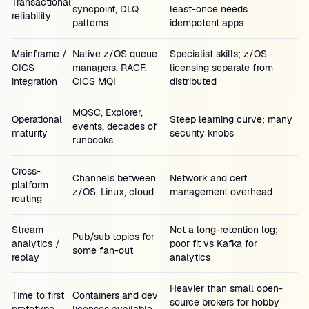
Transactional
syncpoint, DLQ
least-once needs
reliability
patterns
idempotent apps
Mainframe /
Native z/OS queue
Specialist skills; z/OS
CICS
managers, RACF,
licensing separate from
integration
CICS MQI
distributed
MQSC, Explorer,
Operational
Steep learning curve; many
events, decades of
maturity
security knobs
runbooks
Cross-
Channels between
Network and cert
platform
z/OS, Linux, cloud
management overhead
routing
Stream
Not a long-retention log;
Pub/sub topics for
analytics /
poor fit vs Kafka for
some fan-out
replay
analytics
Heavier than small open-
Time to first
Containers and dev
source brokers for hobby