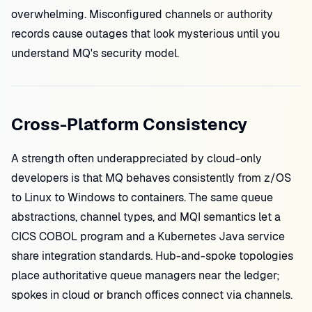
overwhelming. Misconfigured channels or authority
records cause outages that look mysterious until you
understand MQ's security model.
Cross-Platform Consistency
A strength often underappreciated by cloud-only
developers is that MQ behaves consistently from z/OS
to Linux to Windows to containers. The same queue
abstractions, channel types, and MQI semantics let a
CICS COBOL program and a Kubernetes Java service
share integration standards. Hub-and-spoke topologies
place authoritative queue managers near the ledger;
spokes in cloud or branch offices connect via channels.