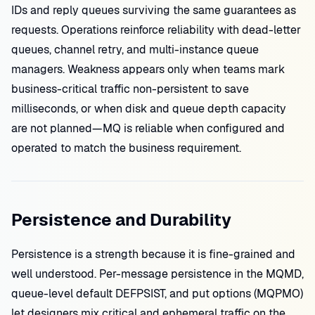
IDs and reply queues surviving the same guarantees as
requests. Operations reinforce reliability with dead-letter
queues, channel retry, and multi-instance queue
managers. Weakness appears only when teams mark
business-critical traffic non-persistent to save
milliseconds, or when disk and queue depth capacity
are not planned—MQ is reliable when configured and
operated to match the business requirement.
Persistence and Durability
Persistence is a strength because it is fine-grained and
well understood. Per-message persistence in the MQMD,
queue-level default DEFPSIST, and put options (MQPMO)
let designers mix critical and ephemeral traffic on the