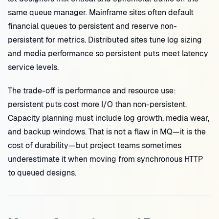
same queue manager. Mainframe sites often default
financial queues to persistent and reserve non-
persistent for metrics. Distributed sites tune log sizing
and media performance so persistent puts meet latency
service levels.
The trade-off is performance and resource use:
persistent puts cost more I/O than non-persistent.
Capacity planning must include log growth, media wear,
and backup windows. That is not a flaw in MQ—it is the
cost of durability—but project teams sometimes
underestimate it when moving from synchronous HTTP
to queued designs.