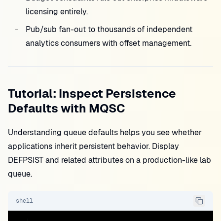
licensing entirely.
Pub/sub fan-out to thousands of independent
analytics consumers with offset management.
Tutorial: Inspect Persistence
Defaults with MQSC
Understanding queue defaults helps you see whether
applications inherit persistent behavior. Display
DEFPSIST and related attributes on a production-like lab
queue.
shell