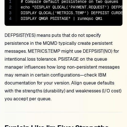
1
# Compare default persistence on two queues

2
echo "DISPLAY QLOCAL('PAYMENT.REQUEST') DEFPSIS
3
DISPLAY QLOCAL('METRICS.TEMP') DEFPSIST CURDEPT
4
DISPLAY QMGR PSISTAGE" | runmqsc QM1
DEFPSIST(YES) means puts that do not specify
persistence in the MQMD typically create persistent
messages. METRICS.TEMP might use DEFPSIST(NO) for
intentional loss tolerance. PSISTAGE on the queue
manager influences how long non-persistent messages
may remain in certain configurations—check IBM
documentation for your version. Align queue defaults
with the strengths (durability) and weaknesses (I/O cost)
you accept per queue.