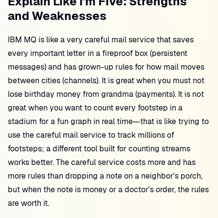
Explain Like I'm Five: Strengths
and Weaknesses
IBM MQ is like a very careful mail service that saves
every important letter in a fireproof box (persistent
messages) and has grown-up rules for how mail moves
between cities (channels). It is great when you must not
lose birthday money from grandma (payments). It is not
great when you want to count every footstep in a
stadium for a fun graph in real time—that is like trying to
use the careful mail service to track millions of
footsteps; a different tool built for counting streams
works better. The careful service costs more and has
more rules than dropping a note on a neighbor's porch,
but when the note is money or a doctor's order, the rules
are worth it.