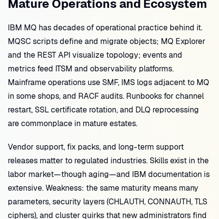
Mature Operations and Ecosystem
IBM MQ has decades of operational practice behind it.
MQSC scripts define and migrate objects; MQ Explorer
and the REST API visualize topology; events and
metrics feed ITSM and observability platforms.
Mainframe operations use SMF, IMS logs adjacent to MQ
in some shops, and RACF audits. Runbooks for channel
restart, SSL certificate rotation, and DLQ reprocessing
are commonplace in mature estates.
Vendor support, fix packs, and long-term support
releases matter to regulated industries. Skills exist in the
labor market—though aging—and IBM documentation is
extensive. Weakness: the same maturity means many
parameters, security layers (CHLAUTH, CONNAUTH, TLS
ciphers), and cluster quirks that new administrators find