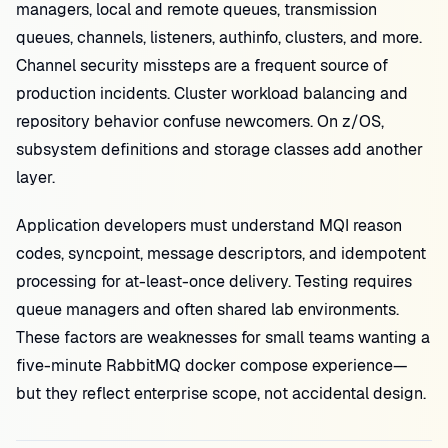
managers, local and remote queues, transmission
queues, channels, listeners, authinfo, clusters, and more.
Channel security missteps are a frequent source of
production incidents. Cluster workload balancing and
repository behavior confuse newcomers. On z/OS,
subsystem definitions and storage classes add another
layer.
Application developers must understand MQI reason
codes, syncpoint, message descriptors, and idempotent
processing for at-least-once delivery. Testing requires
queue managers and often shared lab environments.
These factors are weaknesses for small teams wanting a
five-minute RabbitMQ docker compose experience—
but they reflect enterprise scope, not accidental design.