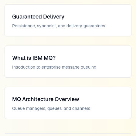
Guaranteed Delivery
Persistence, syncpoint, and delivery guarantees
What is IBM MQ?
Introduction to enterprise message queuing
MQ Architecture Overview
Queue managers, queues, and channels