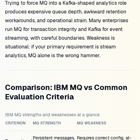
Trying to force MQ into a Kafka-shaped analytics role
produces expensive queue depth, awkward retention
workarounds, and operational strain. Many enterprises
run MQ for transaction integrity and Kafka for event
streaming, with careful boundaries. Weakness is
situational: if your primary requirement is stream
analytics, MQ alone is the wrong hammer.
Comparison: IBM MQ vs Common
Evaluation Criteria
IBM MQ strengths and weaknesses at a glance
CRITERION
MQ STRENGTH
MQ WEAKNESS
Persistent messages,
Requires correct config; at-