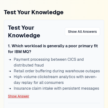
Test Your Knowledge
Test Your
Show All Answers
Knowledge
1
.
Which workload is generally a poor primary fit
for IBM MQ?
Payment processing between CICS and
distributed fraud
Retail order buffering during warehouse outages
High-volume clickstream analytics with seven-
day replay for all consumers
Insurance claim intake with persistent messages
Show Answer