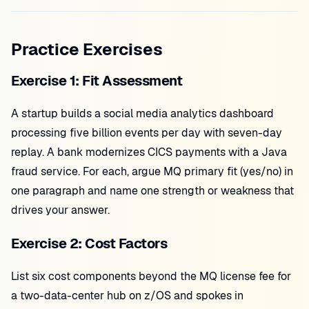
Practice Exercises
Exercise 1: Fit Assessment
A startup builds a social media analytics dashboard
processing five billion events per day with seven-day
replay. A bank modernizes CICS payments with a Java
fraud service. For each, argue MQ primary fit (yes/no) in
one paragraph and name one strength or weakness that
drives your answer.
Exercise 2: Cost Factors
List six cost components beyond the MQ license fee for
a two-data-center hub on z/OS and spokes in