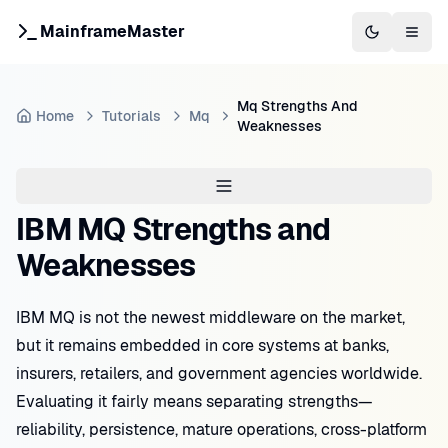
MainframeMaster
Switch to 
Togg
Mq Strengths And
Home
Tutorials
Mq
Weaknesses
IBM MQ Strengths and
Weaknesses
IBM MQ is not the newest middleware on the market,
but it remains embedded in core systems at banks,
insurers, retailers, and government agencies worldwide.
Evaluating it fairly means separating strengths—
reliability, persistence, mature operations, cross-platform