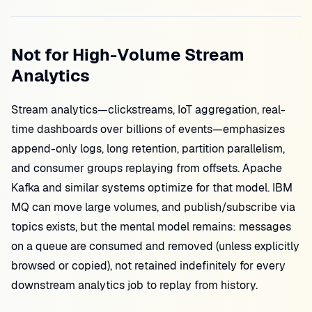
Not for High-Volume Stream
Analytics
Stream analytics—clickstreams, IoT aggregation, real-
time dashboards over billions of events—emphasizes
append-only logs, long retention, partition parallelism,
and consumer groups replaying from offsets. Apache
Kafka and similar systems optimize for that model. IBM
MQ can move large volumes, and publish/subscribe via
topics exists, but the mental model remains: messages
on a queue are consumed and removed (unless explicitly
browsed or copied), not retained indefinitely for every
downstream analytics job to replay from history.