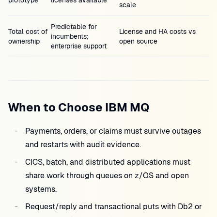
prototype
licenses available
scale
Predictable for
Total cost of
License and HA costs vs
incumbents;
ownership
open source
enterprise support
When to Choose IBM MQ
Payments, orders, or claims must survive outages
and restarts with audit evidence.
CICS, batch, and distributed applications must
share work through queues on z/OS and open
systems.
Request/reply and transactional puts with Db2 or