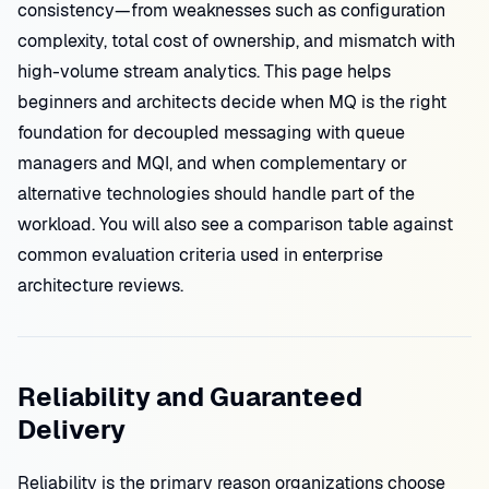
consistency—from weaknesses such as configuration
complexity, total cost of ownership, and mismatch with
high-volume stream analytics. This page helps
beginners and architects decide when MQ is the right
foundation for decoupled messaging with queue
managers and MQI, and when complementary or
alternative technologies should handle part of the
workload. You will also see a comparison table against
common evaluation criteria used in enterprise
architecture reviews.
Reliability and Guaranteed
Delivery
Reliability is the primary reason organizations choose