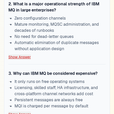
2
.
What is a major operational strength of IBM
MQ in large enterprises?
Zero configuration channels
Mature monitoring, MQSC administration, and
decades of runbooks
No need for dead-letter queues
Automatic elimination of duplicate messages
without application design
Show Answer
3
.
Why can IBM MQ be considered expensive?
It only runs on free operating systems
Licensing, skilled staff, HA infrastructure, and
cross-platform channel networks add cost
Persistent messages are always free
MQI is charged per message by default