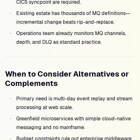
CICS syncpoint are required.
Existing estate has thousands of MQ definitions—
incremental change beats rip-and-replace.
Operations team already monitors MQ channels,
depth, and DLQ as standard practice.
When to Consider Alternatives or
Complements
Primary need is multi-day event replay and stream
processing at web scale.
Greenfield microservices with simple cloud-native
messaging and no mainframe.
Budget constraints rule out enterprise middleware