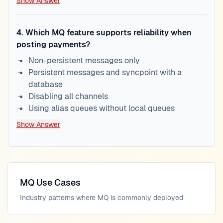
Show Answer
4
.
Which MQ feature supports reliability when
posting payments?
Non-persistent messages only
Persistent messages and syncpoint with a
database
Disabling all channels
Using alias queues without local queues
Show Answer
MQ Use Cases
Industry patterns where MQ is commonly deployed