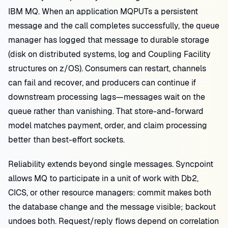
IBM MQ. When an application MQPUTs a persistent
message and the call completes successfully, the queue
manager has logged that message to durable storage
(disk on distributed systems, log and Coupling Facility
structures on z/OS). Consumers can restart, channels
can fail and recover, and producers can continue if
downstream processing lags—messages wait on the
queue rather than vanishing. That store-and-forward
model matches payment, order, and claim processing
better than best-effort sockets.
Reliability extends beyond single messages. Syncpoint
allows MQ to participate in a unit of work with Db2,
CICS, or other resource managers: commit makes both
the database change and the message visible; backout
undoes both. Request/reply flows depend on correlation