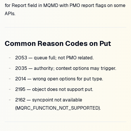
for Report field in MQMD with PMO report flags on some
APIs.
Common Reason Codes on Put
2053 — queue full; not PMO related.
2035 — authority; context options may trigger.
2014 — wrong open options for put type.
2195 — object does not support put.
2162 — syncpoint not available
(MQRC_FUNCTION_NOT_SUPPORTED).