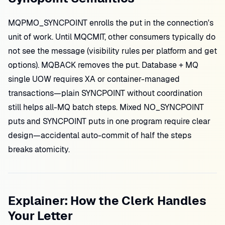
MQPMO_SYNCPOINT enrolls the put in the connection's
unit of work. Until MQCMIT, other consumers typically do
not see the message (visibility rules per platform and get
options). MQBACK removes the put. Database + MQ
single UOW requires XA or container-managed
transactions—plain SYNCPOINT without coordination
still helps all-MQ batch steps. Mixed NO_SYNCPOINT
puts and SYNCPOINT puts in one program require clear
design—accidental auto-commit of half the steps
breaks atomicity.
Explainer: How the Clerk Handles
Your Letter