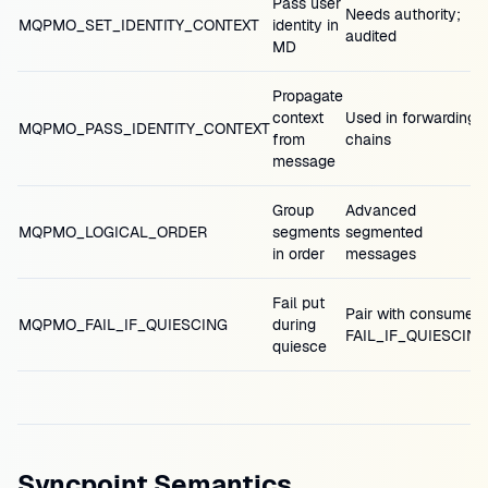
Pass user
Needs authority;
MQPMO_SET_IDENTITY_CONTEXT
identity in
audited
MD
Propagate
context
Used in forwarding
MQPMO_PASS_IDENTITY_CONTEXT
from
chains
message
Group
Advanced
MQPMO_LOGICAL_ORDER
segments
segmented
in order
messages
Fail put
Pair with consumer
MQPMO_FAIL_IF_QUIESCING
during
FAIL_IF_QUIESCING
quiesce
Syncpoint Semantics