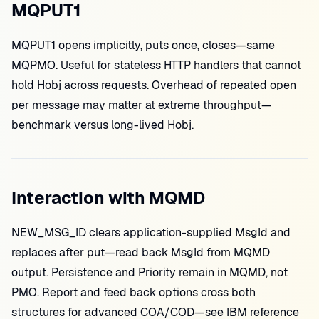
MQPUT1
MQPUT1 opens implicitly, puts once, closes—same
MQPMO. Useful for stateless HTTP handlers that cannot
hold Hobj across requests. Overhead of repeated open
per message may matter at extreme throughput—
benchmark versus long-lived Hobj.
Interaction with MQMD
NEW_MSG_ID clears application-supplied MsgId and
replaces after put—read back MsgId from MQMD
output. Persistence and Priority remain in MQMD, not
PMO. Report and feed back options cross both
structures for advanced COA/COD—see IBM reference