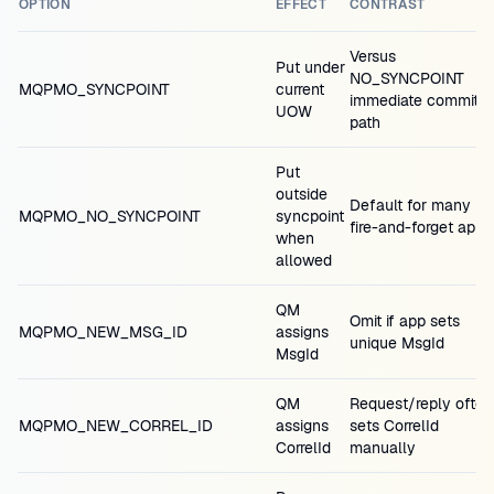
OPTION
EFFECT
CONTRAST
Versus
Put under
NO_SYNCPOINT
MQPMO_SYNCPOINT
current
immediate commit
UOW
path
Put
outside
Default for many
MQPMO_NO_SYNCPOINT
syncpoint
fire-and-forget apps
when
allowed
QM
Omit if app sets
MQPMO_NEW_MSG_ID
assigns
unique MsgId
MsgId
QM
Request/reply often
MQPMO_NEW_CORREL_ID
assigns
sets CorrelId
CorrelId
manually