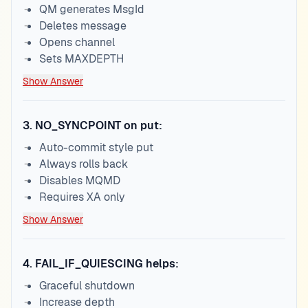
QM generates MsgId
Deletes message
Opens channel
Sets MAXDEPTH
Show Answer
3
.
NO_SYNCPOINT on put:
Auto-commit style put
Always rolls back
Disables MQMD
Requires XA only
Show Answer
4
.
FAIL_IF_QUIESCING helps:
Graceful shutdown
Increase depth