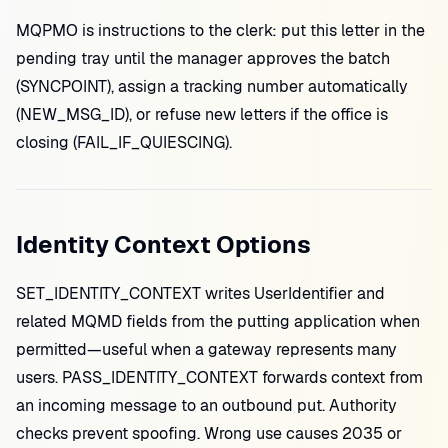
MQPMO is instructions to the clerk: put this letter in the
pending tray until the manager approves the batch
(SYNCPOINT), assign a tracking number automatically
(NEW_MSG_ID), or refuse new letters if the office is
closing (FAIL_IF_QUIESCING).
Identity Context Options
SET_IDENTITY_CONTEXT writes UserIdentifier and
related MQMD fields from the putting application when
permitted—useful when a gateway represents many
users. PASS_IDENTITY_CONTEXT forwards context from
an incoming message to an outbound put. Authority
checks prevent spoofing. Wrong use causes 2035 or