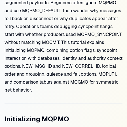
segmented payloads. Beginners often ignore MQPMO
and use MQPMO_DEFAULT, then wonder why messages
roll back on disconnect or why duplicates appear after
retry. Operations teams debugging syncpoint hangs
start with whether producers used MQPMO_SYNCPOINT
without matching MQCMIT. This tutorial explains
initializing MQPMO, combining option flags, syncpoint
interaction with databases, identity and authority context
options, NEW_MSG_ID and NEW_CORREL_ID, logical
order and grouping, quiesce and fail options, MQPUT1,
and comparison tables against MQGMO for symmetric
get behavior.
Initializing MQPMO