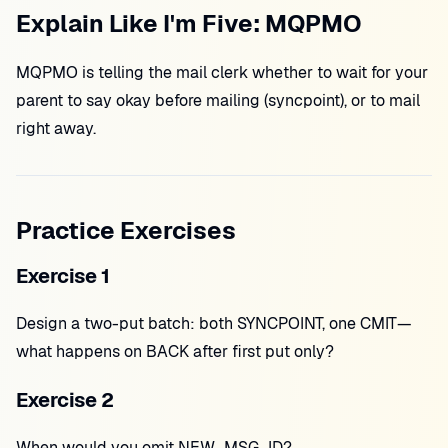
Explain Like I'm Five: MQPMO
MQPMO is telling the mail clerk whether to wait for your
parent to say okay before mailing (syncpoint), or to mail
right away.
Practice Exercises
Exercise 1
Design a two-put batch: both SYNCPOINT, one CMIT—
what happens on BACK after first put only?
Exercise 2
When would you omit NEW_MSG_ID?