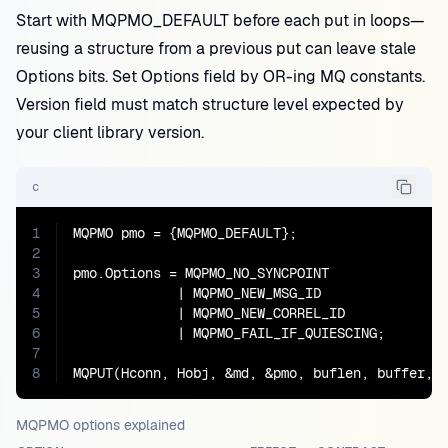
Start with MQPMO_DEFAULT before each put in loops—
reusing a structure from a previous put can leave stale
Options bits. Set Options field by OR-ing MQ constants.
Version field must match structure level expected by
your client library version.
c
1
MQPMO pmo = {MQPMO_DEFAULT};

2
3
pmo.Options = MQPMO_NO_SYNCPOINT

4
             | MQPMO_NEW_MSG_ID

5
             | MQPMO_NEW_CORREL_ID

6
             | MQPMO_FAIL_IF_QUIESCING;

7
8
MQPUT(Hconn, Hobj, &md, &pmo, buflen, buffer, 
MQPMO options explained