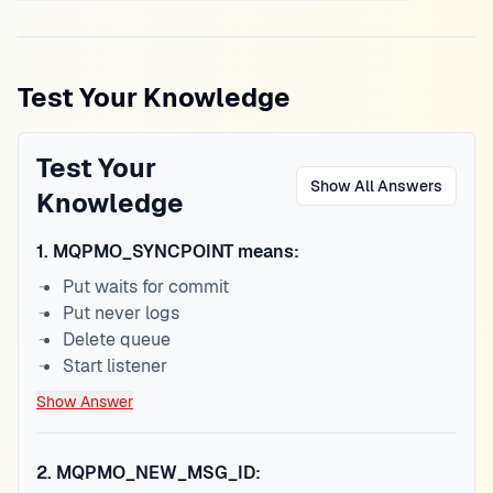
Test Your Knowledge
Test Your
Show All Answers
Knowledge
1
.
MQPMO_SYNCPOINT means:
Put waits for commit
Put never logs
Delete queue
Start listener
Show Answer
2
.
MQPMO_NEW_MSG_ID: