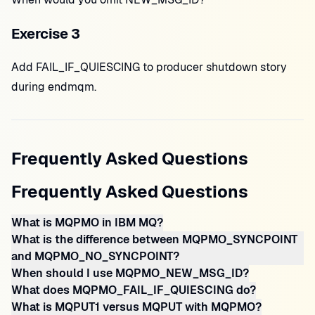
Exercise 3
Add FAIL_IF_QUIESCING to producer shutdown story
during endmqm.
Frequently Asked Questions
Frequently Asked Questions
What is MQPMO in IBM MQ?
What is the difference between MQPMO_SYNCPOINT
and MQPMO_NO_SYNCPOINT?
When should I use MQPMO_NEW_MSG_ID?
What does MQPMO_FAIL_IF_QUIESCING do?
What is MQPUT1 versus MQPUT with MQPMO?