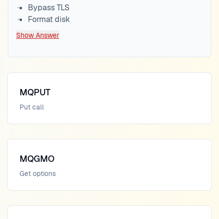
Bypass TLS
Format disk
Show Answer
MQPUT
Put call
MQGMO
Get options