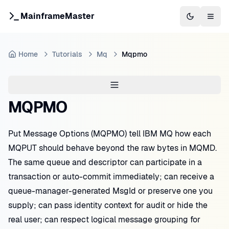
MainframeMaster
Switch to 
Togg
Home
Tutorials
Mq
Mqpmo
MQPMO
Put Message Options (MQPMO) tell IBM MQ how each
MQPUT should behave beyond the raw bytes in MQMD.
The same queue and descriptor can participate in a
transaction or auto-commit immediately; can receive a
queue-manager-generated MsgId or preserve one you
supply; can pass identity context for audit or hide the
real user; can respect logical message grouping for