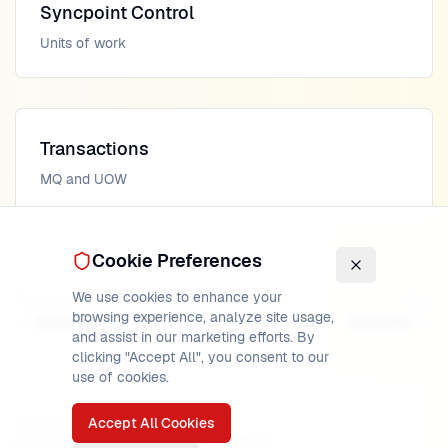
Syncpoint Control
Units of work
Transactions
MQ and UOW
Cookie Preferences
We use cookies to enhance your
Previous
Next
browsing experience, analyze site usage,
MQRFH2
MQGMO
and assist in our marketing efforts. By
clicking "Accept All", you consent to our
use of cookies.
Accept All Cookies
PUBLISHED
READ TIME
AUTHOR
May 17, 2026
20
min
MainframeMaster