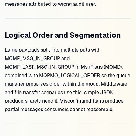
messages attributed to wrong audit user.
Logical Order and Segmentation
Large payloads split into multiple puts with
MQMF_MSG_IN_GROUP and
MQMF_LAST_MSG_IN_GROUP in MsgFlags (MQMD),
combined with MQPMO_LOGICAL_ORDER so the queue
manager preserves order within the group. Middleware
and file transfer scenarios use this; simple JSON
producers rarely need it. Misconfigured flags produce
partial messages consumers cannot reassemble.