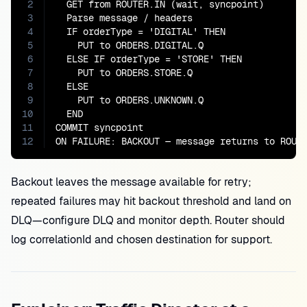
2
  GET from ROUTER.IN (wait, syncpoint)

3
  Parse message / headers

4
  IF orderType = 'DIGITAL' THEN

5
    PUT to ORDERS.DIGITAL.Q

6
  ELSE IF orderType = 'STORE' THEN

7
    PUT to ORDERS.STORE.Q

8
  ELSE

9
    PUT to ORDERS.UNKNOWN.Q

10
  END

11
COMMIT syncpoint

12
ON FAILURE: BACKOUT — message returns to ROUT
Backout leaves the message available for retry;
repeated failures may hit backout threshold and land on
DLQ—configure DLQ and monitor depth. Router should
log correlationId and chosen destination for support.