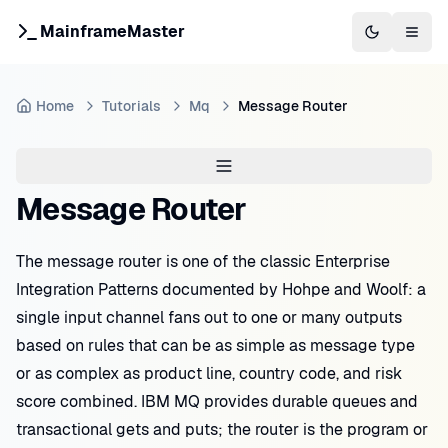
MainframeMaster
Switch to 
Togg
Home
Tutorials
Mq
Message Router
Message Router
The message router is one of the classic Enterprise
Integration Patterns documented by Hohpe and Woolf: a
single input channel fans out to one or many outputs
based on rules that can be as simple as message type
or as complex as product line, country code, and risk
score combined. IBM MQ provides durable queues and
transactional gets and puts; the router is the program or