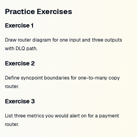
Practice Exercises
Exercise 1
Draw router diagram for one input and three outputs
with DLQ path.
Exercise 2
Define syncpoint boundaries for one-to-many copy
router.
Exercise 3
List three metrics you would alert on for a payment
router.