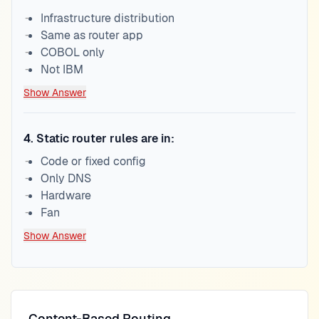
Infrastructure distribution
Same as router app
COBOL only
Not IBM
Show Answer
4
.
Static router rules are in:
Code or fixed config
Only DNS
Hardware
Fan
Show Answer
Content-Based Routing