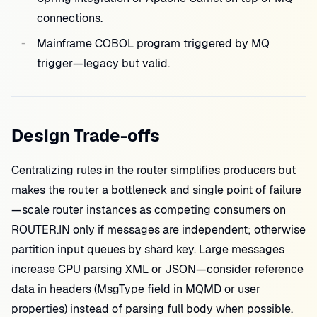
connections.
Mainframe COBOL program triggered by MQ
trigger—legacy but valid.
Design Trade-offs
Centralizing rules in the router simplifies producers but
makes the router a bottleneck and single point of failure
—scale router instances as competing consumers on
ROUTER.IN only if messages are independent; otherwise
partition input queues by shard key. Large messages
increase CPU parsing XML or JSON—consider reference
data in headers (MsgType field in MQMD or user
properties) instead of parsing full body when possible.