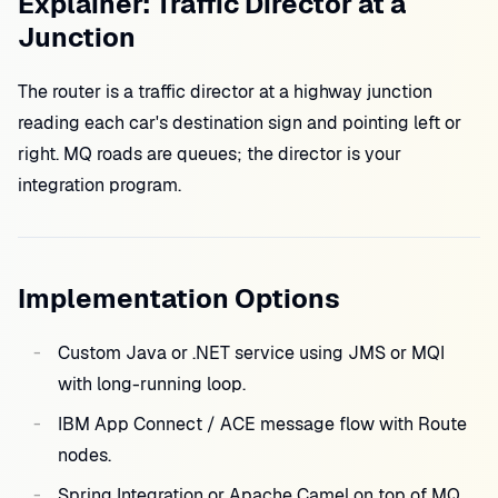
Explainer: Traffic Director at a
Junction
The router is a traffic director at a highway junction
reading each car's destination sign and pointing left or
right. MQ roads are queues; the director is your
integration program.
Implementation Options
Custom Java or .NET service using JMS or MQI
with long-running loop.
IBM App Connect / ACE message flow with Route
nodes.
Spring Integration or Apache Camel on top of MQ