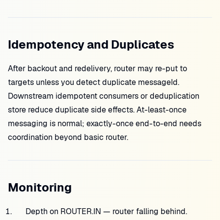
Idempotency and Duplicates
After backout and redelivery, router may re-put to
targets unless you detect duplicate messageId.
Downstream idempotent consumers or deduplication
store reduce duplicate side effects. At-least-once
messaging is normal; exactly-once end-to-end needs
coordination beyond basic router.
Monitoring
Depth on ROUTER.IN — router falling behind.