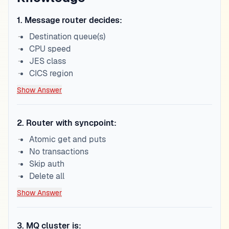
1
.
Message router decides:
Destination queue(s)
CPU speed
JES class
CICS region
Show Answer
2
.
Router with syncpoint:
Atomic get and puts
No transactions
Skip auth
Delete all
Show Answer
3
.
MQ cluster is: