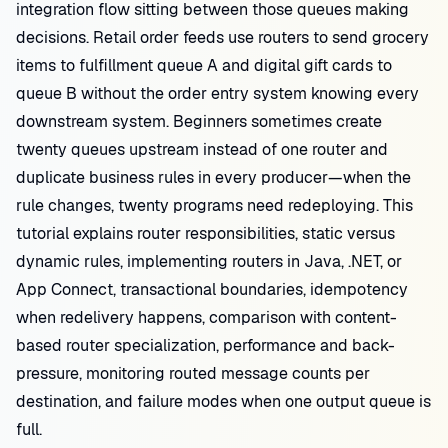
integration flow sitting between those queues making
decisions. Retail order feeds use routers to send grocery
items to fulfillment queue A and digital gift cards to
queue B without the order entry system knowing every
downstream system. Beginners sometimes create
twenty queues upstream instead of one router and
duplicate business rules in every producer—when the
rule changes, twenty programs need redeploying. This
tutorial explains router responsibilities, static versus
dynamic rules, implementing routers in Java, .NET, or
App Connect, transactional boundaries, idempotency
when redelivery happens, comparison with content-
based router specialization, performance and back-
pressure, monitoring routed message counts per
destination, and failure modes when one output queue is
full.