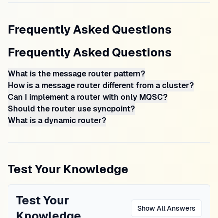
Frequently Asked Questions
Frequently Asked Questions
What is the message router pattern?
How is a message router different from a cluster?
Can I implement a router with only MQSC?
Should the router use syncpoint?
What is a dynamic router?
Test Your Knowledge
Test Your
Show All Answers
Knowledge