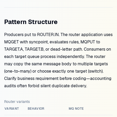
Pattern Structure
Producers put to ROUTER.IN. The router application uses
MQGET with syncpoint, evaluates rules, MQPUT to
TARGET.A, TARGET.B, or dead-letter path. Consumers on
each target queue process independently. The router
may copy the same message body to multiple targets
(one-to-many) or choose exactly one target (switch).
Clarify business requirement before coding—accounting
audits often forbid silent duplicate delivery.
Router variants
VARIANT
BEHAVIOR
MQ NOTE