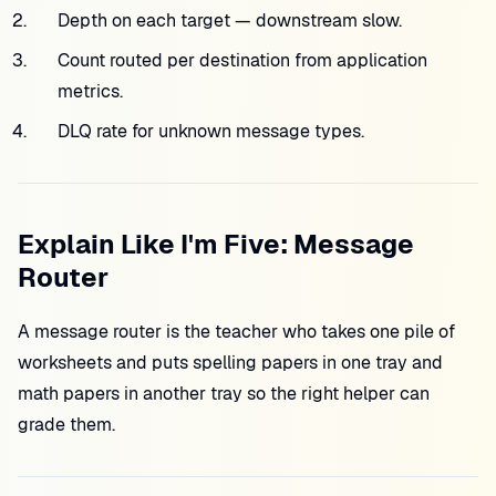
Depth on each target — downstream slow.
Count routed per destination from application
metrics.
DLQ rate for unknown message types.
Explain Like I'm Five: Message
Router
A message router is the teacher who takes one pile of
worksheets and puts spelling papers in one tray and
math papers in another tray so the right helper can
grade them.