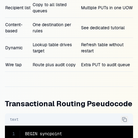
Copy to all listed
Recipient list
Multiple PUTs in one UOW
queues
Content-
One destination per
See dedicated tutorial
based
rules
Lookup table drives
Refresh table without
Dynamic
target
restart
Wire tap
Route plus audit copy
Extra PUT to audit queue
Transactional Routing Pseudocode
text
1
BEGIN syncpoint
