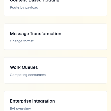
Route by payload
Message Transformation
Change format
Work Queues
Competing consumers
Enterprise Integration
EAI overview