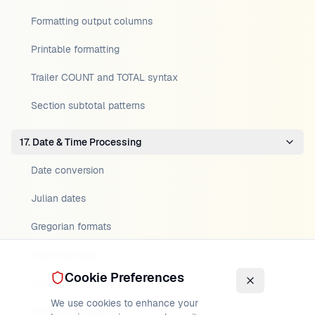
Formatting output columns
Printable formatting
Trailer COUNT and TOTAL syntax
Section subtotal patterns
17. Date & Time Processing
Date conversion
Julian dates
Gregorian formats
Date arithmetic
Cookie Preferences
Timestamp handling
We use cookies to enhance your
Century windowing