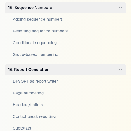
15. Sequence Numbers
Adding sequence numbers
Resetting sequence numbers
Conditional sequencing
Group-based numbering
16. Report Generation
DFSORT as report writer
Page numbering
Headers/trailers
Control break reporting
Subtotals