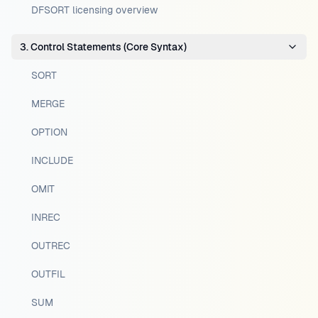
DFSORT licensing overview
3. Control Statements (Core Syntax)
SORT
MERGE
OPTION
INCLUDE
OMIT
INREC
OUTREC
OUTFIL
SUM