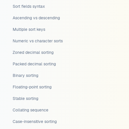
Sort fields syntax
Ascending vs descending
Multiple sort keys
Numeric vs character sorts
Zoned decimal sorting
Packed decimal sorting
Binary sorting
Floating-point sorting
Stable sorting
Collating sequence
Case-insensitive sorting