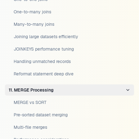
One-to-many joins
Many-to-many joins
Joining large datasets efficiently
JOINKEYS performance tuning
Handling unmatched records
Reformat statement deep dive
11. MERGE Processing
MERGE vs SORT
Pre-sorted dataset merging
Multi-file merges