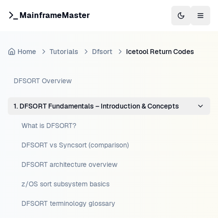
MainframeMaster
Switch to 
Togg
Home
Tutorials
Dfsort
Icetool Return Codes
DFSORT Overview
1. DFSORT Fundamentals – Introduction & Concepts
What is DFSORT?
DFSORT vs Syncsort (comparison)
DFSORT architecture overview
z/OS sort subsystem basics
DFSORT terminology glossary