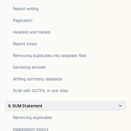
Report writing
Pagination
Headers and trailers
Report totals
Removing duplicates into separate files
Sampling records
Writing summary datasets
SUM with OUTFIL in one step
9. SUM Statement
Removing duplicates
Aggregation basics