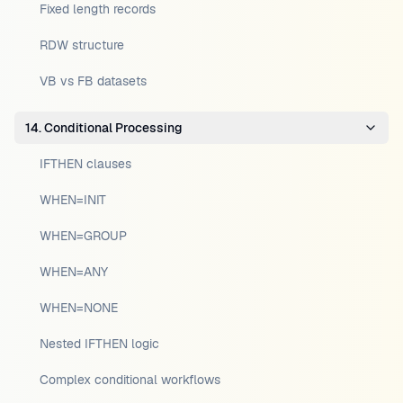
Fixed length records
RDW structure
VB vs FB datasets
14. Conditional Processing
IFTHEN clauses
WHEN=INIT
WHEN=GROUP
WHEN=ANY
WHEN=NONE
Nested IFTHEN logic
Complex conditional workflows