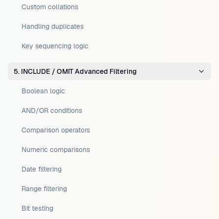
Custom collations
Handling duplicates
Key sequencing logic
5. INCLUDE / OMIT Advanced Filtering
Boolean logic
AND/OR conditions
Comparison operators
Numeric comparisons
Date filtering
Range filtering
Bit testing