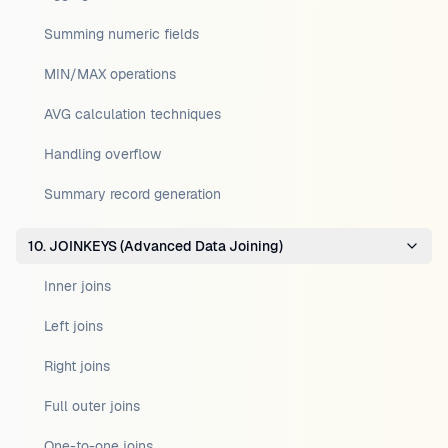
Summing numeric fields
MIN/MAX operations
AVG calculation techniques
Handling overflow
Summary record generation
10. JOINKEYS (Advanced Data Joining)
Inner joins
Left joins
Right joins
Full outer joins
One-to-one joins