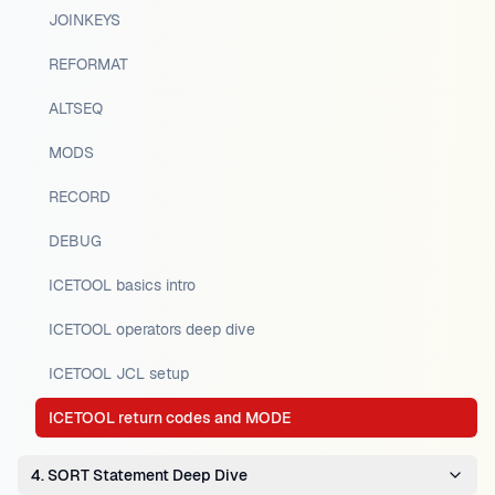
JOINKEYS
REFORMAT
ALTSEQ
MODS
RECORD
DEBUG
ICETOOL basics intro
ICETOOL operators deep dive
ICETOOL JCL setup
ICETOOL return codes and MODE
4. SORT Statement Deep Dive