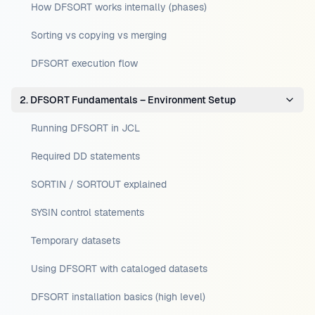
How DFSORT works internally (phases)
Sorting vs copying vs merging
DFSORT execution flow
2. DFSORT Fundamentals – Environment Setup
Running DFSORT in JCL
Required DD statements
SORTIN / SORTOUT explained
SYSIN control statements
Temporary datasets
Using DFSORT with cataloged datasets
DFSORT installation basics (high level)