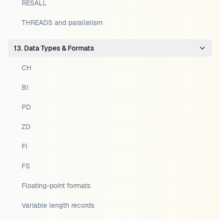
RESALL
THREADS and parallelism
13. Data Types & Formats
CH
BI
PD
ZD
FI
FS
Floating-point formats
Variable length records