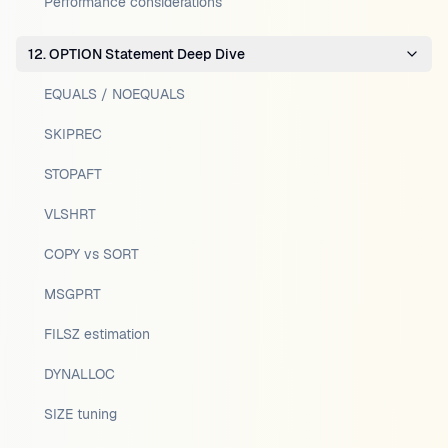
Performance considerations
12. OPTION Statement Deep Dive
EQUALS / NOEQUALS
SKIPREC
STOPAFT
VLSHRT
COPY vs SORT
MSGPRT
FILSZ estimation
DYNALLOC
SIZE tuning