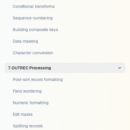
Conditional transforms
Sequence numbering
Building composite keys
Data masking
Character conversion
7. OUTREC Processing
Post-sort record formatting
Field reordering
Numeric formatting
Edit masks
Splitting records