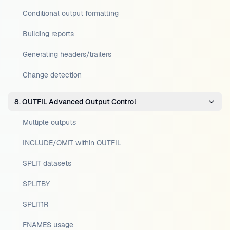
Conditional output formatting
Building reports
Generating headers/trailers
Change detection
8. OUTFIL Advanced Output Control
Multiple outputs
INCLUDE/OMIT within OUTFIL
SPLIT datasets
SPLITBY
SPLIT1R
FNAMES usage