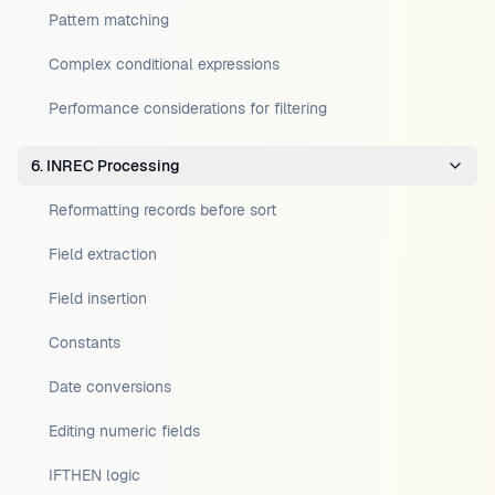
Pattern matching
Complex conditional expressions
Performance considerations for filtering
6. INREC Processing
Reformatting records before sort
Field extraction
Field insertion
Constants
Date conversions
Editing numeric fields
IFTHEN logic