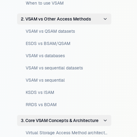
When to use VSAM
2. VSAM vs Other Access Methods
VSAM vs QSAM datasets
ESDS vs BSAM/QSAM
VSAM vs databases
VSAM vs sequential datasets
VSAM vs sequential
KSDS vs ISAM
RRDS vs BDAM
3. Core VSAM Concepts & Architecture
Virtual Storage Access Method architecture