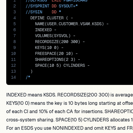
1
//DEFKSDS  
EXEC
PGM=
IDCAMS
2
//SYSPRINT 
DD
SYSOUT=
*
3
//SYSIN    
DD
 *
4
  DEFINE CLUSTER ( -
5
    NAME(USER.CUSTOMER.VSAM.KSDS) -
6
    INDEXED -
7
    VOLUMES(SYSVOL) -
8
    RECORDSIZE(200 300) -
9
    KEYS(10 0) -
10
    FREESPACE(20 10) -
11
    SHAREOPTIONS(2 3) -
12
    SPACE(10 5) CYLINDERS -
13
  )
14
/*
INDEXED means KSDS. RECORDSIZE(200 300) is average a
KEYS(10 0) means the key is 10 bytes long starting at of
of each CI and 10% of each CA for insertions. SHAREOPTIO
cross-system sharing. SPACE(10 5) CYLINDERS allocates 1
For an ESDS you use NONINDEXED and omit KEYS and FR