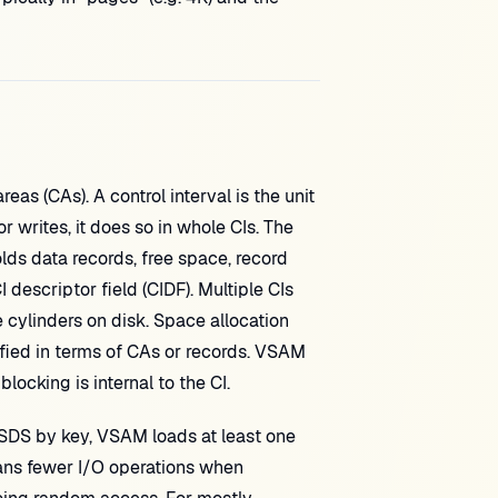
eas (CAs). A control interval is the unit
writes, it does so in whole CIs. The
olds data records, free space, record
 descriptor field (CIDF). Multiple CIs
e cylinders on disk. Space allocation
ied in terms of CAs or records. VSAM
cking is internal to the CI.
SDS by key, VSAM loads at least one
means fewer I/O operations when