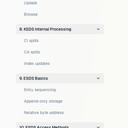
Update
Browse
8. KSDS Internal Processing
CI splits
CA splits
Index updates
9. ESDS Basics
Entry sequencing
Append-only storage
Relative byte address
10. ESDS Access Methods