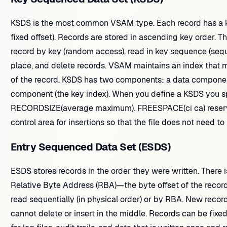
KSDS is the most common VSAM type. Each record has a ke
fixed offset). Records are stored in ascending key order. 
record by key (random access), read in key sequence (seque
place, and delete records. VSAM maintains an index that m
of the record. KSDS has two components: a data component
component (the key index). When you define a KSDS you sp
RECORDSIZE(average maximum). FREESPACE(ci ca) reserves
control area for insertions so that the file does not need t
Entry Sequenced Data Set (ESDS)
ESDS stores records in the order they were written. There 
Relative Byte Address (RBA)—the byte offset of the record 
read sequentially (in physical order) or by RBA. New recor
cannot delete or insert in the middle. Records can be fixed