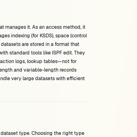
t manages it. As an access method, it
ages indexing (for KSDS), space (control
 datasets are stored in a format that
h standard tools like ISPF edit. They
action logs, lookup tables—not for
ength and variable-length records
ndle very large datasets with efficient
dataset type. Choosing the right type