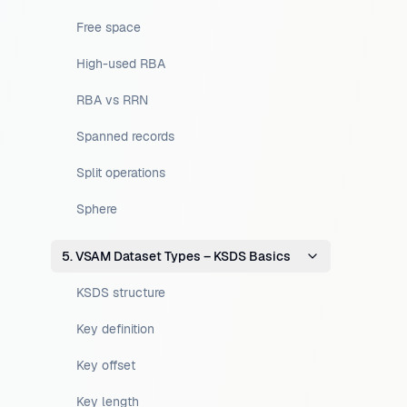
Free space
High-used RBA
RBA vs RRN
Spanned records
Split operations
Sphere
5. VSAM Dataset Types – KSDS Basics
KSDS structure
Key definition
Key offset
Key length