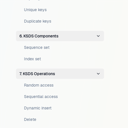
Unique keys
Duplicate keys
6. KSDS Components
Sequence set
Index set
7. KSDS Operations
Random access
Sequential access
Dynamic insert
Delete