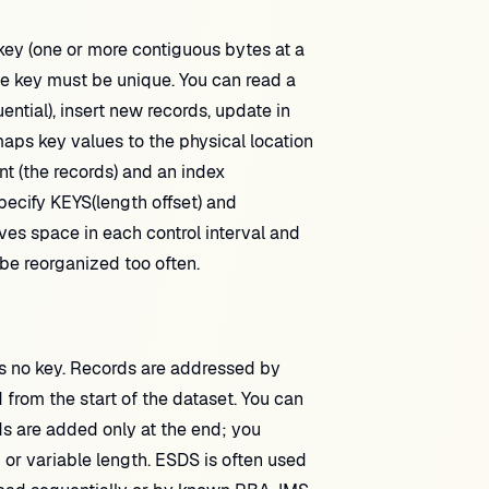
y (one or more contiguous bytes at a
The key must be unique. You can read a
ntial), insert new records, update in
aps key values to the physical location
 (the records) and an index
ecify KEYS(length offset) and
 space in each control interval and
o be reorganized too often.
is no key. Records are addressed by
from the start of the dataset. You can
ds are added only at the end; you
 or variable length. ESDS is often used