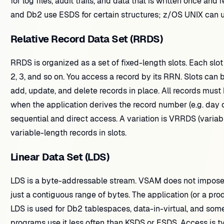
for log files, audit trails, and data that is written once a
and Db2 use ESDS for certain structures; z/OS UNIX can u
Relative Record Data Set (RRDS)
RRDS is organized as a set of fixed-length slots. Each slot
2, 3, and so on. You access a record by its RRN. Slots can b
add, update, and delete records in place. All records must
when the application derives the record number (e.g. day of
sequential and direct access. A variation is VRRDS (varia
variable-length records in slots.
Linear Data Set (LDS)
LDS is a byte-addressable stream. VSAM does not impose a
just a contiguous range of bytes. The application (or a prod
LDS is used for Db2 tablespaces, data-in-virtual, and som
programs use it less often than KSDS or ESDS. Access is typ