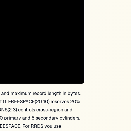
nd maximum record length in bytes.
fset 0. FREESPACE(20 10) reserves 20%
NS(2 3) controls cross-region and
0 primary and 5 secondary cylinders.
EESPACE. For RRDS you use