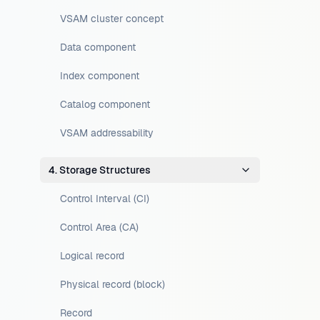
VSAM cluster concept
Data component
Index component
Catalog component
VSAM addressability
4. Storage Structures
Control Interval (CI)
Control Area (CA)
Logical record
Physical record (block)
Record