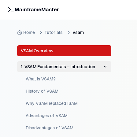
MainframeMaster
Home
Tutorials
Vsam
VSAM Overview
1. VSAM Fundamentals – Introduction
What is VSAM?
History of VSAM
Why VSAM replaced ISAM
Advantages of VSAM
Disadvantages of VSAM