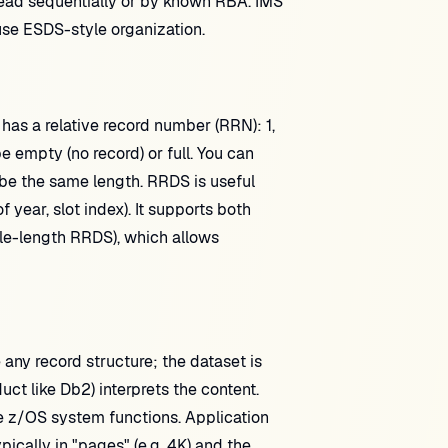
nd read sequentially or by known RBA. IMS
se ESDS-style organization.
 has a relative record number (RRN): 1,
e empty (no record) or full. You can
 be the same length. RRDS is useful
 year, slot index). It supports both
ble-length RRDS), which allows
ny record structure; the dataset is
uct like Db2) interprets the content.
e z/OS system functions. Application
ically in "pages" (e.g. 4K) and the