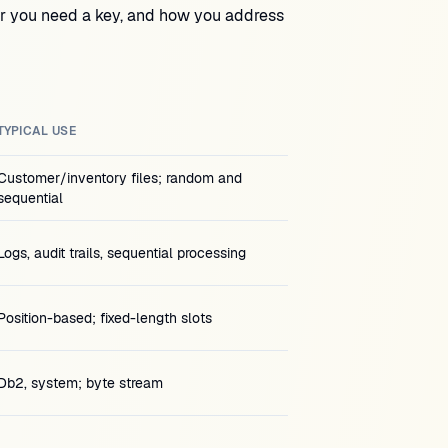
er you need a key, and how you address
TYPICAL USE
Customer/inventory files; random and
sequential
Logs, audit trails, sequential processing
Position-based; fixed-length slots
Db2, system; byte stream