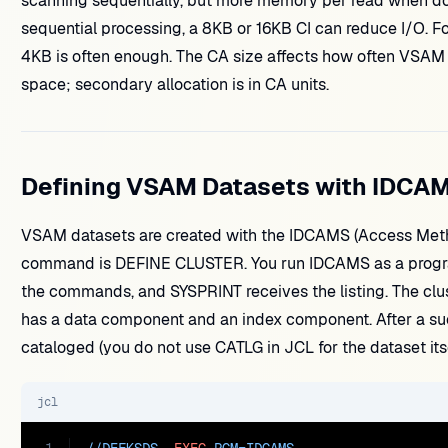
scanning sequentially, but more memory per read when d
sequential processing, a 8KB or 16KB CI can reduce I/O. F
4KB is often enough. The CA size affects how often VSAM mu
space; secondary allocation is in CA units.
Defining VSAM Datasets with IDCA
VSAM datasets are created with the IDCAMS (Access Metho
command is DEFINE CLUSTER. You run IDCAMS as a progr
the commands, and SYSPRINT receives the listing. The clust
has a data component and an index component. After a suc
cataloged (you do not use CATLG in JCL for the dataset itse
jcl