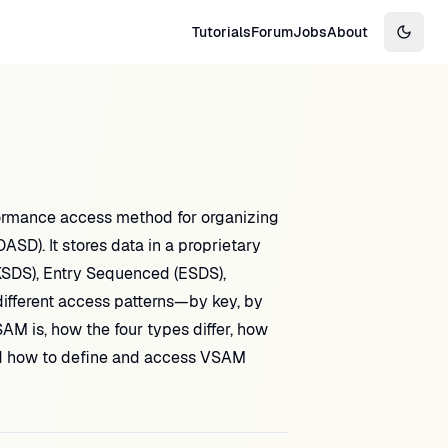
Tutorials
Forum
Jobs
About
Switch
ormance access method for organizing
SD). It stores data in a proprietary
KSDS), Entry Sequenced (ESDS),
different access patterns—by key, by
SAM is, how the four types differ, how
 and how to define and access VSAM