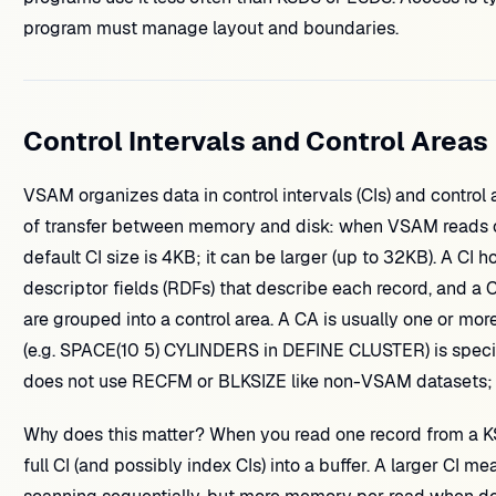
program must manage layout and boundaries.
Control Intervals and Control Areas
VSAM organizes data in control intervals (CIs) and control ar
of transfer between memory and disk: when VSAM reads or 
default CI size is 4KB; it can be larger (up to 32KB). A CI h
descriptor fields (RDFs) that describe each record, and a CI
are grouped into a control area. A CA is usually one or mor
(e.g. SPACE(10 5) CYLINDERS in DEFINE CLUSTER) is specif
does not use RECFM or BLKSIZE like non-VSAM datasets; blo
Why does this matter? When you read one record from a K
full CI (and possibly index CIs) into a buffer. A larger CI 