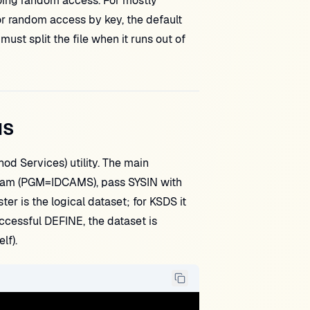
oing random access. For mostly
or random access by key, the default
st split the file when it runs out of
MS
d Services) utility. The main
am (PGM=IDCAMS), pass SYSIN with
er is the logical dataset; for KSDS it
cessful DEFINE, the dataset is
lf).