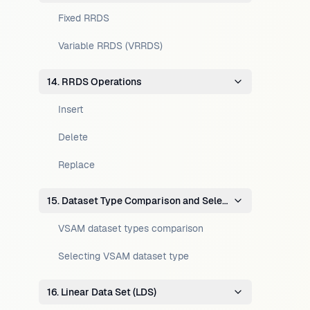
Fixed RRDS
Variable RRDS (VRRDS)
14. RRDS Operations
Insert
Delete
Replace
15. Dataset Type Comparison and Selection
VSAM dataset types comparison
Selecting VSAM dataset type
16. Linear Data Set (LDS)