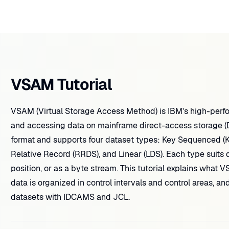
VSAM Tutorial
VSAM (Virtual Storage Access Method) is IBM's high-perf
and accessing data on mainframe direct-access storage (DA
format and supports four dataset types: Key Sequenced (
Relative Record (RRDS), and Linear (LDS). Each type suits 
position, or as a byte stream. This tutorial explains what V
data is organized in control intervals and control areas,
datasets with IDCAMS and JCL.