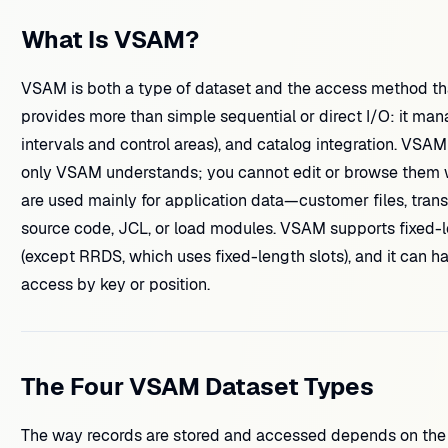
What Is VSAM?
VSAM is both a type of dataset and the access method tha
provides more than simple sequential or direct I/O: it man
intervals and control areas), and catalog integration. VSAM
only VSAM understands; you cannot edit or browse them wit
are used mainly for application data—customer files, trans
source code, JCL, or load modules. VSAM supports fixed-l
(except RRDS, which uses fixed-length slots), and it can ha
access by key or position.
The Four VSAM Dataset Types
The way records are stored and accessed depends on the 