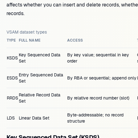
affects whether you can insert and delete records, wheth
records.
VSAM dataset types
TYPE
FULL NAME
ACCESS
Key Sequenced Data
By key value; sequential in key
KSDS
Set
order
Entry Sequenced Data
ESDS
By RBA or sequential; append only
Set
Relative Record Data
RRDS
By relative record number (slot)
Set
Byte-addressable; no record
LDS
Linear Data Set
structure
Key Sequenced Data Set (KSDS)