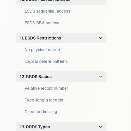
ESDS sequential access
ESDS RBA access
11. ESDS Restrictions
No physical delete
Logical delete patterns
12. RRDS Basics
Relative record number
Fixed-length records
Direct addressing
13. RRDS Types