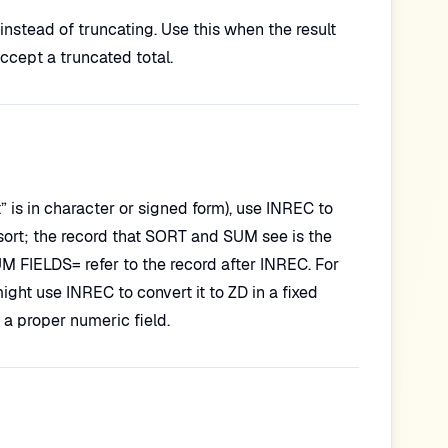
 instead of truncating. Use this when the result
accept a truncated total.
t” is in character or signed form), use INREC to
sort; the record that SORT and SUM see is the
 FIELDS= refer to the record after INREC. For
ght use INREC to convert it to ZD in a fixed
a proper numeric field.