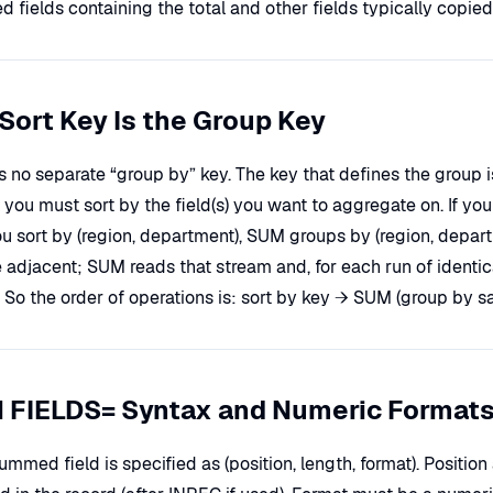
fields containing the total and other fields typically copied 
Sort Key Is the Group Key
is no separate “group by” key. The key that defines the grou
o you must sort by the field(s) you want to aggregate on. If 
you sort by (region, department), SUM groups by (region, depart
e adjacent; SUM reads that stream and, for each run of ident
 So the order of operations is: sort by key → SUM (group by s
 FIELDS= Syntax and Numeric Format
mmed field is specified as (position, length, format). Positio