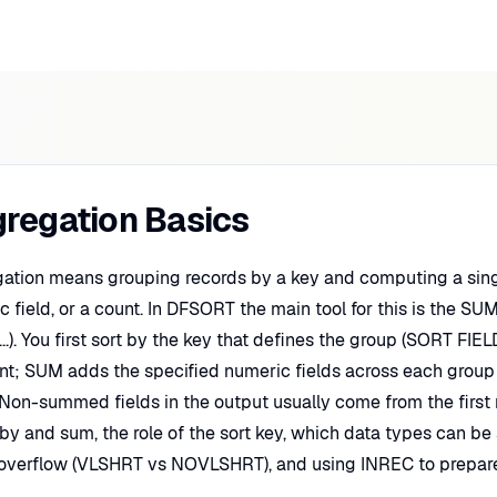
regation Basics
ation means grouping records by a key and computing a sing
 field, or a count. In DFSORT the main tool for this is the S
...). You first sort by the key that defines the group (SORT FI
nt; SUM adds the specified numeric fields across each group
. Non-summed fields in the output usually come from the first 
by and sum, the role of the sort key, which data types can be 
, overflow (VLSHRT vs NOVLSHRT), and using INREC to prepare