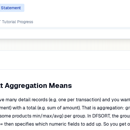
 Statement
Tutorial
Progress
t Aggregation Means
ve many detail records (e.g. one per transaction) and you wan
ent) with a total (e.g. sum of amount). That is aggregation: 
 some products min/max/avg) per group. In DFSORT, the grou
= then specifies which numeric fields to add up. So you get o