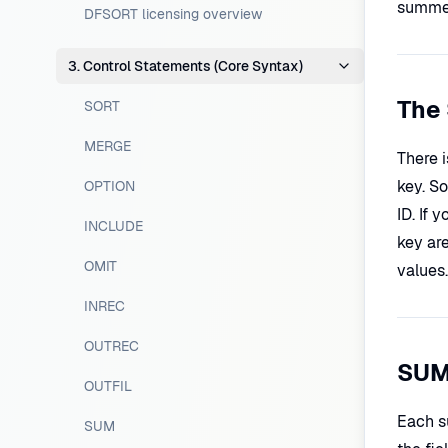
summed 
DFSORT licensing overview
3. Control Statements (Core Syntax)
The 
SORT
MERGE
There 
key. S
OPTION
ID. If 
INCLUDE
key ar
OMIT
values.
INREC
OUTREC
SUM
OUTFIL
Each su
SUM