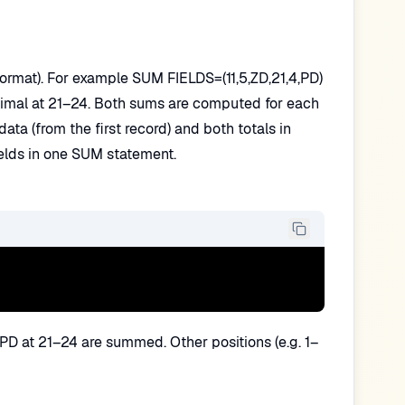
, format). For example SUM FIELDS=(11,5,ZD,21,4,PD)
imal at 21–24. Both sums are computed for each
ta (from the first record) and both totals in
ields in one SUM statement.
PD at 21–24 are summed. Other positions (e.g. 1–