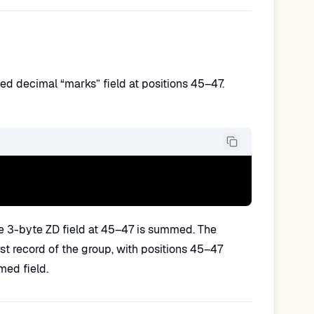
d decimal “marks” field at positions 45–47.
e 3-byte ZD field at 45–47 is summed. The
st record of the group, with positions 45–47
med field.