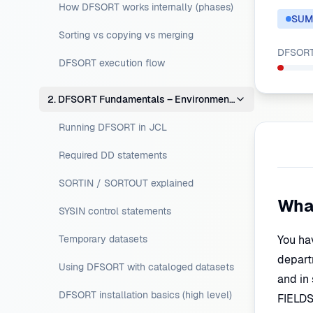
How DFSORT works internally (phases)
SUM
Sorting vs copying vs merging
DFSORT 
DFSORT execution flow
2. DFSORT Fundamentals – Environment Setup
Running DFSORT in JCL
Required DD statements
SORTIN / SORTOUT explained
Wha
SYSIN control statements
Temporary datasets
You ha
departm
Using DFSORT with cataloged datasets
and in
DFSORT installation basics (high level)
FIELDS