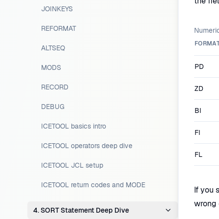
the fie
JOINKEYS
REFORMAT
Numeric
FORMA
ALTSEQ
PD
MODS
RECORD
ZD
DEBUG
BI
ICETOOL basics intro
FI
ICETOOL operators deep dive
FL
ICETOOL JCL setup
ICETOOL return codes and MODE
If you 
wrong 
4. SORT Statement Deep Dive