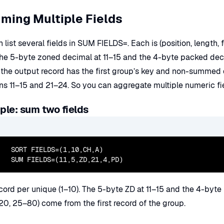
ming Multiple Fields
 list several fields in SUM FIELDS=. Each is (position, length
he 5-byte zoned decimal at 11–15 and the 4-byte packed dec
the output record has the first group’s key and non-summed da
ons 11–15 and 21–24. So you can aggregate multiple numeric f
le: sum two fields
  SORT FIELDS=(1,10,CH,A)

  SUM FIELDS=(11,5,ZD,21,4,PD)
cord per unique (1–10). The 5-byte ZD at 11–15 and the 4-byte 
20, 25–80) come from the first record of the group.