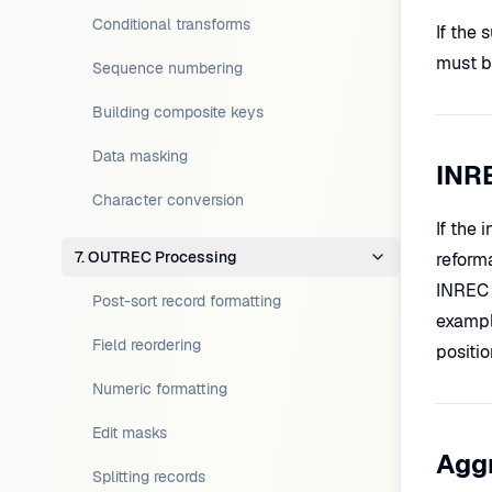
Conditional transforms
If the 
must be
Sequence numbering
Building composite keys
Data masking
INR
Character conversion
If the 
7. OUTREC Processing
reform
INREC 
Post-sort record formatting
exampl
Field reordering
positi
Numeric formatting
Edit masks
Aggr
Splitting records