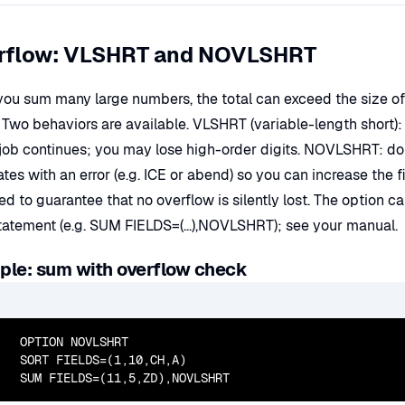
rflow: VLSHRT and NOVLSHRT
ou sum many large numbers, the total can exceed the size of th
 Two behaviors are available. VLSHRT (variable-length short): if
 job continues; you may lose high-order digits. NOVLSHRT: do
ates with an error (e.g. ICE or abend) so you can increase the
ed to guarantee that no overflow is silently lost. The optio
atement (e.g. SUM FIELDS=(...),NOVLSHRT); see your manual.
le: sum with overflow check
  OPTION NOVLSHRT

  SORT FIELDS=(1,10,CH,A)

  SUM FIELDS=(11,5,ZD),NOVLSHRT