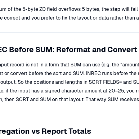
sum of the 5-byte ZD field overflows 5 bytes, the step will fail
 correct and you prefer to fix the layout or data rather than 
EC Before SUM: Reformat and Convert
input record is not in a form that SUM can use (e.g. the “amoun
at or convert before the sort and SUM. INREC runs before the 
output. So the positions and lengths in SORT FIELDS= and SUM
e, if the input has a signed character amount at 20–25, you mi
on, then SORT and SUM on that layout. That way SUM receives 
egation vs Report Totals