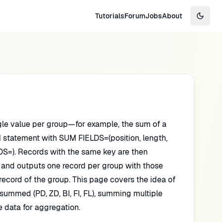
Tutorials
Forum
Jobs
About
Switch
le value per group—for example, the sum of a
UM statement with SUM FIELDS=(position, length,
ELDS=). Records with the same key are then
 and outputs one record per group with those
record of the group. This page covers the idea of
summed (PD, ZD, BI, FI, FL), summing multiple
 data for aggregation.