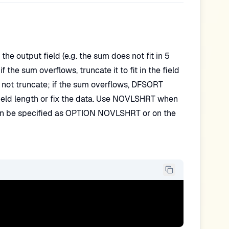
e output field (e.g. the sum does not fit in 5
 the sum overflows, truncate it to fit in the field
 not truncate; if the sum overflows, DFSORT
 field length or fix the data. Use NOVLSHRT when
n can be specified as OPTION NOVLSHRT or on the