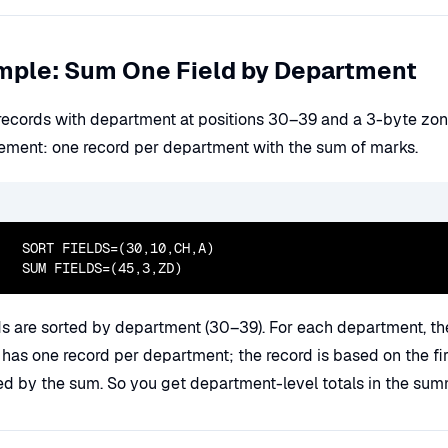
mple: Sum One Field by Department
 records with department at positions 30–39 and a 3-byte zone
ement: one record per department with the sum of marks.
  SORT FIELDS=(30,10,CH,A)

  SUM FIELDS=(45,3,ZD)
s are sorted by department (30–39). For each department, th
 has one record per department; the record is based on the fir
ed by the sum. So you get department-level totals in the sum