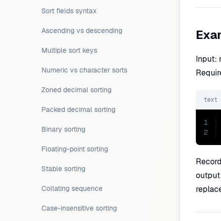
Sort fields syntax
Ascending vs descending
Exa
Multiple sort keys
Input:
Numeric vs character sorts
Requir
Zoned decimal sorting
text
Packed decimal sorting
1
Binary sorting
2
Floating-point sorting
Record
Stable sorting
output
Collating sequence
replac
Case-insensitive sorting