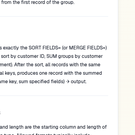
from the first record of the group.
p is exactly the SORT FIELDS= (or MERGE FIELDS=)
you sort by customer ID, SUM groups by customer
ment). After the sort, all records with the same
ical keys, produces one record with the summed
ame key, sum specified fields) → output.
s
n and length are the starting column and length of