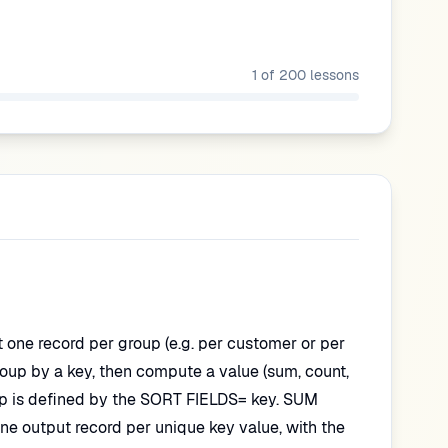
1
of
200
lessons
t one record per group (e.g. per customer or per
group by a key, then compute a value (sum, count,
p is defined by the SORT FIELDS= key. SUM
ne output record per unique key value, with the