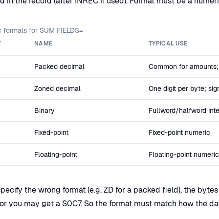
ld in the record (after INREC if used). Format must be a numer
 formats for SUM FIELDS=
T
NAME
TYPICAL USE
Packed decimal
Common for amounts;
Zoned decimal
One digit per byte; sig
Binary
Fullword/halfword int
Fixed-point
Fixed-point numeric
Floating-point
Floating-point numeric
specify the wrong format (e.g. ZD for a packed field), the byte
or you may get a S0C7. So the format must match how the data