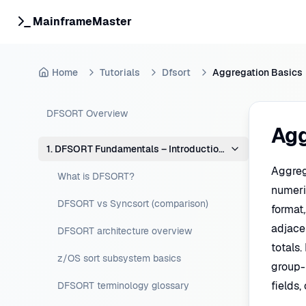
MainframeMaster
Home
Tutorials
Dfsort
Aggregation Basics
DFSORT Overview
Agg
1. DFSORT Fundamentals – Introduction & Concepts
Aggreg
What is DFSORT?
numeric
DFSORT vs Syncsort (comparison)
format,
adjace
DFSORT architecture overview
totals
z/OS sort subsystem basics
group-
fields
DFSORT terminology glossary