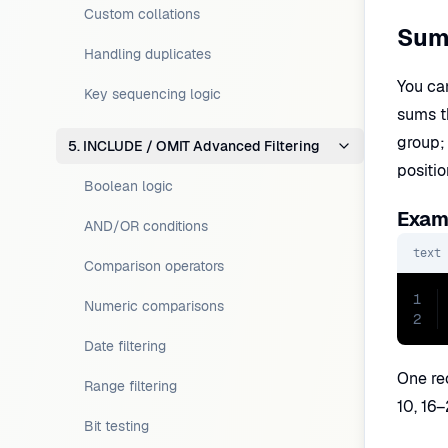
Custom collations
Sum
Handling duplicates
You can
Key sequencing logic
sums t
group; 
5. INCLUDE / OMIT Advanced Filtering
positi
Boolean logic
Examp
AND/OR conditions
text
Comparison operators
1
Numeric comparisons
2
Date filtering
One re
Range filtering
10, 16–
Bit testing