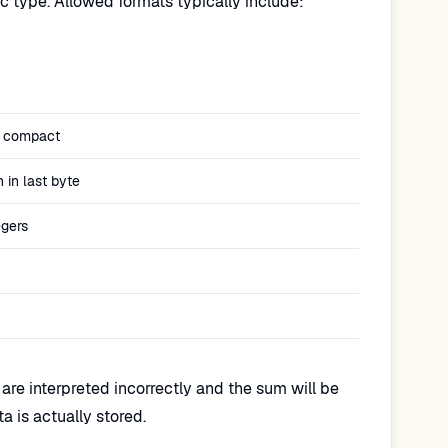
ic type. Allowed formats typically include:
 compact
n in last byte
egers
s are interpreted incorrectly and the sum will be
 is actually stored.