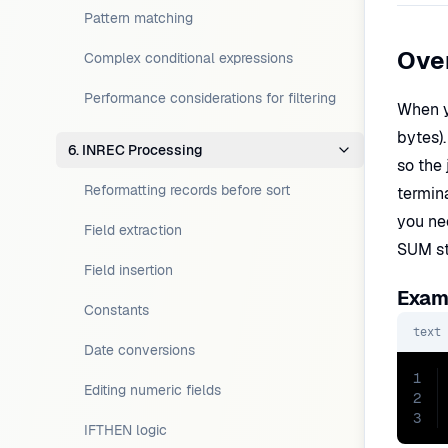
Pattern matching
Ove
Complex conditional expressions
Performance considerations for filtering
When y
bytes).
6. INREC Processing
so the
Reformatting records before sort
termin
you ne
Field extraction
SUM st
Field insertion
Examp
Constants
text
Date conversions
1
Editing numeric fields
2
3
IFTHEN logic