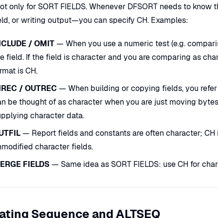
not only for SORT FIELDS. Whenever DFSORT needs to know the
eld, or writing output—you can specify CH. Examples:
NCLUDE / OMIT
— When you use a numeric test (e.g. compariso
e field. If the field is character and you are comparing as cha
rmat is CH.
NREC / OUTREC
— When building or copying fields, you refer 
n be thought of as character when you are just moving bytes. 
upplying character data.
UTFIL
— Report fields and constants are often character; CH is
modified character fields.
ERGE FIELDS
— Same idea as SORT FIELDS: use CH for char
lating Sequence and ALTSEQ