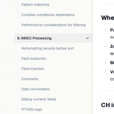
Pattern matching
Complex conditional expressions
Whe
Performance considerations for filtering
P
m
6. INREC Processing
Z
Reformatting records before sort
le
Field extraction
B
Field insertion
V
co
Constants
Date conversions
Editing numeric fields
CH i
IFTHEN logic