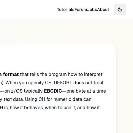
Tutorials
Forum
Jobs
About
Switch
 a
format
that tells the program how to interpret
). When you specify CH, DFSORT does not treat
—on z/OS typically
EBCDIC
—one byte at a time
any text data. Using CH for numeric data can
H is, how it behaves, when to use it, and how it