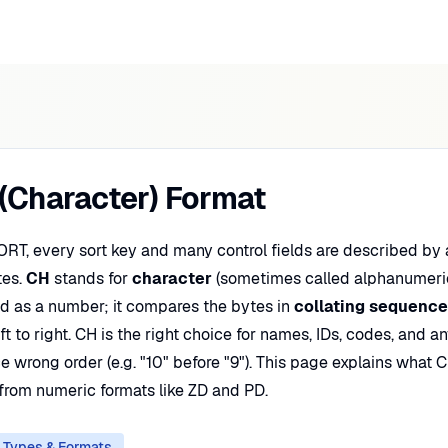
(Character) Format
ORT, every sort key and many control fields are described by
tes.
CH
stands for
character
(sometimes called alphanumeric
eld as a number; it compares the bytes in
collating sequence
ft to right. CH is the right choice for names, IDs, codes, and 
 wrong order (e.g. "10" before "9"). This page explains what C
 from numeric formats like ZD and PD.
 Types & Formats