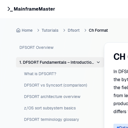
MainframeMaster
Home
Tutorials
Dfsort
Ch Format
DFSORT Overview
CH 
1. DFSORT Fundamentals – Introduction & Concepts
In DFS
What is DFSORT?
the by
DFSORT vs Syncsort (comparison)
the fi
from le
DFSORT architecture overview
produce
z/OS sort subsystem basics
differs
DFSORT terminology glossary
Data