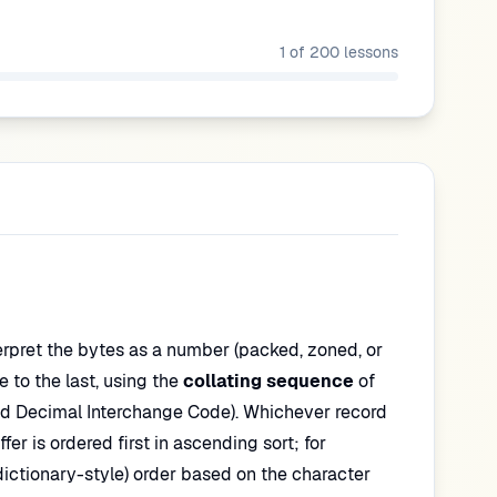
1
of
200
lessons
terpret the bytes as a number (packed, zoned, or
te to the last, using the
collating sequence
of
d Decimal Interchange Code). Whichever record
fer is ordered first in ascending sort; for
dictionary-style) order based on the character