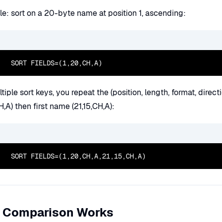
e: sort on a 20-byte name at position 1, ascending:
  SORT FIELDS=(1,20,CH,A)
tiple sort keys, you repeat the (position, length, format, direc
H,A) then first name (21,15,CH,A):
  SORT FIELDS=(1,20,CH,A,21,15,CH,A)
 Comparison Works