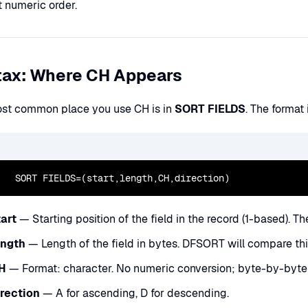
t numeric order.
tax: Where CH Appears
st common place you use CH is in
SORT FIELDS
. The format 
  SORT FIELDS=(start,length,CH,direction)
tart
— Starting position of the field in the record (1-based). The 
ength
— Length of the field in bytes. DFSORT will compare th
H
— Format: character. No numeric conversion; byte-by-byte 
irection
— A for ascending, D for descending.