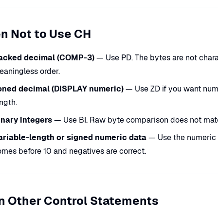
n Not to Use CH
acked decimal (COMP-3)
— Use PD. The bytes are not charac
eaningless order.
oned decimal (DISPLAY numeric)
— Use ZD if you want numer
ngth.
inary integers
— Use BI. Raw byte comparison does not mat
ariable-length or signed numeric data
— Use the numeric f
mes before 10 and negatives are correct.
n Other Control Statements