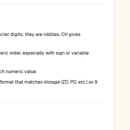
ter digits; they are nibbles. CH gives
ic order, especially with sign or variable
ch numeric value.
ormat that matches storage (ZD, PD, etc.) so 9