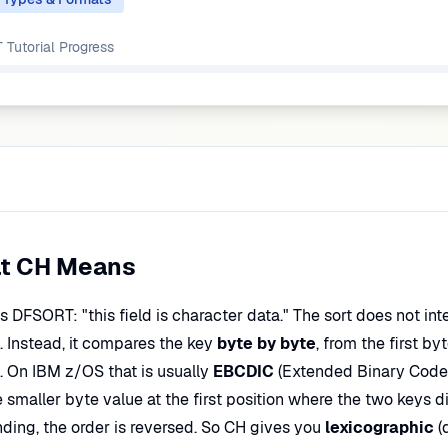
Tutorial
Progress
t CH Means
ls DFSORT: "this field is character data." The sort does not in
. Instead, it compares the key
byte by byte
, from the first by
b. On IBM z/OS that is usually
EBCDIC
(Extended Binary Code
 smaller byte value at the first position where the two keys dif
ding, the order is reversed. So CH gives you
lexicographic
(