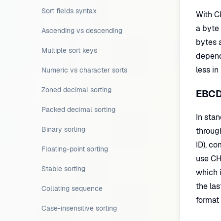
Sort fields syntax
With CH
a byte 
Ascending vs descending
bytes 
Multiple sort keys
depend
less in
Numeric vs character sorts
Zoned decimal sorting
EBCDI
Packed decimal sorting
In sta
Binary sorting
throug
ID), c
Floating-point sorting
use CH 
Stable sorting
which i
the las
Collating sequence
format 
Case-insensitive sorting