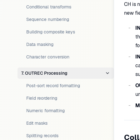
CH is 
Conditional transforms
new fi
Sequence numbering
I
Building composite keys
th
Data masking
fo
I
Character conversion
ca
7. OUTREC Processing
s
O
Post-sort record formatting
un
Field reordering
M
Numeric formatting
Edit masks
Col
Splitting records