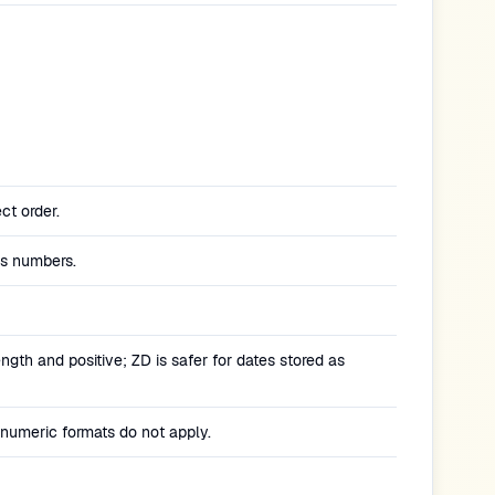
ect order.
as numbers.
ngth and positive; ZD is safer for dates stored as
 numeric formats do not apply.