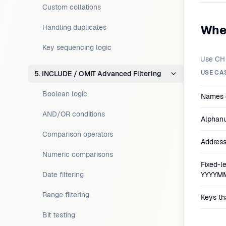
Custom collations
Whe
Handling duplicates
Key sequencing logic
Use CH 
USE CA
5. INCLUDE / OMIT Advanced Filtering
Boolean logic
Names (
AND/OR conditions
Alphanu
Comparison operators
Address
Numeric comparisons
Fixed-le
Date filtering
YYYYM
Range filtering
Keys tha
Bit testing