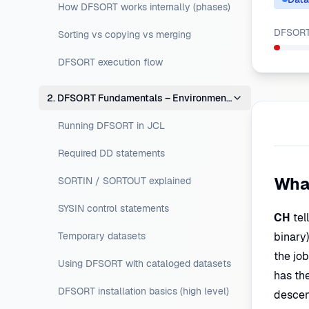
How DFSORT works internally (phases)
DFSORT 
Sorting vs copying vs merging
DFSORT execution flow
2. DFSORT Fundamentals – Environment Setup
Running DFSORT in JCL
Required DD statements
Wha
SORTIN / SORTOUT explained
SYSIN control statements
CH
tel
Temporary datasets
binary)
the jo
Using DFSORT with cataloged datasets
has the
DFSORT installation basics (high level)
descen