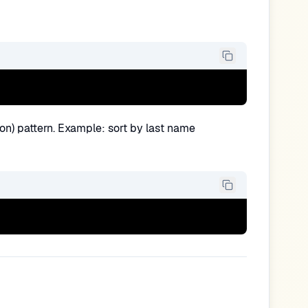
tion) pattern. Example: sort by last name