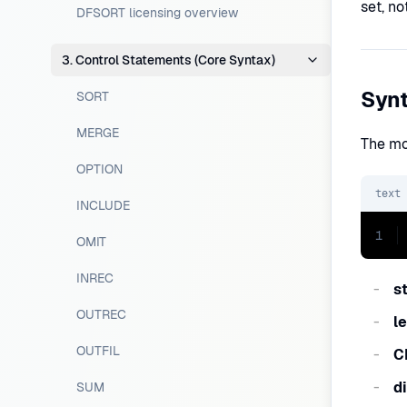
set, no
DFSORT licensing overview
3. Control Statements (Core Syntax)
Syn
SORT
MERGE
The mo
OPTION
text
INCLUDE
1
OMIT
INREC
s
OUTREC
l
OUTFIL
C
d
SUM