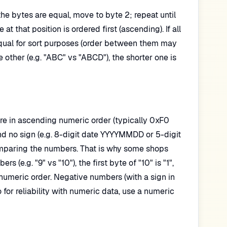
the bytes are equal, move to byte 2; repeat until
at that position is ordered first (ascending). If all
equal for sort purposes (order between them may
ther (e.g. "ABC" vs "ABCD"), the shorter one is
are in ascending numeric order (typically 0xF0
and no sign (e.g. 8-digit date YYYYMMDD or 5-digit
mparing the numbers. That is why some shops
(e.g. "9" vs "10"), the first byte of "10" is "1",
 numeric order. Negative numbers (with a sign in
for reliability with numeric data, use a numeric