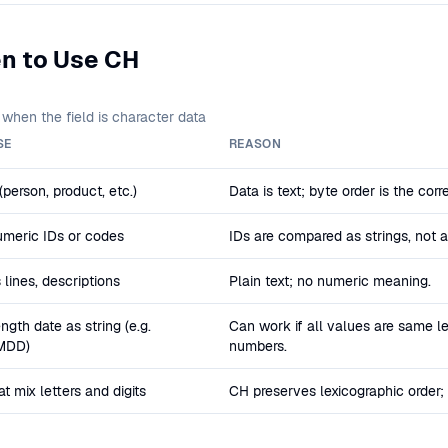
n to Use CH
when the field is character data
SE
REASON
person, product, etc.)
Data is text; byte order is the corr
meric IDs or codes
IDs are compared as strings, not 
 lines, descriptions
Plain text; no numeric meaning.
ngth date as string (e.g.
Can work if all values are same le
MDD)
numbers.
t mix letters and digits
CH preserves lexicographic order;