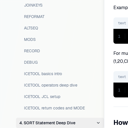
JOINKEYS
Exampl
REFORMAT
text
ALTSEQ
1
MODS
RECORD
For mul
(1,20,C
DEBUG
ICETOOL basics intro
text
ICETOOL operators deep dive
1
ICETOOL JCL setup
ICETOOL return codes and MODE
How
4. SORT Statement Deep Dive