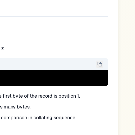
is:
first byte of the record is position 1.
is many bytes.
comparison in collating sequence.