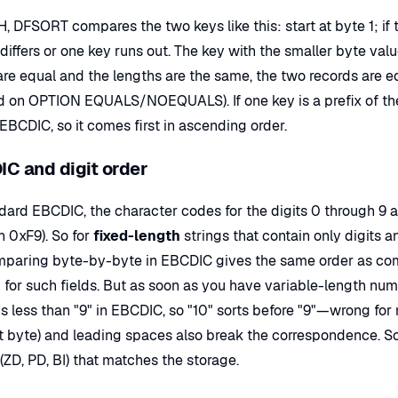
, DFSORT compares the two keys like this: start at byte 1; if 
differs or one key runs out. The key with the smaller byte value 
are equal and the lengths are the same, the two records are 
 on OPTION EQUALS/NOEQUALS). If one key is a prefix of the o
 EBCDIC, so it comes first in ascending order.
C and digit order
ndard EBCDIC, the character codes for the digits 0 through 9 
h 0xF9). So for
fixed-length
strings that contain only digits 
omparing byte-by-byte in EBCDIC gives the same order as co
for such fields. But as soon as you have variable-length numbers 
s less than "9" in EBCDIC, so "10" sorts before "9"—wrong for
t byte) and leading spaces also break the correspondence. So 
(ZD, PD, BI) that matches the storage.