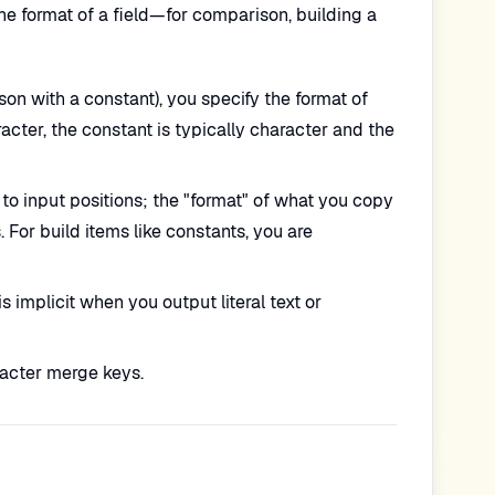
 format of a field—for comparison, building a
n with a constant), you specify the format of
racter, the constant is typically character and the
to input positions; the "format" of what you copy
For build items like constants, you are
 implicit when you output literal text or
acter merge keys.