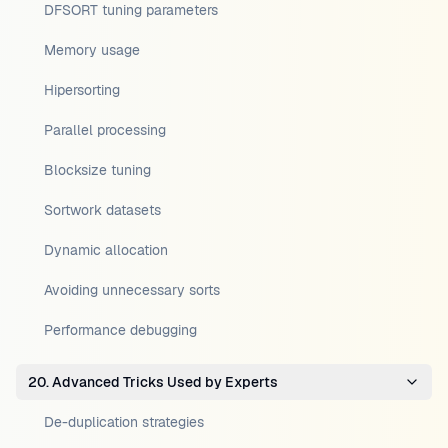
DFSORT tuning parameters
Memory usage
Hipersorting
Parallel processing
Blocksize tuning
Sortwork datasets
Dynamic allocation
Avoiding unnecessary sorts
Performance debugging
20. Advanced Tricks Used by Experts
De-duplication strategies