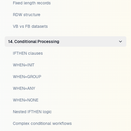
Fixed length records
RDW structure
VB vs FB datasets
14. Conditional Processing
IFTHEN clauses
WHEN=INIT
WHEN=GROUP
WHEN=ANY
WHEN=NONE
Nested IFTHEN logic
Complex conditional workflows