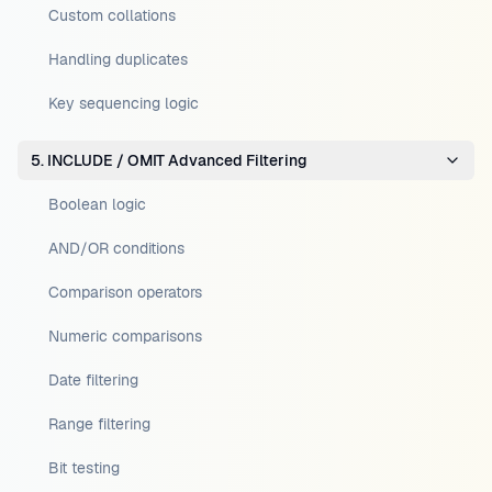
Custom collations
Handling duplicates
Key sequencing logic
5. INCLUDE / OMIT Advanced Filtering
Boolean logic
AND/OR conditions
Comparison operators
Numeric comparisons
Date filtering
Range filtering
Bit testing