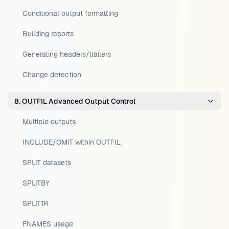
Conditional output formatting
Building reports
Generating headers/trailers
Change detection
8. OUTFIL Advanced Output Control
Multiple outputs
INCLUDE/OMIT within OUTFIL
SPLIT datasets
SPLITBY
SPLIT1R
FNAMES usage