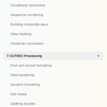
Conditional transforms
Sequence numbering
Building composite keys
Data masking
Character conversion
7. OUTREC Processing
Post-sort record formatting
Field reordering
Numeric formatting
Edit masks
Splitting records