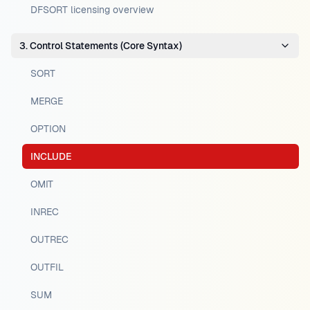
DFSORT licensing overview
3. Control Statements (Core Syntax)
SORT
MERGE
OPTION
INCLUDE
OMIT
INREC
OUTREC
OUTFIL
SUM