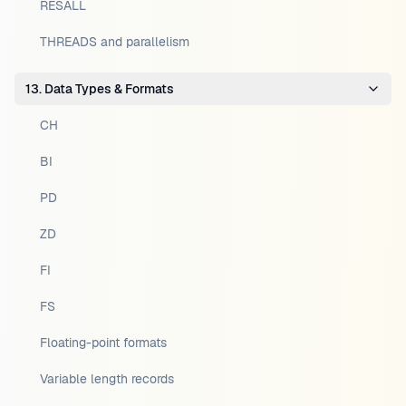
RESALL
THREADS and parallelism
13. Data Types & Formats
CH
BI
PD
ZD
FI
FS
Floating-point formats
Variable length records