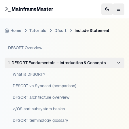
MainframeMaster
Switch to 
Togg
Home
Tutorials
Dfsort
Include Statement
DFSORT Overview
1. DFSORT Fundamentals – Introduction & Concepts
What is DFSORT?
DFSORT vs Syncsort (comparison)
DFSORT architecture overview
z/OS sort subsystem basics
DFSORT terminology glossary