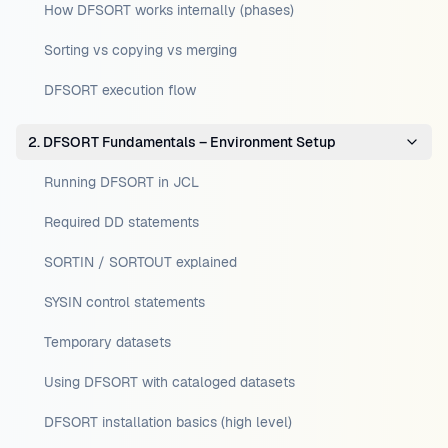
How DFSORT works internally (phases)
Sorting vs copying vs merging
DFSORT execution flow
2. DFSORT Fundamentals – Environment Setup
Running DFSORT in JCL
Required DD statements
SORTIN / SORTOUT explained
SYSIN control statements
Temporary datasets
Using DFSORT with cataloged datasets
DFSORT installation basics (high level)