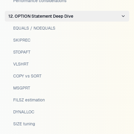
Performance considerations
12. OPTION Statement Deep Dive
EQUALS / NOEQUALS
SKIPREC
STOPAFT
VLSHRT
COPY vs SORT
MSGPRT
FILSZ estimation
DYNALLOC
SIZE tuning