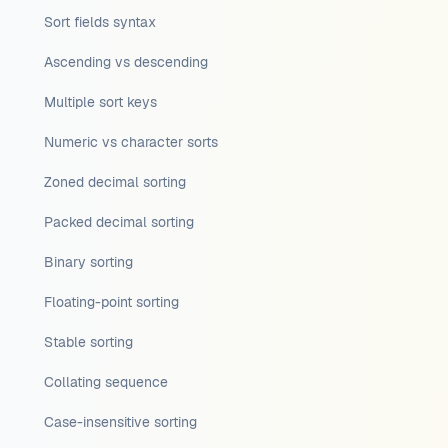
Sort fields syntax
Ascending vs descending
Multiple sort keys
Numeric vs character sorts
Zoned decimal sorting
Packed decimal sorting
Binary sorting
Floating-point sorting
Stable sorting
Collating sequence
Case-insensitive sorting