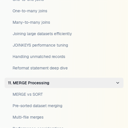
One-to-many joins
Many-to-many joins
Joining large datasets efficiently
JOINKEYS performance tuning
Handling unmatched records
Reformat statement deep dive
11. MERGE Processing
MERGE vs SORT
Pre-sorted dataset merging
Multi-file merges