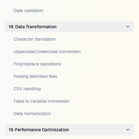
Date validation
18. Data Transformation
Character translation
Uppercase/lowercase conversion
Find/replace operations
Parsing delimited files
CSV handling
Fixed to variable conversion
Data normalization
19. Performance Optimization