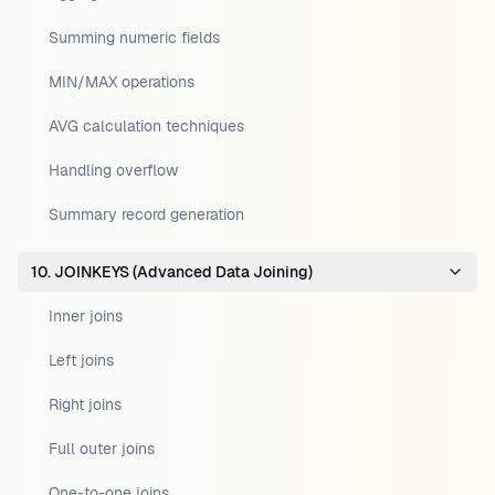
Summing numeric fields
MIN/MAX operations
AVG calculation techniques
Handling overflow
Summary record generation
10. JOINKEYS (Advanced Data Joining)
Inner joins
Left joins
Right joins
Full outer joins
One-to-one joins