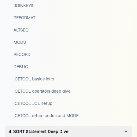
JOINKEYS
REFORMAT
ALTSEQ
MODS
RECORD
DEBUG
ICETOOL basics intro
ICETOOL operators deep dive
ICETOOL JCL setup
ICETOOL return codes and MODE
4. SORT Statement Deep Dive