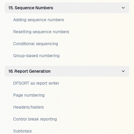
15. Sequence Numbers
Adding sequence numbers
Resetting sequence numbers
Conditional sequencing
Group-based numbering
16. Report Generation
DFSORT as report writer
Page numbering
Headers/trailers
Control break reporting
Subtotals