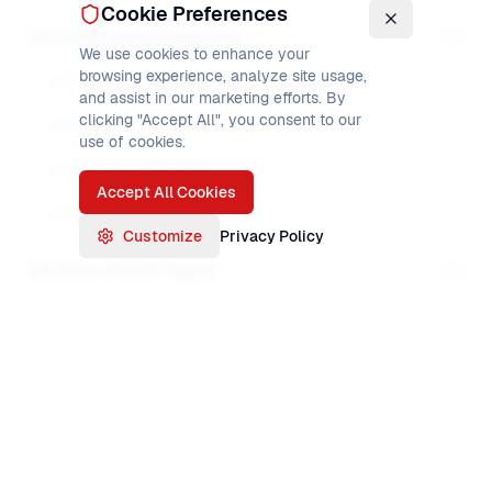
Cookie Preferences
23. Compatibility & Migration
We use cookies to enhance your
browsing experience, analyze site usage,
DFSORT vs Syncsort syntax differences
and assist in our marketing efforts. By
clicking "Accept All", you consent to our
Migrating from older versions
use of cookies.
z/OS upgrades impact
Accept All Cookies
Deprecated features
Customize
Privacy Policy
24. Other DFSORT Topics
DFSORT exits
User-written exits
DFSORT INCLUDE
MODS programming
The
INCLUDE
control statement
filters
input
ALTSEQ advanced use
records: only records that satisfy the condition
Unicode handling