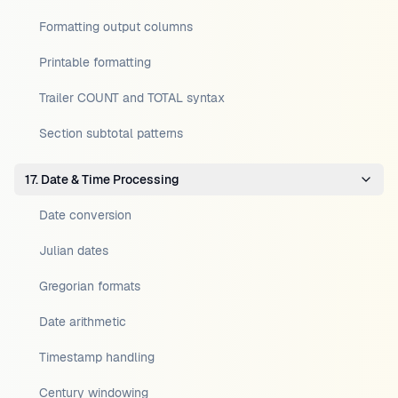
Formatting output columns
Printable formatting
Trailer COUNT and TOTAL syntax
Section subtotal patterns
17. Date & Time Processing
Date conversion
Julian dates
Gregorian formats
Date arithmetic
Timestamp handling
Century windowing