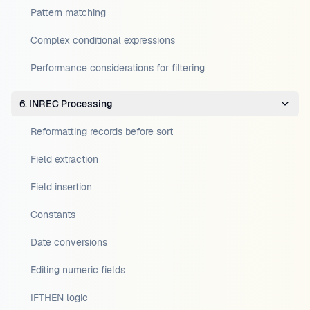
Pattern matching
Complex conditional expressions
Performance considerations for filtering
6. INREC Processing
Reformatting records before sort
Field extraction
Field insertion
Constants
Date conversions
Editing numeric fields
IFTHEN logic