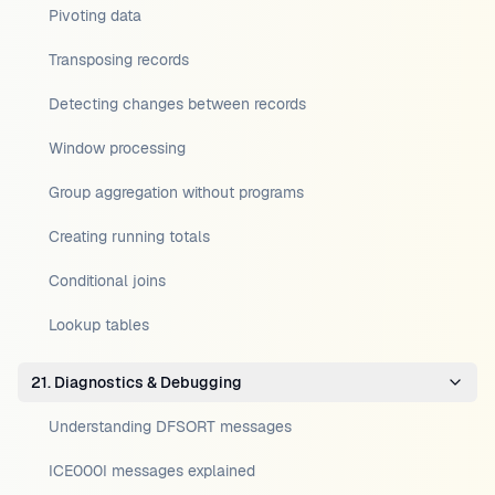
Pivoting data
Transposing records
Detecting changes between records
Window processing
Group aggregation without programs
Creating running totals
Conditional joins
Lookup tables
21. Diagnostics & Debugging
Understanding DFSORT messages
ICE000I messages explained