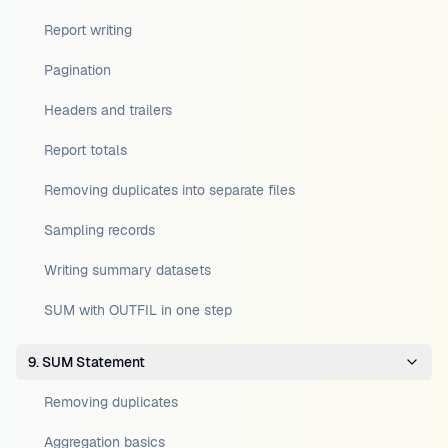
Report writing
Pagination
Headers and trailers
Report totals
Removing duplicates into separate files
Sampling records
Writing summary datasets
SUM with OUTFIL in one step
9. SUM Statement
Removing duplicates
Aggregation basics