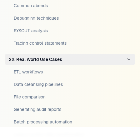
Common abends
Debugging techniques
SYSOUT analysis
Tracing control statements
22. Real World Use Cases
ETL workflows
Data cleansing pipelines
File comparison
Generating audit reports
Batch processing automation
Legacy system data transformation