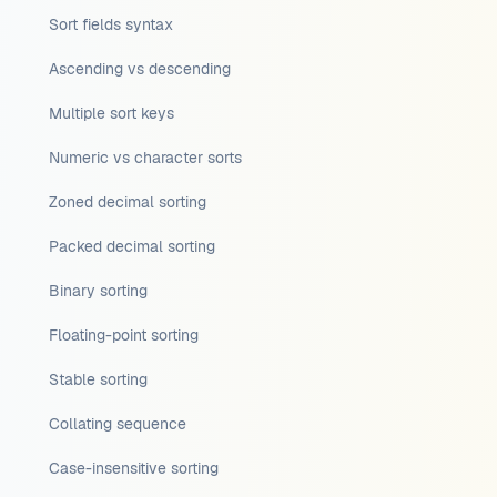
Sort fields syntax
Ascending vs descending
Multiple sort keys
Numeric vs character sorts
Zoned decimal sorting
Packed decimal sorting
Binary sorting
Floating-point sorting
Stable sorting
Collating sequence
Case-insensitive sorting