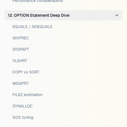
Performance considerations
12. OPTION Statement Deep Dive
EQUALS / NOEQUALS
SKIPREC
STOPAFT
VLSHRT
COPY vs SORT
MSGPRT
FILSZ estimation
DYNALLOC
SIZE tuning