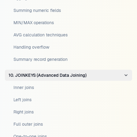
Summing numeric fields
MIN/MAX operations
AVG calculation techniques
Handling overflow
Summary record generation
10. JOINKEYS (Advanced Data Joining)
Inner joins
Left joins
Right joins
Full outer joins
One-to-one joins