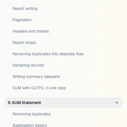
Report writing
Pagination
Headers and trailers
Report totals
Removing duplicates into separate files
Sampling records
Writing summary datasets
SUM with OUTFIL in one step
9. SUM Statement
Removing duplicates
Aggregation basics