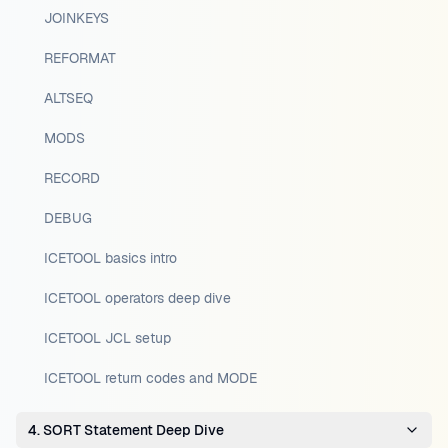
JOINKEYS
REFORMAT
ALTSEQ
MODS
RECORD
DEBUG
ICETOOL basics intro
ICETOOL operators deep dive
ICETOOL JCL setup
ICETOOL return codes and MODE
4. SORT Statement Deep Dive