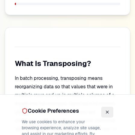
What Is Transposing?
In batch processing, transposing means
reorganizing data so that values that were in
multiple rows end up in multiple columns of a
single row. For example: input has one record
Cookie Preferences
per customer per month (12 rows per
customer); you want one record per customer
We use cookies to enhance your
browsing experience, analyze site usage,
with 12 columns (Jan, Feb, …, Dec). The "row" in
and assist in our marketing efforts. By