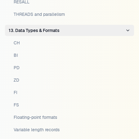
RESALL
THREADS and parallelism
13. Data Types & Formats
CH
BI
PD
ZD
FI
FS
Floating-point formats
Variable length records