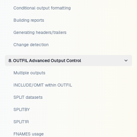
Conditional output formatting
Building reports
Generating headers/trailers
Change detection
8. OUTFIL Advanced Output Control
Multiple outputs
INCLUDE/OMIT within OUTFIL
SPLIT datasets
SPLITBY
SPLIT1R
FNAMES usage