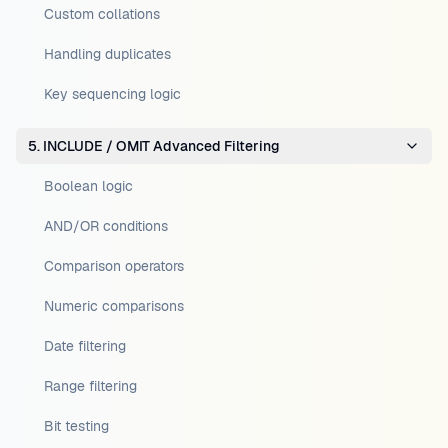
Custom collations
Handling duplicates
Key sequencing logic
5. INCLUDE / OMIT Advanced Filtering
Boolean logic
AND/OR conditions
Comparison operators
Numeric comparisons
Date filtering
Range filtering
Bit testing