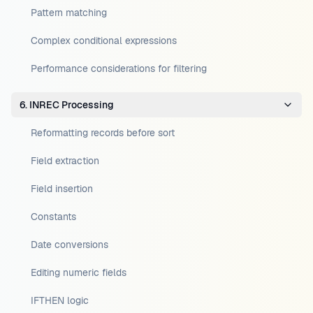
Pattern matching
Complex conditional expressions
Performance considerations for filtering
6. INREC Processing
Reformatting records before sort
Field extraction
Field insertion
Constants
Date conversions
Editing numeric fields
IFTHEN logic