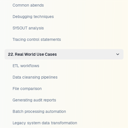
Common abends
Debugging techniques
SYSOUT analysis
Tracing control statements
22. Real World Use Cases
ETL workflows
Data cleansing pipelines
File comparison
Generating audit reports
Batch processing automation
Legacy system data transformation