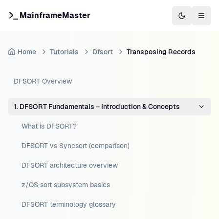
MainframeMaster
Switch to 
Togg
Home
Tutorials
Dfsort
Transposing Records
DFSORT Overview
1. DFSORT Fundamentals – Introduction & Concepts
What is DFSORT?
DFSORT vs Syncsort (comparison)
DFSORT architecture overview
z/OS sort subsystem basics
DFSORT terminology glossary