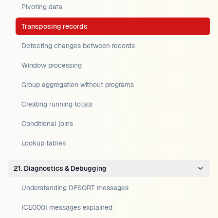
Pivoting data
Transposing records
Detecting changes between records
Window processing
Group aggregation without programs
Creating running totals
Conditional joins
Lookup tables
21. Diagnostics & Debugging
Understanding DFSORT messages
ICE000I messages explained