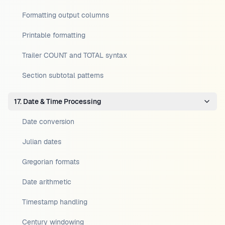
Formatting output columns
Printable formatting
Trailer COUNT and TOTAL syntax
Section subtotal patterns
17. Date & Time Processing
Date conversion
Julian dates
Gregorian formats
Date arithmetic
Timestamp handling
Century windowing