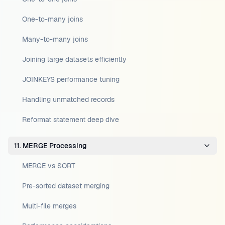
One-to-many joins
Many-to-many joins
Joining large datasets efficiently
JOINKEYS performance tuning
Handling unmatched records
Reformat statement deep dive
11. MERGE Processing
MERGE vs SORT
Pre-sorted dataset merging
Multi-file merges