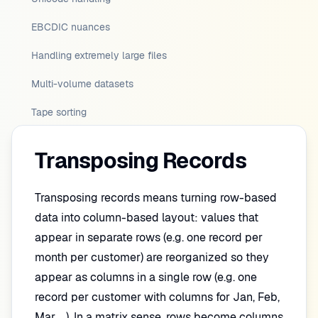
EBCDIC nuances
Handling extremely large files
Multi-volume datasets
Tape sorting
Transposing Records
Transposing records means turning row-based
data into column-based layout: values that
appear in separate rows (e.g. one record per
month per customer) are reorganized so they
appear as columns in a single row (e.g. one
record per customer with columns for Jan, Feb,
Mar, …). In a matrix sense, rows become columns