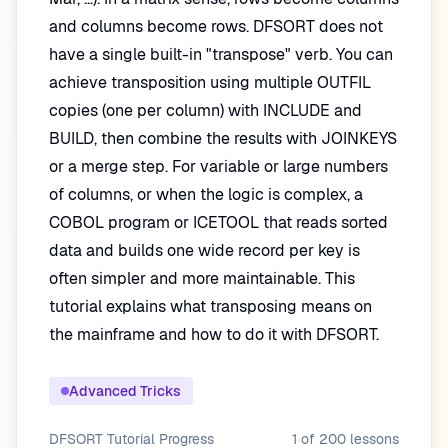
and columns become rows. DFSORT does not
have a single built-in "transpose" verb. You can
achieve transposition using multiple OUTFIL
copies (one per column) with INCLUDE and
BUILD, then combine the results with JOINKEYS
or a merge step. For variable or large numbers
of columns, or when the logic is complex, a
COBOL program or ICETOOL that reads sorted
data and builds one wide record per key is
often simpler and more maintainable. This
tutorial explains what transposing means on
the mainframe and how to do it with DFSORT.
Advanced Tricks
DFSORT Tutorial
Progress
1
of
200
lessons