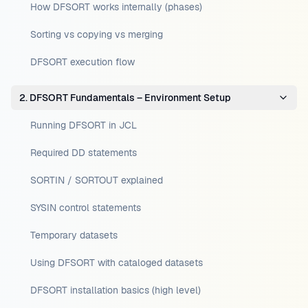
How DFSORT works internally (phases)
Sorting vs copying vs merging
DFSORT execution flow
2. DFSORT Fundamentals – Environment Setup
Running DFSORT in JCL
Required DD statements
SORTIN / SORTOUT explained
SYSIN control statements
Temporary datasets
Using DFSORT with cataloged datasets
DFSORT installation basics (high level)