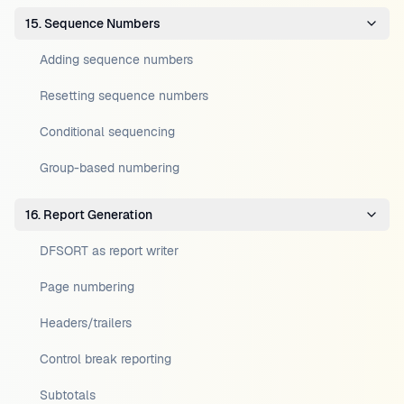
15. Sequence Numbers
Adding sequence numbers
Resetting sequence numbers
Conditional sequencing
Group-based numbering
16. Report Generation
DFSORT as report writer
Page numbering
Headers/trailers
Control break reporting
Subtotals