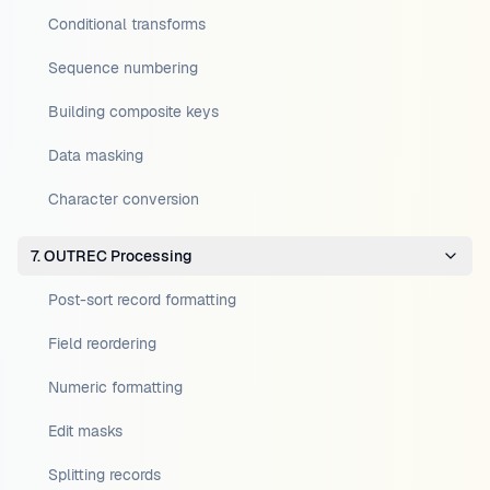
Conditional transforms
Sequence numbering
Building composite keys
Data masking
Character conversion
7. OUTREC Processing
Post-sort record formatting
Field reordering
Numeric formatting
Edit masks
Splitting records