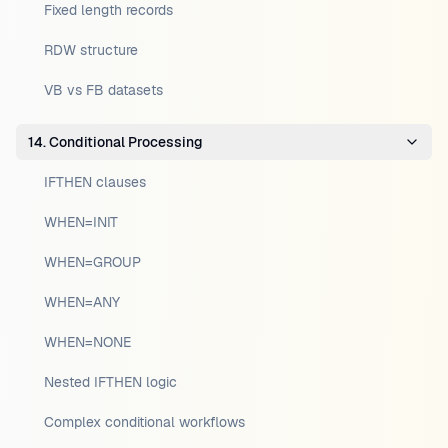
Fixed length records
RDW structure
VB vs FB datasets
14. Conditional Processing
IFTHEN clauses
WHEN=INIT
WHEN=GROUP
WHEN=ANY
WHEN=NONE
Nested IFTHEN logic
Complex conditional workflows