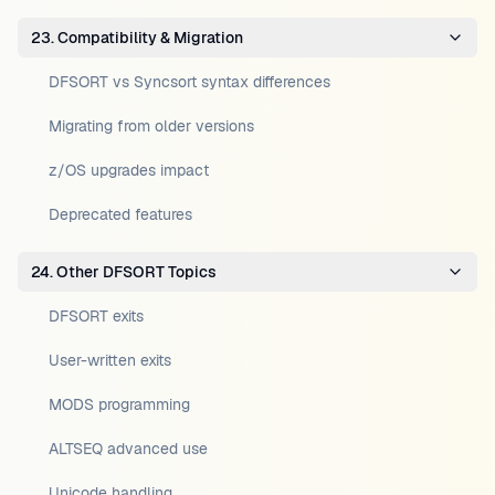
23. Compatibility & Migration
DFSORT vs Syncsort syntax differences
Migrating from older versions
z/OS upgrades impact
Deprecated features
24. Other DFSORT Topics
DFSORT exits
User-written exits
MODS programming
ALTSEQ advanced use
Unicode handling