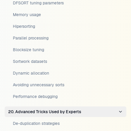
DFSORT tuning parameters
Memory usage
Hipersorting
Parallel processing
Blocksize tuning
Sortwork datasets
Dynamic allocation
Avoiding unnecessary sorts
Performance debugging
20. Advanced Tricks Used by Experts
De-duplication strategies