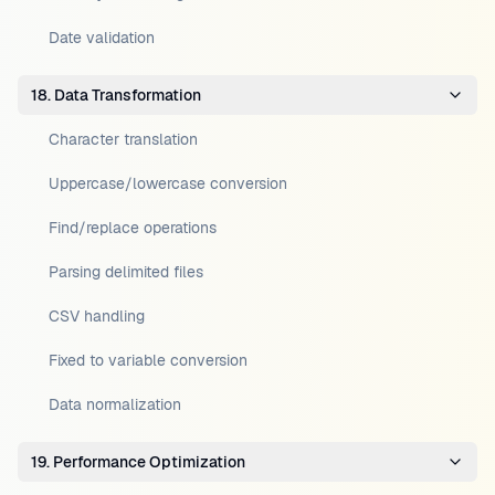
Date validation
18. Data Transformation
Character translation
Uppercase/lowercase conversion
Find/replace operations
Parsing delimited files
CSV handling
Fixed to variable conversion
Data normalization
19. Performance Optimization