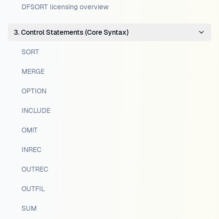
DFSORT licensing overview
3. Control Statements (Core Syntax)
SORT
MERGE
OPTION
INCLUDE
OMIT
INREC
OUTREC
OUTFIL
SUM