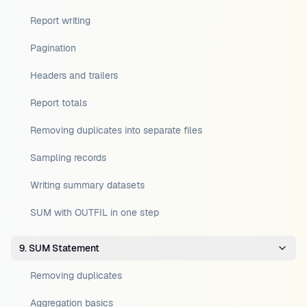
Report writing
Pagination
Headers and trailers
Report totals
Removing duplicates into separate files
Sampling records
Writing summary datasets
SUM with OUTFIL in one step
9. SUM Statement
Removing duplicates
Aggregation basics