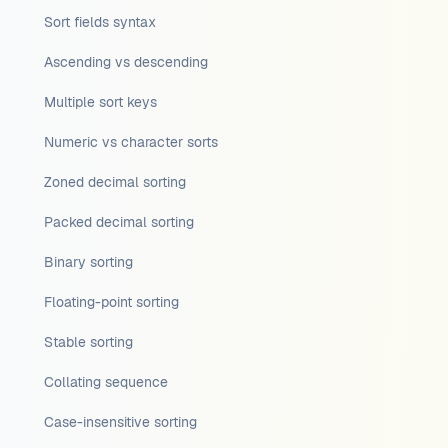
Sort fields syntax
Ascending vs descending
Multiple sort keys
Numeric vs character sorts
Zoned decimal sorting
Packed decimal sorting
Binary sorting
Floating-point sorting
Stable sorting
Collating sequence
Case-insensitive sorting