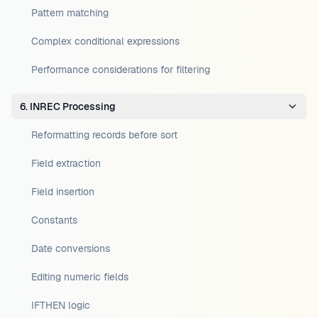
Pattern matching
Complex conditional expressions
Performance considerations for filtering
6. INREC Processing
Reformatting records before sort
Field extraction
Field insertion
Constants
Date conversions
Editing numeric fields
IFTHEN logic