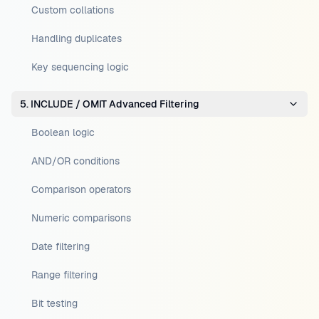
Custom collations
Handling duplicates
Key sequencing logic
5. INCLUDE / OMIT Advanced Filtering
Boolean logic
AND/OR conditions
Comparison operators
Numeric comparisons
Date filtering
Range filtering
Bit testing