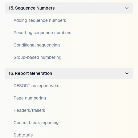
15. Sequence Numbers
Adding sequence numbers
Resetting sequence numbers
Conditional sequencing
Group-based numbering
16. Report Generation
DFSORT as report writer
Page numbering
Headers/trailers
Control break reporting
Subtotals