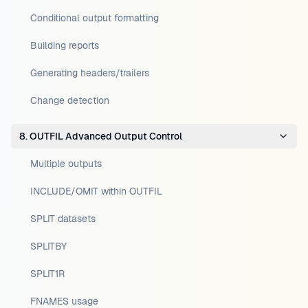
Conditional output formatting
Building reports
Generating headers/trailers
Change detection
8. OUTFIL Advanced Output Control
Multiple outputs
INCLUDE/OMIT within OUTFIL
SPLIT datasets
SPLITBY
SPLIT1R
FNAMES usage