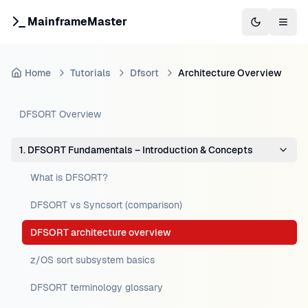
MainframeMaster
Switch to 
Togg
Home
Tutorials
Dfsort
Architecture Overview
DFSORT Overview
1. DFSORT Fundamentals – Introduction & Concepts
What is DFSORT?
DFSORT vs Syncsort (comparison)
DFSORT architecture overview
z/OS sort subsystem basics
DFSORT terminology glossary