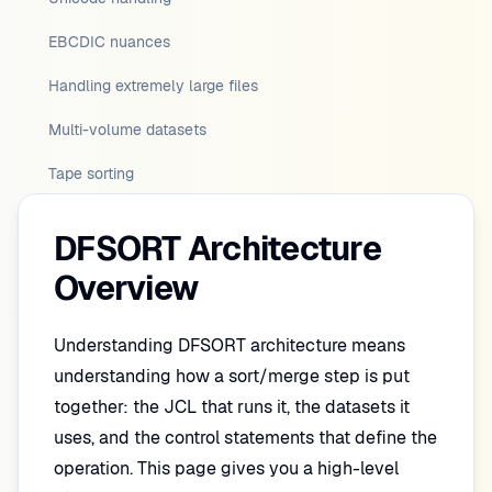
EBCDIC nuances
Handling extremely large files
Multi-volume datasets
Tape sorting
DFSORT Architecture
Overview
Understanding DFSORT architecture means
understanding how a sort/merge step is put
together: the JCL that runs it, the datasets it
uses, and the control statements that define the
operation. This page gives you a high-level