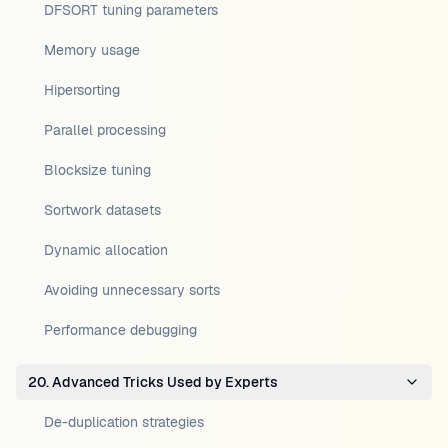
DFSORT tuning parameters
Memory usage
Hipersorting
Parallel processing
Blocksize tuning
Sortwork datasets
Dynamic allocation
Avoiding unnecessary sorts
Performance debugging
20. Advanced Tricks Used by Experts
De-duplication strategies