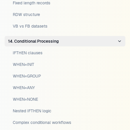
Fixed length records
RDW structure
VB vs FB datasets
14. Conditional Processing
IFTHEN clauses
WHEN=INIT
WHEN=GROUP
WHEN=ANY
WHEN=NONE
Nested IFTHEN logic
Complex conditional workflows