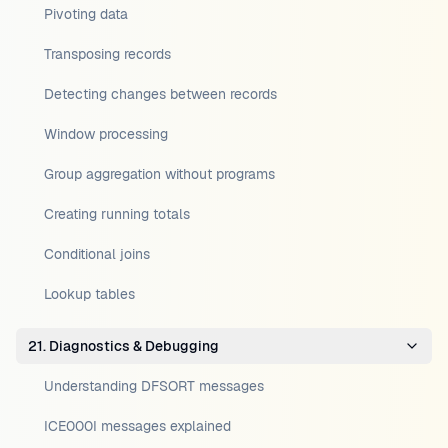
Pivoting data
Transposing records
Detecting changes between records
Window processing
Group aggregation without programs
Creating running totals
Conditional joins
Lookup tables
21. Diagnostics & Debugging
Understanding DFSORT messages
ICE000I messages explained