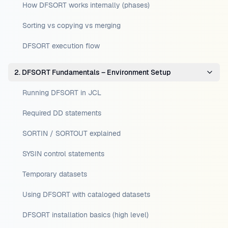
How DFSORT works internally (phases)
Sorting vs copying vs merging
DFSORT execution flow
2. DFSORT Fundamentals – Environment Setup
Running DFSORT in JCL
Required DD statements
SORTIN / SORTOUT explained
SYSIN control statements
Temporary datasets
Using DFSORT with cataloged datasets
DFSORT installation basics (high level)