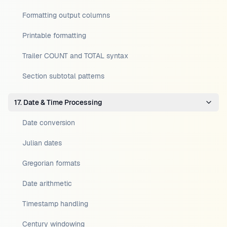
Formatting output columns
Printable formatting
Trailer COUNT and TOTAL syntax
Section subtotal patterns
17. Date & Time Processing
Date conversion
Julian dates
Gregorian formats
Date arithmetic
Timestamp handling
Century windowing