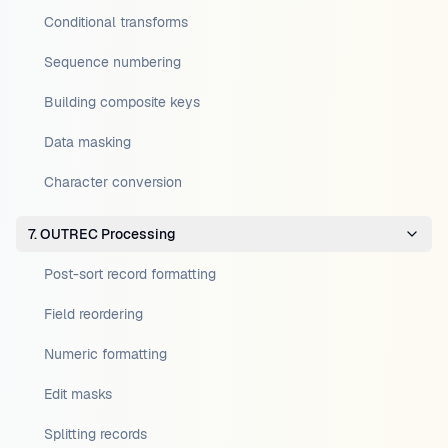
Conditional transforms
Sequence numbering
Building composite keys
Data masking
Character conversion
7. OUTREC Processing
Post-sort record formatting
Field reordering
Numeric formatting
Edit masks
Splitting records