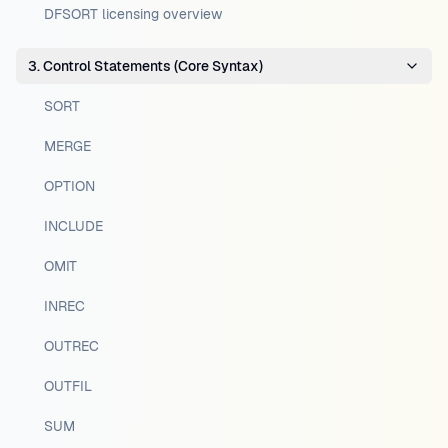
DFSORT licensing overview
3. Control Statements (Core Syntax)
SORT
MERGE
OPTION
INCLUDE
OMIT
INREC
OUTREC
OUTFIL
SUM