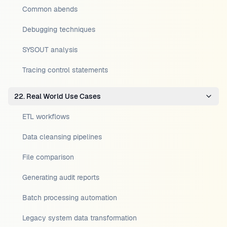
Common abends
Debugging techniques
SYSOUT analysis
Tracing control statements
22. Real World Use Cases
ETL workflows
Data cleansing pipelines
File comparison
Generating audit reports
Batch processing automation
Legacy system data transformation