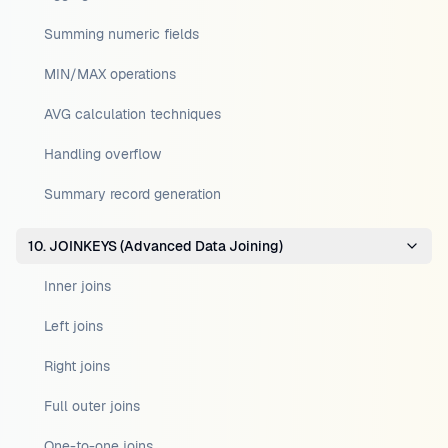
Summing numeric fields
MIN/MAX operations
AVG calculation techniques
Handling overflow
Summary record generation
10. JOINKEYS (Advanced Data Joining)
Inner joins
Left joins
Right joins
Full outer joins
One-to-one joins