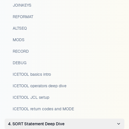
JOINKEYS
REFORMAT
ALTSEQ
MODS
RECORD
DEBUG
ICETOOL basics intro
ICETOOL operators deep dive
ICETOOL JCL setup
ICETOOL return codes and MODE
4. SORT Statement Deep Dive