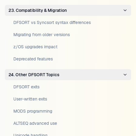
23. Compatibility & Migration
DFSORT vs Syncsort syntax differences
Migrating from older versions
z/OS upgrades impact
Deprecated features
24. Other DFSORT Topics
DFSORT exits
User-written exits
MODS programming
ALTSEQ advanced use
Unicode handling