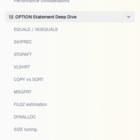
Performance considerations
12. OPTION Statement Deep Dive
EQUALS / NOEQUALS
SKIPREC
STOPAFT
VLSHRT
COPY vs SORT
MSGPRT
FILSZ estimation
DYNALLOC
SIZE tuning