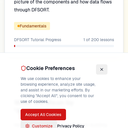
picture of the components and how data flows
through DFSORT.
Fundamentals
DFSORT Tutorial
Progress
1
of
200
lessons
Cookie Preferences
We use cookies to enhance your
browsing experience, analyze site usage,
and assist in our marketing efforts. By
clicking "Accept All", you consent to our
What We Mean by
use of cookies.
"Architecture"
Accept All Cookies
Here,
architecture
means the main building
Customize
Privacy Policy