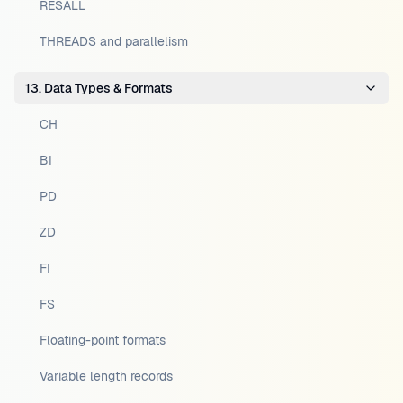
RESALL
THREADS and parallelism
13. Data Types & Formats
CH
BI
PD
ZD
FI
FS
Floating-point formats
Variable length records