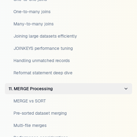
One-to-many joins
Many-to-many joins
Joining large datasets efficiently
JOINKEYS performance tuning
Handling unmatched records
Reformat statement deep dive
11. MERGE Processing
MERGE vs SORT
Pre-sorted dataset merging
Multi-file merges