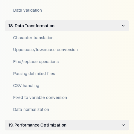
Date validation
18. Data Transformation
Character translation
Uppercase/lowercase conversion
Find/replace operations
Parsing delimited files
CSV handling
Fixed to variable conversion
Data normalization
19. Performance Optimization