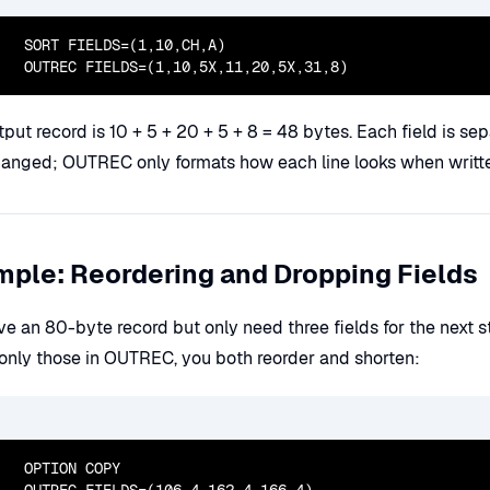
  SORT FIELDS=(1,10,CH,A)

  OUTREC FIELDS=(1,10,5X,11,20,5X,31,8)
put record is 10 + 5 + 20 + 5 + 8 = 48 bytes. Each field is sep
hanged; OUTREC only formats how each line looks when writt
ple: Reordering and Dropping Fields
ve an 80-byte record but only need three fields for the next 
g only those in OUTREC, you both reorder and shorten:
  OPTION COPY
