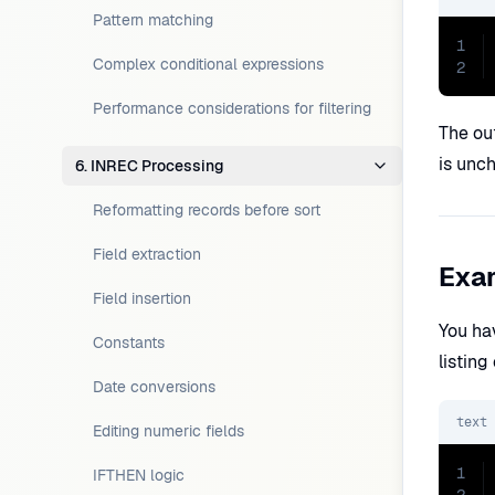
Pattern matching
1
Complex conditional expressions
2
Performance considerations for filtering
The out
is unc
6. INREC Processing
Reformatting records before sort
Field extraction
Exam
Field insertion
You ha
Constants
listin
Date conversions
text
Editing numeric fields
1
IFTHEN logic