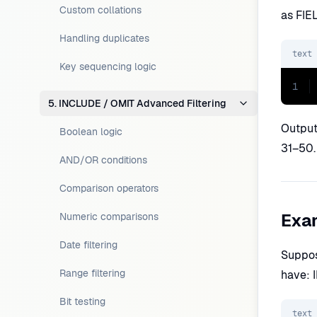
Custom collations
as FIE
Handling duplicates
text
Key sequencing logic
1
5. INCLUDE / OMIT Advanced Filtering
Output:
Boolean logic
31–50. 
AND/OR conditions
Comparison operators
Exam
Numeric comparisons
Date filtering
Suppos
Range filtering
have: I
Bit testing
text