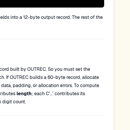
ds into a 12-byte output record. The rest of the
ecord built by OUTREC. So you must set the
ch. If OUTREC builds a 60-byte record, allocate
ata, padding, or allocation errors. To compute
tributes
length
; each C'...' contributes its
 digit count.