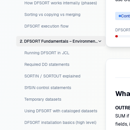
How DFSORT works internally (phases)
Sorting vs copying vs merging
Cont
DFSORT execution flow
DFSORT 
2. DFSORT Fundamentals – Environment Setup
Running DFSORT in JCL
Required DD statements
SORTIN / SORTOUT explained
SYSIN control statements
Wha
Temporary datasets
OUTR
Using DFSORT with cataloged datasets
SUM if
DFSORT installation basics (high level)
fields