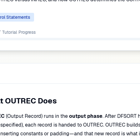
rol Statements
Tutorial
Progress
t OUTREC Does
EC
(Output Record) runs in the
output phase
. After DFSORT 
 specified), each record is handed to OUTREC. OUTREC build
, inserting constants or padding—and that new record is what 