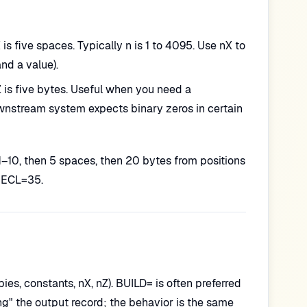
is five spaces. Typically n is 1 to 4095. Use nX to
nd a value).
5Z is five bytes. Useful when you need a
 downstream system expects binary zeros in certain
1–10, then 5 spaces, then 20 bytes from positions
LRECL=35.
pies, constants, nX, nZ). BUILD= is often preferred
g" the output record; the behavior is the same