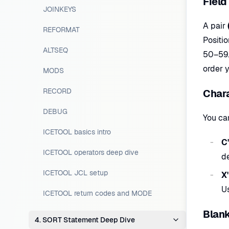
Field
JOINKEYS
A pair
REFORMAT
Positio
ALTSEQ
50–59. 
order y
MODS
RECORD
Chara
DEBUG
You ca
ICETOOL basics intro
C'
ICETOOL operators deep dive
de
ICETOOL JCL setup
X
Us
ICETOOL return codes and MODE
Blank
4. SORT Statement Deep Dive