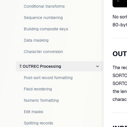
2
Conditional transforms
No sor
Sequence numbering
80-byt
Building composite keys
Data masking
Character conversion
OUT
7. OUTREC Processing
The re
SORTO
Post-sort record formatting
SORTOU
Field reordering
the len
charact
Numeric formatting
Edit masks
Splitting records