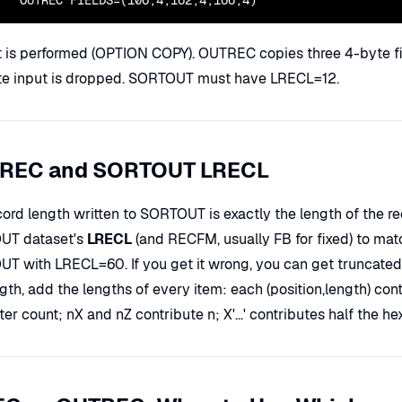
  OUTREC FIELDS=(106,4,162,4,166,4)
t is performed (OPTION COPY). OUTREC copies three 4-byte fiel
e input is dropped. SORTOUT must have LRECL=12.
REC and SORTOUT LRECL
cord length written to SORTOUT is exactly the length of the r
UT dataset's
LRECL
(and RECFM, usually FB for fixed) to mat
T with LRECL=60. If you get it wrong, you can get truncated d
gth, add the lengths of every item: each (position,length) con
er count; nX and nZ contribute n; X'...' contributes half the hex