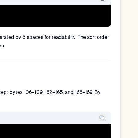
arated by 5 spaces for readability. The sort order
en.
step: bytes 106–109, 162–165, and 166–169. By