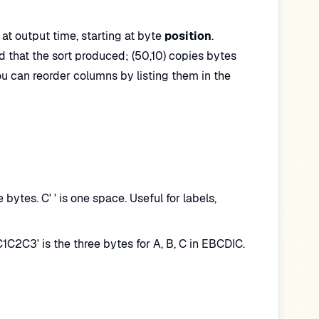
at output time, starting at byte
position
.
rd that the sort produced; (50,10) copies bytes
ou can reorder columns by listing them in the
ytes. C' ' is one space. Useful for labels,
C2C3' is the three bytes for A, B, C in EBCDIC.