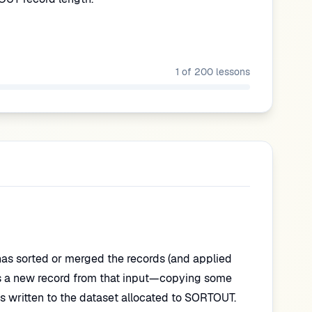
1
of
200
lessons
has sorted or merged the records (and applied
s a new record from that input—copying some
is written to the dataset allocated to SORTOUT.