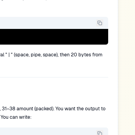
l " | " (space, pipe, space), then 20 bytes from
, 31–38 amount (packed). You want the output to
 You can write: