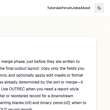
Tutorials
Forum
Jobs
About
Switch
r merge phase, just before they are written to
he final output layout: copy only the fields you
umns, and optionally apply edit masks or format
s already determined by the sort or merge—it
en. Use OUTREC when you need a report-style
rter or reordered record for a downstream
ting blanks (nX) and binary zeros (nZ), when to
UT record length.