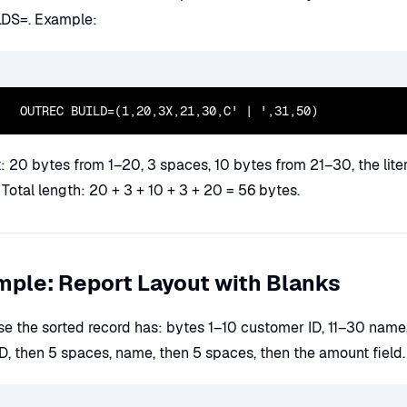
LDS=. Example:
  OUTREC BUILD=(1,20,3X,21,30,C' | ',31,50)
 20 bytes from 1–20, 3 spaces, 10 bytes from 21–30, the litera
Total length: 20 + 3 + 10 + 3 + 20 = 56 bytes.
ple: Report Layout with Blanks
e the sorted record has: bytes 1–10 customer ID, 11–30 name
D, then 5 spaces, name, then 5 spaces, then the amount field.