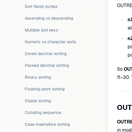
OUTREC
Sort fields syntax
Ascending vs descending
n
al
Multiple sort keys
n
Numeric vs character sorts
pl
Zoned decimal sorting
po
Packed decimal sorting
So
OUT
11–30.
Binary sorting
Floating-point sorting
Stable sorting
OUT
Collating sequence
OUTRE
Case-insensitive sorting
in mod