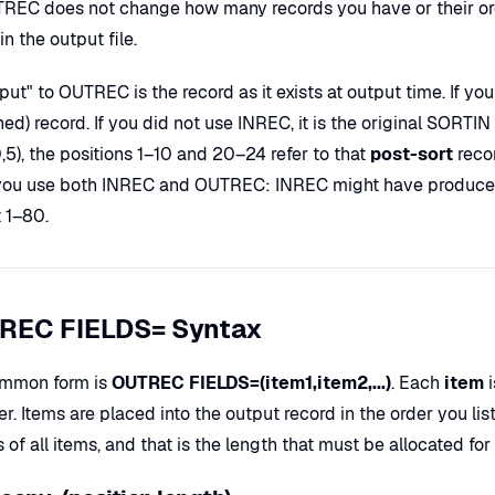
REC does not change how many records you have or their ord
in the output file.
put" to OUTREC is the record as it exists at output time. If y
ned) record. If you did not use INREC, it is the original SOR
0,5), the positions 1–10 and 20–24 refer to that
post-sort
recor
ou use both INREC and OUTREC: INREC might have produced 
t 1–80.
REC FIELDS= Syntax
mmon form is
OUTREC FIELDS=(item1,item2,...)
. Each
item
i
er. Items are placed into the output record in the order you li
 of all items, and that is the length that must be allocated f