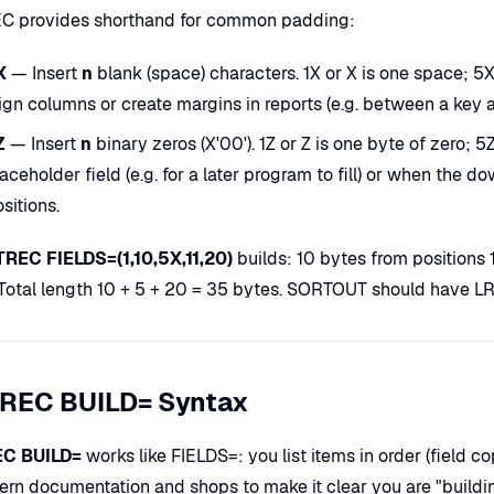
 provides shorthand for common padding:
X
— Insert
n
blank (space) characters. 1X or X is one space; 5X 
ign columns or create margins in reports (e.g. between a key a
Z
— Insert
n
binary zeros (X'00'). 1Z or Z is one byte of zero; 
aceholder field (e.g. for a later program to fill) or when the
sitions.
REC FIELDS=(1,10,5X,11,20)
builds: 10 bytes from positions 
 Total length 10 + 5 + 20 = 35 bytes. SORTOUT should have 
REC BUILD= Syntax
C BUILD=
works like FIELDS=: you list items in order (field co
ern documentation and shops to make it clear you are "buildin