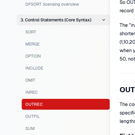
So OUT
DFSORT licensing overview
record 
3. Control Statements (Core Syntax)
The "in
SORT
shorte
(1,10,2
MERGE
when y
OPTION
50, no
INCLUDE
OMIT
OUT
INREC
The co
OUTREC
specifi
OUTFIL
lengths
SUM