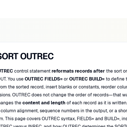
SORT OUTREC
UTREC
control statement
reformats records after
the sort o
UT. You use
OUTREC FIELDS=
or
OUTREC BUILD=
to define t
om the sorted record, insert blanks or constants, reorder col
sions. OUTREC does not change the order of records—that wa
hanges the
content and length
of each record as it is writt
, column alignment, sequence numbers in the output, or a sho
m. This page covers OUTREC syntax, FIELDS= and BUILD=, inser
TREC versus INREC, and how OUTREC determines the SORTO