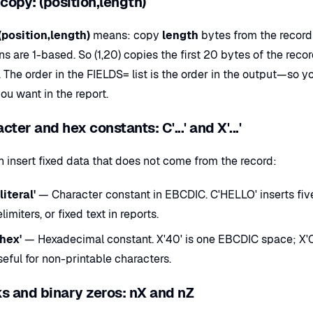
 copy: (position,length)
(position,length)
means: copy
length
bytes from the record 
ns are 1-based. So (1,20) copies the first 20 bytes of the reco
The order in the FIELDS= list is the order in the output—so y
ou want in the report.
cter and hex constants: C'...' and X'...'
n insert fixed data that does not come from the record:
literal'
— Character constant in EBCDIC. C'HELLO' inserts five b
limiters, or fixed text in reports.
'hex'
— Hexadecimal constant. X'40' is one EBCDIC space; X'C1
eful for non-printable characters.
s and binary zeros: nX and nZ