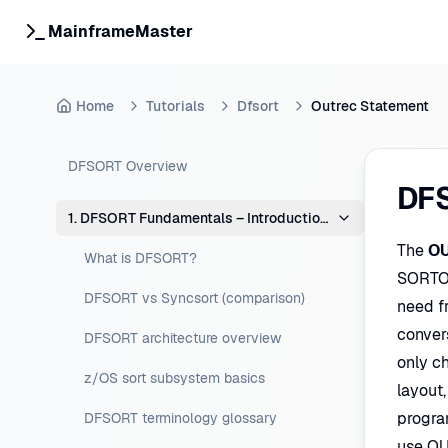
MainframeMaster
Home
Tutorials
Dfsort
Outrec Statement
DFSORT Overview
DF
1. DFSORT Fundamentals – Introduction & Concepts
The
O
What is DFSORT?
SORTO
DFSORT vs Syncsort (comparison)
need fr
conver
DFSORT architecture overview
only c
z/OS sort subsystem basics
layout
progra
DFSORT terminology glossary
use OU