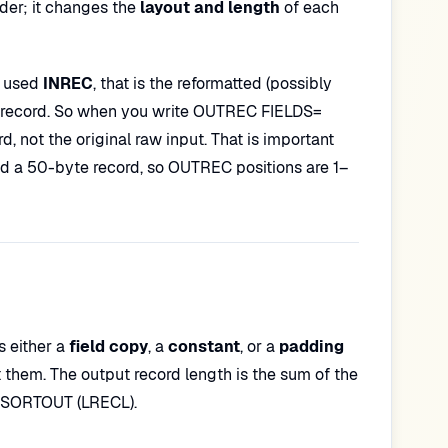
er; it changes the
layout and length
of each
ou used
INREC
, that is the reformatted (possibly
TIN record. So when you write OUTREC FIELDS=
d, not the original raw input. That is important
a 50-byte record, so OUTREC positions are 1–
s either a
field copy
, a
constant
, or a
padding
st them. The output record length is the sum of the
or SORTOUT (LRECL).