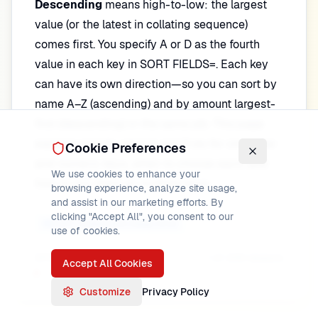
Descending
means high-to-low: the largest
value (or the latest in collating sequence)
comes first. You specify A or D as the fourth
value in each key in SORT FIELDS=. Each key
can have its own direction—so you can sort by
name A–Z (ascending) and by amount largest-
first (descending) in the same job. This page
explains exactly what A and D do for character
Cookie Preferences
and numeric keys, when to choose each, and
We use cookies to enhance your
how to mix them on multiple keys.
browsing experience, analyze site usage,
and assist in our marketing efforts. By
clicking "Accept All", you consent to our
SORT Statement Deep Dive
use of cookies.
DFSORT Tutorial
Progress
1
of
200
lessons
Accept All Cookies
Customize
Privacy Policy