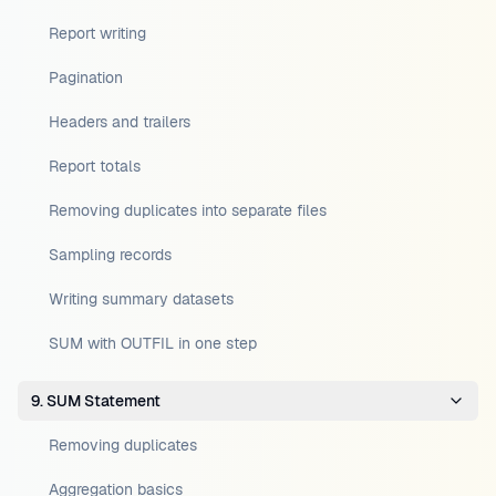
Report writing
Pagination
Headers and trailers
Report totals
Removing duplicates into separate files
Sampling records
Writing summary datasets
SUM with OUTFIL in one step
9. SUM Statement
Removing duplicates
Aggregation basics