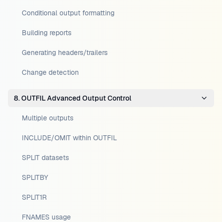
Conditional output formatting
Building reports
Generating headers/trailers
Change detection
8. OUTFIL Advanced Output Control
Multiple outputs
INCLUDE/OMIT within OUTFIL
SPLIT datasets
SPLITBY
SPLIT1R
FNAMES usage