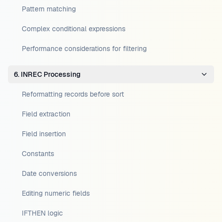
Pattern matching
Complex conditional expressions
Performance considerations for filtering
6. INREC Processing
Reformatting records before sort
Field extraction
Field insertion
Constants
Date conversions
Editing numeric fields
IFTHEN logic