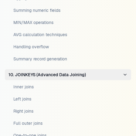
Summing numeric fields
MIN/MAX operations
AVG calculation techniques
Handling overflow
Summary record generation
10. JOINKEYS (Advanced Data Joining)
Inner joins
Left joins
Right joins
Full outer joins
One-to-one joins