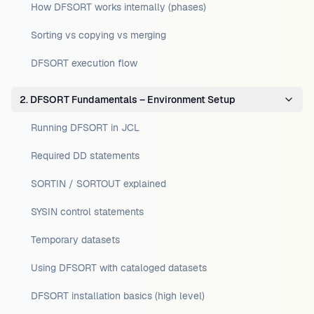
How DFSORT works internally (phases)
Sorting vs copying vs merging
DFSORT execution flow
2. DFSORT Fundamentals – Environment Setup
Running DFSORT in JCL
Required DD statements
SORTIN / SORTOUT explained
SYSIN control statements
Temporary datasets
Using DFSORT with cataloged datasets
DFSORT installation basics (high level)