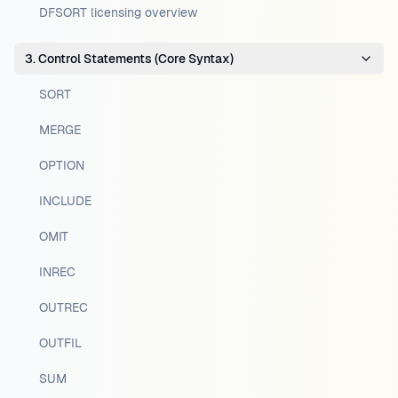
DFSORT licensing overview
3. Control Statements (Core Syntax)
SORT
MERGE
OPTION
INCLUDE
OMIT
INREC
OUTREC
OUTFIL
SUM