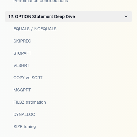
Performance considerations
12. OPTION Statement Deep Dive
EQUALS / NOEQUALS
SKIPREC
STOPAFT
VLSHRT
COPY vs SORT
MSGPRT
FILSZ estimation
DYNALLOC
SIZE tuning