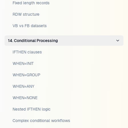
Fixed length records
RDW structure
VB vs FB datasets
14. Conditional Processing
IFTHEN clauses
WHEN=INIT
WHEN=GROUP
WHEN=ANY
WHEN=NONE
Nested IFTHEN logic
Complex conditional workflows