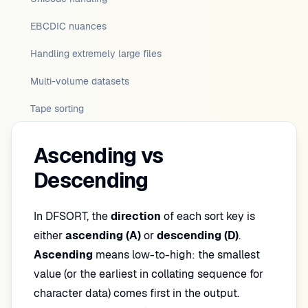
EBCDIC nuances
Handling extremely large files
Multi-volume datasets
Tape sorting
Ascending vs
Descending
In DFSORT, the
direction
of each sort key is
either
ascending (A)
or
descending (D)
.
Ascending
means low-to-high: the smallest
value (or the earliest in collating sequence for
character data) comes first in the output.