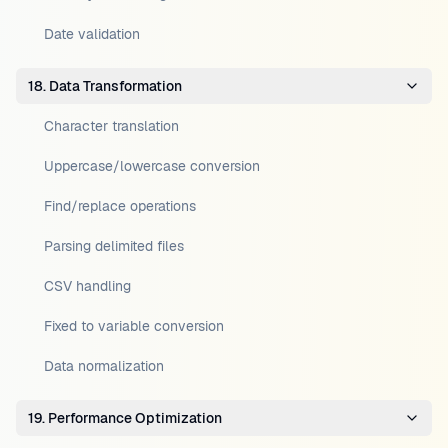
Date validation
18. Data Transformation
Character translation
Uppercase/lowercase conversion
Find/replace operations
Parsing delimited files
CSV handling
Fixed to variable conversion
Data normalization
19. Performance Optimization