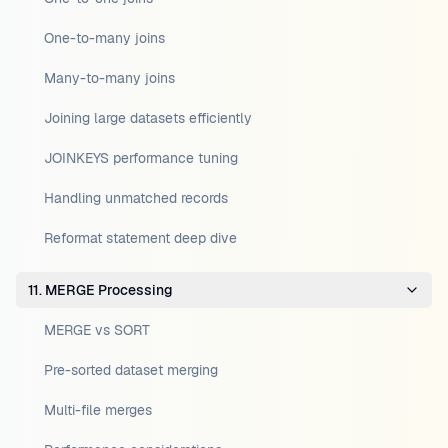
One-to-many joins
Many-to-many joins
Joining large datasets efficiently
JOINKEYS performance tuning
Handling unmatched records
Reformat statement deep dive
11. MERGE Processing
MERGE vs SORT
Pre-sorted dataset merging
Multi-file merges