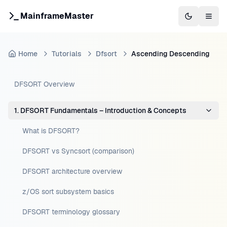
MainframeMaster
Switch to 
Togg
Home
Tutorials
Dfsort
Ascending Descending
DFSORT Overview
1. DFSORT Fundamentals – Introduction & Concepts
What is DFSORT?
DFSORT vs Syncsort (comparison)
DFSORT architecture overview
z/OS sort subsystem basics
DFSORT terminology glossary