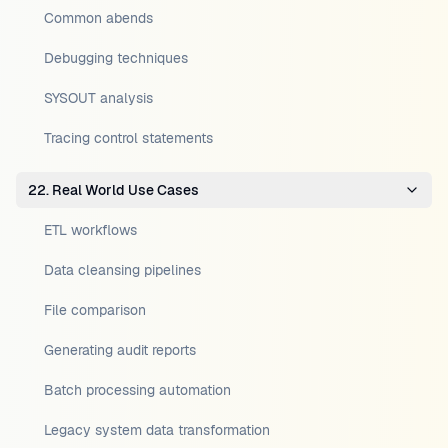
Common abends
Debugging techniques
SYSOUT analysis
Tracing control statements
22. Real World Use Cases
ETL workflows
Data cleansing pipelines
File comparison
Generating audit reports
Batch processing automation
Legacy system data transformation