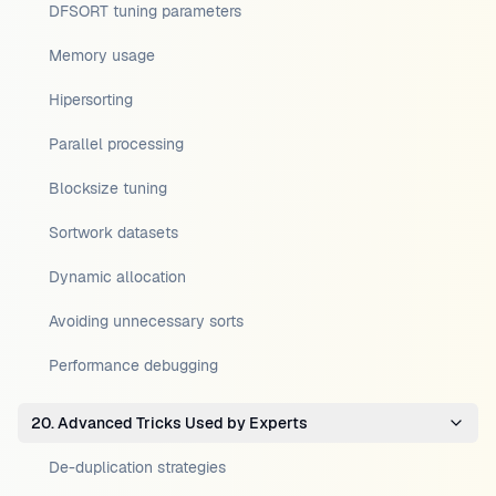
DFSORT tuning parameters
Memory usage
Hipersorting
Parallel processing
Blocksize tuning
Sortwork datasets
Dynamic allocation
Avoiding unnecessary sorts
Performance debugging
20. Advanced Tricks Used by Experts
De-duplication strategies