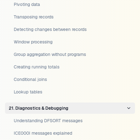
Pivoting data
Transposing records
Detecting changes between records
Window processing
Group aggregation without programs
Creating running totals
Conditional joins
Lookup tables
21. Diagnostics & Debugging
Understanding DFSORT messages
ICE000I messages explained