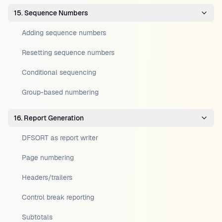
15. Sequence Numbers
Adding sequence numbers
Resetting sequence numbers
Conditional sequencing
Group-based numbering
16. Report Generation
DFSORT as report writer
Page numbering
Headers/trailers
Control break reporting
Subtotals