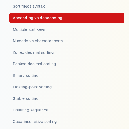
Sort fields syntax
Ascending vs descending
Multiple sort keys
Numeric vs character sorts
Zoned decimal sorting
Packed decimal sorting
Binary sorting
Floating-point sorting
Stable sorting
Collating sequence
Case-insensitive sorting