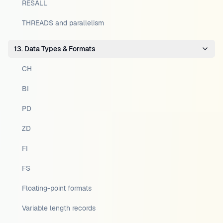
RESALL
THREADS and parallelism
13. Data Types & Formats
CH
BI
PD
ZD
FI
FS
Floating-point formats
Variable length records