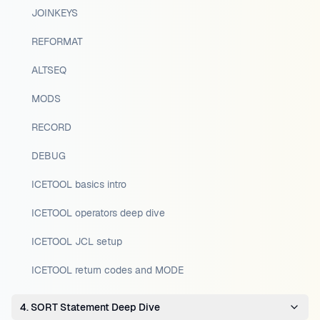
JOINKEYS
REFORMAT
ALTSEQ
MODS
RECORD
DEBUG
ICETOOL basics intro
ICETOOL operators deep dive
ICETOOL JCL setup
ICETOOL return codes and MODE
4. SORT Statement Deep Dive