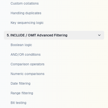
Custom collations
Handling duplicates
Key sequencing logic
5. INCLUDE / OMIT Advanced Filtering
Boolean logic
AND/OR conditions
Comparison operators
Numeric comparisons
Date filtering
Range filtering
Bit testing