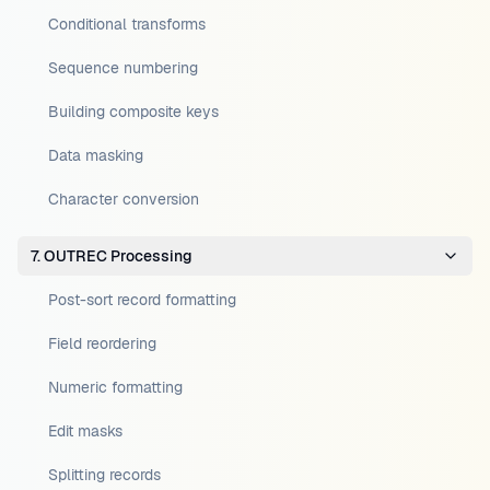
Conditional transforms
Sequence numbering
Building composite keys
Data masking
Character conversion
7. OUTREC Processing
Post-sort record formatting
Field reordering
Numeric formatting
Edit masks
Splitting records