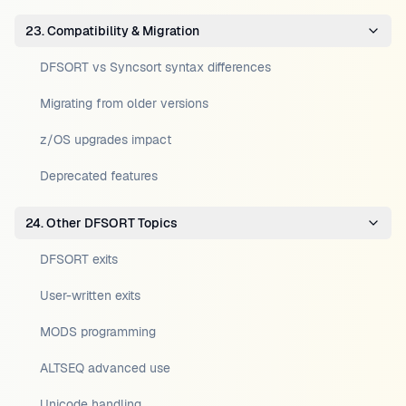
23. Compatibility & Migration
DFSORT vs Syncsort syntax differences
Migrating from older versions
z/OS upgrades impact
Deprecated features
24. Other DFSORT Topics
DFSORT exits
User-written exits
MODS programming
ALTSEQ advanced use
Unicode handling