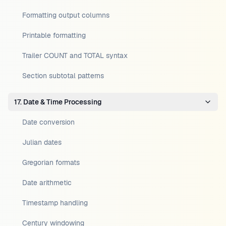
Formatting output columns
Printable formatting
Trailer COUNT and TOTAL syntax
Section subtotal patterns
17. Date & Time Processing
Date conversion
Julian dates
Gregorian formats
Date arithmetic
Timestamp handling
Century windowing