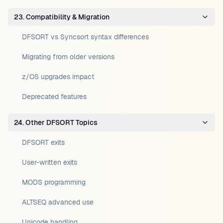
23. Compatibility & Migration
DFSORT vs Syncsort syntax differences
Migrating from older versions
z/OS upgrades impact
Deprecated features
24. Other DFSORT Topics
DFSORT exits
User-written exits
MODS programming
ALTSEQ advanced use
Unicode handling