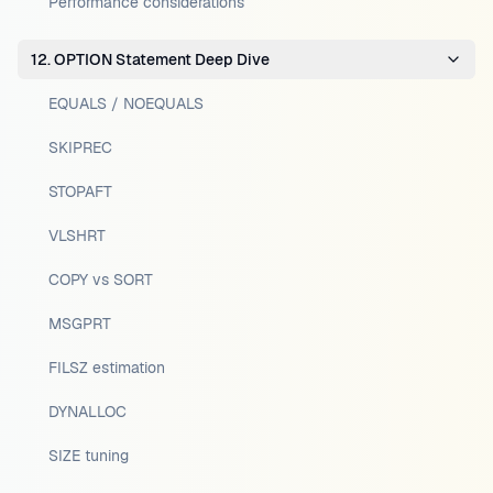
Performance considerations
12. OPTION Statement Deep Dive
EQUALS / NOEQUALS
SKIPREC
STOPAFT
VLSHRT
COPY vs SORT
MSGPRT
FILSZ estimation
DYNALLOC
SIZE tuning