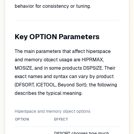
behavior for consistency or tuning.
Key OPTION Parameters
The main parameters that affect hiperspace
and memory object usage are HIPRMAX,
MOSIZE, and in some products DSPSIZE. Their
exact names and syntax can vary by product
(DFSORT, ICETOOL, Beyond Sort); the following
describes the typical meaning.
Hiperspace and memory object options
OPTION
EFFECT
DFSORT chooses how much