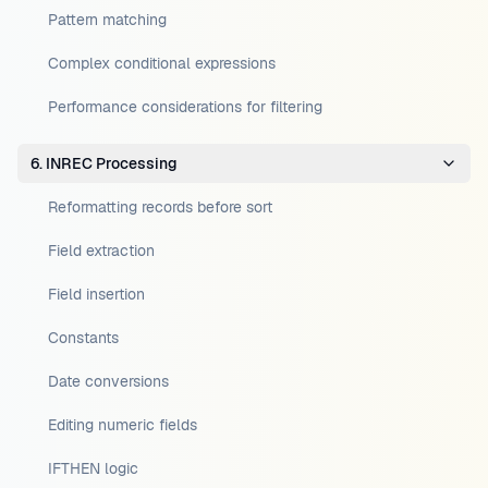
Pattern matching
Complex conditional expressions
Performance considerations for filtering
6. INREC Processing
Reformatting records before sort
Field extraction
Field insertion
Constants
Date conversions
Editing numeric fields
IFTHEN logic