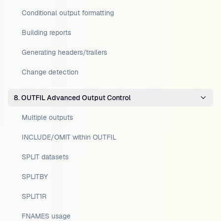
Conditional output formatting
Building reports
Generating headers/trailers
Change detection
8. OUTFIL Advanced Output Control
Multiple outputs
INCLUDE/OMIT within OUTFIL
SPLIT datasets
SPLITBY
SPLIT1R
FNAMES usage