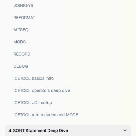
JOINKEYS
REFORMAT
ALTSEQ
MODS
RECORD
DEBUG
ICETOOL basics intro
ICETOOL operators deep dive
ICETOOL JCL setup
ICETOOL return codes and MODE
4. SORT Statement Deep Dive