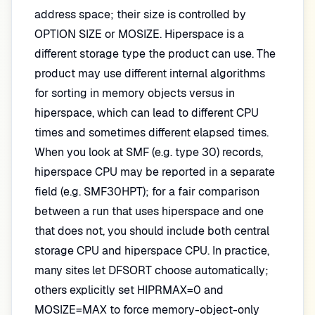
address space; their size is controlled by
OPTION SIZE or MOSIZE. Hiperspace is a
different storage type the product can use. The
product may use different internal algorithms
for sorting in memory objects versus in
hiperspace, which can lead to different CPU
times and sometimes different elapsed times.
When you look at SMF (e.g. type 30) records,
hiperspace CPU may be reported in a separate
field (e.g. SMF30HPT); for a fair comparison
between a run that uses hiperspace and one
that does not, you should include both central
storage CPU and hiperspace CPU. In practice,
many sites let DFSORT choose automatically;
others explicitly set HIPRMAX=0 and
MOSIZE=MAX to force memory-object-only