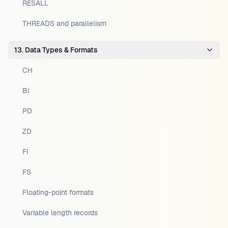
RESALL
THREADS and parallelism
13. Data Types & Formats
CH
BI
PD
ZD
FI
FS
Floating-point formats
Variable length records