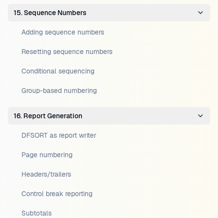
15. Sequence Numbers
Adding sequence numbers
Resetting sequence numbers
Conditional sequencing
Group-based numbering
16. Report Generation
DFSORT as report writer
Page numbering
Headers/trailers
Control break reporting
Subtotals