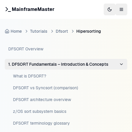
MainframeMaster
Switch to 
Togg
Home
Tutorials
Dfsort
Hipersorting
DFSORT Overview
1. DFSORT Fundamentals – Introduction & Concepts
What is DFSORT?
DFSORT vs Syncsort (comparison)
DFSORT architecture overview
z/OS sort subsystem basics
DFSORT terminology glossary