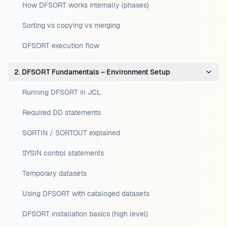
How DFSORT works internally (phases)
Sorting vs copying vs merging
DFSORT execution flow
2. DFSORT Fundamentals – Environment Setup
Running DFSORT in JCL
Required DD statements
SORTIN / SORTOUT explained
SYSIN control statements
Temporary datasets
Using DFSORT with cataloged datasets
DFSORT installation basics (high level)