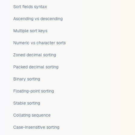
Sort fields syntax
Ascending vs descending
Multiple sort keys
Numeric vs character sorts
Zoned decimal sorting
Packed decimal sorting
Binary sorting
Floating-point sorting
Stable sorting
Collating sequence
Case-insensitive sorting