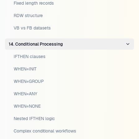
Fixed length records
RDW structure
VB vs FB datasets
14. Conditional Processing
IFTHEN clauses
WHEN=INIT
WHEN=GROUP
WHEN=ANY
WHEN=NONE
Nested IFTHEN logic
Complex conditional workflows