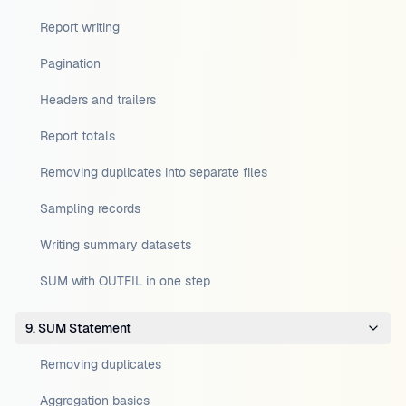
Report writing
Pagination
Headers and trailers
Report totals
Removing duplicates into separate files
Sampling records
Writing summary datasets
SUM with OUTFIL in one step
9. SUM Statement
Removing duplicates
Aggregation basics