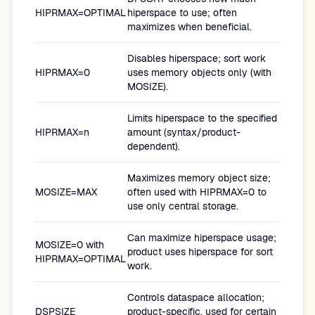
HIPRMAX=OPTIMAL
hiperspace to use; often
maximizes when beneficial.
Disables hiperspace; sort work
HIPRMAX=0
uses memory objects only (with
MOSIZE).
Limits hiperspace to the specified
HIPRMAX=n
amount (syntax/product-
dependent).
Maximizes memory object size;
MOSIZE=MAX
often used with HIPRMAX=0 to
use only central storage.
Can maximize hiperspace usage;
MOSIZE=0 with
product uses hiperspace for sort
HIPRMAX=OPTIMAL
work.
Controls dataspace allocation;
DSPSIZE
product-specific, used for certain