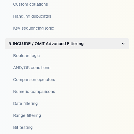
Custom collations
Handling duplicates
Key sequencing logic
5. INCLUDE / OMIT Advanced Filtering
Boolean logic
AND/OR conditions
Comparison operators
Numeric comparisons
Date filtering
Range filtering
Bit testing