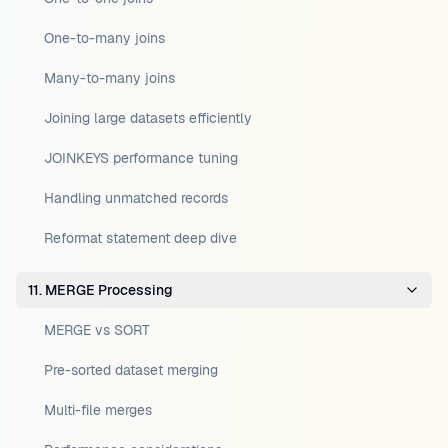
One-to-many joins
Many-to-many joins
Joining large datasets efficiently
JOINKEYS performance tuning
Handling unmatched records
Reformat statement deep dive
11. MERGE Processing
MERGE vs SORT
Pre-sorted dataset merging
Multi-file merges