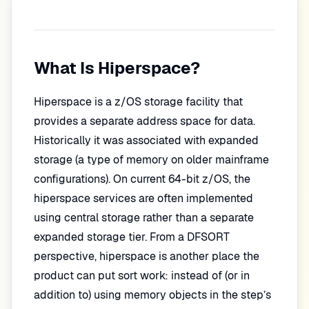
What Is Hiperspace?
Hiperspace is a z/OS storage facility that
provides a separate address space for data.
Historically it was associated with expanded
storage (a type of memory on older mainframe
configurations). On current 64-bit z/OS, the
hiperspace services are often implemented
using central storage rather than a separate
expanded storage tier. From a DFSORT
perspective, hiperspace is another place the
product can put sort work: instead of (or in
addition to) using memory objects in the step’s