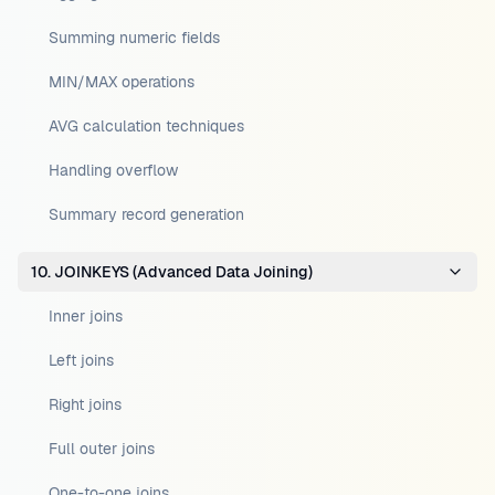
Summing numeric fields
MIN/MAX operations
AVG calculation techniques
Handling overflow
Summary record generation
10. JOINKEYS (Advanced Data Joining)
Inner joins
Left joins
Right joins
Full outer joins
One-to-one joins