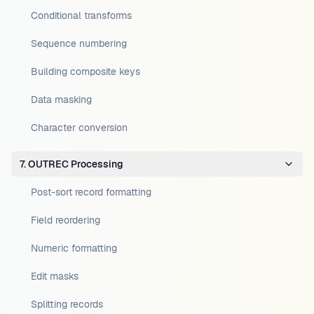
Conditional transforms
Sequence numbering
Building composite keys
Data masking
Character conversion
7. OUTREC Processing
Post-sort record formatting
Field reordering
Numeric formatting
Edit masks
Splitting records