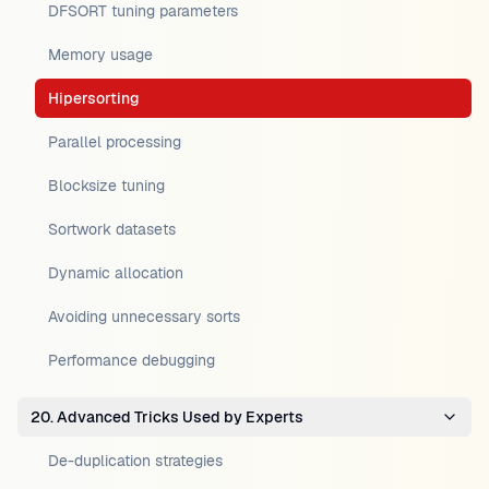
DFSORT tuning parameters
Memory usage
Hipersorting
Parallel processing
Blocksize tuning
Sortwork datasets
Dynamic allocation
Avoiding unnecessary sorts
Performance debugging
20. Advanced Tricks Used by Experts
De-duplication strategies