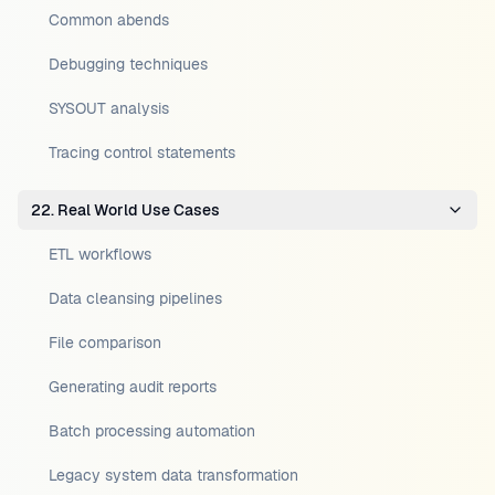
Common abends
Debugging techniques
SYSOUT analysis
Tracing control statements
22. Real World Use Cases
ETL workflows
Data cleansing pipelines
File comparison
Generating audit reports
Batch processing automation
Legacy system data transformation