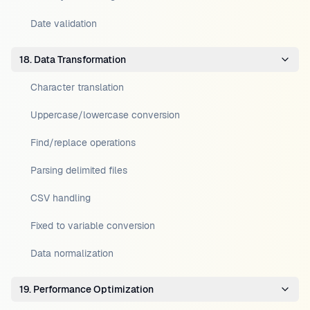
Date validation
18. Data Transformation
Character translation
Uppercase/lowercase conversion
Find/replace operations
Parsing delimited files
CSV handling
Fixed to variable conversion
Data normalization
19. Performance Optimization