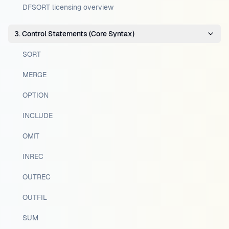
DFSORT licensing overview
3. Control Statements (Core Syntax)
SORT
MERGE
OPTION
INCLUDE
OMIT
INREC
OUTREC
OUTFIL
SUM