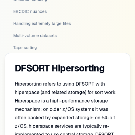
EBCDIC nuances
Handling extremely large files
Multi-volume datasets
Tape sorting
DFSORT Hipersorting
Hipersorting refers to using DFSORT with
hiperspace (and related storage) for sort work.
Hiperspace is a high-performance storage
mechanism: on older z/OS systems it was
often backed by expanded storage; on 64-bit
z/OS, hiperspace services are typically re-
implemented to use central storage. DFSORT