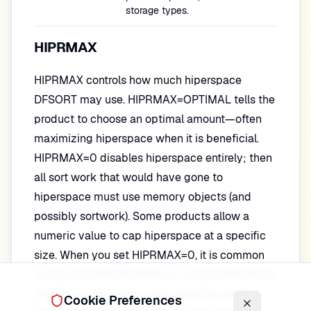
storage types.
HIPRMAX
HIPRMAX controls how much hiperspace
DFSORT may use. HIPRMAX=OPTIMAL tells the
product to choose an optimal amount—often
maximizing hiperspace when it is beneficial.
HIPRMAX=0 disables hiperspace entirely; then
all sort work that would have gone to
hiperspace must use memory objects (and
possibly sortwork). Some products allow a
numeric value to cap hiperspace at a specific
size. When you set HIPRMAX=0, it is common
to also set MOSIZE=MAX (or a large MOSIZE) so
that the product has a clear limit for central
Cookie Preferences