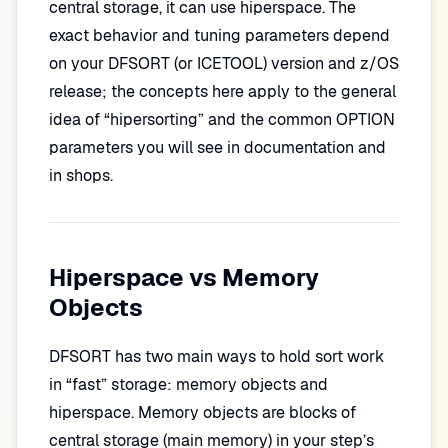
central storage, it can use hiperspace. The
exact behavior and tuning parameters depend
on your DFSORT (or ICETOOL) version and z/OS
release; the concepts here apply to the general
idea of “hipersorting” and the common OPTION
parameters you will see in documentation and
in shops.
Hiperspace vs Memory
Objects
DFSORT has two main ways to hold sort work
in “fast” storage: memory objects and
hiperspace. Memory objects are blocks of
central storage (main memory) in your step’s