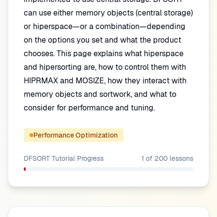
can use either memory objects (central storage)
or hiperspace—or a combination—depending
on the options you set and what the product
chooses. This page explains what hiperspace
and hipersorting are, how to control them with
HIPRMAX and MOSIZE, how they interact with
memory objects and sortwork, and what to
consider for performance and tuning.
Performance Optimization
DFSORT Tutorial
Progress
1
of
200
lessons