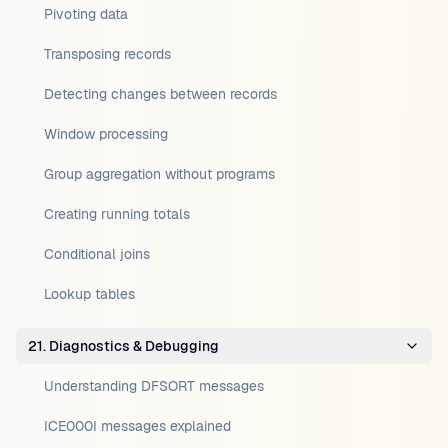
Pivoting data
Transposing records
Detecting changes between records
Window processing
Group aggregation without programs
Creating running totals
Conditional joins
Lookup tables
21. Diagnostics & Debugging
Understanding DFSORT messages
ICE000I messages explained