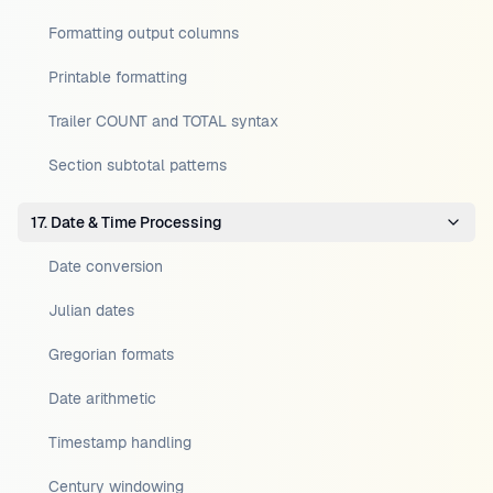
Formatting output columns
Printable formatting
Trailer COUNT and TOTAL syntax
Section subtotal patterns
17. Date & Time Processing
Date conversion
Julian dates
Gregorian formats
Date arithmetic
Timestamp handling
Century windowing