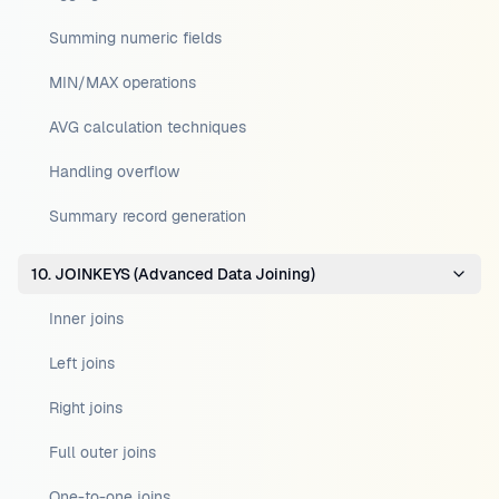
Summing numeric fields
MIN/MAX operations
AVG calculation techniques
Handling overflow
Summary record generation
10. JOINKEYS (Advanced Data Joining)
Inner joins
Left joins
Right joins
Full outer joins
One-to-one joins