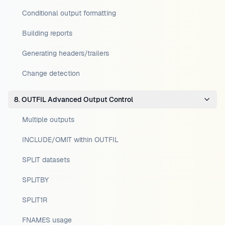
Conditional output formatting
Building reports
Generating headers/trailers
Change detection
8. OUTFIL Advanced Output Control
Multiple outputs
INCLUDE/OMIT within OUTFIL
SPLIT datasets
SPLITBY
SPLIT1R
FNAMES usage