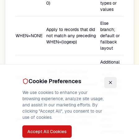
0)
types or
values
Else
Apply to records that did
branch;
WHEN=NONE
not match any preceding
default or
WHEN=(logexp)
fallback
layout
Additional
formatting
Apply to records that
for any
WHEN=ANY
matched at least one
Cookie Preferences
record that
preceding WHEN=(logexp)
matched a
We use cookies to enhance your
condition
browsing experience, analyze site usage,
and assist in our marketing efforts. By
Control-
Group-level operations
clicking "Accept All", you consent to our
break or
(multiply fields, sequence
use of cookies.
WHEN=GROUP
group-
numbers within groups);
based
processed early
Accept All Cookies
reformatting