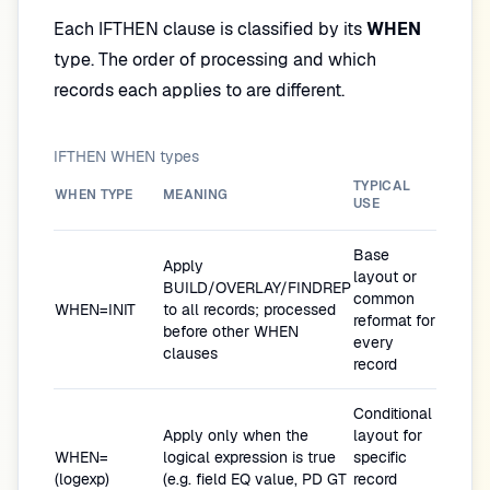
Each IFTHEN clause is classified by its
WHEN
type. The order of processing and which
records each applies to are different.
IFTHEN WHEN types
TYPICAL
WHEN TYPE
MEANING
USE
Base
Apply
layout or
BUILD/OVERLAY/FINDREP
common
WHEN=INIT
to all records; processed
reformat for
before other WHEN
every
clauses
record
Conditional
Apply only when the
layout for
WHEN=
logical expression is true
specific
(logexp)
(e.g. field EQ value, PD GT
record