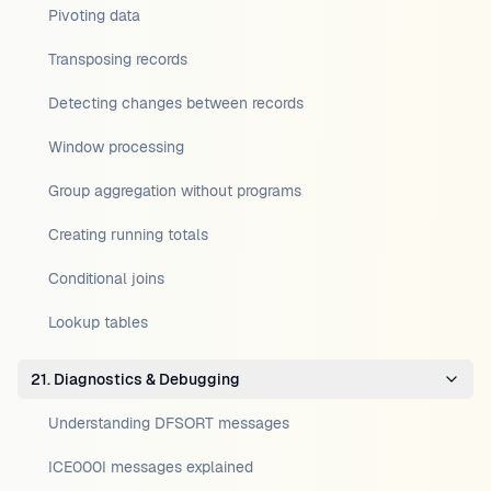
Pivoting data
Transposing records
Detecting changes between records
Window processing
Group aggregation without programs
Creating running totals
Conditional joins
Lookup tables
21. Diagnostics & Debugging
Understanding DFSORT messages
ICE000I messages explained