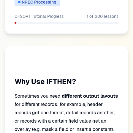
INREC Processing
DFSORT Tutorial
Progress
1
of
200
lessons
Why Use IFTHEN?
Sometimes you need
different output layouts
for different records: for example, header
records get one format, detail records another,
or records with a certain field value get an
overlay (e.g. mask a field or insert a constant).