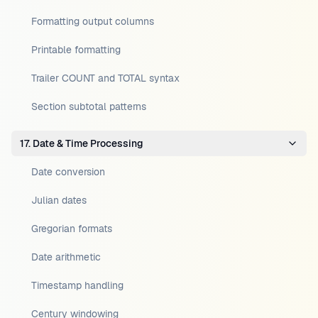
Formatting output columns
Printable formatting
Trailer COUNT and TOTAL syntax
Section subtotal patterns
17. Date & Time Processing
Date conversion
Julian dates
Gregorian formats
Date arithmetic
Timestamp handling
Century windowing