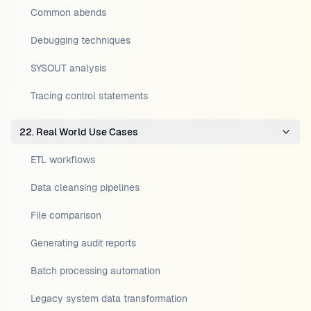
Common abends
Debugging techniques
SYSOUT analysis
Tracing control statements
22. Real World Use Cases
ETL workflows
Data cleansing pipelines
File comparison
Generating audit reports
Batch processing automation
Legacy system data transformation