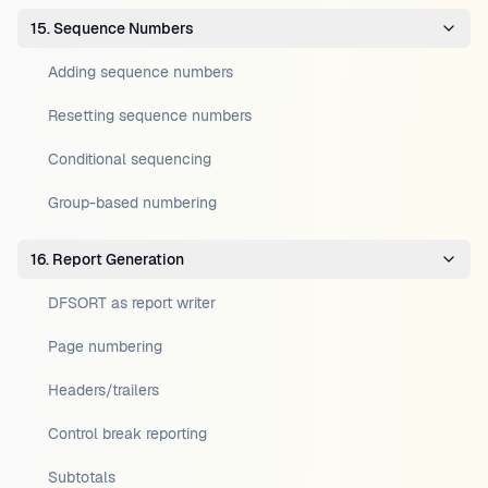
15. Sequence Numbers
Adding sequence numbers
Resetting sequence numbers
Conditional sequencing
Group-based numbering
16. Report Generation
DFSORT as report writer
Page numbering
Headers/trailers
Control break reporting
Subtotals