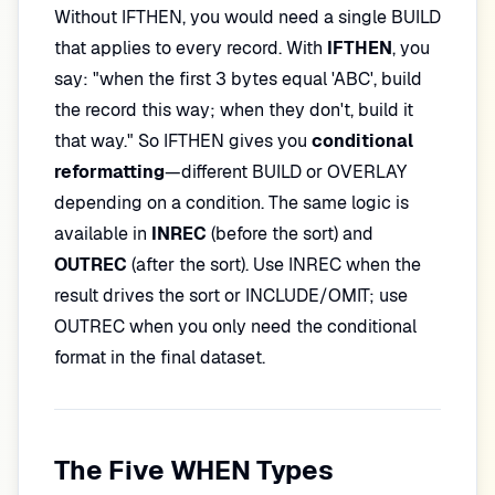
Without IFTHEN, you would need a single BUILD
that applies to every record. With
IFTHEN
, you
say: "when the first 3 bytes equal 'ABC', build
the record this way; when they don't, build it
that way." So IFTHEN gives you
conditional
reformatting
—different BUILD or OVERLAY
depending on a condition. The same logic is
available in
INREC
(before the sort) and
OUTREC
(after the sort). Use INREC when the
result drives the sort or INCLUDE/OMIT; use
OUTREC when you only need the conditional
format in the final dataset.
The Five WHEN Types