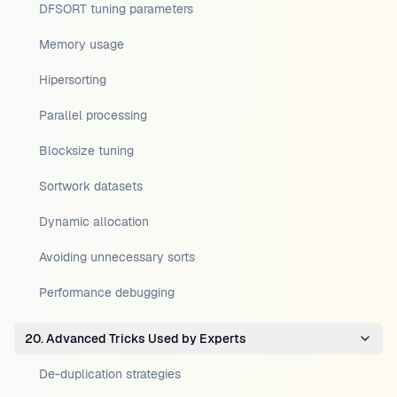
DFSORT tuning parameters
Memory usage
Hipersorting
Parallel processing
Blocksize tuning
Sortwork datasets
Dynamic allocation
Avoiding unnecessary sorts
Performance debugging
20. Advanced Tricks Used by Experts
De-duplication strategies