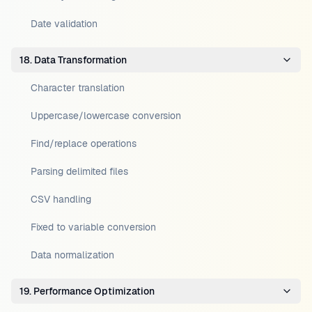
Date validation
18. Data Transformation
Character translation
Uppercase/lowercase conversion
Find/replace operations
Parsing delimited files
CSV handling
Fixed to variable conversion
Data normalization
19. Performance Optimization