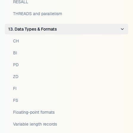
RESALL
THREADS and parallelism
13. Data Types & Formats
CH
BI
PD
ZD
FI
FS
Floating-point formats
Variable length records