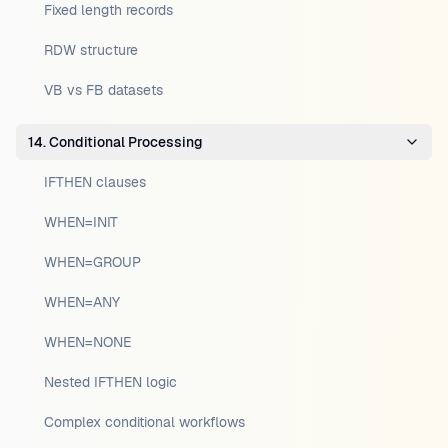
Fixed length records
RDW structure
VB vs FB datasets
14. Conditional Processing
IFTHEN clauses
WHEN=INIT
WHEN=GROUP
WHEN=ANY
WHEN=NONE
Nested IFTHEN logic
Complex conditional workflows