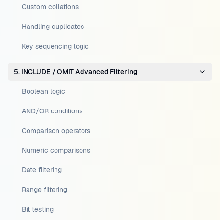
Custom collations
Handling duplicates
Key sequencing logic
5. INCLUDE / OMIT Advanced Filtering
Boolean logic
AND/OR conditions
Comparison operators
Numeric comparisons
Date filtering
Range filtering
Bit testing