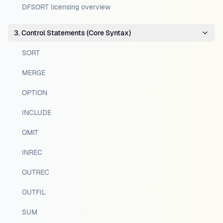
DFSORT licensing overview
3. Control Statements (Core Syntax)
SORT
MERGE
OPTION
INCLUDE
OMIT
INREC
OUTREC
OUTFIL
SUM