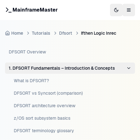
MainframeMaster
Switch to 
Togg
Home
Tutorials
Dfsort
Ifthen Logic Inrec
DFSORT Overview
1. DFSORT Fundamentals – Introduction & Concepts
What is DFSORT?
DFSORT vs Syncsort (comparison)
DFSORT architecture overview
z/OS sort subsystem basics
DFSORT terminology glossary