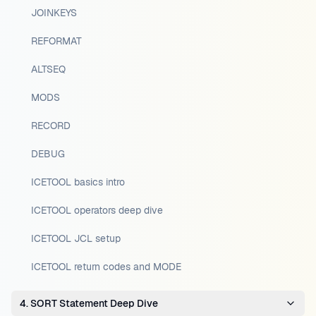
JOINKEYS
REFORMAT
ALTSEQ
MODS
RECORD
DEBUG
ICETOOL basics intro
ICETOOL operators deep dive
ICETOOL JCL setup
ICETOOL return codes and MODE
4. SORT Statement Deep Dive