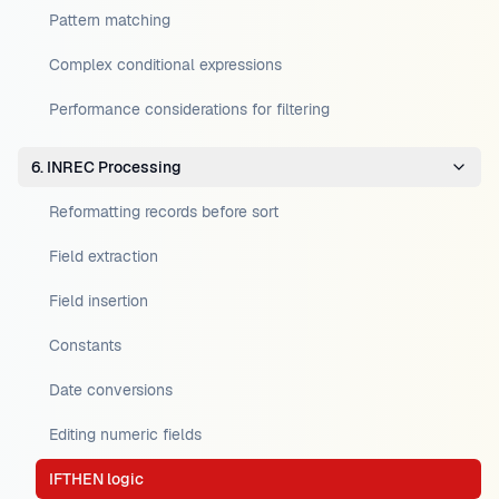
Pattern matching
Complex conditional expressions
Performance considerations for filtering
6. INREC Processing
Reformatting records before sort
Field extraction
Field insertion
Constants
Date conversions
Editing numeric fields
IFTHEN logic