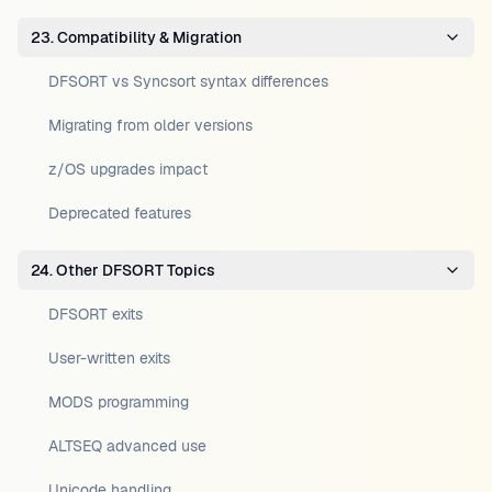
23. Compatibility & Migration
DFSORT vs Syncsort syntax differences
Migrating from older versions
z/OS upgrades impact
Deprecated features
24. Other DFSORT Topics
DFSORT exits
User-written exits
MODS programming
ALTSEQ advanced use
Unicode handling