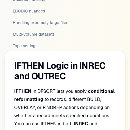
EBCDIC nuances
Handling extremely large files
Multi-volume datasets
Tape sorting
IFTHEN Logic in INREC
and OUTREC
IFTHEN
in DFSORT lets you apply
conditional
reformatting
to records: different BUILD,
OVERLAY, or FINDREP actions depending on
whether a record meets specified conditions.
You can use IFTHEN in both
INREC
and