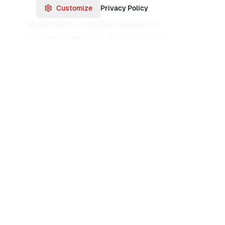
Customize
Privacy Policy
WHEN=INIT
and
WHEN=GROUP
are
processed
before
any WHEN=(logexp),
WHEN=NONE, or WHEN=ANY. So you often use
WHEN=INIT to build a base record (e.g. copy 1–
80), then one or more
WHEN=(logexp)
to
overlay or rebuild for specific conditions, and
WHEN=NONE
to handle records that did not
match any condition.
WHEN=ANY
applies to
records that already matched at least one
WHEN=(logexp)—useful for adding something
extra to any record that matched.
WHEN=(logical expression)