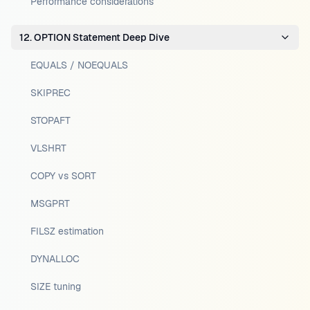
Performance considerations
12. OPTION Statement Deep Dive
EQUALS / NOEQUALS
SKIPREC
STOPAFT
VLSHRT
COPY vs SORT
MSGPRT
FILSZ estimation
DYNALLOC
SIZE tuning