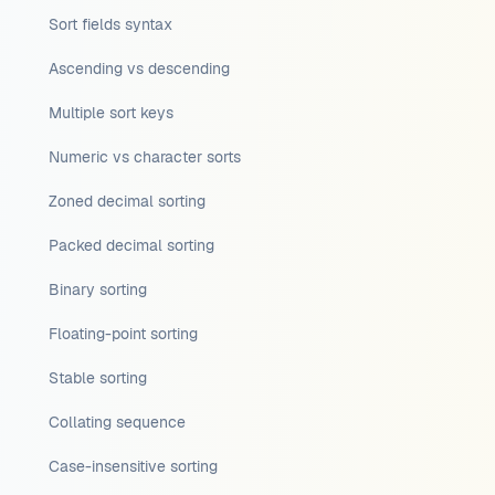
Sort fields syntax
Ascending vs descending
Multiple sort keys
Numeric vs character sorts
Zoned decimal sorting
Packed decimal sorting
Binary sorting
Floating-point sorting
Stable sorting
Collating sequence
Case-insensitive sorting