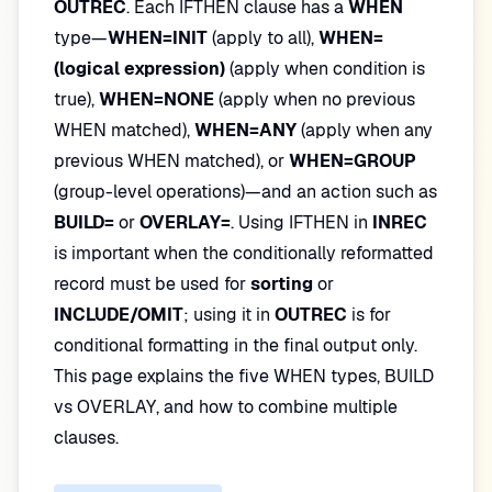
OUTREC
. Each IFTHEN clause has a
WHEN
type—
WHEN=INIT
(apply to all),
WHEN=
(logical expression)
(apply when condition is
true),
WHEN=NONE
(apply when no previous
WHEN matched),
WHEN=ANY
(apply when any
previous WHEN matched), or
WHEN=GROUP
(group-level operations)—and an action such as
BUILD=
or
OVERLAY=
. Using IFTHEN in
INREC
is important when the conditionally reformatted
record must be used for
sorting
or
INCLUDE/OMIT
; using it in
OUTREC
is for
conditional formatting in the final output only.
This page explains the five WHEN types, BUILD
vs OVERLAY, and how to combine multiple
clauses.