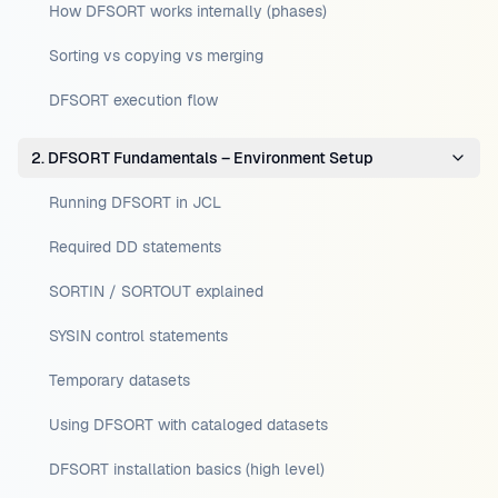
How DFSORT works internally (phases)
Sorting vs copying vs merging
DFSORT execution flow
2. DFSORT Fundamentals – Environment Setup
Running DFSORT in JCL
Required DD statements
SORTIN / SORTOUT explained
SYSIN control statements
Temporary datasets
Using DFSORT with cataloged datasets
DFSORT installation basics (high level)