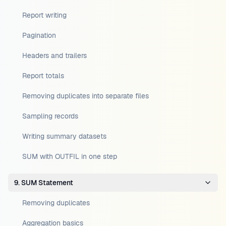
Report writing
Pagination
Headers and trailers
Report totals
Removing duplicates into separate files
Sampling records
Writing summary datasets
SUM with OUTFIL in one step
9. SUM Statement
Removing duplicates
Aggregation basics