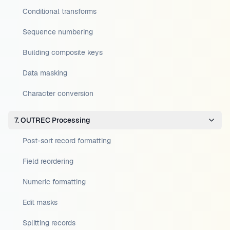
Conditional transforms
Sequence numbering
Building composite keys
Data masking
Character conversion
7. OUTREC Processing
Post-sort record formatting
Field reordering
Numeric formatting
Edit masks
Splitting records