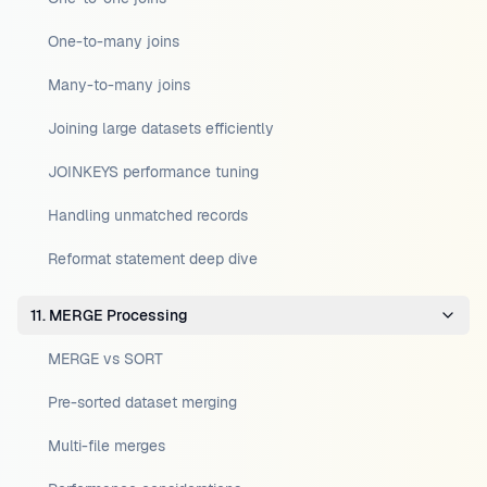
One-to-many joins
Many-to-many joins
Joining large datasets efficiently
JOINKEYS performance tuning
Handling unmatched records
Reformat statement deep dive
11. MERGE Processing
MERGE vs SORT
Pre-sorted dataset merging
Multi-file merges