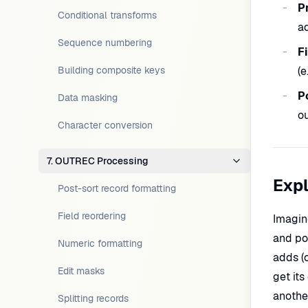
P
Conditional transforms
ad
Sequence numbering
F
Building composite keys
(e
P
Data masking
ou
Character conversion
7. OUTREC Processing
Expl
Post-sort record formatting
Field reordering
Imagin
and po
Numeric formatting
adds (
Edit masks
get it
another
Splitting records