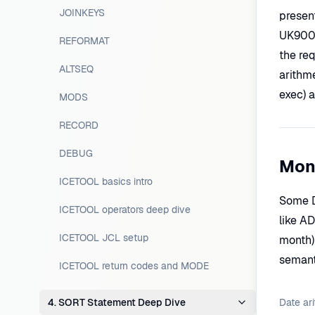
JOINKEYS
presen
UK9002
REFORMAT
the req
ALTSEQ
arithm
exec) 
MODS
RECORD
DEBUG
Mon
ICETOOL basics intro
Some D
ICETOOL operators deep dive
like A
ICETOOL JCL setup
month)
semant
ICETOOL return codes and MODE
4. SORT Statement Deep Dive
Date ari