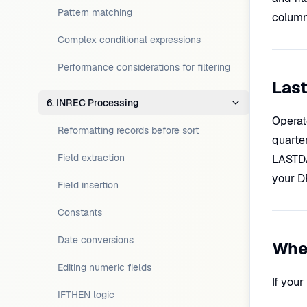
Pattern matching
column)
Complex conditional expressions
Performance considerations for filtering
Last
6. INREC Processing
Operat
Reformatting records before sort
quarte
Field extraction
LASTDA
your D
Field insertion
Constants
Date conversions
When
Editing numeric fields
If you
IFTHEN logic