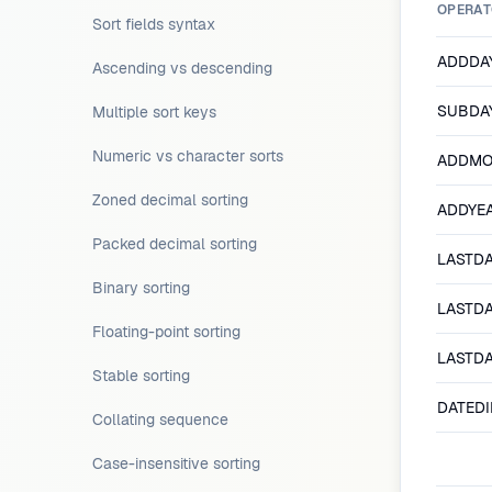
OPERAT
Sort fields syntax
ADDDAY
Ascending vs descending
SUBDAY
Multiple sort keys
Numeric vs character sorts
ADDMO
Zoned decimal sorting
ADDYEA
Packed decimal sorting
LASTD
Binary sorting
LASTD
Floating-point sorting
LASTD
Stable sorting
DATEDI
Collating sequence
Case-insensitive sorting