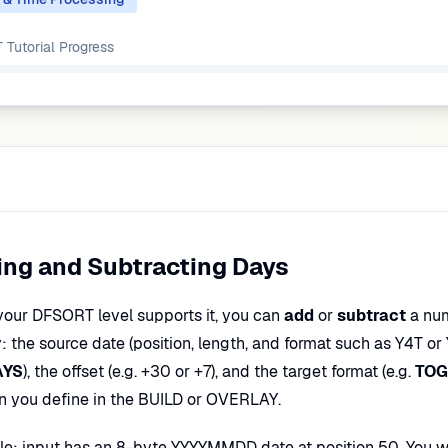
Tutorial
Progress
ng and Subtracting Days
our DFSORT level supports it, you can
add
or
subtract
a num
: the source date (position, length, and format such as Y4T or 
AYS
), the offset (e.g. +30 or +7), and the target format (e.g.
TOG
on you define in the BUILD or OVERLAY.
e: input has an 8-byte YYYYMMDD date at position 50. You wan