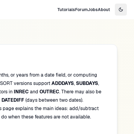
Tutorials
Forum
Jobs
About
Switch
s, or years from a date field, or computing
DFSORT versions support
ADDDAYS
,
SUBDAYS
,
tors in
INREC
and
OUTREC
. There may also be
r
DATEDIFF
(days between two dates).
s page explains the main ideas: add/subtract
do when these features are not available.