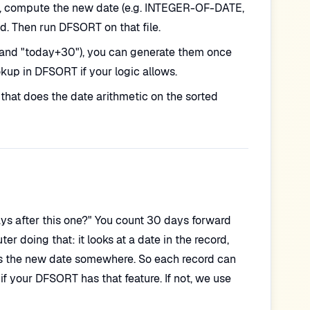
le, compute the new date (e.g. INTEGER-OF-DATE,
d. Then run DFSORT on that file.
y" and "today+30"), you can generate them once
okup in DFSORT if your logic allows.
that does the date arithmetic on the sorted
s after this one?" You count 30 days forward
r doing that: it looks at a date in the record,
tes the new date somewhere. So each record can
f your DFSORT has that feature. If not, we use