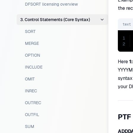
DFSORT licensing overview
the rec
3. Control Statements (Core Syntax)
text
SORT
1
MERGE
2
OPTION
Here
1
INCLUDE
YYYYMMD
syntax
OMIT
your D
INREC
OUTREC
OUTFIL
PTF
SUM
ADDD