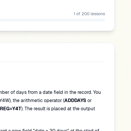
1
of
200
lessons
ber of days from a date field in the record. You
Y4W), the arithmetic operator (
ADDDAYS
or
REG=Y4T
). The result is placed at the output
t a new field "date + 30 days" at the start of