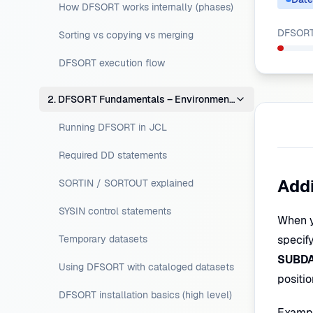
How DFSORT works internally (phases)
DFSORT 
Sorting vs copying vs merging
DFSORT execution flow
2. DFSORT Fundamentals – Environment Setup
Running DFSORT in JCL
Required DD statements
Addi
SORTIN / SORTOUT explained
SYSIN control statements
When y
Temporary datasets
specify
SUBD
Using DFSORT with cataloged datasets
positi
DFSORT installation basics (high level)
Exampl