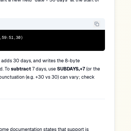
59:51,30)

, adds 30 days, and writes the 8-byte
ed. To
subtract
7 days, use
SUBDAYS,+7
(or the
punctuation (e.g. +30 vs 30) can vary; check
Some documentation states that support is