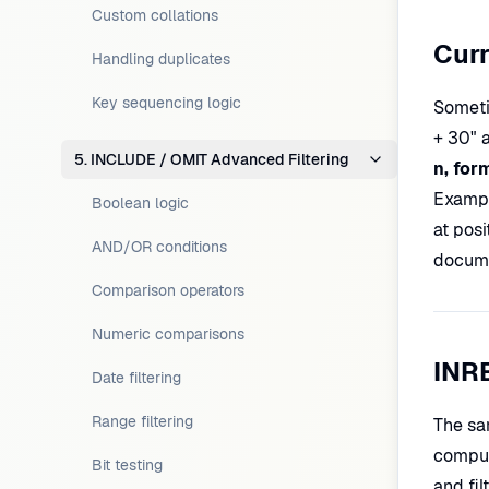
Custom collations
Curr
Handling duplicates
Key sequencing logic
Someti
+ 30" 
5. INCLUDE / OMIT Advanced Filtering
n, for
Examp
Boolean logic
at pos
AND/OR conditions
docume
Comparison operators
Numeric comparisons
INR
Date filtering
Range filtering
The sa
comput
Bit testing
and fil