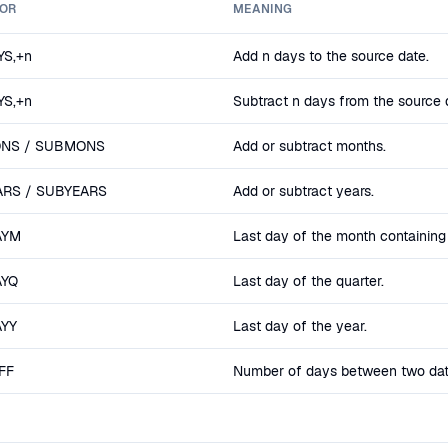
OR
MEANING
S,+n
Add n days to the source date.
S,+n
Subtract n days from the source 
NS / SUBMONS
Add or subtract months.
RS / SUBYEARS
Add or subtract years.
AYM
Last day of the month containing
AYQ
Last day of the quarter.
AYY
Last day of the year.
FF
Number of days between two date