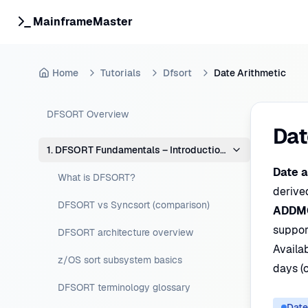
MainframeMaster
Home
Tutorials
Dfsort
Date Arithmetic
DFSORT Overview
Dat
1. DFSORT Fundamentals – Introduction & Concepts
Date a
What is DFSORT?
derive
DFSORT vs Syncsort (comparison)
ADDM
support
DFSORT architecture overview
Availa
z/OS sort subsystem basics
days (
DFSORT terminology glossary
Date