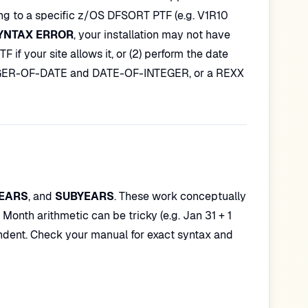
ing to a specific z/OS DFSORT PTF (e.g. V1R10
YNTAX ERROR
, your installation may not have
 if your site allows it, or (2) perform the date
NTEGER-OF-DATE and DATE-OF-INTEGER, or a REXX
EARS
, and
SUBYEARS
. These work conceptually
nth arithmetic can be tricky (e.g. Jan 31 + 1
ndent. Check your manual for exact syntax and