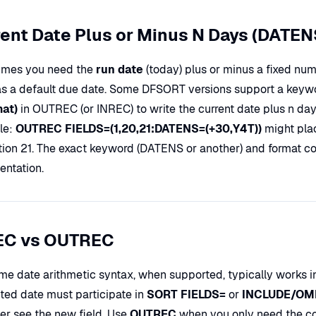
ent Date Plus or Minus N Days (DATEN
mes you need the
run date
(today) plus or minus a fixed nu
as a default due date. Some DFSORT versions support a keyw
mat)
in OUTREC (or INREC) to write the current date plus n days 
le:
OUTREC FIELDS=(1,20,21:DATENS=(+30,Y4T))
might pla
ition 21. The exact keyword (DATENS or another) and format 
ntation.
EC vs OUTREC
me date arithmetic syntax, when supported, typically works 
ed date must participate in
SORT FIELDS=
or
INCLUDE/OM
ter see the new field. Use
OUTREC
when you only need the com