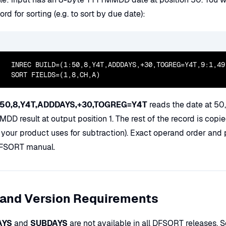
ord for sorting (e.g. to sort by due date):
  INREC BUILD=(1:50,8,Y4T,ADDDAYS,+30,TOGREG=Y4T,9:1,49,
  SORT FIELDS=(1,8,CH,A)
:50,8,Y4T,ADDDAYS,+30,TOGREG=Y4T
reads the date at 50
D result at output position 1. The rest of the record is copi
 your product uses for subtraction). Exact operand order and 
FSORT manual.
 and Version Requirements
AYS
and
SUBDAYS
are not available in all DFSORT releases. 