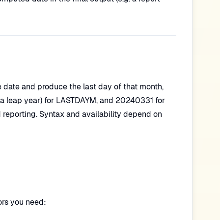
 date and produce the last day of that month,
 a leap year) for LASTDAYM, and 20240331 for
 reporting. Syntax and availability depend on
rs you need: