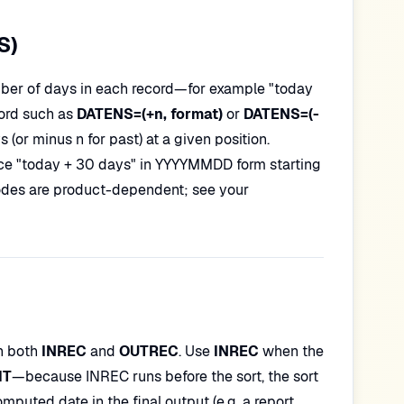
S)
mber of days in each record—for example "today
ord such as
DATENS=(+n, format)
or
DATENS=(-
(or minus n for past) at a given position.
ce "today + 30 days" in YYYYMMDD form starting
codes are product-dependent; see your
in both
INREC
and
OUTREC
. Use
INREC
when the
IT
—because INREC runs before the sort, the sort
puted date in the final output (e.g. a report