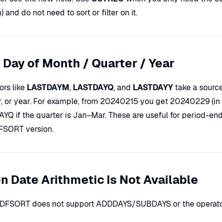
 and do not need to sort or filter on it.
 Day of Month / Quarter / Year
ors like
LASTDAYM
,
LASTDAYQ
, and
LASTDAYY
take a source
r, or year. For example, from 20240215 you get 20240229 (in
YQ if the quarter is Jan–Mar. These are useful for period-end
FSORT version.
 Date Arithmetic Is Not Available
r DFSORT does not support ADDDAYS/SUBDAYS or the operato