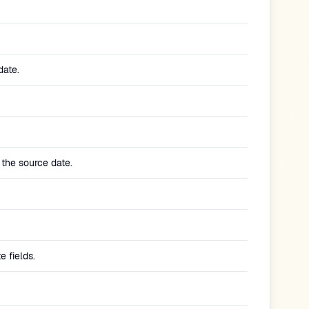
date.
 the source date.
 fields.