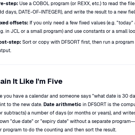
re-step:
Use a COBOL program (or REXX, etc.) to read the fi
d days, DATE-OF-INTEGER), and write the result to a new fiel
ixed offsets:
If you only need a few fixed values (e.g. "toda
.g. in JCL or a small program) and use constants or a small lo
ost-step:
Sort or copy with DFSORT first, then run a program 
tput.
ain It Like I'm Five
e you have a calendar and someone says "what date is 30 day
int to the new date.
Date arithmetic
in DFSORT is the compute
or subtracts) a number of days (or months or years), and wri
s own "due date" or "expiry date" without a separate program—i
 program to do the counting and then sort the result.