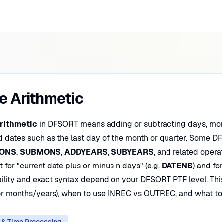
e Arithmetic
rithmetic
in DFSORT means adding or subtracting days, month
d dates such as the last day of the month or quarter. Some 
ONS
,
SUBMONS
,
ADDYEARS
,
SUBYEARS
, and related opera
 for "current date plus or minus n days" (e.g.
DATENS
) and fo
bility and exact syntax depend on your DFSORT PTF level. Thi
or months/years), when to use INREC vs OUTREC, and what to 
 & Time Processing