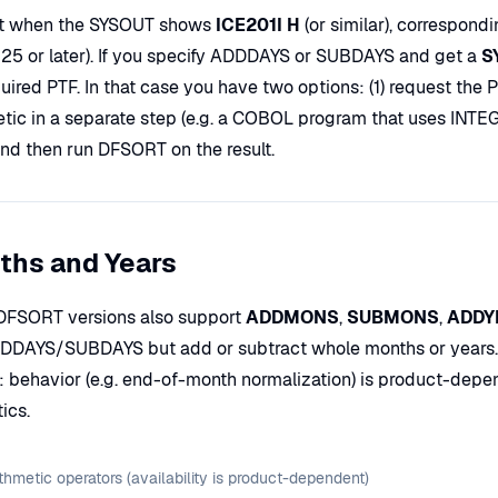
t when the SYSOUT shows
ICE201I H
(or similar), correspond
5 or later). If you specify ADDDAYS or SUBDAYS and get a
S
uired PTF. In that case you have two options: (1) request the PTF
etic in a separate step (e.g. a COBOL program that uses I
and then run DFSORT on the result.
ths and Years
FSORT versions also support
ADDMONS
,
SUBMONS
,
ADDY
DDDAYS/SUBDAYS but add or subtract whole months or years. Mo
: behavior (e.g. end-of-month normalization) is product-depe
ics.
thmetic operators (availability is product-dependent)