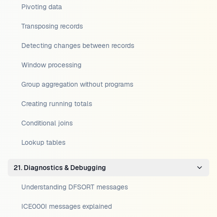
Pivoting data
Transposing records
Detecting changes between records
Window processing
Group aggregation without programs
Creating running totals
Conditional joins
Lookup tables
21. Diagnostics & Debugging
Understanding DFSORT messages
ICE000I messages explained