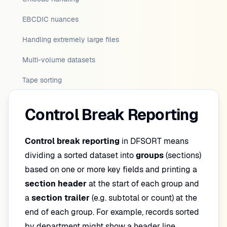
EBCDIC nuances
Handling extremely large files
Multi-volume datasets
Tape sorting
Control Break Reporting
Control break reporting
in DFSORT means
dividing a sorted dataset into
groups
(sections)
based on one or more key fields and printing a
section header
at the start of each group and
a
section trailer
(e.g. subtotal or count) at the
end of each group. For example, records sorted
by department might show a header line