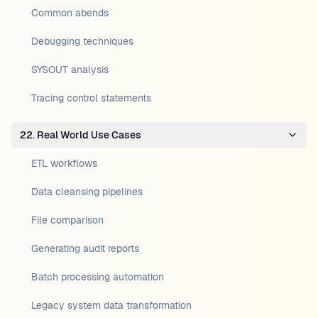
Common abends
Debugging techniques
SYSOUT analysis
Tracing control statements
22. Real World Use Cases
ETL workflows
Data cleansing pipelines
File comparison
Generating audit reports
Batch processing automation
Legacy system data transformation