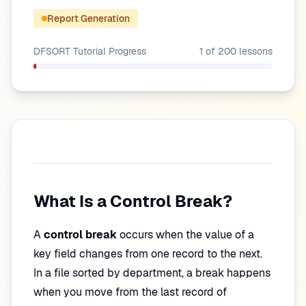
Report Generation
DFSORT Tutorial
Progress
1
of
200
lessons
What Is a Control Break?
A
control break
occurs when the value of a
key field changes from one record to the next.
In a file sorted by department, a break happens
when you move from the last record of