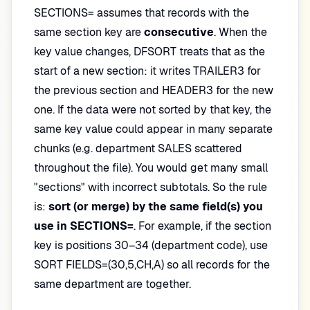
SECTIONS= assumes that records with the
same section key are
consecutive
. When the
key value changes, DFSORT treats that as the
start of a new section: it writes TRAILER3 for
the previous section and HEADER3 for the new
one. If the data were not sorted by that key, the
same key value could appear in many separate
chunks (e.g. department SALES scattered
throughout the file). You would get many small
"sections" with incorrect subtotals. So the rule
is:
sort (or merge) by the same field(s) you
use in SECTIONS=
. For example, if the section
key is positions 30–34 (department code), use
SORT FIELDS=(30,5,CH,A) so all records for the
same department are together.