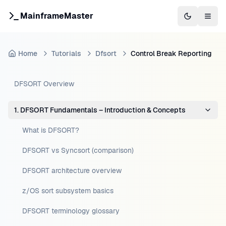
MainframeMaster
Switch to 
Togg
Home
Tutorials
Dfsort
Control Break Reporting
DFSORT Overview
1. DFSORT Fundamentals – Introduction & Concepts
What is DFSORT?
DFSORT vs Syncsort (comparison)
DFSORT architecture overview
z/OS sort subsystem basics
DFSORT terminology glossary