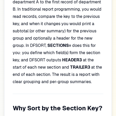
department A to the first record of department
B. In traditional report programming, you would
read records, compare the key to the previous
key, and when it changes you would print a
subtotal (or other summary) for the previous
group and optionally a header for the new
group. In DFSORT,
SECTIONS=
does this for
you: you define which field(s) form the section
key, and DFSORT outputs
HEADER3
at the
start of each new section and
TRAILER3
at the
end of each section. The result is a report with
clear grouping and per-group summaries.
Why Sort by the Section Key?