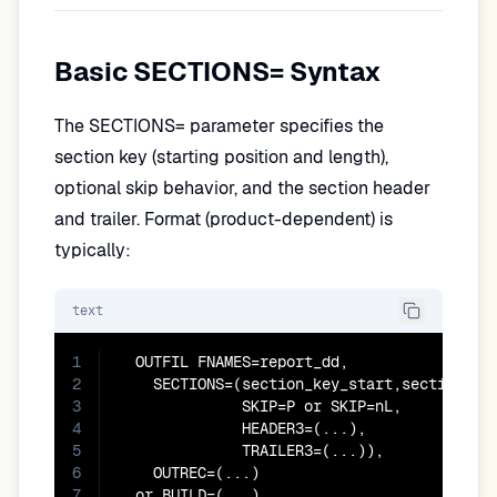
Basic SECTIONS= Syntax
The SECTIONS= parameter specifies the
section key (starting position and length),
optional skip behavior, and the section header
and trailer. Format (product-dependent) is
typically:
text
1
  OUTFIL FNAMES=report_dd,

2
    SECTIONS=(section_key_start,section_key
3
              SKIP=P or SKIP=nL,

4
              HEADER3=(...),

5
              TRAILER3=(...)),

6
    OUTREC=(...)

7
  or BUILD=(...)