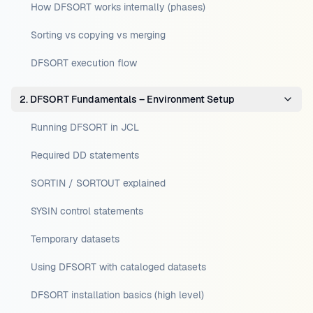
How DFSORT works internally (phases)
Sorting vs copying vs merging
DFSORT execution flow
2. DFSORT Fundamentals – Environment Setup
Running DFSORT in JCL
Required DD statements
SORTIN / SORTOUT explained
SYSIN control statements
Temporary datasets
Using DFSORT with cataloged datasets
DFSORT installation basics (high level)