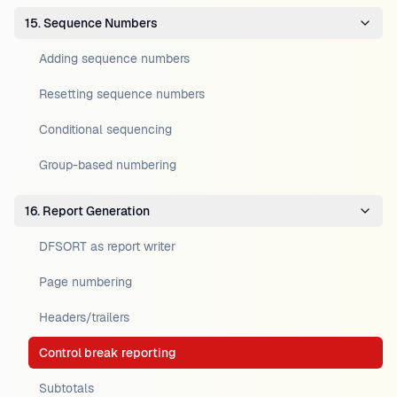
15. Sequence Numbers
Adding sequence numbers
Resetting sequence numbers
Conditional sequencing
Group-based numbering
16. Report Generation
DFSORT as report writer
Page numbering
Headers/trailers
Control break reporting
Subtotals