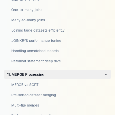
One-to-many joins
Many-to-many joins
Joining large datasets efficiently
JOINKEYS performance tuning
Handling unmatched records
Reformat statement deep dive
11. MERGE Processing
MERGE vs SORT
Pre-sorted dataset merging
Multi-file merges