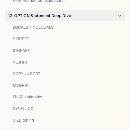
Performance considerations
12. OPTION Statement Deep Dive
EQUALS / NOEQUALS
SKIPREC
STOPAFT
VLSHRT
COPY vs SORT
MSGPRT
FILSZ estimation
DYNALLOC
SIZE tuning