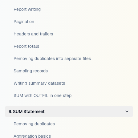
Report writing
Pagination
Headers and trailers
Report totals
Removing duplicates into separate files
Sampling records
Writing summary datasets
SUM with OUTFIL in one step
9. SUM Statement
Removing duplicates
Aggregation basics