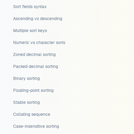
Sort fields syntax
Ascending vs descending
Multiple sort keys
Numeric vs character sorts
Zoned decimal sorting
Packed decimal sorting
Binary sorting
Floating-point sorting
Stable sorting
Collating sequence
Case-insensitive sorting