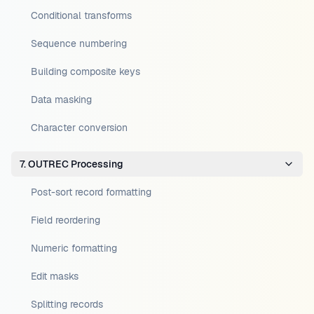
Conditional transforms
Sequence numbering
Building composite keys
Data masking
Character conversion
7. OUTREC Processing
Post-sort record formatting
Field reordering
Numeric formatting
Edit masks
Splitting records