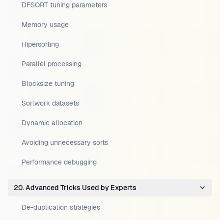
DFSORT tuning parameters
Memory usage
Hipersorting
Parallel processing
Blocksize tuning
Sortwork datasets
Dynamic allocation
Avoiding unnecessary sorts
Performance debugging
20. Advanced Tricks Used by Experts
De-duplication strategies