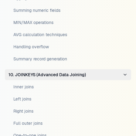
Summing numeric fields
MIN/MAX operations
AVG calculation techniques
Handling overflow
Summary record generation
10. JOINKEYS (Advanced Data Joining)
Inner joins
Left joins
Right joins
Full outer joins
One-to-one joins