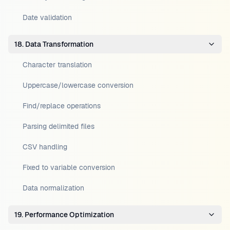
Date validation
18. Data Transformation
Character translation
Uppercase/lowercase conversion
Find/replace operations
Parsing delimited files
CSV handling
Fixed to variable conversion
Data normalization
19. Performance Optimization