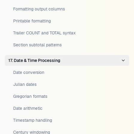
Formatting output columns
Printable formatting
Trailer COUNT and TOTAL syntax
Section subtotal patterns
17. Date & Time Processing
Date conversion
Julian dates
Gregorian formats
Date arithmetic
Timestamp handling
Century windowing