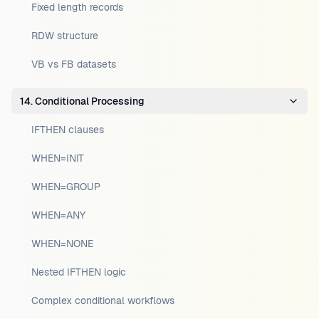
Fixed length records
RDW structure
VB vs FB datasets
14. Conditional Processing
IFTHEN clauses
WHEN=INIT
WHEN=GROUP
WHEN=ANY
WHEN=NONE
Nested IFTHEN logic
Complex conditional workflows