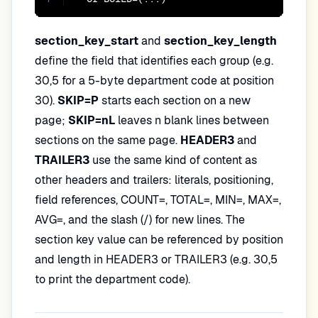
section_key_start
and
section_key_length
define the field that identifies each group (e.g.
30,5 for a 5-byte department code at position
30).
SKIP=P
starts each section on a new
page;
SKIP=nL
leaves n blank lines between
sections on the same page.
HEADER3
and
TRAILER3
use the same kind of content as
other headers and trailers: literals, positioning,
field references, COUNT=, TOTAL=, MIN=, MAX=,
AVG=, and the slash (/) for new lines. The
section key value can be referenced by position
and length in HEADER3 or TRAILER3 (e.g. 30,5
to print the department code).