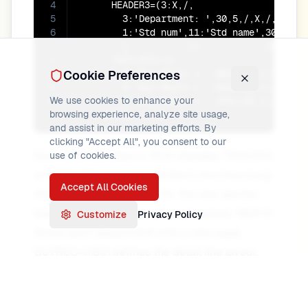
4
      HEADER3=(3:X,/,

5
        3:'Department: ',30,5,/,X,/,

6
        1:'Std num',11:'Std name',30:'Depa
7
        1:'-------',11:'--------',30:'----
8
      TRAILER3=(2/,

9
Cookie Preferences
        5:'Max Marks = ',MAX=(45,3,ZD,M12,
10
        5:'Min Marks = ',MIN=(45,3,ZD,M12,
We use cookies to enhance your
11
        5:'Avg Marks = ',AVG=(45,3,ZD,M12,
browsing experience, analyze site usage,
12
    OUTREC=(1,80)
and assist in our marketing efforts. By
clicking "Accept All", you consent to our
Each time the value in 30,5 changes, TRAILER3
use of cookies.
is written (the previous section's min/max/avg),
Accept All Cookies
then HEADER3 is written for the new section
(department label and column headers). SKIP=P
Customize
Privacy Policy
forces each department onto a new page.
OUTREC=(1,80) defines the detail line layout.
Format names (M12, etc.) and exact TRAILER3
syntax may vary by product; see your DFSORT