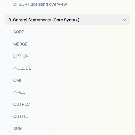
DFSORT licensing overview
3. Control Statements (Core Syntax)
SORT
MERGE
OPTION
INCLUDE
OMIT
INREC
OUTREC
OUTFIL
SUM