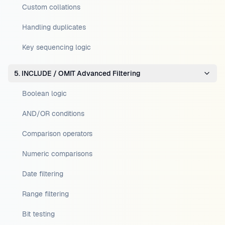
Custom collations
Handling duplicates
Key sequencing logic
5. INCLUDE / OMIT Advanced Filtering
Boolean logic
AND/OR conditions
Comparison operators
Numeric comparisons
Date filtering
Range filtering
Bit testing