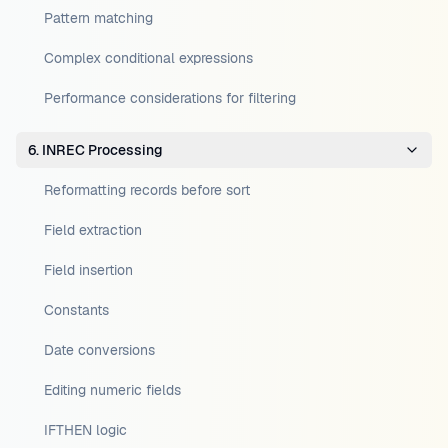
Pattern matching
Complex conditional expressions
Performance considerations for filtering
6. INREC Processing
Reformatting records before sort
Field extraction
Field insertion
Constants
Date conversions
Editing numeric fields
IFTHEN logic