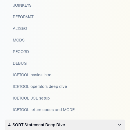
JOINKEYS
REFORMAT
ALTSEQ
MODS
RECORD
DEBUG
ICETOOL basics intro
ICETOOL operators deep dive
ICETOOL JCL setup
ICETOOL return codes and MODE
4. SORT Statement Deep Dive