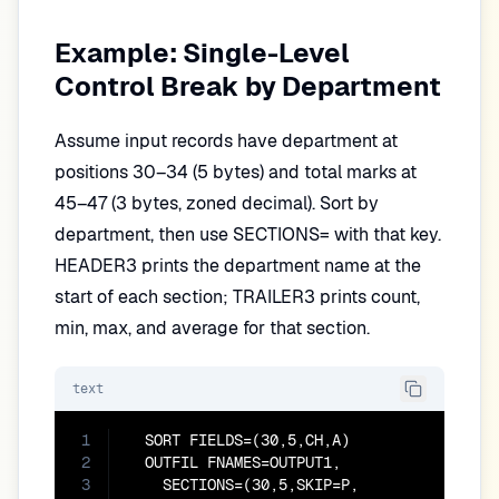
Example: Single-Level
Control Break by Department
Assume input records have department at
positions 30–34 (5 bytes) and total marks at
45–47 (3 bytes, zoned decimal). Sort by
department, then use SECTIONS= with that key.
HEADER3 prints the department name at the
start of each section; TRAILER3 prints count,
min, max, and average for that section.
text
1
  SORT FIELDS=(30,5,CH,A)

2
  OUTFIL FNAMES=OUTPUT1,

3
    SECTIONS=(30,5,SKIP=P,
