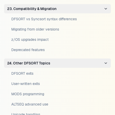
23. Compatibility & Migration
DFSORT vs Syncsort syntax differences
Migrating from older versions
z/OS upgrades impact
Deprecated features
24. Other DFSORT Topics
DFSORT exits
User-written exits
MODS programming
ALTSEQ advanced use
Unicode handling