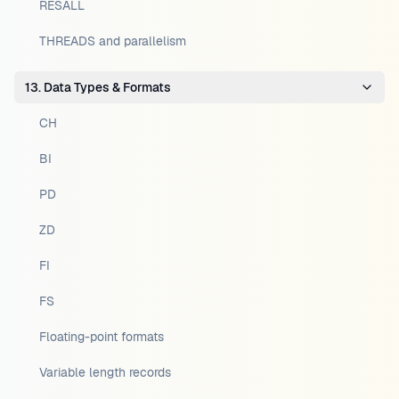
RESALL
THREADS and parallelism
13. Data Types & Formats
CH
BI
PD
ZD
FI
FS
Floating-point formats
Variable length records