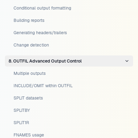
Conditional output formatting
Building reports
Generating headers/trailers
Change detection
8. OUTFIL Advanced Output Control
Multiple outputs
INCLUDE/OMIT within OUTFIL
SPLIT datasets
SPLITBY
SPLIT1R
FNAMES usage