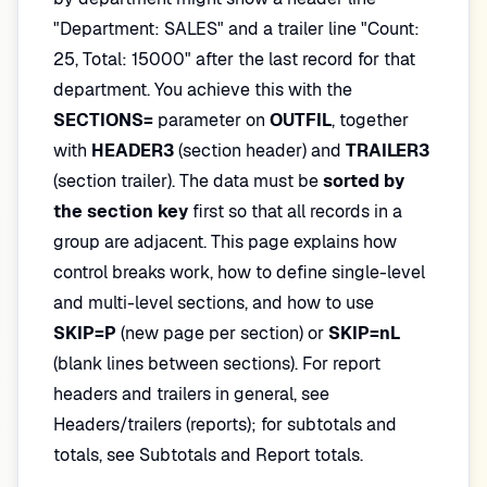
"Department: SALES" and a trailer line "Count:
25, Total: 15000" after the last record for that
department. You achieve this with the
SECTIONS=
parameter on
OUTFIL
, together
with
HEADER3
(section header) and
TRAILER3
(section trailer). The data must be
sorted by
the section key
first so that all records in a
group are adjacent. This page explains how
control breaks work, how to define single-level
and multi-level sections, and how to use
SKIP=P
(new page per section) or
SKIP=nL
(blank lines between sections). For report
headers and trailers in general, see
Headers/trailers (reports); for subtotals and
totals, see Subtotals and Report totals.