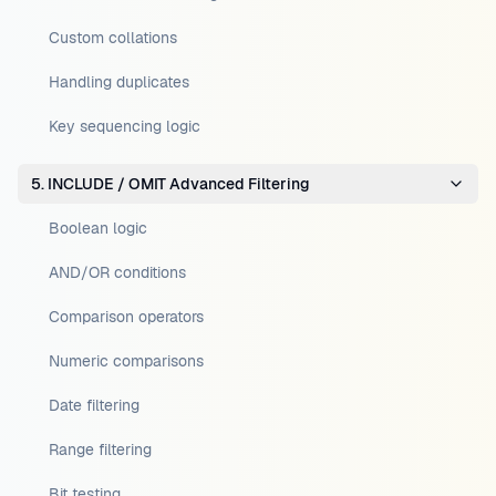
Custom collations
Handling duplicates
Key sequencing logic
5. INCLUDE / OMIT Advanced Filtering
Boolean logic
AND/OR conditions
Comparison operators
Numeric comparisons
Date filtering
Range filtering
Bit testing