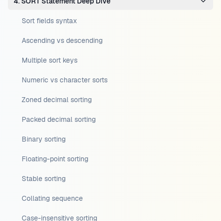
4. SORT Statement Deep Dive
Sort fields syntax
Ascending vs descending
Multiple sort keys
Numeric vs character sorts
Zoned decimal sorting
Packed decimal sorting
Binary sorting
Floating-point sorting
Stable sorting
Collating sequence
Case-insensitive sorting