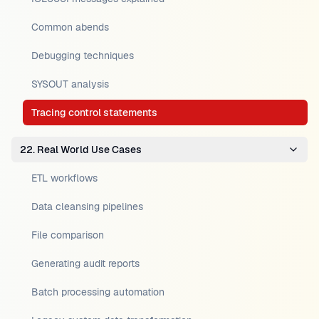
Common abends
Debugging techniques
SYSOUT analysis
Tracing control statements
22. Real World Use Cases
ETL workflows
Data cleansing pipelines
File comparison
Generating audit reports
Batch processing automation