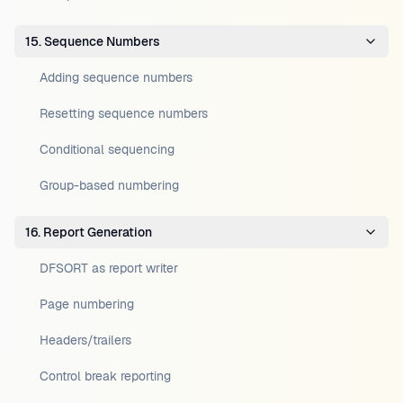
15. Sequence Numbers
Adding sequence numbers
Resetting sequence numbers
Conditional sequencing
Group-based numbering
16. Report Generation
DFSORT as report writer
Page numbering
Headers/trailers
Control break reporting