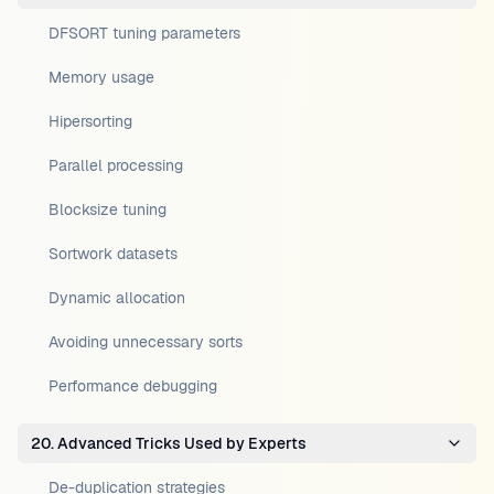
DFSORT tuning parameters
Memory usage
Hipersorting
Parallel processing
Blocksize tuning
Sortwork datasets
Dynamic allocation
Avoiding unnecessary sorts
Performance debugging
20. Advanced Tricks Used by Experts
De-duplication strategies