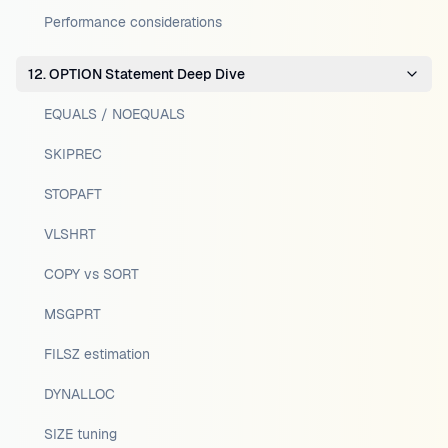
Performance considerations
12. OPTION Statement Deep Dive
EQUALS / NOEQUALS
SKIPREC
STOPAFT
VLSHRT
COPY vs SORT
MSGPRT
FILSZ estimation
DYNALLOC
SIZE tuning