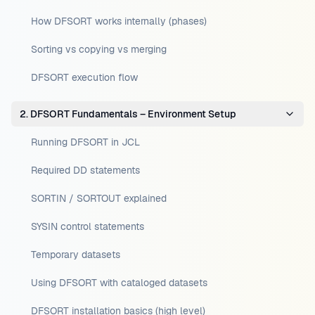
How DFSORT works internally (phases)
Sorting vs copying vs merging
DFSORT execution flow
2. DFSORT Fundamentals – Environment Setup
Running DFSORT in JCL
Required DD statements
SORTIN / SORTOUT explained
SYSIN control statements
Temporary datasets
Using DFSORT with cataloged datasets
DFSORT installation basics (high level)