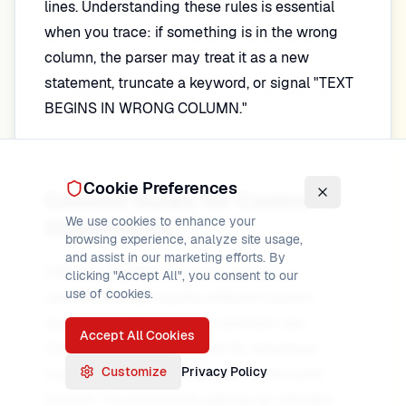
lines. Understanding these rules is essential
when you trace: if something is in the wrong
column, the parser may treat it as a new
statement, truncate a keyword, or signal "TEXT
BEGINS IN WRONG COLUMN."
Cookie Preferences
Column Rules for Control
We use cookies to enhance your
Statements
browsing experience, analyze site usage,
and assist in our marketing efforts. By
Different DFSORT products and JCL
clicking "Accept All", you consent to our
use of cookies.
conventions use slightly different column
layouts; the following is a common one.
Accept All Cookies
Columns 1–6 are often used for sequence
Customize
Privacy Policy
numbers (and may be ignored by the sort).
Column 7 is sometimes used as an indicator