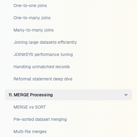
One-to-one joins
One-to-many joins
Many-to-many joins
Joining large datasets efficiently
JOINKEYS performance tuning
Handling unmatched records
Reformat statement deep dive
11. MERGE Processing
MERGE vs SORT
Pre-sorted dataset merging
Multi-file merges