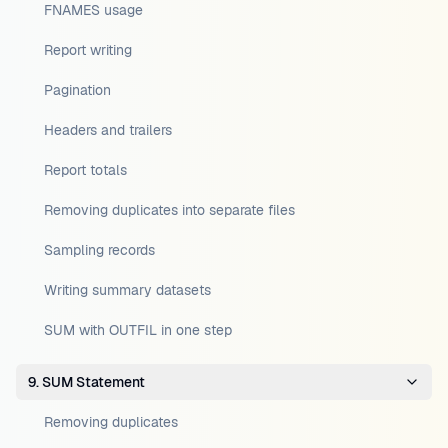
FNAMES usage
Report writing
Pagination
Headers and trailers
Report totals
Removing duplicates into separate files
Sampling records
Writing summary datasets
SUM with OUTFIL in one step
9. SUM Statement
Removing duplicates