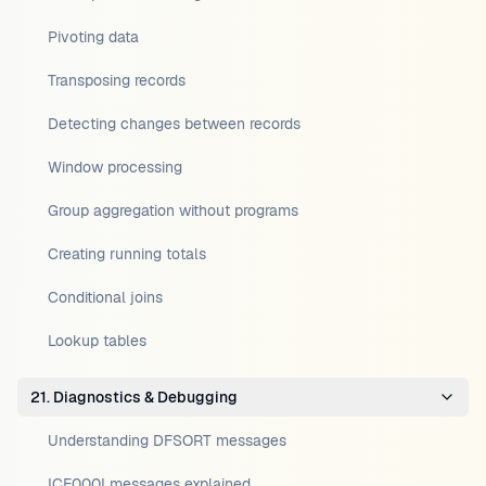
Pivoting data
Transposing records
Detecting changes between records
Window processing
Group aggregation without programs
Creating running totals
Conditional joins
Lookup tables
21. Diagnostics & Debugging
Understanding DFSORT messages
ICE000I messages explained