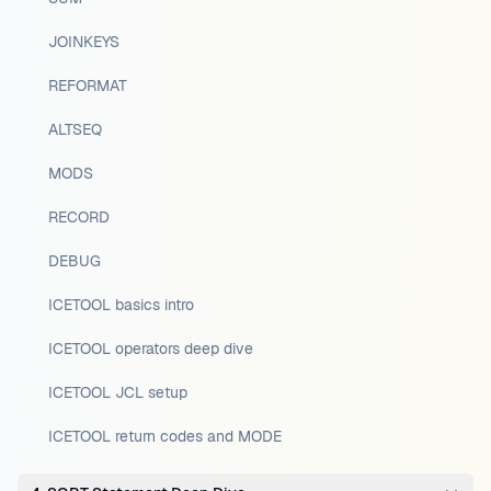
JOINKEYS
REFORMAT
ALTSEQ
MODS
RECORD
DEBUG
ICETOOL basics intro
ICETOOL operators deep dive
ICETOOL JCL setup
ICETOOL return codes and MODE