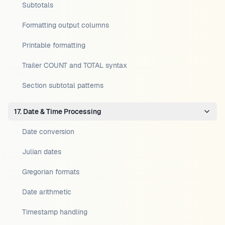
Subtotals
Formatting output columns
Printable formatting
Trailer COUNT and TOTAL syntax
Section subtotal patterns
17. Date & Time Processing
Date conversion
Julian dates
Gregorian formats
Date arithmetic
Timestamp handling