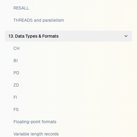
RESALL
THREADS and parallelism
13. Data Types & Formats
CH
BI
PD
ZD
FI
FS
Floating-point formats
Variable length records