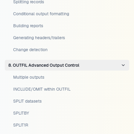
Splitting records
Conditional output formatting
Building reports
Generating headers/trailers
Change detection
8. OUTFIL Advanced Output Control
Multiple outputs
INCLUDE/OMIT within OUTFIL
SPLIT datasets
SPLITBY
SPLIT1R