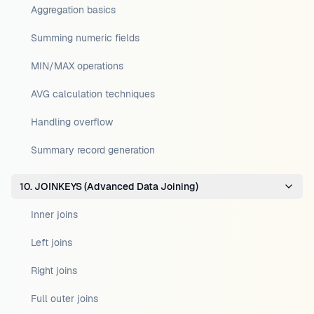
Aggregation basics
Summing numeric fields
MIN/MAX operations
AVG calculation techniques
Handling overflow
Summary record generation
10. JOINKEYS (Advanced Data Joining)
Inner joins
Left joins
Right joins
Full outer joins