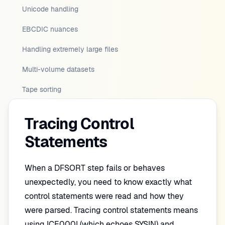
Unicode handling
EBCDIC nuances
Handling extremely large files
Multi-volume datasets
Tape sorting
Tracing Control
Statements
When a DFSORT step fails or behaves
unexpectedly, you need to know exactly what
control statements were read and how they
were parsed. Tracing control statements means
using ICE000I (which echoes SYSIN) and