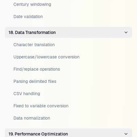
Century windowing
Date validation
18. Data Transformation
Character translation
Uppercase/lowercase conversion
Find/replace operations
Parsing delimited files
CSV handling
Fixed to variable conversion
Data normalization
19. Performance Optimization