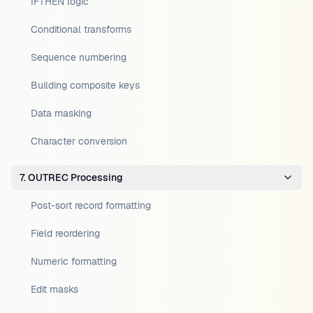
IFTHEN logic
Conditional transforms
Sequence numbering
Building composite keys
Data masking
Character conversion
7. OUTREC Processing
Post-sort record formatting
Field reordering
Numeric formatting
Edit masks