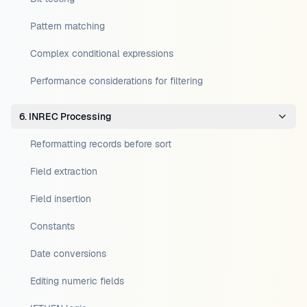
Pattern matching
Complex conditional expressions
Performance considerations for filtering
6. INREC Processing
Reformatting records before sort
Field extraction
Field insertion
Constants
Date conversions
Editing numeric fields