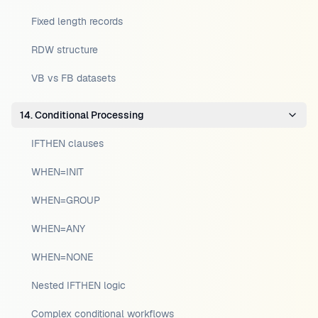
Fixed length records
RDW structure
VB vs FB datasets
14. Conditional Processing
IFTHEN clauses
WHEN=INIT
WHEN=GROUP
WHEN=ANY
WHEN=NONE
Nested IFTHEN logic
Complex conditional workflows