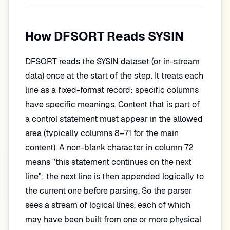
How DFSORT Reads SYSIN
DFSORT reads the SYSIN dataset (or in-stream
data) once at the start of the step. It treats each
line as a fixed-format record: specific columns
have specific meanings. Content that is part of
a control statement must appear in the allowed
area (typically columns 8–71 for the main
content). A non-blank character in column 72
means "this statement continues on the next
line"; the next line is then appended logically to
the current one before parsing. So the parser
sees a stream of logical lines, each of which
may have been built from one or more physical