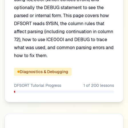
optionally the DEBUG statement to see the
parsed or internal form. This page covers how
DFSORT reads SYSIN, the column rules that
affect parsing (including continuation in column
72), how to use ICE000I and DEBUG to trace
what was used, and common parsing errors and
how to fix them.
Diagnostics & Debugging
DFSORT Tutorial
Progress
1
of
200
lessons