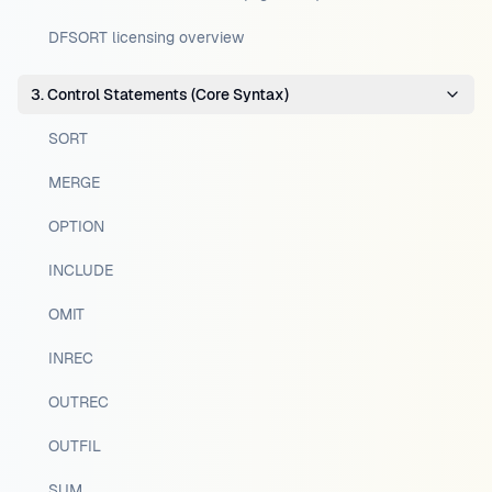
DFSORT licensing overview
3. Control Statements (Core Syntax)
SORT
MERGE
OPTION
INCLUDE
OMIT
INREC
OUTREC
OUTFIL
SUM