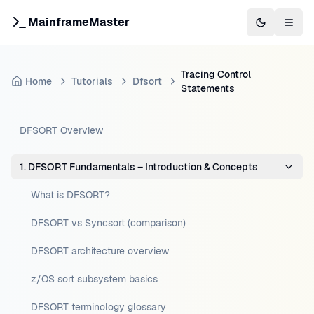
MainframeMaster
Switch to 
Togg
Tracing Control
Home
Tutorials
Dfsort
Statements
DFSORT Overview
1. DFSORT Fundamentals – Introduction & Concepts
What is DFSORT?
DFSORT vs Syncsort (comparison)
DFSORT architecture overview
z/OS sort subsystem basics
DFSORT terminology glossary