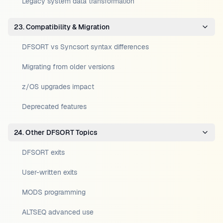
Legacy system data transformation
23. Compatibility & Migration
DFSORT vs Syncsort syntax differences
Migrating from older versions
z/OS upgrades impact
Deprecated features
24. Other DFSORT Topics
DFSORT exits
User-written exits
MODS programming
ALTSEQ advanced use