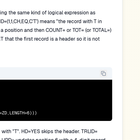
sing the same kind of logical expression as
D=(1,1,CH,EQ,C'T') means "the record with T in
ve a position and then COUNT= or TOT= (or TOTAL=)
hat the first record is a header so it is not
=ZD,LENGTH=6)))
ng with "T". HD=YES skips the header. TRLID=