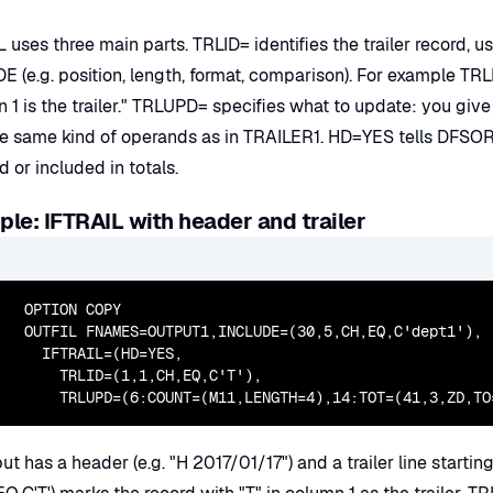
 uses three main parts. TRLID= identifies the trailer record, u
 (e.g. position, length, format, comparison). For example TRLI
on 1 is the trailer." TRLUPD= specifies what to update: you gi
e same kind of operands as in TRAILER1. HD=YES tells DFSORT t
 or included in totals.
le: IFTRAIL with header and trailer
  OPTION COPY

  OUTFIL FNAMES=OUTPUT1,INCLUDE=(30,5,CH,EQ,C'dept1'),

    IFTRAIL=(HD=YES,

      TRLID=(1,1,CH,EQ,C'T'),

      TRLUPD=(6:COUNT=(M11,LENGTH=4),14:TOT=(41,3,ZD,TO
ut has a header (e.g. "H 2017/01/17") and a trailer line starti