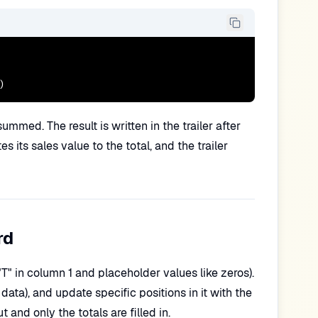
)
mmed. The result is written in the trailer after
 its sales value to the total, and the trailer
rd
 "T" in column 1 and placeholder values like zeros).
 data), and update specific positions in it with the
 and only the totals are filled in.