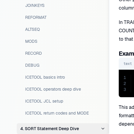
JOINKEYS
column
REFORMAT
In TRAI
ALTSEQ
COUNT=
to that
MODS
Examp
RECORD
text
DEBUG
ICETOOL basics intro
1
2
ICETOOL operators deep dive
3
ICETOOL JCL setup
This a
ICETOOL return codes and MODE
format
depend
4. SORT Statement Deep Dive