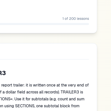
1
of
200
lessons
R3
eport trailer: it is written once at the very end of
of a dollar field across all records). TRAILER3 is
TIONS=. Use it for subtotals (e.g. count and sum
en using SECTIONS, one subtotal block from