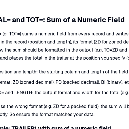
L= and TOT=: Sum of a Numeric Field
(or TOT=) sums a numeric field from every record and writes th
s in the record (position and length), its format (ZD for zoned d
w the sum should be formatted in the output (e.g. TO=ZD an
and places the total in the trailer at the position you specify (o
sition and length: the starting column and length of the field 
rmat: ZD (zoned decimal), PD (packed decimal), BI (binary), e
O= and LENGTH: the output format and width for the total (e.
use the wrong format (e.g. ZD for a packed field), the sum wil
ectly. So ensure the format matches your data.
le: TRAILER1 with sum of a numeric field