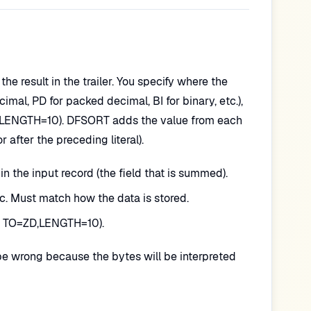
e result in the trailer. You specify where the
ecimal, PD for packed decimal, BI for binary, etc.),
d LENGTH=10). DFSORT adds the value from each
r after the preceding literal).
in the input record (the field that is summed).
tc. Must match how the data is stored.
g. TO=ZD,LENGTH=10).
l be wrong because the bytes will be interpreted