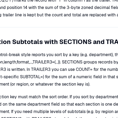
,EQ,C'T') marks the record with "T" in column 1 as the trailer.
nd position 14 with the sum of the 3-byte zoned decimal field 
g trailer line is kept but the count and total are replaced with 
tion Subtotals with SECTIONS and TR
ntrol-break style reports you sort by a key (e.g. department)
on,length,format,...,TRAILER3=(...)). SECTIONS groups records by
R3 is written. In TRAILER3 you can use COUNT= for the number
-specific SUBTOTAL=) for the sum of a numeric field in that s
ent (or region, or whatever the section key is).
ction key must match the sort order. If you sort by departm
d on the same department field so that each section is one 
ment. If you need multiple levels of subtotals (e.g. by regio