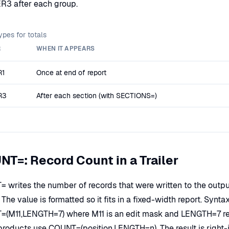
R3 after each group.
types for totals
R
WHEN IT APPEARS
R1
Once at end of report
R3
After each section (with SECTIONS=)
T=: Record Count in a Trailer
 writes the number of records that were written to the output 
). The value is formatted so it fits in a fixed-width report. S
(M11,LENGTH=7) where M11 is an edit mask and LENGTH=7 rese
products use COUNT=(position,LENGTH=n). The result is right-ju