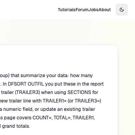
Tutorials
Forum
Jobs
About
Switch
 group) that summarize your data: how many
d. In DFSORT OUTFIL you put these in the report
ion trailer (TRAILER3) when using SECTIONS for
new trailer line with TRAILER1= (or TRAILER3=)
numeric field, or update an existing trailer
This page covers COUNT=, TOTAL=, TRAILER1,
grand totals.