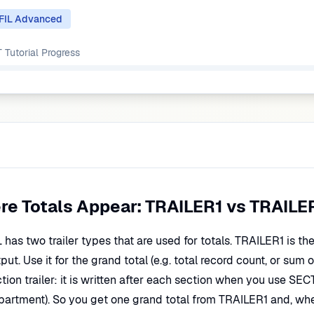
FIL Advanced
Tutorial
Progress
re Totals Appear: TRAILER1 vs TRAILE
has two trailer types that are used for totals. TRAILER1 is the r
put. Use it for the grand total (e.g. total record count, or sum 
tion trailer: it is written after each section when you use SEC
partment). So you get one grand total from TRAILER1 and, wh