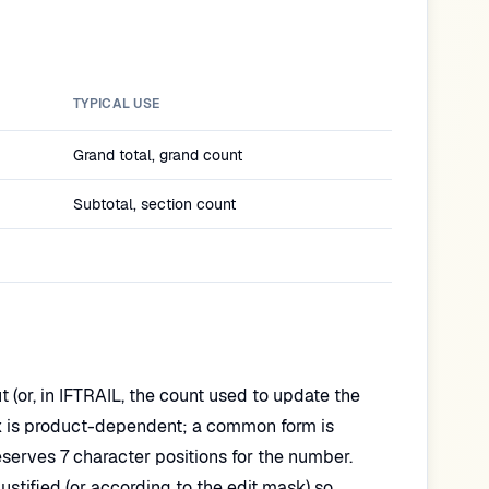
TYPICAL USE
Grand total, grand count
Subtotal, section count
(or, in IFTRAIL, the count used to update the
yntax is product-dependent; a common form is
rves 7 character positions for the number.
stified (or according to the edit mask) so