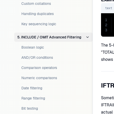
Custom collations
text
Handling duplicates
1
Key sequencing logic
2
3
5. INCLUDE / OMIT Advanced Filtering
The 5-b
Boolean logic
"TOTAL 
AND/OR conditions
shows 
Comparison operators
Numeric comparisons
IFTR
Date filtering
Sometim
Range filtering
IFTRAIL
Bit testing
actual 