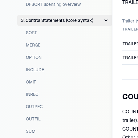
TRAILE
DFSORT licensing overview
3. Control Statements (Core Syntax)
Trailer 
TRAILE
SORT
TRAILE
MERGE
OPTION
TRAILE
INCLUDE
OMIT
INREC
COUN
OUTREC
COUNT=
OUTFIL
trailer
COUNT=
SUM
Other 