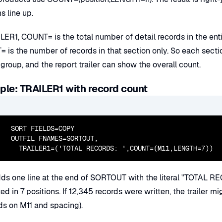
s line up.
LER1, COUNT= is the total number of detail records in the ent
 is the number of records in that section only. So each sect
 group, and the report trailer can show the overall count.
le: TRAILER1 with record count
  SORT FIELDS=COPY

  OUTFIL FNAMES=SORTOUT,

    TRAILER1=('TOTAL RECORDS: ',COUNT=(M11,LENGTH=7))
dds one line at the end of SORTOUT with the literal "TOTAL RE
ted in 7 positions. If 12,345 records were written, the traile
s on M11 and spacing).