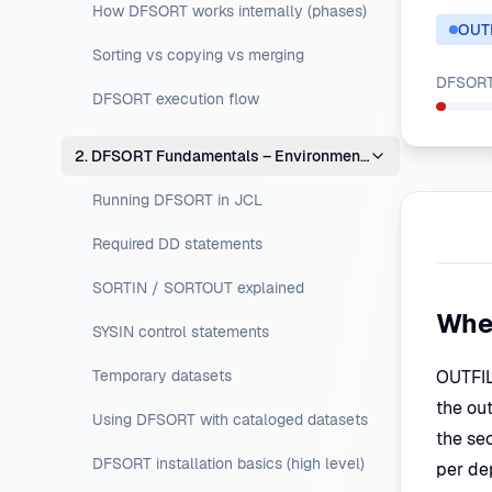
How DFSORT works internally (phases)
OUT
Sorting vs copying vs merging
DFSORT 
DFSORT execution flow
2. DFSORT Fundamentals – Environment Setup
Running DFSORT in JCL
Required DD statements
SORTIN / SORTOUT explained
Whe
SYSIN control statements
Temporary datasets
OUTFIL 
the out
Using DFSORT with cataloged datasets
the sec
DFSORT installation basics (high level)
per de