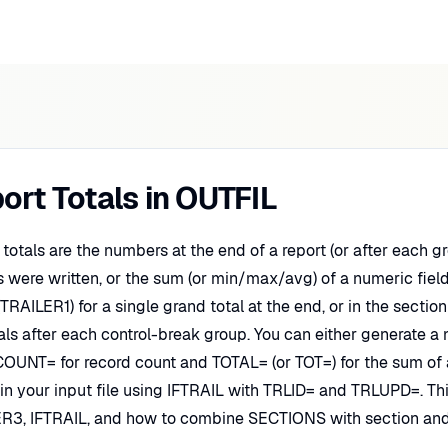
ort Totals in OUTFIL
 totals are the numbers at the end of a report (or after each
s were written, or the sum (or min/max/avg) of a numeric fiel
 (TRAILER1) for a single grand total at the end, or in the sect
als after each control-break group. You can either generate a 
OUNT= for record count and TOTAL= (or TOT=) for the sum of a 
 in your input file using IFTRAIL with TRLID= and TRLUPD=. 
R3, IFTRAIL, and how to combine SECTIONS with section and 