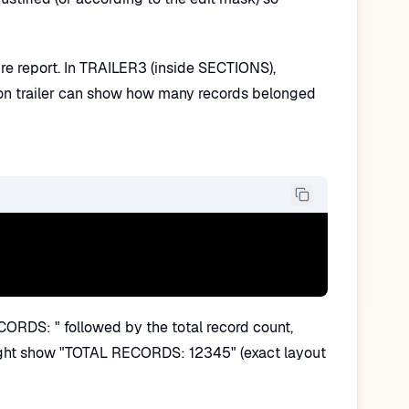
ire report. In TRAILER3 (inside SECTIONS),
ion trailer can show how many records belonged
CORDS: " followed by the total record count,
r might show "TOTAL RECORDS: 12345" (exact layout