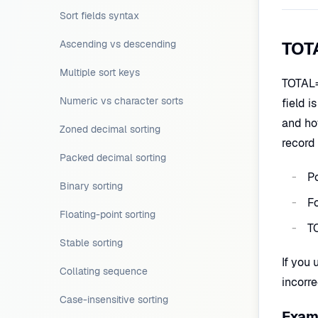
Sort fields syntax
Ascending vs descending
TOTA
Multiple sort keys
TOTAL= 
Numeric vs character sorts
field i
and ho
Zoned decimal sorting
record 
Packed decimal sorting
Po
Binary sorting
Fo
Floating-point sorting
T
Stable sorting
If you 
Collating sequence
incorr
Case-insensitive sorting
Examp