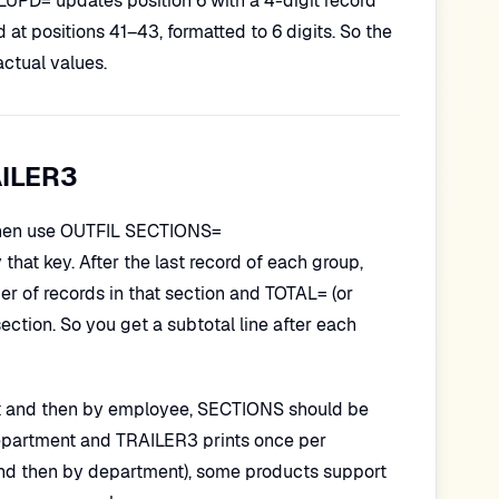
 TRLUPD= updates position 6 with a 4-digit record
at positions 41–43, formatted to 6 digits. So the
actual values.
AILER3
, then use OUTFIL SECTIONS=
 that key. After the last record of each group,
 of records in that section and TOTAL= (or
ection. So you get a subtotal line after each
ent and then by employee, SECTIONS should be
department and TRAILER3 prints once per
n and then by department), some products support