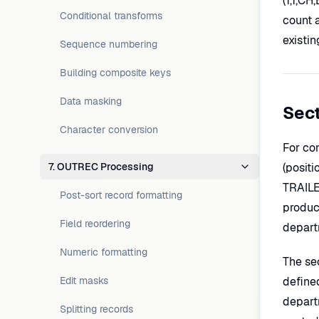
(1,1,CH
Conditional transforms
count a
existin
Sequence numbering
Building composite keys
Data masking
Sec
Character conversion
For co
7. OUTREC Processing
(positi
TRAILE
Post-sort record formatting
product
Field reordering
departm
Numeric formatting
The se
Edit masks
define
depart
Splitting records