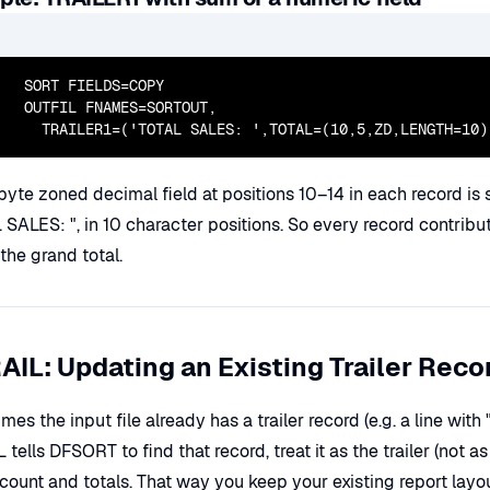
  SORT FIELDS=COPY

  OUTFIL FNAMES=SORTOUT,

    TRAILER1=('TOTAL SALES: ',TOTAL=(10,5,ZD,LENGTH=10)
yte zoned decimal field at positions 10–14 in each record is su
SALES: ", in 10 character positions. So every record contributes
the grand total.
AIL: Updating an Existing Trailer Reco
es the input file already has a trailer record (e.g. a line with
 tells DFSORT to find that record, treat it as the trailer (not as
count and totals. That way you keep your existing report layout