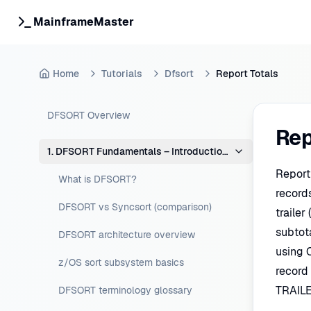
MainframeMaster
Home
Tutorials
Dfsort
Report Totals
DFSORT Overview
Rep
1. DFSORT Fundamentals – Introduction & Concepts
Report
What is DFSORT?
record
DFSORT vs Syncsort (comparison)
trailer
subtot
DFSORT architecture overview
using C
z/OS sort subsystem basics
record
TRAILE
DFSORT terminology glossary