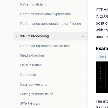
Pattern matching
IFTRAIL
Complex conditional expressions
INCLUDE
positi
Performance considerations for filtering
with th
6. INREC Processing
counted
Reformatting records before sort
Examp
Field extraction
text
Field insertion
1
2
Constants
3
4
Date conversions
5
Editing numeric fields
The inp
IFTHEN logic